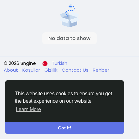
No data to show
© 2026 Sngine
Turkish
About
Koşullar
Gizlilik
Contact Us
Rehber
This website uses cookies to ensure you get
the best experience on our website
Learn More
Got It!