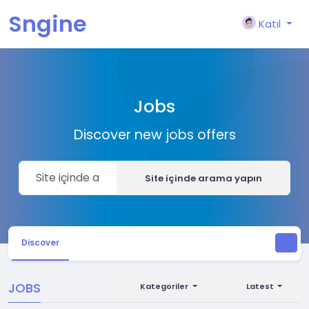
Sngine
Katıl
Jobs
Discover new jobs offers
Site içinde arama yapın
Discover
JOBS
Kategoriler
Latest