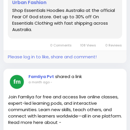
Urban Fashion
page=1&token=1645764887418
https://easilygoodeats.blogspot.com/2015/06/yogu
Shop Essentials Hoodies Australia at the official
rt-cheesecake-recipe.html?
Fear Of God store. Get up to 30% off On
sc=1784444861046#c885717764918489774
Essentials Clothing with fast shipping across
https://www.blogger.com/comment/fullpage/post/
Australia.
2963798690866154019/3508217271521330124?
page=1&token=1645414585943&isPopup=true
0 Comments
108 Views
0 Reviews
https://www.blogger.com/comment/fullpage/post/
1470119508695654999/7910129716728812115?
Please log in to like, share and comment!
page=1&token=1645414705609
https://www.blogger.com/comment/fullpage/post/
4675590510792979183/165835435696273007?
shared a link
Famliya Pvt
page=1&token=1645414679546
a month ago
-
https://jmtoroa.blogspot.com/2021/05/educar-el-
arte-de-cerrar-abrir-y.html?
Join Famliya for free and access live online classes,
showComment=1640239919197#c477698532491070
expert-led learning pods, and interactive
5900
communities. Learn new skills, teach others, and
connect with learners worldwide—all in one platform.
Read more here about -
https://famliya.com/blogs/the-best-free-learning-