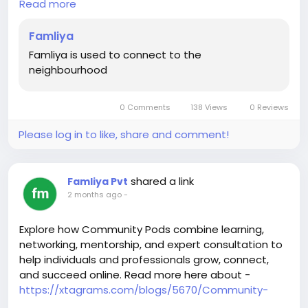
Read more
pod-community-platform-for-live-classes-in-2026
Famliya
Famliya is used to connect to the
neighbourhood
0 Comments
138 Views
0 Reviews
Please log in to like, share and comment!
shared a link
Famliya Pvt
2 months ago
-
Explore how Community Pods combine learning,
networking, mentorship, and expert consultation to
help individuals and professionals grow, connect,
and succeed online. Read more here about -
https://xtagrams.com/blogs/5670/Community-
Pods-The-Future-of-Online-Learning-Expert-