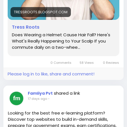
TRESSROOTS.BLOGSPOT.COM
Tress Roots
Does Wearing a Helmet Cause Hair Fall? Here's
What's Really Happening to Your Scalp If you
commute daily on a two-whee...
0 Comments
58 Views
0 Reviews
Please log in to like, share and comment!
shared a link
Famliya Pvt
17 days ago
-
Looking for the best free e-learning platform?
Discover top websites to build in-demand skills,
prepare for government exams, earn certifications,