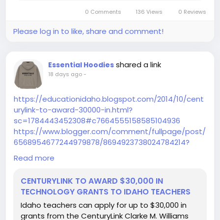
0 Comments
136 Views
0 Reviews
Please log in to like, share and comment!
shared a link
Essential Hoodies
18 days ago
-
https://educationidaho.blogspot.com/2014/10/cent
urylink-to-award-30000-in.html?
sc=1784443452308#c7664555158585104936
https://www.blogger.com/comment/fullpage/post/
6568954677244979878/8694923738024784214?
page=1&token=1645857140009&isPopup=true
Read more
https://lessonplansos.blogspot.com/2013/07/crash-
course-in-guided-math-and-math.html?
CENTURYLINK TO AWARD $30,000 IN
sc=1784443381047#c6025755445030967931
TECHNOLOGY GRANTS TO IDAHO TEACHERS
https://fromthetortoiseandthehare.blogspot.com/2
Idaho teachers can apply for up to $30,000 in
011/09/10-minute-halloween-wreath.html?
grants from the CenturyLink Clarke M. Williams
sc=1784444572543#c2139380086540877897