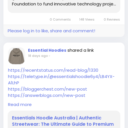
Foundation to fund innovative technology proje...
https://owningyourshit.blogspot.com/2017/04/to-
management-of-plaza-theatre-in.html?
sc=1784444499284#c5452007142969729759
0 Comments
148 Views
0 Reviews
https://collablogatorium.blogspot.com/2014/01/a-
new-move-to-carlaarenacom.html?
Please log in to like, share and comment!
sc=1784444444224#c5291309044449364816
https://www.blogger.com/comment/fullpage/post/
5112951555998191786/6749085283329502157?
shared a link
Essential Hoodies
page=1&token=1645764646657&isPopup=true
18 days ago
-
https://penguinandfish.blogspot.com/2017/12/i-
love-home-borders-and-giveaway.html?
https://recentstatus.com/read-blog/1330
sc=1784444352968#c249406597611235978
https://teletype.in/@essentialshoodie6y4/LB4YX-
https://becomingsupermommy.blogspot.com/2015
A1LhP
/01/so-long-and-thanks-for-all-fish.html?
https://bloggerchest.com/new-post
sc=1784444304940#c1163417519142243924
https://answerblogs.com/new-post
https://www.blogger.com/comment/fullpage/post/
https://like-blogs.com/new-post
Read more
8859016256372071712/4767508191062448811?
https://aboutyoublog.com/new-post
page=1&token=1645764861645&isPopup=true
https://bloggactif.com/new-post
Essentials Hoodie Australia | Authentic
https://www.blogger.com/comment/fullpage/post/
Streetwear: The Ultimate Guide to Premium
799522112388854469/2556851901106601602?