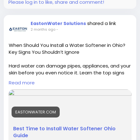
Please log in to like, share and comment!
https://qiqiyg-2026.blogspot.com/
https://qiqiygqiqiyg-official.gitbook.io/qiqiyg-
official-guide/
shared a link
EastonWater Solutions
https://www.nuget.org/packages/qiqiyg
2 months ago
-
https://bsky.app/profile/qiqiyg.bsky.social
https://www.nuget.org/packages/qiqiyg
When Should You Install a Water Softener in Ohio?
https://qiqiyg.readthedocs.io/
Key Signs You Shouldn’t Ignore
https://hub.docker.com/repository/docker/qiqiyg/qi
qiyg-official-luxury-sourcing/general
Hard water can damage pipes, appliances, and your
https://crates.io/crates/qiqiyg-audit
skin before you even notice it. Learn the top signs
https://lib.rs/crates/qiqiyg-audit
Ohio homeowners should watch for and discover
https://www.tumblr.com/qiqiygofficial
Read more
the right time to install a water softener for cleaner,
softer, and more efficient water.
#qiqiygcom
#brandtshirt
#brandunderwear
Read More:
https://eastonwater.com/blogs/when-
#2026hotsale
#chinawholesale
#topsupplier
EASTONWATER.COM
install-water-softener-ohio/
#dropshippingservice
#factoryprice
#famousbrand
#brandhandbags
#brandclothes
#brandshoes
Best Time to Install Water Softener Ohio
#fashiondress
#luxuryglasses
#designerbelt
Guide
#luxurywatch
#fashionsupplier
#bulkbuying