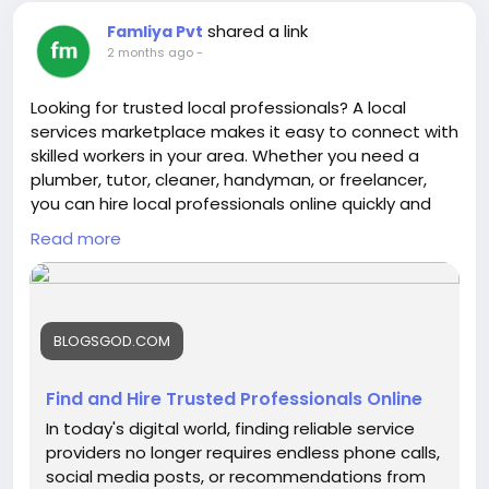
shared a link
Famliya Pvt
2 months ago
-
Looking for trusted local professionals? A local
services marketplace makes it easy to connect with
skilled workers in your area. Whether you need a
plumber, tutor, cleaner, handyman, or freelancer,
you can hire local professionals online quickly and
get your tasks done with confidence. Find reliable
Read more
services near you anytime, anywhere. Read more
here about -
https://blogsgod.com/find-and-hire-
trusted-professionals-online
BLOGSGOD.COM
Find and Hire Trusted Professionals Online
In today's digital world, finding reliable service
providers no longer requires endless phone calls,
social media posts, or recommendations from