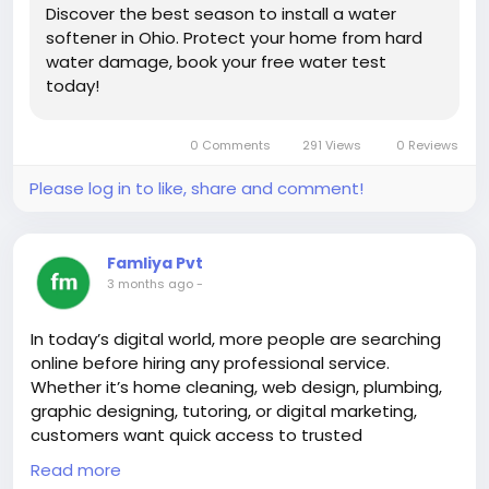
#onlinereseller
#premiumsource
Discover the best season to install a water
#qiqiyg
#branddress
#luxuryglasses
#2026fashion
softener in Ohio. Protect your home from hard
#wholesaleprice
#dropshippingsupplier
water damage, book your free water test
#topsupplierchina
#hotsaleitems
#brandhandbags
today!
#brandclothes
#brandshoes
#designerbelt
#luxurywatch
#brandunderwear
#brandtshirt
0 Comments
291 Views
0 Reviews
#fashionsourcing
#boutiquewholesale
#resellercommunity
#ecomsource
#bulkfashion
Please log in to like, share and comment!
Famliya Pvt
3 months ago
-
In today’s digital world, more people are searching
online before hiring any professional service.
Whether it’s home cleaning, web design, plumbing,
graphic designing, tutoring, or digital marketing,
customers want quick access to trusted
professionals nearby. Read more here about -
Read more
https://joyrulez.com/blogs/305998/How-to-Sell-