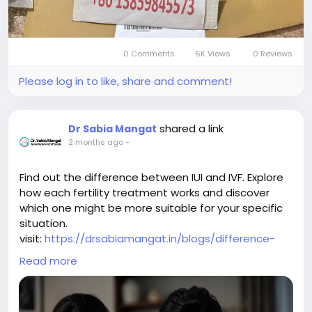
https://www.youtube.com/@qiqiygcom/shorts
https://www.tiktok.com/@qiqiyg_com
https://www.linkedin.com/in/ygsellcom-qiqiygcom-
0 Comments
6K Views
0 Reviews
09b269296
Please log in to like, share and comment!
https://allmylinks.com/ygshoes188
https://allmylinks.com/qiqiyg-vip
https://sites.google.com/view/qiqiygcom
shared a link
Dr Sabia Mangat
https://sites.google.com/view/qiqiygcom-official-
2 months ago
-
qiqiyg/
https://sites.google.com/view/qiqiyg-official-
reviews/
Find out the difference between IUI and IVF. Explore
https://sites.google.com/view/qiqiyg-URL
how each fertility treatment works and discover
https://sites.google.com/view/qiqiyg-official-vip/
which one might be more suitable for your specific
https://medium.com/@qiqiyg.com.qiqiygcom
situation.
https://medium.com/@qiqiygcomofficial
visit:
https://drsabiamangat.in/blogs/difference-
https://taxshape.com/membros/qiqiygcom-bruce/
between-iui-and-ivf/
Read more
https://lymy1684-com.blogspot.com
https://qiqiyg-official-2026.blogspot.com