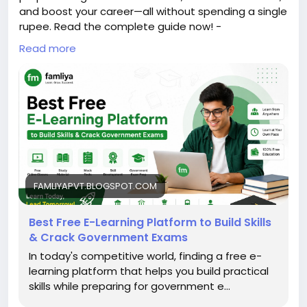
and boost your career—all without spending a single
rupee. Read the complete guide now! -
https://famliyapvt.blogspot.com/2026/07/best-
Read more
free-e-learning-platform-to-build.html
FAMLIYAPVT.BLOGSPOT.COM
Best Free E-Learning Platform to Build Skills
& Crack Government Exams
In today's competitive world, finding a free e-
learning platform that helps you build practical
skills while preparing for government e...