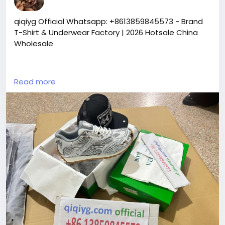
qiqiyg Official Whatsapp: +8613859845573 - Brand
T-Shirt & Underwear Factory | 2026 Hotsale China
Wholesale
https://yangguangbags668.x.yupoo.com
Read more
https://wa.me/8613859845573
https://www.qiqiygvip.com
https://www.qiqiygstore.com
https://www.facebook.com/qiqiygvip
https://www.facebook.com/p/Qiqiyg-
61561694055854
https://www.facebook.com/Qiqiygstore/
https://www.facebook.com/qiqiyg.luxury
https://www.facebook.com/qiqiyg.com.official.qiqiy
g
https://www.instagram.com/qiqiyg.com.official.qiqiy
g
https://www.instagram.com/qiqiyg.com.2026/