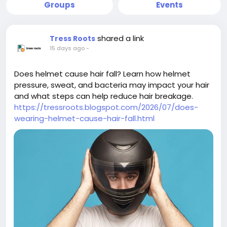
Groups
Events
shared a link
Tress Roots
15 days ago
-
Does helmet cause hair fall? Learn how helmet
pressure, sweat, and bacteria may impact your hair
and what steps can help reduce hair breakage.
https://tressroots.blogspot.com/2026/07/does-
wearing-helmet-cause-hair-fall.html