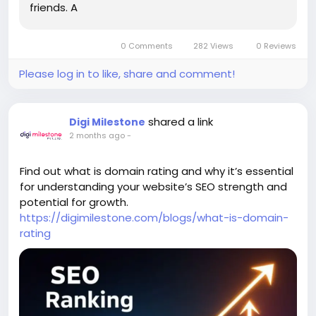
friends. A
0 Comments
282 Views
0 Reviews
Please log in to like, share and comment!
shared a link
Digi Milestone
2 months ago
-
Find out what is domain rating and why it’s essential
for understanding your website’s SEO strength and
potential for growth.
https://digimilestone.com/blogs/what-is-domain-
rating