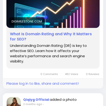
DIGIMILESTONE.COM
What Is Domain Rating and Why It Matters
for SEO?
Understanding Domain Rating (DR) is key to
effective SEO. Learn how it affects your
website’s performance and search engine
visibility.
0 Comments
482 Views
0 Reviews
Please log in to like, share and comment!
added a photo
Qiqiyg Official
2 months ago
-