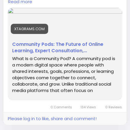
Read more
Consultation-and
XTAGRAMS.COM
Community Pods: The Future of Online
Learning, Expert Consultation,...
What Is a Community Pod? A community pod is
a modern digital space where people with
shared interests, goals, professions, or learning
objectives come together to connect,
collaborate, and grow. Unlike traditional social
media platforms that often focus on
entertainment and casual interaction,...
0 Comments
134 Views
0 Reviews
Please log in to like, share and comment!