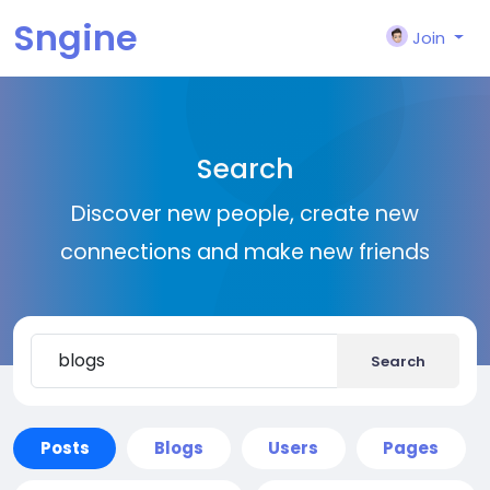
Sngine
Join
Search
Discover new people, create new
connections and make new friends
Search
Posts
Blogs
Users
Pages