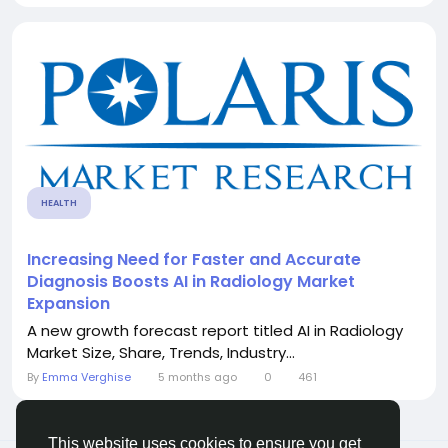
HEALTH
Increasing Need for Faster and Accurate
Diagnosis Boosts AI in Radiology Market
Expansion
A new growth forecast report titled AI in Radiology
Market Size, Share, Trends, Industry...
By
Emma Verghise
5 months ago
0
461
This website uses cookies to ensure you get