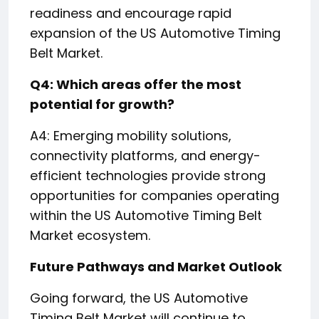
readiness and encourage rapid
expansion of the US Automotive Timing
Belt Market.
Q4: Which areas offer the most
potential for growth?
A4: Emerging mobility solutions,
connectivity platforms, and energy-
efficient technologies provide strong
opportunities for companies operating
within the US Automotive Timing Belt
Market ecosystem.
Future Pathways and Market Outlook
Going forward, the US Automotive
Timing Belt Market will continue to