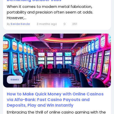
When it comes to modern metal fabrication,
portability and precision often seem at odds.
However,...
By
Kende Kende
3 months ago
0
261
GAMES
How to Make Quick Money with Online Casinos
via Alfa-Bank: Fast Casino Payouts and
Deposits, Play and Win Instantly
Embracing the thrill of online casino gaming with the