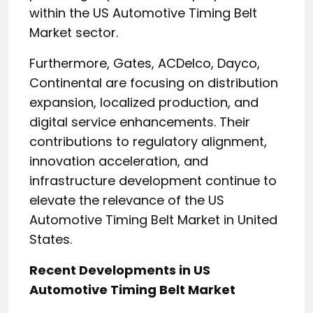
within the US Automotive Timing Belt
Market sector.
Furthermore, Gates, ACDelco, Dayco,
Continental are focusing on distribution
expansion, localized production, and
digital service enhancements. Their
contributions to regulatory alignment,
innovation acceleration, and
infrastructure development continue to
elevate the relevance of the US
Automotive Timing Belt Market in United
States.
Recent Developments in US
Automotive Timing Belt Market