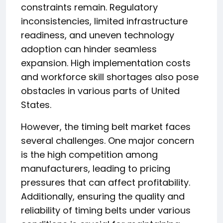
constraints remain. Regulatory
inconsistencies, limited infrastructure
readiness, and uneven technology
adoption can hinder seamless
expansion. High implementation costs
and workforce skill shortages also pose
obstacles in various parts of United
States.
However, the timing belt market faces
several challenges. One major concern
is the high competition among
manufacturers, leading to pricing
pressures that can affect profitability.
Additionally, ensuring the quality and
reliability of timing belts under various