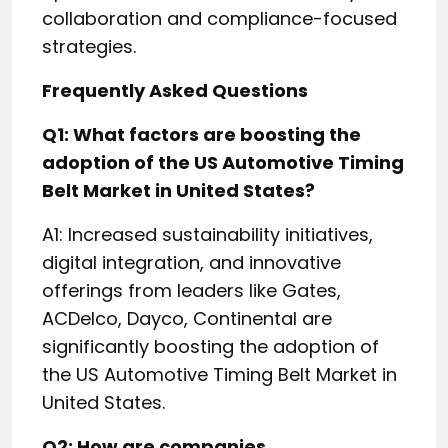
collaboration and compliance-focused
strategies.
Frequently Asked Questions
Q1: What factors are boosting the
adoption of the US Automotive Timing
Belt Market in United States?
A1: Increased sustainability initiatives,
digital integration, and innovative
offerings from leaders like Gates,
ACDelco, Dayco, Continental are
significantly boosting the adoption of
the US Automotive Timing Belt Market in
United States.
Q2: How are companies