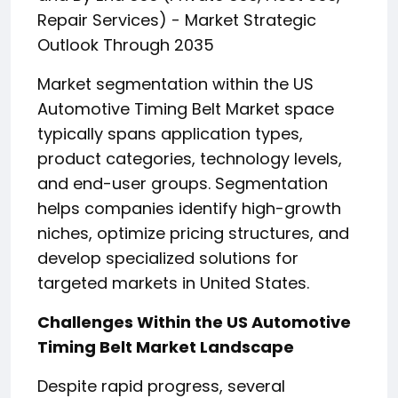
Repair Services) - Market Strategic
Outlook Through 2035
Market segmentation within the US
Automotive Timing Belt Market space
typically spans application types,
product categories, technology levels,
and end-user groups. Segmentation
helps companies identify high-growth
niches, optimize pricing structures, and
develop specialized solutions for
targeted markets in United States.
Challenges Within the US Automotive
Timing Belt Market Landscape
Despite rapid progress, several