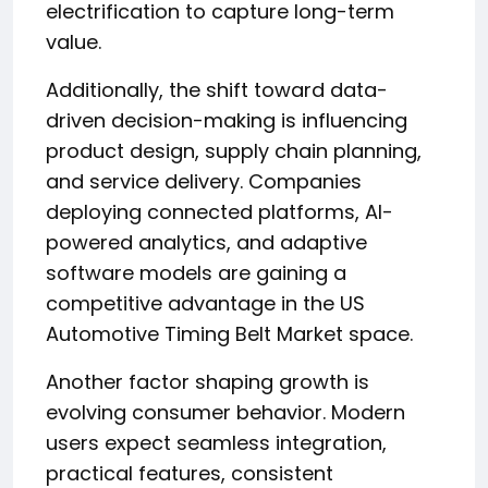
electrification to capture long-term
value.
Additionally, the shift toward data-
driven decision-making is influencing
product design, supply chain planning,
and service delivery. Companies
deploying connected platforms, AI-
powered analytics, and adaptive
software models are gaining a
competitive advantage in the US
Automotive Timing Belt Market space.
Another factor shaping growth is
evolving consumer behavior. Modern
users expect seamless integration,
practical features, consistent