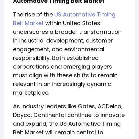
Automotive Timing Belt Market
The rise of the
US Automotive Timing
Belt Market
within United States
underscores a broader transformation
in industrial development, customer
engagement, and environmental
responsibility. Both established
corporations and emerging players
must align with these shifts to remain
relevant in an increasingly dynamic
marketplace.
As industry leaders like Gates, ACDelco,
Dayco, Continental continue to innovate
and expand, the US Automotive Timing
Belt Market will remain central to