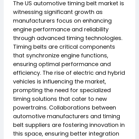
The US automotive timing belt market is
witnessing significant growth as
manufacturers focus on enhancing
engine performance and reliability
through advanced timing technologies.
Timing belts are critical components
that synchronize engine functions,
ensuring optimal performance and
efficiency. The rise of electric and hybrid
vehicles is influencing the market,
prompting the need for specialized
timing solutions that cater to new
powertrains. Collaborations between
automotive manufacturers and timing
belt suppliers are fostering innovation in
this space, ensuring better integration