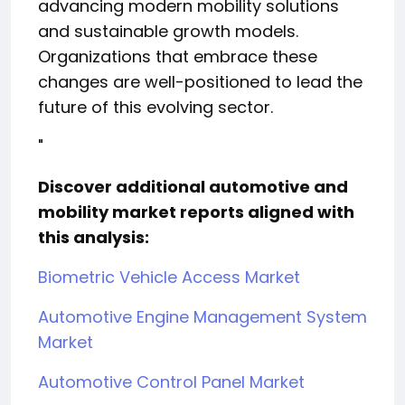
advancing modern mobility solutions
and sustainable growth models.
Organizations that embrace these
changes are well-positioned to lead the
future of this evolving sector.
"
Discover additional automotive and
mobility market reports aligned with
this analysis:
Biometric Vehicle Access Market
Automotive Engine Management System
Market
Automotive Control Panel Market