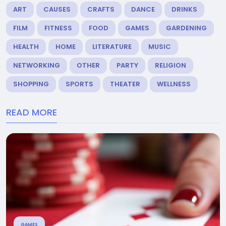
ART
CAUSES
CRAFTS
DANCE
DRINKS
FILM
FITNESS
FOOD
GAMES
GARDENING
HEALTH
HOME
LITERATURE
MUSIC
NETWORKING
OTHER
PARTY
RELIGION
SHOPPING
SPORTS
THEATER
WELLNESS
READ MORE
GAMES