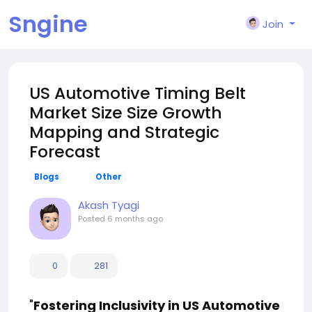
Sngine
Join
US Automotive Timing Belt
Market Size Size Growth
Mapping and Strategic
Forecast
Blogs
Other
Akash Tyagi
Posted
6 months ago
0
281
"
Fostering Inclusivity in US Automotive