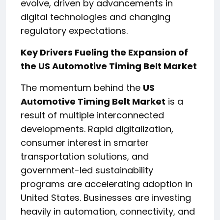
evolve, driven by advancements in
digital technologies and changing
regulatory expectations.
Key Drivers Fueling the Expansion of
the US Automotive Timing Belt Market
The momentum behind the
US
Automotive Timing Belt Market
is a
result of multiple interconnected
developments. Rapid digitalization,
consumer interest in smarter
transportation solutions, and
government-led sustainability
programs are accelerating adoption in
United States. Businesses are investing
heavily in automation, connectivity, and