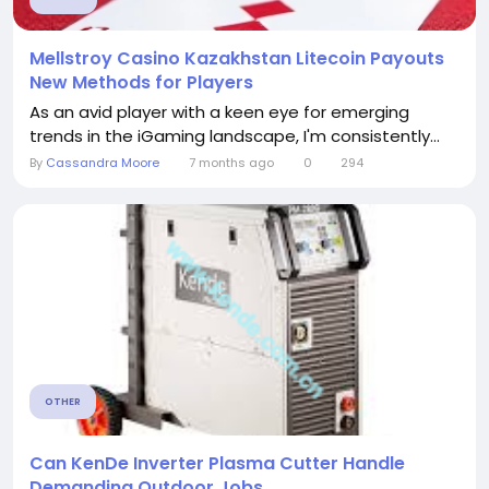
Mellstroy Casino Kazakhstan Litecoin Payouts
New Methods for Players
As an avid player with a keen eye for emerging
trends in the iGaming landscape, I'm consistently...
By
Cassandra Moore
7 months ago
0
294
OTHER
Can KenDe Inverter Plasma Cutter Handle
Demanding Outdoor Jobs