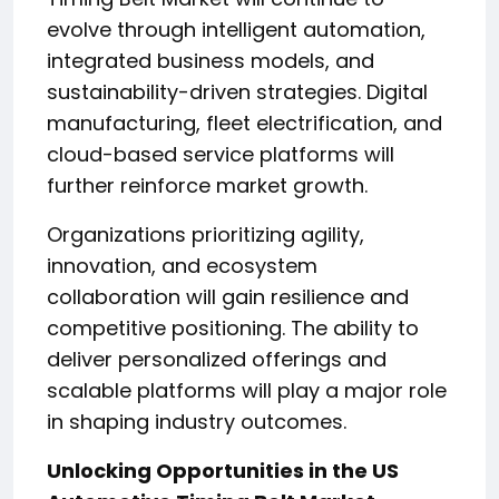
evolve through intelligent automation,
integrated business models, and
sustainability-driven strategies. Digital
manufacturing, fleet electrification, and
cloud-based service platforms will
further reinforce market growth.
Organizations prioritizing agility,
innovation, and ecosystem
collaboration will gain resilience and
competitive positioning. The ability to
deliver personalized offerings and
scalable platforms will play a major role
in shaping industry outcomes.
Unlocking Opportunities in the US