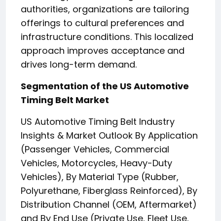
authorities, organizations are tailoring
offerings to cultural preferences and
infrastructure conditions. This localized
approach improves acceptance and
drives long-term demand.
Segmentation of the US Automotive
Timing Belt Market
US Automotive Timing Belt Industry
Insights & Market Outlook By Application
(Passenger Vehicles, Commercial
Vehicles, Motorcycles, Heavy-Duty
Vehicles), By Material Type (Rubber,
Polyurethane, Fiberglass Reinforced), By
Distribution Channel (OEM, Aftermarket)
and By End Use (Private Use, Fleet Use,