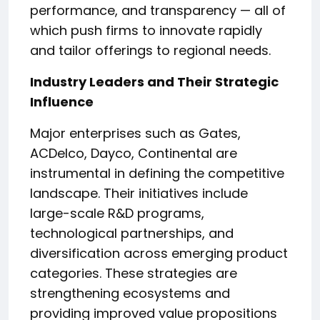
performance, and transparency — all of
which push firms to innovate rapidly
and tailor offerings to regional needs.
Industry Leaders and Their Strategic
Influence
Major enterprises such as Gates,
ACDelco, Dayco, Continental are
instrumental in defining the competitive
landscape. Their initiatives include
large-scale R&D programs,
technological partnerships, and
diversification across emerging product
categories. These strategies are
strengthening ecosystems and
providing improved value propositions