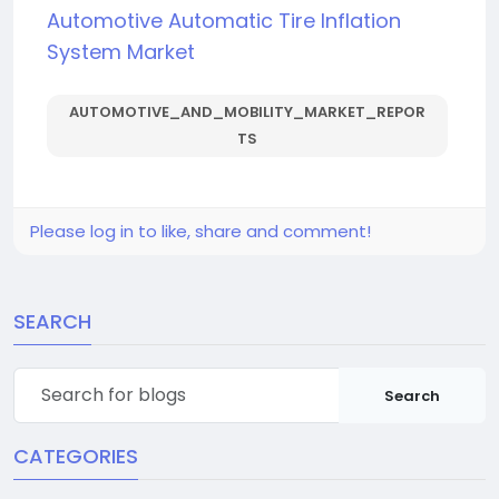
Automotive Automatic Tire Inflation
System Market
AUTOMOTIVE_AND_MOBILITY_MARKET_REPOR
TS
Please log in to like, share and comment!
SEARCH
Search
CATEGORIES