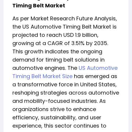
Timing Belt Market
As per Market Research Future Analysis,
the US Automotive Timing Belt Market is
projected to reach USD 1.9 billion,
growing at a CAGR of 3.51% by 2035.
This growth indicates the ongoing
demand for timing belt solutions in
automotive engines. The
US Automotive
Timing Belt Market Size
has emerged as
a transformative force in United States,
reshaping strategies across automotive
and mobility-focused industries. As
organizations strive to enhance
efficiency, sustainability, and user
experience, this sector continues to