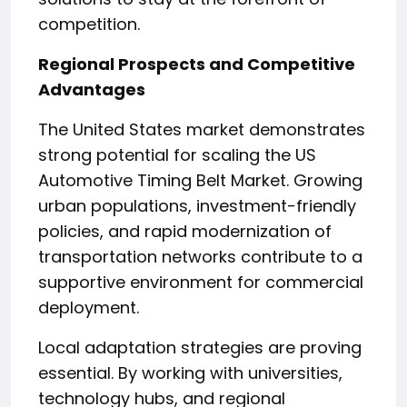
competition.
Regional Prospects and Competitive
Advantages
The United States market demonstrates
strong potential for scaling the US
Automotive Timing Belt Market. Growing
urban populations, investment-friendly
policies, and rapid modernization of
transportation networks contribute to a
supportive environment for commercial
deployment.
Local adaptation strategies are proving
essential. By working with universities,
technology hubs, and regional