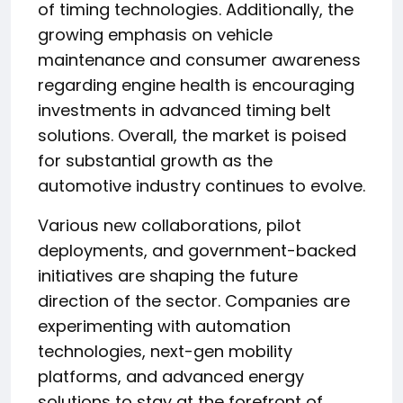
of timing technologies. Additionally, the
growing emphasis on vehicle
maintenance and consumer awareness
regarding engine health is encouraging
investments in advanced timing belt
solutions. Overall, the market is poised
for substantial growth as the
automotive industry continues to evolve.
Various new collaborations, pilot
deployments, and government-backed
initiatives are shaping the future
direction of the sector. Companies are
experimenting with automation
technologies, next-gen mobility
platforms, and advanced energy
solutions to stay at the forefront of