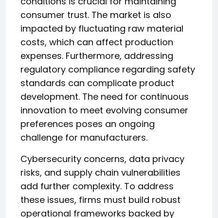
conditions is crucial for maintaining
consumer trust. The market is also
impacted by fluctuating raw material
costs, which can affect production
expenses. Furthermore, addressing
regulatory compliance regarding safety
standards can complicate product
development. The need for continuous
innovation to meet evolving consumer
preferences poses an ongoing
challenge for manufacturers.
Cybersecurity concerns, data privacy
risks, and supply chain vulnerabilities
add further complexity. To address
these issues, firms must build robust
operational frameworks backed by