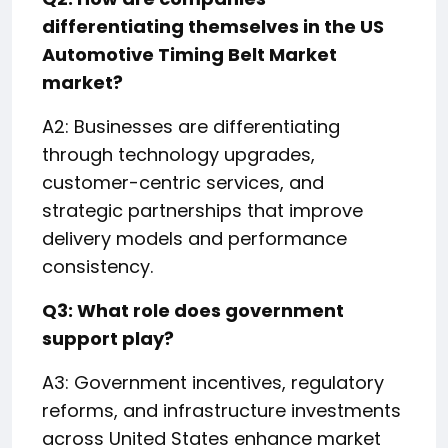
differentiating themselves in the US
Automotive Timing Belt Market
market?
A2: Businesses are differentiating
through technology upgrades,
customer-centric services, and
strategic partnerships that improve
delivery models and performance
consistency.
Q3: What role does government
support play?
A3: Government incentives, regulatory
reforms, and infrastructure investments
across United States enhance market