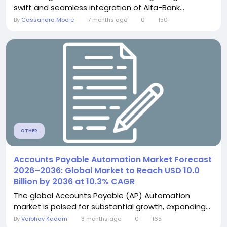
swift and seamless integration of Alfa-Bank...
By
Cassandra Moore
7 months ago
0
150
OTHER
Accounts Payable Automation Market Forecast
2026–2036: Global Market to Reach USD 10.0
Billion by 2036 at 10.3% CAGR
The global Accounts Payable (AP) Automation
market is poised for substantial growth, expanding...
By
Vaibhav Kadam
3 months ago
0
165