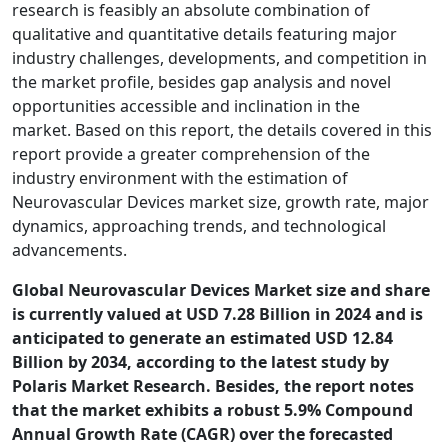
research is feasibly an absolute combination of
qualitative and quantitative details featuring major
industry challenges, developments, and competition in
the market profile, besides gap analysis and novel
opportunities accessible and inclination in the
market. Based on this report, the details covered in this
report provide a greater comprehension of the
industry environment with the estimation of
Neurovascular Devices market size, growth rate, major
dynamics, approaching trends, and technological
advancements.
Global Neurovascular Devices Market size and share
is currently valued at USD 7.28 Billion in 2024 and is
anticipated to generate an estimated USD 12.84
Billion by 2034, according to the latest study by
Polaris Market Research. Besides, the report notes
that the market exhibits a robust 5.9% Compound
Annual Growth Rate (CAGR) over the forecasted