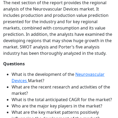
The next section of the report provides the regional
analysis of the Neurovascular Devices market. It
includes production and production value prediction
presented for the industry and for key regional
markets, combined with consumption and its value
prediction. In addition, the analysts have examined the
developing regions that may show huge growth in the
market. SWOT analysis and Porter’s five analysis
industry has been thoroughly analyzed in the study.
Questions
What is the development of the
Neurovascular
Devices
Market?
What are the recent research and activities of the
market?
What is the total anticipated CAGR for the market?
Who are the major key players in the market?
What are the key market patterns positively