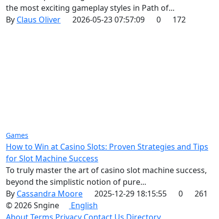
the most exciting gameplay styles in Path of...
By
Claus Oliver
2026-05-23 07:57:09
0
172
Games
How to Win at Casino Slots: Proven Strategies and Tips
for Slot Machine Success
To truly master the art of casino slot machine success,
beyond the simplistic notion of pure...
By
Cassandra Moore
2025-12-29 18:15:55
0
261
© 2026 Sngine
English
About
Terms
Privacy
Contact Us
Directory