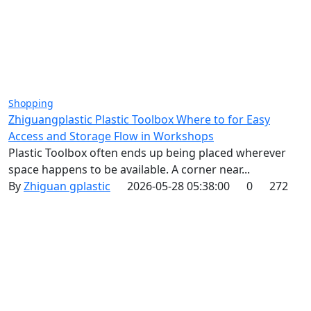
Shopping
Zhiguangplastic Plastic Toolbox Where to for Easy
Access and Storage Flow in Workshops
Plastic Toolbox often ends up being placed wherever
space happens to be available. A corner near...
By
Zhiguan gplastic
2026-05-28 05:38:00
0
272