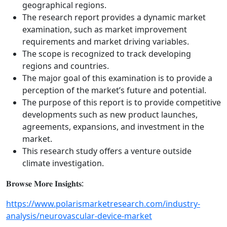
geographical regions.
The research report provides a dynamic market
examination, such as market improvement
requirements and market driving variables.
The scope is recognized to track developing
regions and countries.
The major goal of this examination is to provide a
perception of the market’s future and potential.
The purpose of this report is to provide competitive
developments such as new product launches,
agreements, expansions, and investment in the
market.
This research study offers a venture outside
climate investigation.
𝐁𝐫𝐨𝐰𝐬𝐞 𝐌𝐨𝐫𝐞 𝐈𝐧𝐬𝐢𝐠𝐡𝐭𝐬:
https://www.polarismarketresearch.com/industry-
analysis/neurovascular-device-market