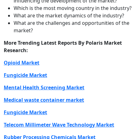
influencing the development of the market?
Which is the most moving country in the industry?
What are the market dynamics of the industry?
What are the challenges and opportunities of the
market?
More Trending Latest Reports By Polaris Market
Research:
Opioid Market
Fungicide Market
Mental Health Screening Market
Medical waste container market
Fungicide Market
Telecom Millimeter Wave Technology Market
Rubber Processing Chemicals Market