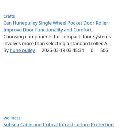
Crafts
Can Hunepulley Single Wheel Pocket Door Roller
Improve Door Functionality and Comfort
Choosing components for compact door systems
involves more than selecting a standard roller. A...
By
hune pulley
2026-03-19 03:45:34
0
506
Wellness
Subsea Cable and Critical Infrastructure Protection