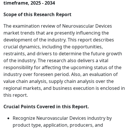
timeframe, 2025 - 2034
Scope of this Research Report
The examination review of Neurovascular Devices
market trends that are presently influencing the
development of the industry. This report describes
crucial dynamics, including the opportunities,
restraints, and drivers to determine the future growth
of the industry. The research also delivers a vital
responsibility for affecting the upcoming status of the
industry over foreseen period. Also, an evaluation of
value chain analysis, supply chain analysis over the
regional markets, and business execution is enclosed in
this report.
Crucial Points Covered in this Report.
Recognize Neurovascular Devices industry by
product type, application, producers, and