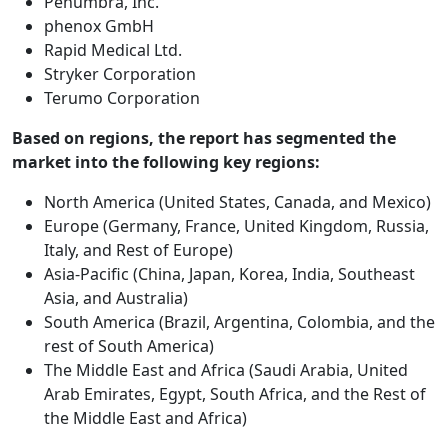
Penumbra, Inc.
phenox GmbH
Rapid Medical Ltd.
Stryker Corporation
Terumo Corporation
Based on regions, the report has segmented the
market into the following key regions:
North America (United States, Canada, and Mexico)
Europe (Germany, France, United Kingdom, Russia,
Italy, and Rest of Europe)
Asia-Pacific (China, Japan, Korea, India, Southeast
Asia, and Australia)
South America (Brazil, Argentina, Colombia, and the
rest of South America)
The Middle East and Africa (Saudi Arabia, United
Arab Emirates, Egypt, South Africa, and the Rest of
the Middle East and Africa)