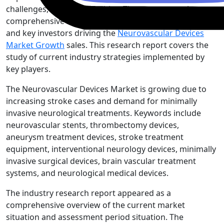
challenges, and opportunities. The report contains
comprehensive research of major competitive players
and key investors driving the
Neurovascular Devices
Market Growth
sales. This research report covers the
study of current industry strategies implemented by
key players.
The Neurovascular Devices Market is growing due to
increasing stroke cases and demand for minimally
invasive neurological treatments. Keywords include
neurovascular stents, thrombectomy devices,
aneurysm treatment devices, stroke treatment
equipment, interventional neurology devices, minimally
invasive surgical devices, brain vascular treatment
systems, and neurological medical devices.
The industry research report appeared as a
comprehensive overview of the current market
situation and assessment period situation. The