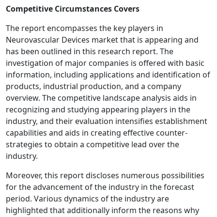
Competitive Circumstances Covers
The report encompasses the key players in
Neurovascular Devices market that is appearing and
has been outlined in this research report. The
investigation of major companies is offered with basic
information, including applications and identification of
products, industrial production, and a company
overview. The competitive landscape analysis aids in
recognizing and studying appearing players in the
industry, and their evaluation intensifies establishment
capabilities and aids in creating effective counter-
strategies to obtain a competitive lead over the
industry.
Moreover, this report discloses numerous possibilities
for the advancement of the industry in the forecast
period. Various dynamics of the industry are
highlighted that additionally inform the reasons why