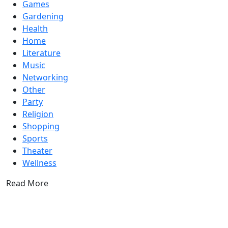
Games
Gardening
Health
Home
Literature
Music
Networking
Other
Party
Religion
Shopping
Sports
Theater
Wellness
Read More