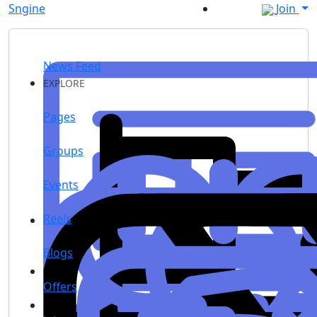
Sngine
Join
News Feed
EXPLORE
Pages
Groups
Events
Reels
Blogs
Offers