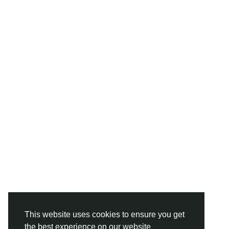
This website uses cookies to ensure you get
the best experience on our website