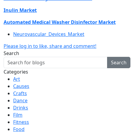
Inulin Market
Automated Medical Washer Disinfector Market
Neurovascular_Devices_Market
Please log in to like, share and comment!
Search
Search
Categories
Art
Causes
Crafts
Dance
Drinks
Film
Fitness
Food