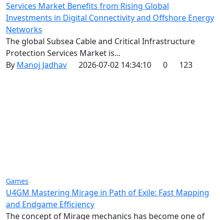
Services Market Benefits from Rising Global
Investments in Digital Connectivity and Offshore Energy
Networks
The global Subsea Cable and Critical Infrastructure
Protection Services Market is...
By
Manoj Jadhav
2026-07-02 14:34:10
0
123
Games
U4GM Mastering Mirage in Path of Exile: Fast Mapping
and Endgame Efficiency
The concept of Mirage mechanics has become one of