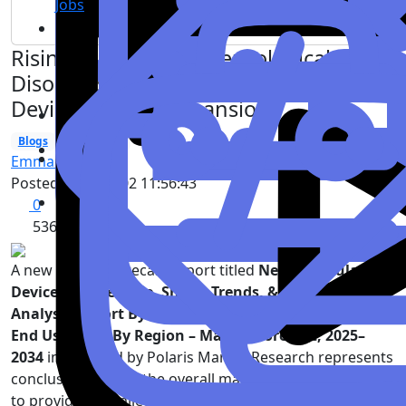
Jobs
Rising Incidence of Neurological
Disorders Accelerates Neurovascular
Devices Market Expansion
Blogs
Health
Emma Verghise
Posted
2026-03-02 11:56:43
0
536
A new growth forecast report titled
Neurovascular
Devices Market Size, Share, Trends, & Industry
Analysis Report By Device Type, By Application, By
End User, and By Region – Market Forecast, 2025–
2034
introduced by Polaris Market Research represents
conclusive data on the overall market. It majorly targets
to provide a detailed analysis of growth factors,