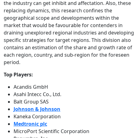
the industry can get inhibit and affectation. Also, these
replacing dynamics, this research confines the
geographical scope and developments within the
market that would be favourable for contenders in
draining unexplored regional industries and developing
specific strategies for target regions. This division also
contains an estimation of the share and growth rate of
each region, country, and sub-region for the foreseen
period.
Top Players:
Acandis GmbH
Asahi Intecc Co., Ltd.
Balt Group SAS
Johnson & Johnson
Kaneka Corporation
Medtronic plc
MicroPort Scientific Corporation