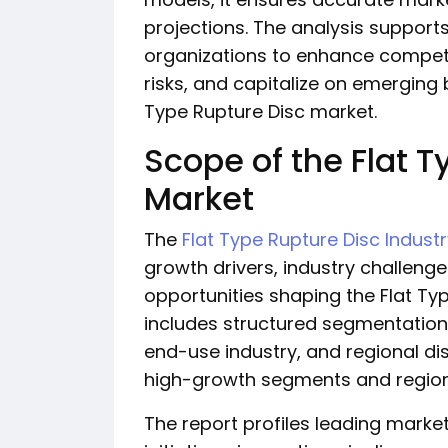
projections. The analysis support
organizations to enhance competi
risks, and capitalize on emerging 
Type Rupture Disc market.
Scope of the Flat T
Market
The
Flat Type Rupture Disc Indust
growth drivers, industry challen
opportunities shaping the Flat Ty
includes structured segmentation
end-use industry, and regional dist
high-growth segments and region
The report profiles leading market