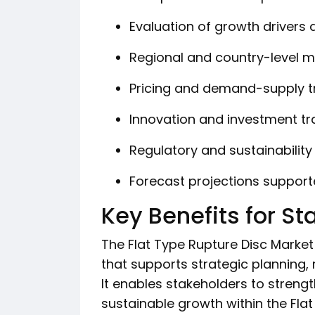
Evaluation of growth drivers 
Regional and country-level m
Pricing and demand-supply t
Innovation and investment tr
Regulatory and sustainabilit
Forecast projections suppor
Key Benefits for S
The Flat Type Rupture Disc Market 
that supports strategic planning, 
It enables stakeholders to streng
sustainable growth within the Flat