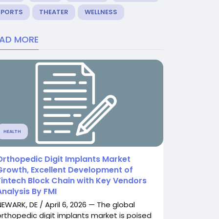
SPORTS
THEATER
WELLNESS
EAD MORE
HEALTH
Orthopedic Digit Implants Market
Growth, Excellent Development of
Fintech Block Chain with Key Vendors
Analysis By FMI
NEWARK, DE / April 6, 2026 — The global
orthopedic digit implants market is poised