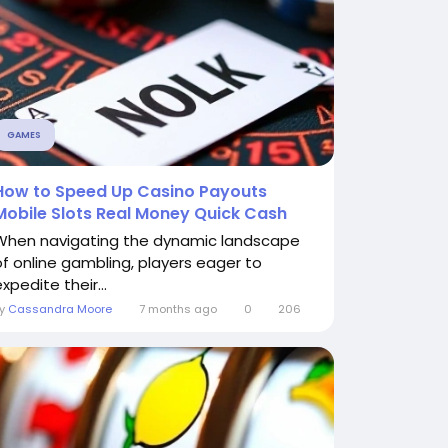
GAMES
How to Speed Up Casino Payouts
Mobile Slots Real Money Quick Cash
When navigating the dynamic landscape
of online gambling, players eager to
xpedite their...
By
Cassandra Moore
7 months ago
0
206