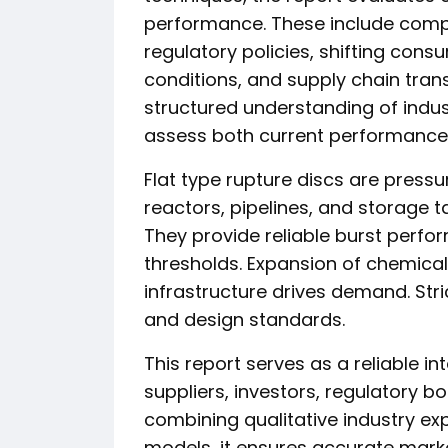
performance. These include compet
regulatory policies, shifting co
conditions, and supply chain tran
structured understanding of indu
assess both current performance
Flat type rupture discs are pressur
reactors, pipelines, and storage 
They provide reliable burst perf
thresholds. Expansion of chemica
infrastructure drives demand. Stri
and design standards.
This report serves as a reliable i
suppliers, investors, regulatory bo
combining qualitative industry exp
models, it ensures accurate mark