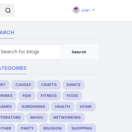
Join
EARCH
Search
ATEGORIES
ART
CAUSES
CRAFTS
DANCE
DRINKS
FILM
FITNESS
FOOD
GAMES
GARDENING
HEALTH
HOME
ITERATURE
MUSIC
NETWORKING
OTHER
PARTY
RELIGION
SHOPPING