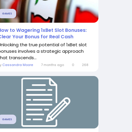
GAMES
How to Wagering 1xBet Slot Bonuses:
Clear Your Bonus for Real Cash
Unlocking the true potential of 1xBet slot
bonuses involves a strategic approach
that transcends...
By
Cassandra Moore
7 months ago
0
268
GAMES