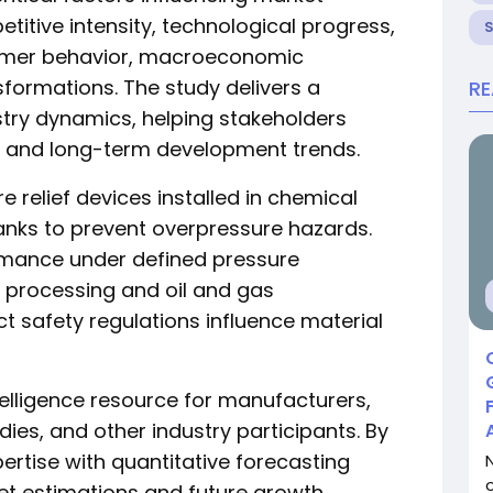
itive intensity, technological progress,
nsumer behavior, macroeconomic
sformations. The study delivers a
R
stry dynamics, helping stakeholders
 and long-term development trends.
e relief devices installed in chemical
tanks to prevent overpressure hazards.
ormance under defined pressure
l processing and oil and gas
ct safety regulations influence material
ntelligence resource for manufacturers,
dies, and other industry participants. By
ertise with quantitative forecasting
et estimations and future growth