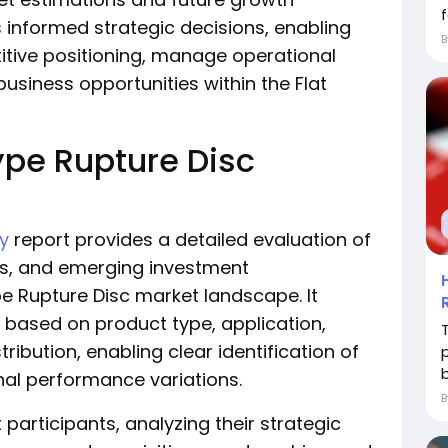
f
s informed strategic decisions, enabling
tive positioning, manage operational
business opportunities within the Flat
ype Rupture Disc
ry
report provides a detailed evaluation of
ges, and emerging investment
pe Rupture Disc market landscape. It
 based on product type, application,
T
ribution, enabling clear identification of
b
al performance variations.
 participants, analyzing their strategic