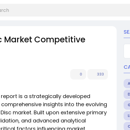
S
sc Market Competitive
C
0
333
report is a strategically developed
comprehensive insights into the evolving
 Disc market. Built upon extensive primary
L
lidation, and advanced analytical
ritical factors influencing market