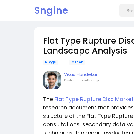
Sngine
Flat Type Rupture Di
Landscape Analysis
Blogs
Other
Vikas Hundekar
Posted
5 months ago
The
Flat Type Rupture Disc Market
research document that provides 
structure of the Flat Type Rupture
consultations, secondary data va
techniques, the report evaluates c