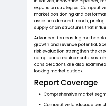
initiatives, innovation pipelines, 
expansion strategies. Competitiv
market positioning and performanc
assesses demand trends, pricing d
supply chain structures that influ
Advanced forecasting methodologi
growth and revenue potential. Scen
risk evaluation strengthen the cred
compliance requirements, sustainab
considerations are also examined
looking market outlook.
Report Coverage
Comprehensive market segme
Competitive landscape benc