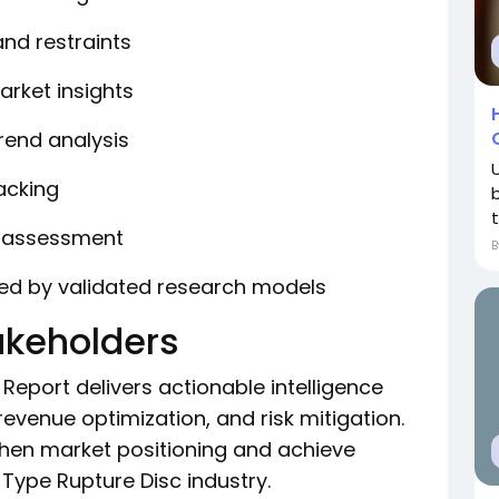
and restraints
arket insights
rend analysis
acking
y assessment
ted by validated research models
takeholders
Report delivers actionable intelligence
revenue optimization, and risk mitigation.
then market positioning and achieve
 Type Rupture Disc industry.