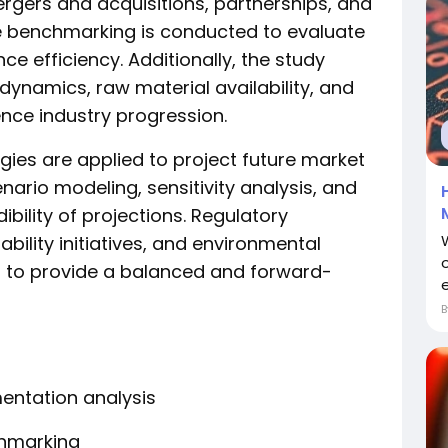
mergers and acquisitions, partnerships, and
e benchmarking is conducted to evaluate
e efficiency. Additionally, the study
ynamics, raw material availability, and
ence industry progression.
es are applied to project future market
ario modeling, sensitivity analysis, and
ibility of projections. Regulatory
ility initiatives, and environmental
 to provide a balanced and forward-
e
ntation analysis
hmarking