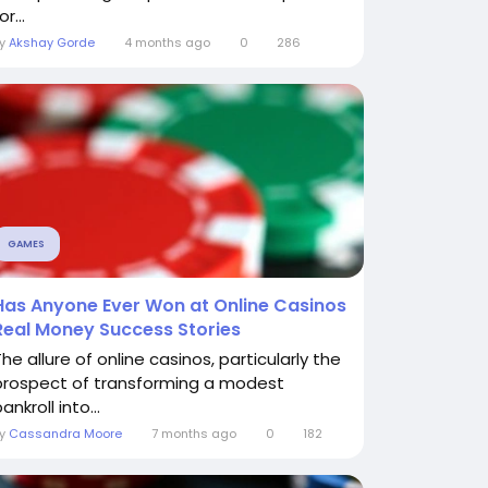
or...
By
Akshay Gorde
4 months ago
0
286
GAMES
Has Anyone Ever Won at Online Casinos
Real Money Success Stories
he allure of online casinos, particularly the
prospect of transforming a modest
ankroll into...
By
Cassandra Moore
7 months ago
0
182