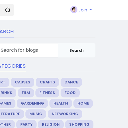
Join
EARCH
Search
ATEGORIES
ART
CAUSES
CRAFTS
DANCE
DRINKS
FILM
FITNESS
FOOD
GAMES
GARDENING
HEALTH
HOME
ITERATURE
MUSIC
NETWORKING
OTHER
PARTY
RELIGION
SHOPPING