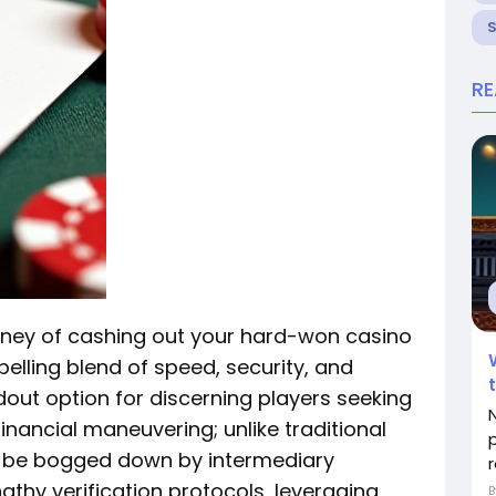
R
urney of cashing out your hard-won casino
pelling blend of speed, security, and
dout option for discerning players seeking
inancial maneuvering; unlike traditional
n be bogged down by intermediary
ngthy verification protocols, leveraging