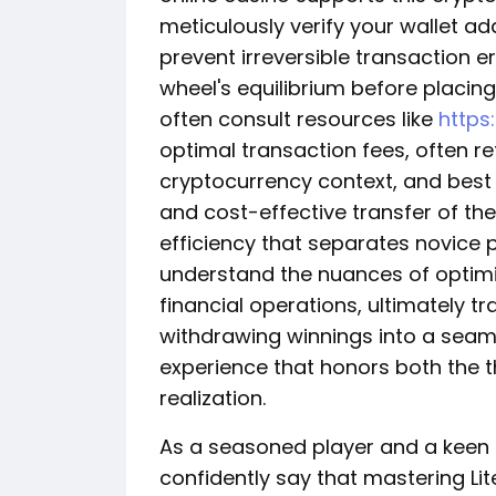
meticulously verify your wallet ad
prevent irreversible transaction e
wheel's equilibrium before placing
often consult resources like
https
optimal transaction fees, often re
cryptocurrency context, and best 
and cost-effective transfer of thei
efficiency that separates novice p
understand the nuances of optimi
financial operations, ultimately t
withdrawing winnings into a seam
experience that honors both the thr
realization.
As a seasoned player and a keen 
confidently say that mastering Lit