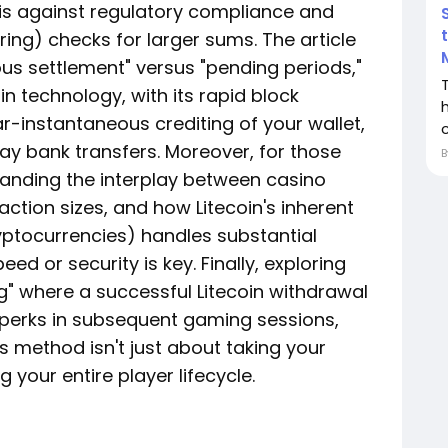
 this against regulatory compliance and
ing) checks for larger sums. The article
ous settlement" versus "pending periods,"
in technology, with its rapid block
ar-instantaneous crediting of your wallet,
day bank transfers. Moreover, for those
standing the interplay between casino
ction sizes, and how Litecoin's inherent
yptocurrencies) handles substantial
 or security is key. Finally, exploring
g" where a successful Litecoin withdrawal
 perks in subsequent gaming sessions,
s method isn't just about taking your
our entire player lifecycle.