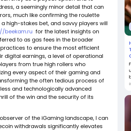
dress, a seemingly minor detail that can
rrors, much like confirming the roulette
 a high-stakes bet, and savvy players will
://beekam.ru
for the latest insights on
ferred to as gas fees in the broader
practices to ensure the most efficient
r digital earnings, a level of operational
layers from true high rollers who
zing every aspect of their gaming and
b
ransforming the often tedious process of
less and technologically advanced
ill of the win and the security of its
observer of the iGaming landscape, I can
ecoin withdrawals significantly elevates