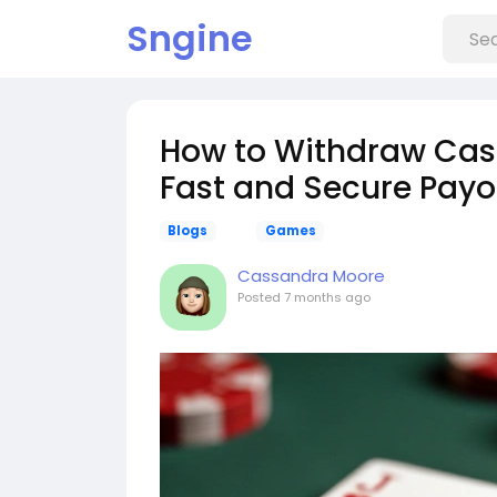
Sngine
How to Withdraw Casi
Fast and Secure Payo
Blogs
Games
Cassandra Moore
Posted
7 months ago