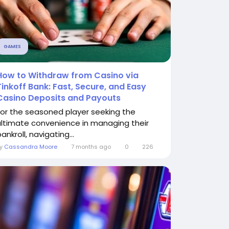
GAMES
How to Withdraw from Casino via
Tinkoff Bank: Fast, Secure, and Easy
Casino Deposits and Payouts
For the seasoned player seeking the
ultimate convenience in managing their
ankroll, navigating...
By
Cassandra Moore
7 months ago
0
226