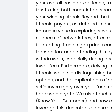
your overall casino experience, 
frustrating bottleneck into a seam
your winning streak. Beyond the f
Litecoin payout, as detailed in our 
immense value in exploring sever
nuances of network fees, often re
fluctuating Litecoin gas prices c
transaction; understanding this d
withdrawals, especially during pe
lower fees. Furthermore, delving i
Litecoin wallets – distinguishing
options, and the implications of 
self-sovereignty over your funds
hard-won crypto. We also touch 
(Know Your Customer) and how ce
leverage this decentralized curre