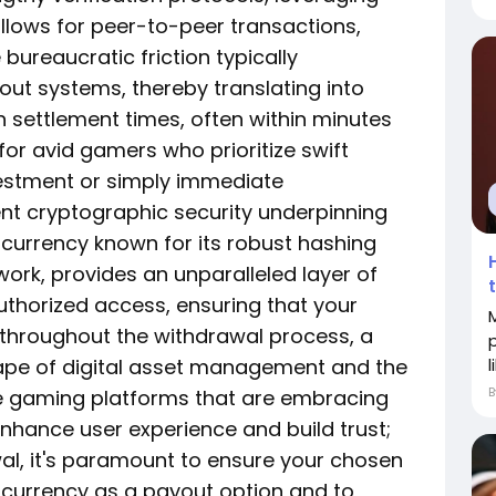
allows for peer-to-peer transactions,
bureaucratic friction typically
ut systems, thereby translating into
n settlement times, often within minutes
 for avid gamers who prioritize swift
vestment or simply immediate
rent cryptographic security underpinning
tocurrency known for its robust hashing
ork, provides an unparalleled layer of
uthorized access, ensuring that your
 throughout the withdrawal process, a
ape of digital asset management and the
l
ine gaming platforms that are embracing
nhance user experience and build trust;
wal, it's paramount to ensure your chosen
ocurrency as a payout option and to