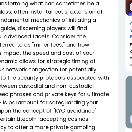
transforming what can sometimes be a
less, often instantaneous, extension of
undamental mechanics of initiating a
guide, discerning players will find
al advanced facets. Consider the
ferred to as "miner fees," and how
an impact the speed and cost of your
w
ynamic allows for strategic timing of
ak network congestion for potentially
nto the security protocols associated with
 between custodial and non-custodial
seed phrases and private keys for ultimate
 – is paramount for safeguarding your
upon the concept of "KYC avoidance"
rtain Litecoin-accepting casinos
ncy to offer a more private gambling