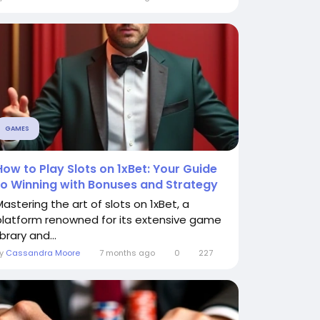
GAMES
How to Play Slots on 1xBet: Your Guide
to Winning with Bonuses and Strategy
Mastering the art of slots on 1xBet, a
platform renowned for its extensive game
ibrary and...
By
Cassandra Moore
7 months ago
0
227