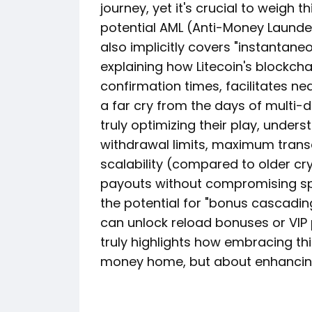
journey, yet it's crucial to weigh
potential AML (Anti-Money Launder
also implicitly covers "instantane
explaining how Litecoin's blockcha
confirmation times, facilitates ne
a far cry from the days of multi-
truly optimizing their play, under
withdrawal limits, maximum transa
scalability (compared to older cr
payouts without compromising speed
the potential for "bonus cascadin
can unlock reload bonuses or VIP
truly highlights how embracing thi
money home, but about enhancing y