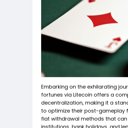
Embarking on the exhilarating jo
fortunes via Litecoin offers a com
decentralization, making it a stan
to optimize their post-gameplay f
fiat withdrawal methods that ca
institutions, bank holidays, and le