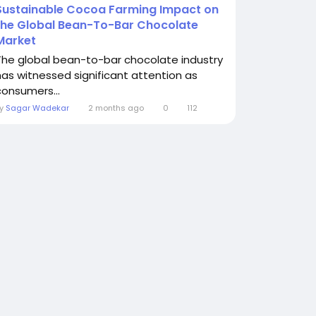
Sustainable Cocoa Farming Impact on
the Global Bean-To-Bar Chocolate
Market
The global bean-to-bar chocolate industry
has witnessed significant attention as
consumers...
By
Sagar Wadekar
2 months ago
0
112