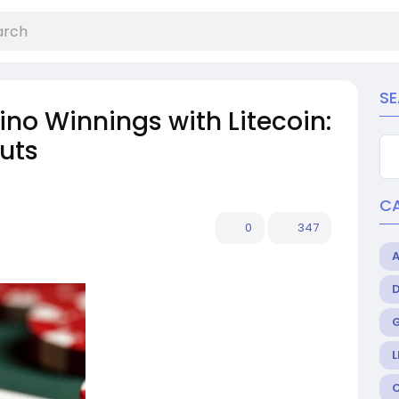
S
no Winnings with Litecoin:
uts
C
0
347
L