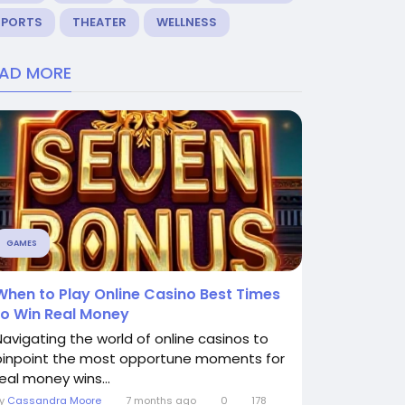
SPORTS
THEATER
WELLNESS
EAD MORE
GAMES
When to Play Online Casino Best Times
to Win Real Money
Navigating the world of online casinos to
pinpoint the most opportune moments for
real money wins...
By
Cassandra Moore
7 months ago
0
178