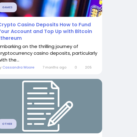
GAMES
Crypto Casino Deposits How to Fund
Your Account and Top Up with Bitcoin
Ethereum
Embarking on the thrilling journey of
cryptocurrency casino deposits, particularly
ith the...
By
Cassandra Moore
7 months ago
0
205
OTHER