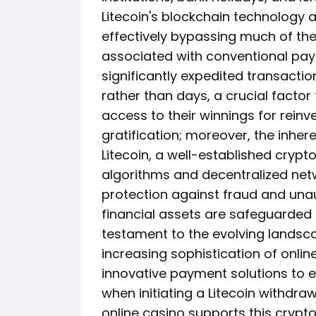
Litecoin's blockchain technology 
effectively bypassing much of the 
associated with conventional payo
significantly expedited transactio
rather than days, a crucial factor
access to their winnings for rein
gratification; moreover, the inhe
Litecoin, a well-established cryp
algorithms and decentralized netw
protection against fraud and una
financial assets are safeguarded
testament to the evolving landsc
increasing sophistication of onl
innovative payment solutions to e
when initiating a Litecoin withdra
online casino supports this crypt