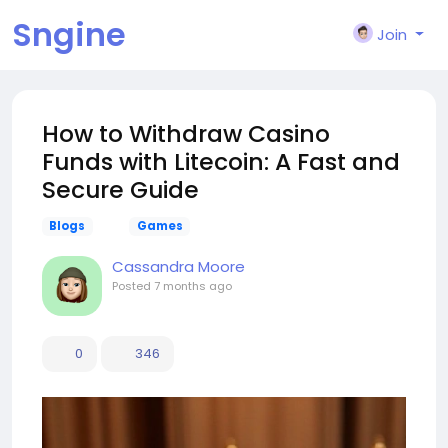
Sngine
Join
How to Withdraw Casino
Funds with Litecoin: A Fast and
Secure Guide
Blogs
Games
Cassandra Moore
Posted
7 months ago
0
346