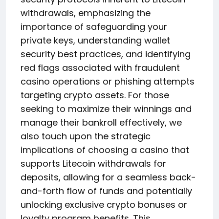
withdrawals, emphasizing the
importance of safeguarding your
private keys, understanding wallet
security best practices, and identifying
red flags associated with fraudulent
casino operations or phishing attempts
targeting crypto assets. For those
seeking to maximize their winnings and
manage their bankroll effectively, we
also touch upon the strategic
implications of choosing a casino that
supports Litecoin withdrawals for
deposits, allowing for a seamless back-
and-forth flow of funds and potentially
unlocking exclusive crypto bonuses or
loyalty program benefits. This