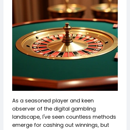
As a seasoned player and keen
observer of the digital gambling
landscape, I've seen countless methods
emerge for cashing out winnings, but