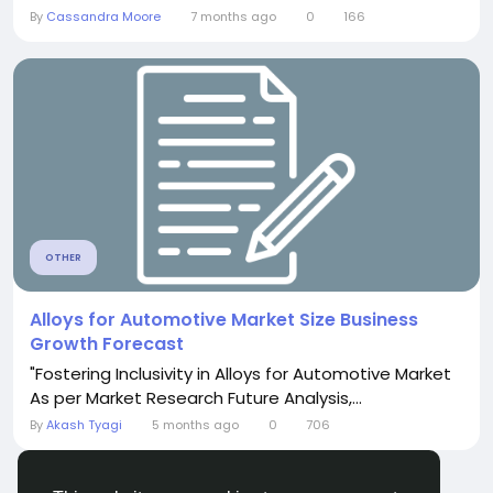
By
Cassandra Moore
7 months ago
0
166
OTHER
Alloys for Automotive Market Size Business
Growth Forecast
"Fostering Inclusivity in Alloys for Automotive Market
As per Market Research Future Analysis,...
By
Akash Tyagi
5 months ago
0
706