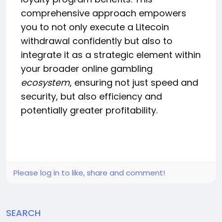
comprehensive approach empowers
you to not only execute a Litecoin
withdrawal confidently but also to
integrate it as a strategic element within
your broader online gambling
ecosystem
, ensuring not just speed and
security, but also efficiency and
potentially greater profitability.
Please log in to like, share and comment!
SEARCH