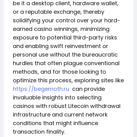
be it a desktop client, hardware wallet,
or a reputable exchange, thereby
solidifying your control over your hard-
earned casino winnings, minimizing
exposure to potential third-party risks
and enabling swift reinvestment or
personal use without the bureaucratic
hurdles that often plague conventional
methods, and for those looking to
optimize this process, exploring sites like
https://begemoth.ru
can provide
invaluable insights into selecting
casinos with robust Litecoin withdrawal
infrastructure and current network
conditions that might influence
transaction finality.