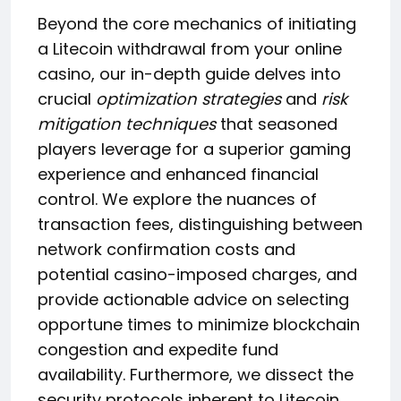
Beyond the core mechanics of initiating
a Litecoin withdrawal from your online
casino, our in-depth guide delves into
crucial
optimization strategies
and
risk
mitigation techniques
that seasoned
players leverage for a superior gaming
experience and enhanced financial
control. We explore the nuances of
transaction fees, distinguishing between
network confirmation costs and
potential casino-imposed charges, and
provide actionable advice on selecting
opportune times to minimize blockchain
congestion and expedite fund
availability. Furthermore, we dissect the
security protocols inherent to Litecoin