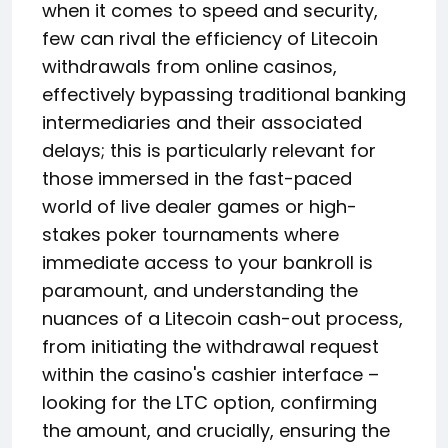
when it comes to speed and security,
few can rival the efficiency of Litecoin
withdrawals from online casinos,
effectively bypassing traditional banking
intermediaries and their associated
delays; this is particularly relevant for
those immersed in the fast-paced
world of live dealer games or high-
stakes poker tournaments where
immediate access to your bankroll is
paramount, and understanding the
nuances of a Litecoin cash-out process,
from initiating the withdrawal request
within the casino's cashier interface –
looking for the LTC option, confirming
the amount, and crucially, ensuring the