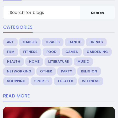
Search
CATEGORIES
ART
CAUSES
CRAFTS
DANCE
DRINKS
FILM
FITNESS
FOOD
GAMES
GARDENING
HEALTH
HOME
LITERATURE
MUSIC
NETWORKING
OTHER
PARTY
RELIGION
SHOPPING
SPORTS
THEATER
WELLNESS
READ MORE