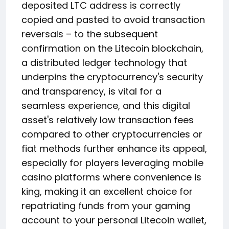
deposited LTC address is correctly
copied and pasted to avoid transaction
reversals – to the subsequent
confirmation on the Litecoin blockchain,
a distributed ledger technology that
underpins the cryptocurrency's security
and transparency, is vital for a
seamless experience, and this digital
asset's relatively low transaction fees
compared to other cryptocurrencies or
fiat methods further enhance its appeal,
especially for players leveraging mobile
casino platforms where convenience is
king, making it an excellent choice for
repatriating funds from your gaming
account to your personal Litecoin wallet,