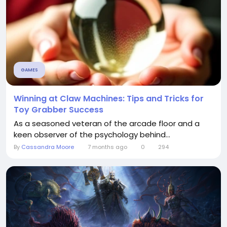
GAMES
Winning at Claw Machines: Tips and Tricks for
Toy Grabber Success
As a seasoned veteran of the arcade floor and a
keen observer of the psychology behind...
By
Cassandra Moore
7 months ago
0
294