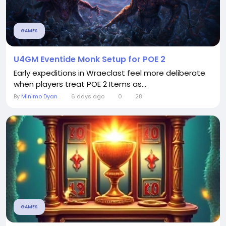
GAMES
U4GM Eventide Monk Setup for POE 2
Early expeditions in Wraeclast feel more deliberate
when players treat POE 2 Items as...
By
Minimo Dyan
6 days ago
0
28
GAMES