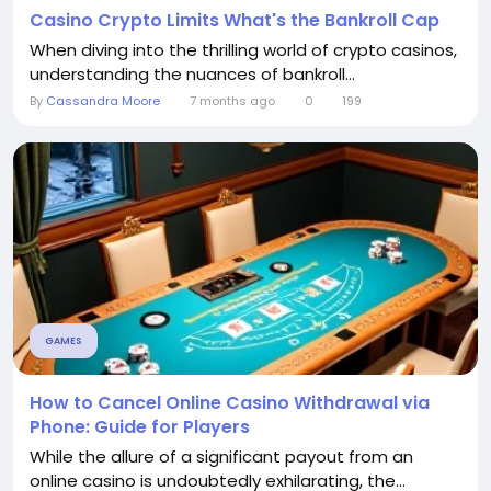
Casino Crypto Limits What's the Bankroll Cap
When diving into the thrilling world of crypto casinos,
understanding the nuances of bankroll...
By
Cassandra Moore
7 months ago
0
199
GAMES
How to Cancel Online Casino Withdrawal via
Phone: Guide for Players
While the allure of a significant payout from an
online casino is undoubtedly exhilarating, the...