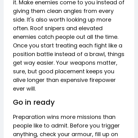
it. Make enemies come to you instead of
giving them clean angles from every
side. It's also worth looking up more
often. Roof snipers and elevated
enemies catch people out all the time.
Once you start treating each fight like a
position battle instead of a brawl, things
get way easier. Your weapons matter,
sure, but good placement keeps you
alive longer than expensive firepower
ever will.
Go in ready
Preparation wins more missions than
people like to admit. Before you trigger
anything, check your armour, fill up on