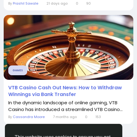
By
Prashil Sawale
21 days ago
0
90
GAMES
VTB Casino Cash Out News: How to Withdraw
Winnings via Bank Transfer
In the dynamic landscape of online gaming, VTB
Casino has introduced a streamlined VTB Casino...
By
Cassandra Moore
7 months ago
0
153