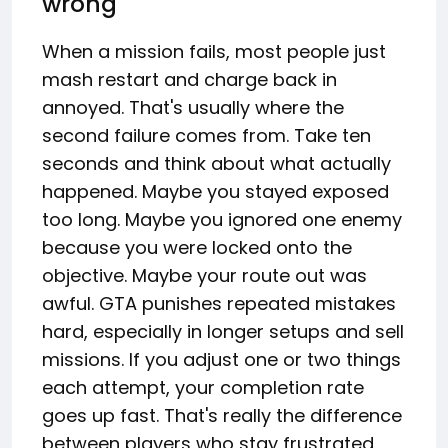
wrong
When a mission fails, most people just
mash restart and charge back in
annoyed. That's usually where the
second failure comes from. Take ten
seconds and think about what actually
happened. Maybe you stayed exposed
too long. Maybe you ignored one enemy
because you were locked onto the
objective. Maybe your route out was
awful. GTA punishes repeated mistakes
hard, especially in longer setups and sell
missions. If you adjust one or two things
each attempt, your completion rate
goes up fast. That's really the difference
between players who stay frustrated