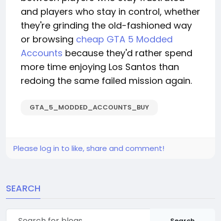
and players who stay in control, whether
they're grinding the old-fashioned way
or browsing
cheap GTA 5 Modded
Accounts
because they'd rather spend
more time enjoying Los Santos than
redoing the same failed mission again.
GTA_5_MODDED_ACCOUNTS_BUY
Please log in to like, share and comment!
SEARCH
Search