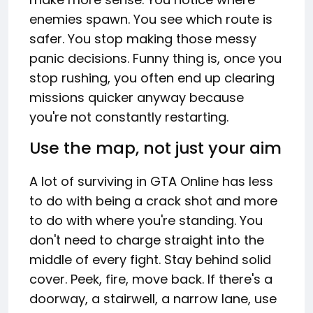
enemies spawn. You see which route is
safer. You stop making those messy
panic decisions. Funny thing is, once you
stop rushing, you often end up clearing
missions quicker anyway because
you're not constantly restarting.
Use the map, not just your aim
A lot of surviving in GTA Online has less
to do with being a crack shot and more
to do with where you're standing. You
don't need to charge straight into the
middle of every fight. Stay behind solid
cover. Peek, fire, move back. If there's a
doorway, a stairwell, a narrow lane, use