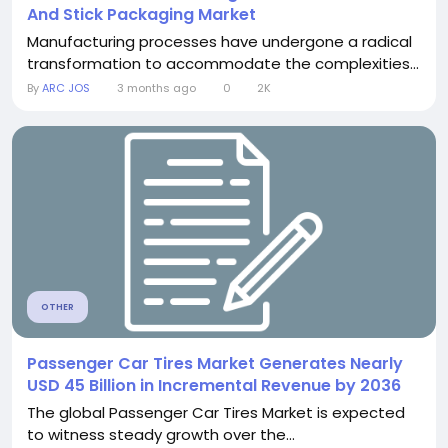
And Stick Packaging Market
Manufacturing processes have undergone a radical
transformation to accommodate the complexities...
By
ARC JOS
3 months ago
0
2K
OTHER
Passenger Car Tires Market Generates Nearly
USD 45 Billion in Incremental Revenue by 2036
The global Passenger Car Tires Market is expected
to witness steady growth over the...