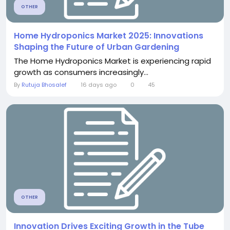
OTHER
Home Hydroponics Market 2025: Innovations
Shaping the Future of Urban Gardening
The Home Hydroponics Market is experiencing rapid
growth as consumers increasingly...
By
Rutuja Bhosalef
16 days ago
0
45
OTHER
Innovation Drives Exciting Growth in the Tube