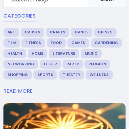
CATEGORIES
ART
CAUSES
CRAFTS
DANCE
DRINKS
FILM
FITNESS
FOOD
GAMES
GARDENING
HEALTH
HOME
LITERATURE
MUSIC
NETWORKING
OTHER
PARTY
RELIGION
SHOPPING
SPORTS
THEATER
WELLNESS
READ MORE