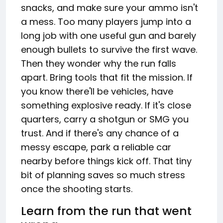
snacks, and make sure your ammo isn't
a mess. Too many players jump into a
long job with one useful gun and barely
enough bullets to survive the first wave.
Then they wonder why the run falls
apart. Bring tools that fit the mission. If
you know there'll be vehicles, have
something explosive ready. If it's close
quarters, carry a shotgun or SMG you
trust. And if there's any chance of a
messy escape, park a reliable car
nearby before things kick off. That tiny
bit of planning saves so much stress
once the shooting starts.
Learn from the run that went