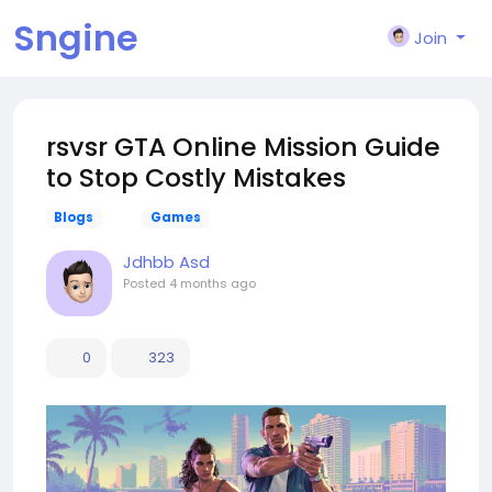
Sngine
Join
rsvsr GTA Online Mission Guide
to Stop Costly Mistakes
Blogs
Games
Jdhbb Asd
Posted
4 months ago
0
323