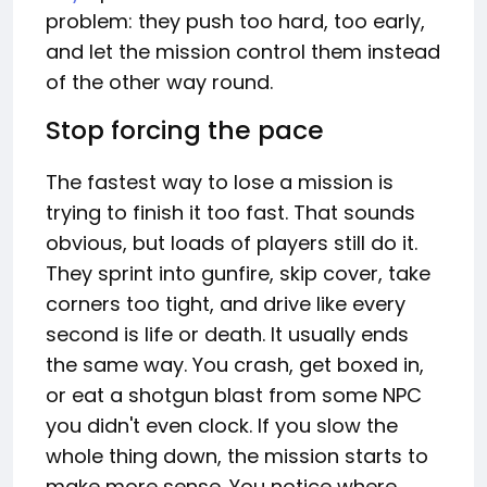
problem: they push too hard, too early,
and let the mission control them instead
of the other way round.
Stop forcing the pace
The fastest way to lose a mission is
trying to finish it too fast. That sounds
obvious, but loads of players still do it.
They sprint into gunfire, skip cover, take
corners too tight, and drive like every
second is life or death. It usually ends
the same way. You crash, get boxed in,
or eat a shotgun blast from some NPC
you didn't even clock. If you slow the
whole thing down, the mission starts to
make more sense. You notice where