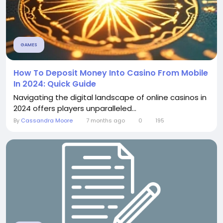
GAMES
How To Deposit Money Into Casino From Mobile
In 2024: Quick Guide
Navigating the digital landscape of online casinos in
2024 offers players unparalleled...
By
Cassandra Moore
7 months ago
0
195