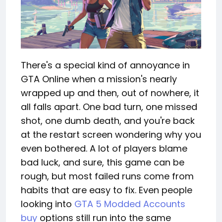
There's a special kind of annoyance in
GTA Online when a mission's nearly
wrapped up and then, out of nowhere, it
all falls apart. One bad turn, one missed
shot, one dumb death, and you're back
at the restart screen wondering why you
even bothered. A lot of players blame
bad luck, and sure, this game can be
rough, but most failed runs come from
habits that are easy to fix. Even people
looking into
GTA 5 Modded Accounts
buy
options still run into the same