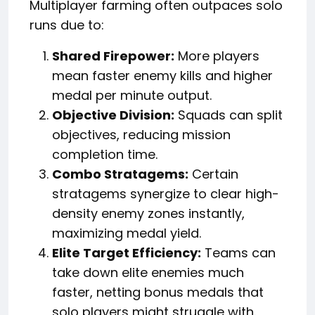
Multiplayer farming often outpaces solo
runs due to:
Shared Firepower:
More players
mean faster enemy kills and higher
medal per minute output.
Objective Division:
Squads can split
objectives, reducing mission
completion time.
Combo Stratagems:
Certain
stratagems synergize to clear high-
density enemy zones instantly,
maximizing medal yield.
Elite Target Efficiency:
Teams can
take down elite enemies much
faster, netting bonus medals that
solo players might struggle with.