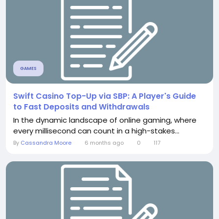
GAMES
Swift Casino Top-Up via SBP: A Player's Guide
to Fast Deposits and Withdrawals
In the dynamic landscape of online gaming, where
every millisecond can count in a high-stakes...
By
Cassandra Moore
6 months ago
0
117