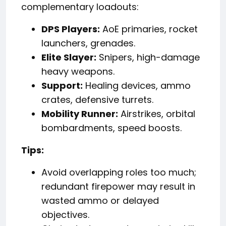
complementary loadouts:
DPS Players:
AoE primaries, rocket
launchers, grenades.
Elite Slayer:
Snipers, high-damage
heavy weapons.
Support:
Healing devices, ammo
crates, defensive turrets.
Mobility Runner:
Airstrikes, orbital
bombardments, speed boosts.
Tips:
Avoid overlapping roles too much;
redundant firepower may result in
wasted ammo or delayed
objectives.