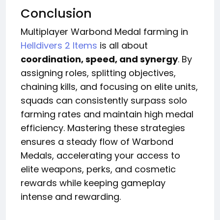
Conclusion
Multiplayer Warbond Medal farming in
Helldivers 2 Items
is all about
coordination, speed, and synergy
. By
assigning roles, splitting objectives,
chaining kills, and focusing on elite units,
squads can consistently surpass solo
farming rates and maintain high medal
efficiency. Mastering these strategies
ensures a steady flow of Warbond
Medals, accelerating your access to
elite weapons, perks, and cosmetic
rewards while keeping gameplay
intense and rewarding.