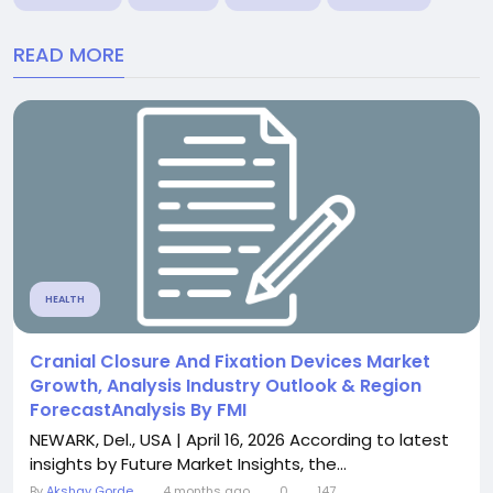
READ MORE
HEALTH
Cranial Closure And Fixation Devices Market
Growth, Analysis Industry Outlook & Region
ForecastAnalysis By FMI
NEWARK, Del., USA | April 16, 2026 According to latest
insights by Future Market Insights, the...
By
Akshay Gorde
4 months ago
0
147