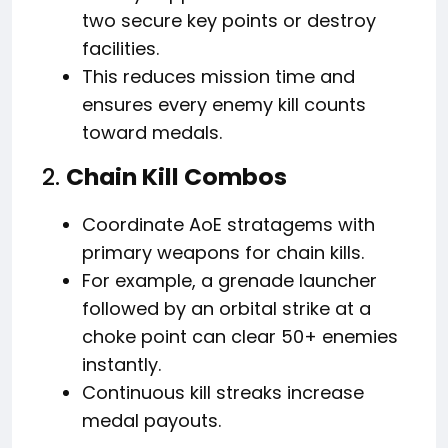
two secure key points or destroy
facilities.
This reduces mission time and
ensures every enemy kill counts
toward medals.
2.
Chain Kill Combos
Coordinate AoE stratagems with
primary weapons for chain kills.
For example, a grenade launcher
followed by an orbital strike at a
choke point can clear 50+ enemies
instantly.
Continuous kill streaks increase
medal payouts.