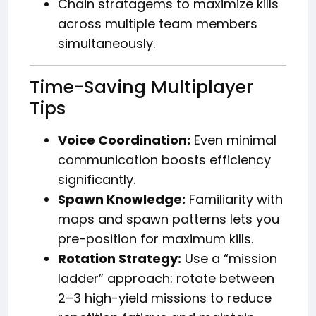
Chain stratagems to maximize kills
across multiple team members
simultaneously.
Time-Saving Multiplayer
Tips
Voice Coordination:
Even minimal
communication boosts efficiency
significantly.
Spawn Knowledge:
Familiarity with
maps and spawn patterns lets you
pre-position for maximum kills.
Rotation Strategy:
Use a “mission
ladder” approach: rotate between
2–3 high-yield missions to reduce