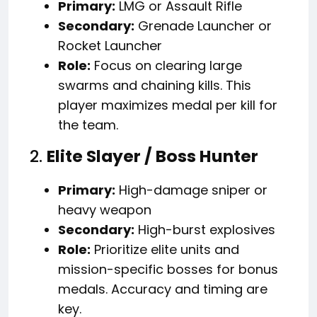
Primary:
LMG or Assault Rifle
Secondary:
Grenade Launcher or
Rocket Launcher
Role:
Focus on clearing large
swarms and chaining kills. This
player maximizes medal per kill for
the team.
2.
Elite Slayer / Boss Hunter
Primary:
High-damage sniper or
heavy weapon
Secondary:
High-burst explosives
Role:
Prioritize elite units and
mission-specific bosses for bonus
medals. Accuracy and timing are
key.