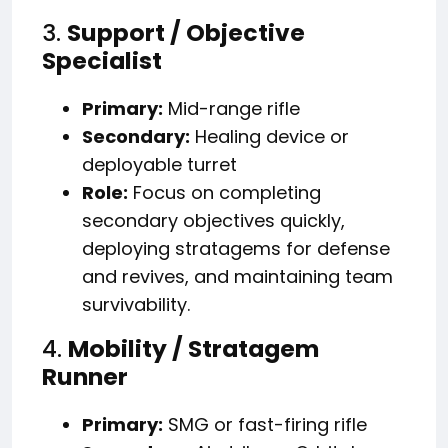
3.
Support / Objective
Specialist
Primary:
Mid-range rifle
Secondary:
Healing device or
deployable turret
Role:
Focus on completing
secondary objectives quickly,
deploying stratagems for defense
and revives, and maintaining team
survivability.
4.
Mobility / Stratagem
Runner
Primary:
SMG or fast-firing rifle