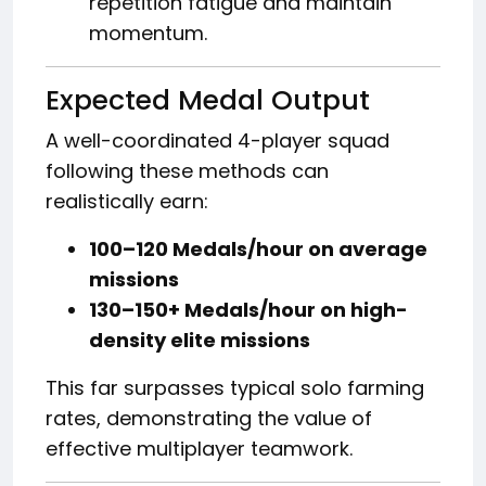
repetition fatigue and maintain
momentum.
Expected Medal Output
A well-coordinated 4-player squad
following these methods can
realistically earn:
100–120 Medals/hour on average
missions
130–150+ Medals/hour on high-
density elite missions
This far surpasses typical solo farming
rates, demonstrating the value of
effective multiplayer teamwork.