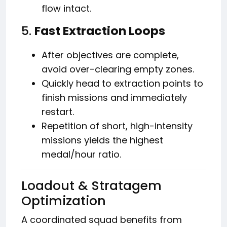
flow intact.
5.
Fast Extraction Loops
After objectives are complete,
avoid over-clearing empty zones.
Quickly head to extraction points to
finish missions and immediately
restart.
Repetition of short, high-intensity
missions yields the highest
medal/hour ratio.
Loadout & Stratagem
Optimization
A coordinated squad benefits from