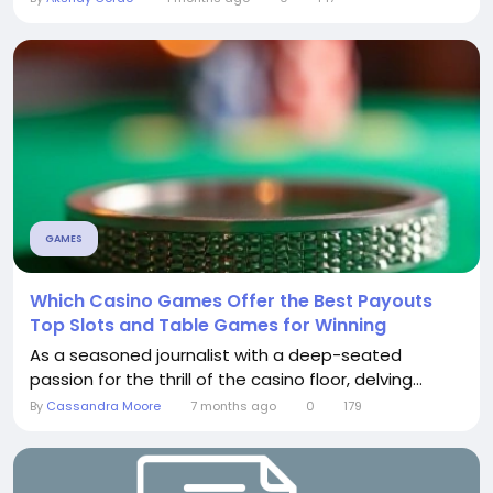
GAMES
Which Casino Games Offer the Best Payouts
Top Slots and Table Games for Winning
As a seasoned journalist with a deep-seated
passion for the thrill of the casino floor, delving...
By
Cassandra Moore
7 months ago
0
179