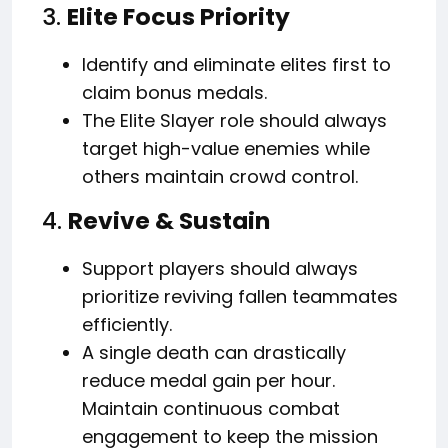
3.
Elite Focus Priority
Identify and eliminate elites first to
claim bonus medals.
The Elite Slayer role should always
target high-value enemies while
others maintain crowd control.
4.
Revive & Sustain
Support players should always
prioritize reviving fallen teammates
efficiently.
A single death can drastically
reduce medal gain per hour.
Maintain continuous combat
engagement to keep the mission