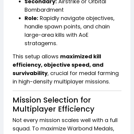
Secondary:
Airstrike or Orbital
Bombardment
Role:
Rapidly navigate objectives,
handle spawn points, and chain
large-area kills with AoE
stratagems.
This setup allows
maximized kill
efficiency, objective speed, and
survivability
, crucial for medal farming
in high-density multiplayer missions.
Mission Selection for
Multiplayer Efficiency
Not every mission scales well with a full
squad. To maximize Warbond Medals,