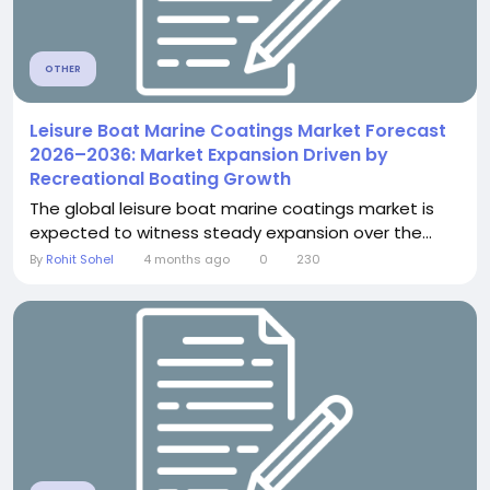
OTHER
Leisure Boat Marine Coatings Market Forecast
2026–2036: Market Expansion Driven by
Recreational Boating Growth
The global leisure boat marine coatings market is
expected to witness steady expansion over the...
By
Rohit Sohel
4 months ago
0
230