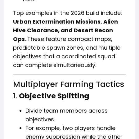
Top examples in the 2026 build include:
Urban Extermination Missions, Alien
Hive Clearance, and Desert Recon
Ops
. These feature compact maps,
predictable spawn zones, and multiple
objectives that a coordinated squad
can complete simultaneously.
Multiplayer Farming Tactics
1.
Objective Splitting
Divide team members across
objectives.
For example, two players handle
enemy suppression while the other