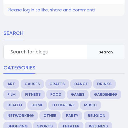
Please log in to like, share and comment!
SEARCH
Search
CATEGORIES
ART
CAUSES
CRAFTS
DANCE
DRINKS
FILM
FITNESS
FOOD
GAMES
GARDENING
HEALTH
HOME
LITERATURE
MUSIC
NETWORKING
OTHER
PARTY
RELIGION
SHOPPING
SPORTS
THEATER
WELLNESS