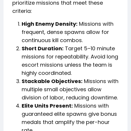
prioritize missions that meet these
criteria:
High Enemy Density:
Missions with
frequent, dense spawns allow for
continuous kill combos.
Short Duration:
Target 5–10 minute
missions for repeatability. Avoid long
escort missions unless the team is
highly coordinated.
Stackable Objectives:
Missions with
multiple small objectives allow
division of labor, reducing downtime.
Elite Units Present:
Missions with
guaranteed elite spawns give bonus
medals that amplify the per-hour
rate.