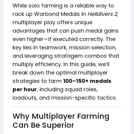
While solo farming is a reliable way to
rack up Warbond Medals in
Helldivers 2
,
multiplayer play offers unique
advantages that can push medal gains
even higher—if executed correctly. The
key lies in teamwork, mission selection,
and leveraging stratagem combos that
multiply efficiency. In this guide, we’ll
break down the optimal multiplayer
strategies to farm
100–150+ medals
per hour
, including squad roles,
loadouts, and mission-specific tactics.
Why Multiplayer Farming
Can Be Superior