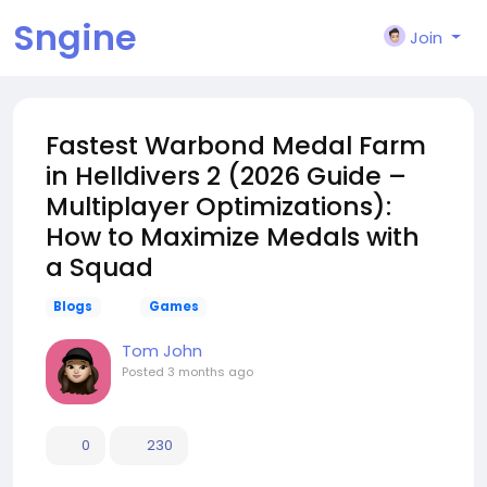
Sngine
Join
Fastest Warbond Medal Farm
in Helldivers 2 (2026 Guide –
Multiplayer Optimizations):
How to Maximize Medals with
a Squad
Blogs
Games
Tom John
Posted
3 months ago
0
230