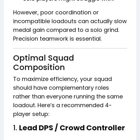
However, poor coordination or
incompatible loadouts can actually slow
medal gain compared to a solo grind.
Precision teamwork is essential.
Optimal Squad
Composition
To maximize efficiency, your squad
should have complementary roles
rather than everyone running the same
loadout. Here’s a recommended 4-
player setup:
1.
Lead DPS / Crowd Controller