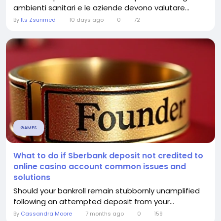
ambienti sanitari e le aziende devono valutare...
By
Its Zsunmed
10 days ago
0
72
GAMES
What to do if Sberbank deposit not credited to
online casino account common issues and
solutions
Should your bankroll remain stubbornly unamplified
following an attempted deposit from your...
By
Cassandra Moore
7 months ago
0
159