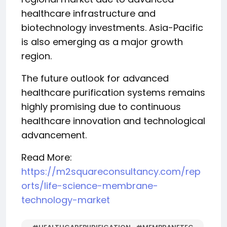
healthcare infrastructure and
biotechnology investments. Asia-Pacific
is also emerging as a major growth
region.
The future outlook for advanced
healthcare purification systems remains
highly promising due to continuous
healthcare innovation and technological
advancement.
Read More:
https://m2squareconsultancy.com/rep
orts/life-science-membrane-
technology-market