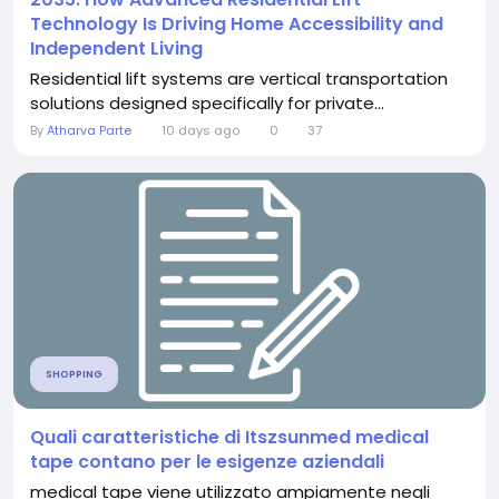
Technology Is Driving Home Accessibility and
Independent Living
Residential lift systems are vertical transportation
solutions designed specifically for private...
By
Atharva Parte
10 days ago
0
37
SHOPPING
Quali caratteristiche di Itszsunmed medical
tape contano per le esigenze aziendali
medical tape viene utilizzato ampiamente negli