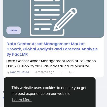
OTHER
Data Center Asset Management Market
Growth, Global Analysis and Forecast Analysis
By Fact.MR
Data Center Asset Management Market to Reach
USD 7.1 Billion by 2036 as Infrastructure Visibility...
By
Akshay Gorde
3 months ago
0
169
This website uses cookies to ensure you get
© 2026 Sngine
English
the best experience on our website
About
Terms
Privacy
Contact Us
Directory
Learn More