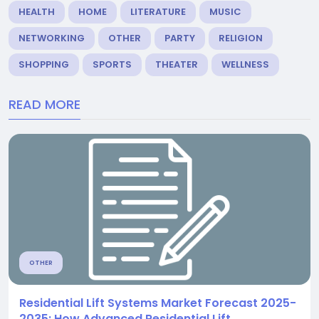
HEALTH
HOME
LITERATURE
MUSIC
NETWORKING
OTHER
PARTY
RELIGION
SHOPPING
SPORTS
THEATER
WELLNESS
READ MORE
OTHER
Residential Lift Systems Market Forecast 2025-
2035: How Advanced Residential Lift