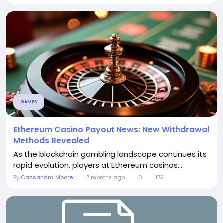
GAMES
Ethereum Casino Payout News: New Withdrawal
Methods Revealed
As the blockchain gambling landscape continues its
rapid evolution, players at Ethereum casinos...
By
Cassandra Moore
7 months ago
0
172