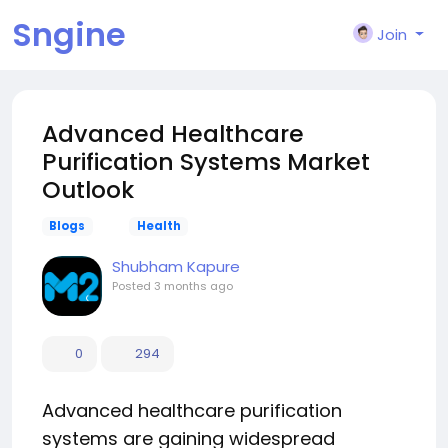
Sngine
Join
Advanced Healthcare
Purification Systems Market
Outlook
Blogs
Health
Shubham Kapure
Posted
3 months ago
0
294
Advanced healthcare purification
systems are gaining widespread