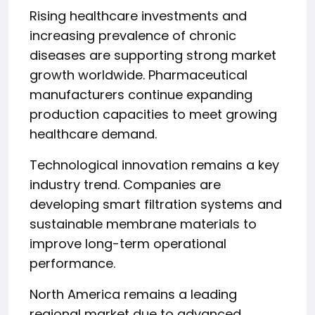
Rising healthcare investments and
increasing prevalence of chronic
diseases are supporting strong market
growth worldwide. Pharmaceutical
manufacturers continue expanding
production capacities to meet growing
healthcare demand.
Technological innovation remains a key
industry trend. Companies are
developing smart filtration systems and
sustainable membrane materials to
improve long-term operational
performance.
North America remains a leading
regional market due to advanced