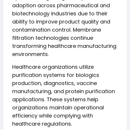
adoption across pharmaceutical and
biotechnology industries due to their
ability to improve product quality and
contamination control. Membrane
filtration technologies continue
transforming healthcare manufacturing
environments.
Healthcare organizations utilize
purification systems for biologics
production, diagnostics, vaccine
manufacturing, and protein purification
applications. These systems help
organizations maintain operational
efficiency while complying with
healthcare regulations.