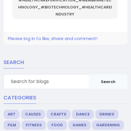
#HEALTHCAREPURIFICATION_#MEMBRANETEC
HNOLOGY_#BIOTECHNOLOGY_#HEALTHCAREI
NDUSTRY
Please log in to like, share and comment!
SEARCH
Search
CATEGORIES
ART
CAUSES
CRAFTS
DANCE
DRINKS
FILM
FITNESS
FOOD
GAMES
GARDENING