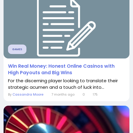
GAMES
Win Real Money: Honest Online Casinos with
High Payouts and Big Wins
For the discerning player looking to translate their
strategic acumen and a touch of luck into...
By
Cassandra Moore
7 months ago
0
175