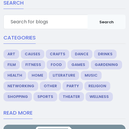
SEARCH
Search
CATEGORIES
ART
CAUSES
CRAFTS
DANCE
DRINKS
FILM
FITNESS
FOOD
GAMES
GARDENING
HEALTH
HOME
LITERATURE
MUSIC
NETWORKING
OTHER
PARTY
RELIGION
SHOPPING
SPORTS
THEATER
WELLNESS
READ MORE