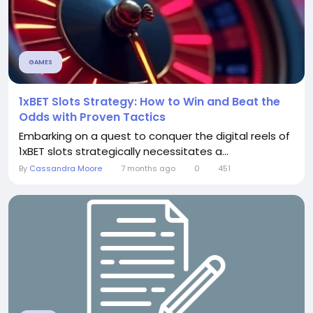
GAMES
1xBET Slots Strategy: How to Win and Beat the
Odds with Proven Tactics
Embarking on a quest to conquer the digital reels of
1xBET slots strategically necessitates a...
By
Cassandra Moore
7 months ago
0
451