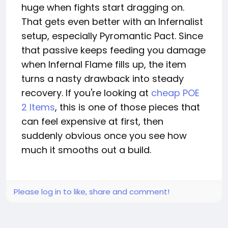
huge when fights start dragging on.
That gets even better with an Infernalist
setup, especially Pyromantic Pact. Since
that passive keeps feeding you damage
when Infernal Flame fills up, the item
turns a nasty drawback into steady
recovery. If you're looking at
cheap POE
2 Items
, this is one of those pieces that
can feel expensive at first, then
suddenly obvious once you see how
much it smooths out a build.
Please log in to like, share and comment!