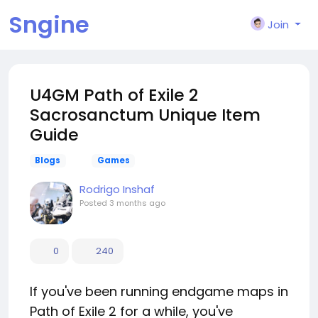
Sngine
Join
U4GM Path of Exile 2
Sacrosanctum Unique Item
Guide
Blogs
Games
Rodrigo Inshaf
Posted
3 months ago
0
240
If you've been running endgame maps in
Path of Exile 2 for a while, you've