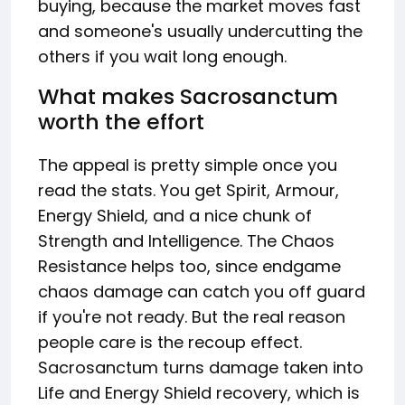
buying, because the market moves fast
and someone's usually undercutting the
others if you wait long enough.
What makes Sacrosanctum
worth the effort
The appeal is pretty simple once you
read the stats. You get Spirit, Armour,
Energy Shield, and a nice chunk of
Strength and Intelligence. The Chaos
Resistance helps too, since endgame
chaos damage can catch you off guard
if you're not ready. But the real reason
people care is the recoup effect.
Sacrosanctum turns damage taken into
Life and Energy Shield recovery, which is