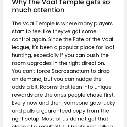
Why the Vaal Temple gets so
much attention
The Vaal Temple is where many players
start to feel like they've got some
control again. Since the Fate of the Vaal
league, it's been a popular place for loot
hunting, especially if you can push the
room upgrades in the right direction.
You can't force Sacrosanctum to drop
on demand, but you can nudge the
odds a bit. Rooms that lean into unique
rewards are the ones people chase first.
Every now and then, someone gets lucky
and pulls a guaranteed copy from the
right setup. Most of us do not get that
clean of a result. Still, it beats just rolling