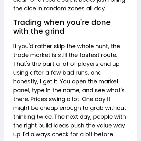
the dice in random zones all day.
Trading when you're done
with the grind
If you'd rather skip the whole hunt, the
trade market is still the fastest route.
That's the part a lot of players end up
using after a few bad runs, and
honestly, I get it. You open the market
panel, type in the name, and see what's
there. Prices swing a lot. One day it
might be cheap enough to grab without
thinking twice. The next day, people with
the right build ideas push the value way
up. I'd always check for a bit before