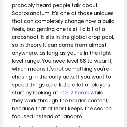
probably heard people talk about
Sacrosanctum. It's one of those uniques
that can completely change how a build
feels, but getting one is still a bit of a
crapshoot. It sits in the global drop pool,
so in theory it can come from almost
anywhere, as long as you're in the right
level range. You need level 68 to wear it,
which means it's not something you're
chasing in the early acts. If you want to
speed things up a little, a lot of players
start by looking at
POE 2 Items
while
they work through the harder content,
because that at least keeps the search
focused instead of random.