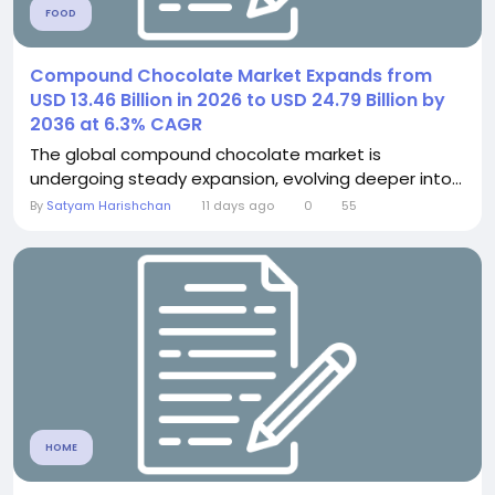
FOOD
Compound Chocolate Market Expands from
USD 13.46 Billion in 2026 to USD 24.79 Billion by
2036 at 6.3% CAGR
The global compound chocolate market is
undergoing steady expansion, evolving deeper into...
By
Satyam Harishchan
11 days ago
0
55
HOME