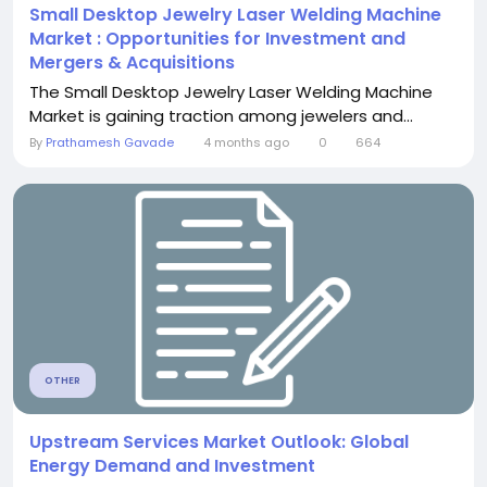
Small Desktop Jewelry Laser Welding Machine
Market : Opportunities for Investment and
Mergers & Acquisitions
The Small Desktop Jewelry Laser Welding Machine
Market is gaining traction among jewelers and...
By
Prathamesh Gavade
4 months ago
0
664
OTHER
Upstream Services Market Outlook: Global
Energy Demand and Investment