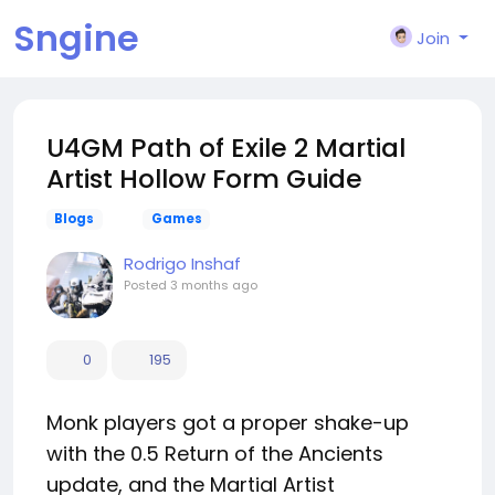
Sngine
Join
U4GM Path of Exile 2 Martial
Artist Hollow Form Guide
Blogs
Games
Rodrigo Inshaf
Posted
3 months ago
0
195
Monk players got a proper shake-up
with the 0.5 Return of the Ancients
update, and the Martial Artist