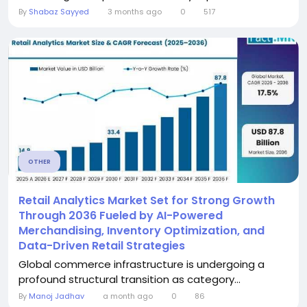
By
Shabaz Sayyed
3 months ago
0
517
OTHER
Retail Analytics Market Set for Strong Growth
Through 2036 Fueled by AI-Powered
Merchandising, Inventory Optimization, and
Data-Driven Retail Strategies
Global commerce infrastructure is undergoing a
profound structural transition as category...
By
Manoj Jadhav
a month ago
0
86