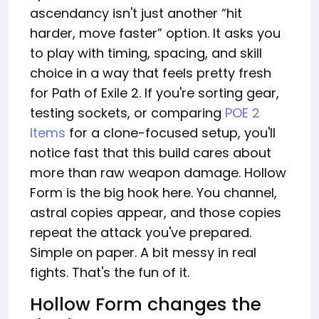
ascendancy isn't just another “hit
harder, move faster” option. It asks you
to play with timing, spacing, and skill
choice in a way that feels pretty fresh
for Path of Exile 2. If you're sorting gear,
testing sockets, or comparing
POE 2
Items
for a clone-focused setup, you'll
notice fast that this build cares about
more than raw weapon damage. Hollow
Form is the big hook here. You channel,
astral copies appear, and those copies
repeat the attack you've prepared.
Simple on paper. A bit messy in real
fights. That's the fun of it.
Hollow Form changes the