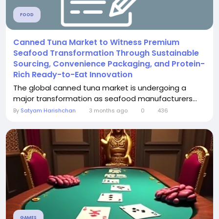
FOOD
Canned Tuna Market to Witness Premium
Seafood Transformation Through Sustainable
Sourcing, Convenience Packaging, and Protein-
Rich Ready-to-Eat Innovation
The global canned tuna market is undergoing a
major transformation as seafood manufacturers...
By
Satyam Harishchan
3 months ago
0
436
GAMES