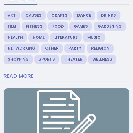
ART
CAUSES
CRAFTS
DANCE
DRINKS
FILM
FITNESS
FOOD
GAMES
GARDENING
HEALTH
HOME
LITERATURE
MUSIC
NETWORKING
OTHER
PARTY
RELIGION
SHOPPING
SPORTS
THEATER
WELLNESS
READ MORE