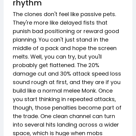
rhythm
The clones don't feel like passive pets.
They're more like delayed fists that
punish bad positioning or reward good
planning. You can't just stand in the
middle of a pack and hope the screen
melts. Well, you can try, but you'll
probably get flattened. The 20%
damage cut and 30% attack speed loss
sound rough at first, and they are if you
build like a normal melee Monk. Once
you start thinking in repeated attacks,
though, those penalties become part of
the trade. One clean channel can turn
into several hits landing across a wider
space, which is huge when mobs