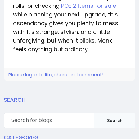
rolls, or checking
POE 2 Items for sale
while planning your next upgrade, this
ascendancy gives you plenty to mess
with. It's strange, stylish, and a little
unforgiving, but when it clicks, Monk
feels anything but ordinary.
Please log in to like, share and comment!
SEARCH
Search
CATEGORIES