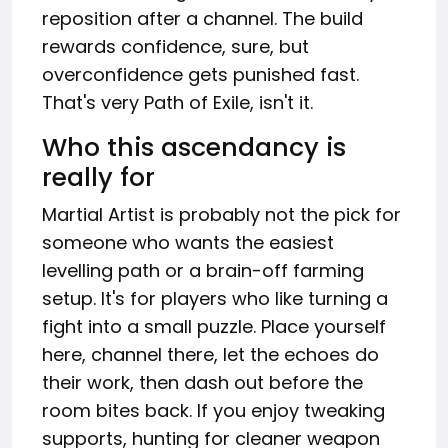
reposition after a channel. The build
rewards confidence, sure, but
overconfidence gets punished fast.
That's very Path of Exile, isn't it.
Who this ascendancy is
really for
Martial Artist is probably not the pick for
someone who wants the easiest
levelling path or a brain-off farming
setup. It's for players who like turning a
fight into a small puzzle. Place yourself
here, channel there, let the echoes do
their work, then dash out before the
room bites back. If you enjoy tweaking
supports, hunting for cleaner weapon