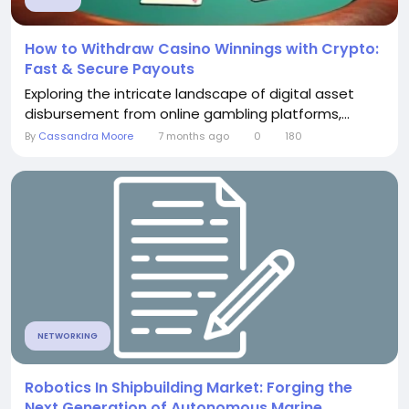
How to Withdraw Casino Winnings with Crypto:
Fast & Secure Payouts
Exploring the intricate landscape of digital asset
disbursement from online gambling platforms,...
By
Cassandra Moore
7 months ago
0
180
NETWORKING
Robotics In Shipbuilding Market: Forging the
Next Generation of Autonomous Marine