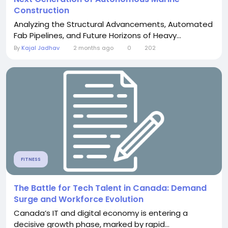
Construction
Analyzing the Structural Advancements, Automated
Fab Pipelines, and Future Horizons of Heavy...
By
Kajal Jadhav
2 months ago
0
202
FITNESS
The Battle for Tech Talent in Canada: Demand
Surge and Workforce Evolution
Canada’s IT and digital economy is entering a
decisive growth phase, marked by rapid...