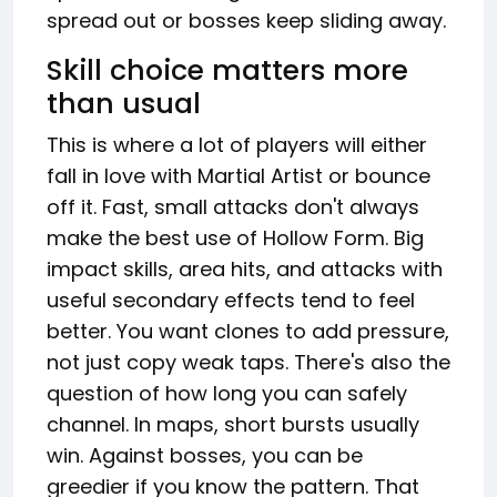
spread out or bosses keep sliding away.
Skill choice matters more
than usual
This is where a lot of players will either
fall in love with Martial Artist or bounce
off it. Fast, small attacks don't always
make the best use of Hollow Form. Big
impact skills, area hits, and attacks with
useful secondary effects tend to feel
better. You want clones to add pressure,
not just copy weak taps. There's also the
question of how long you can safely
channel. In maps, short bursts usually
win. Against bosses, you can be
greedier if you know the pattern. That