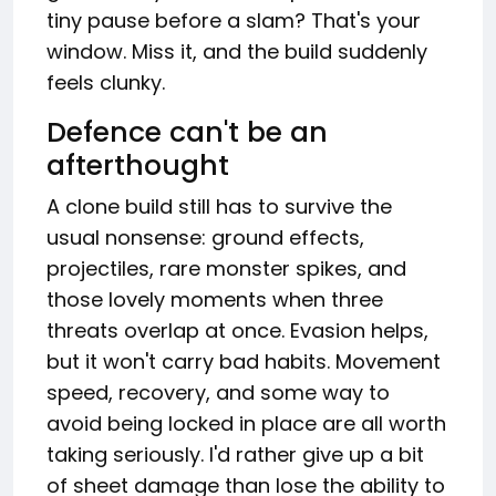
tiny pause before a slam? That's your
window. Miss it, and the build suddenly
feels clunky.
Defence can't be an
afterthought
A clone build still has to survive the
usual nonsense: ground effects,
projectiles, rare monster spikes, and
those lovely moments when three
threats overlap at once. Evasion helps,
but it won't carry bad habits. Movement
speed, recovery, and some way to
avoid being locked in place are all worth
taking seriously. I'd rather give up a bit
of sheet damage than lose the ability to