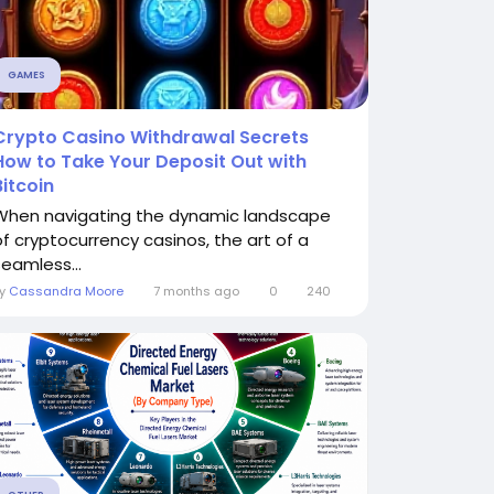
GAMES
Crypto Casino Withdrawal Secrets
How to Take Your Deposit Out with
Bitcoin
When navigating the dynamic landscape
of cryptocurrency casinos, the art of a
seamless...
By
Cassandra Moore
7 months ago
0
240