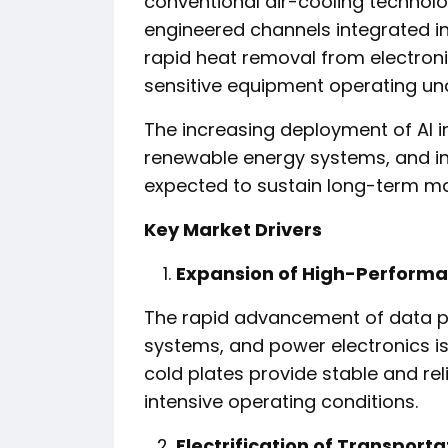
conventional air-cooling technolo
engineered channels integrated int
rapid heat removal from electron
sensitive equipment operating un
The increasing deployment of AI in
renewable energy systems, and in
expected to sustain long-term m
Key Market Drivers
Expansion of High-Performa
The rapid advancement of data pro
systems, and power electronics is 
cold plates provide stable and re
intensive operating conditions.
Electrification of Transporta