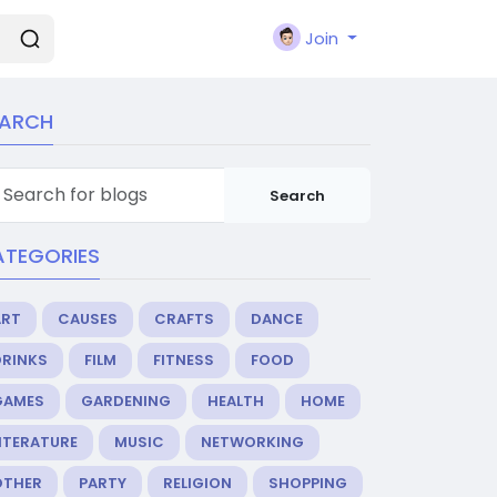
Join
EARCH
Search
ATEGORIES
ART
CAUSES
CRAFTS
DANCE
DRINKS
FILM
FITNESS
FOOD
GAMES
GARDENING
HEALTH
HOME
ITERATURE
MUSIC
NETWORKING
OTHER
PARTY
RELIGION
SHOPPING