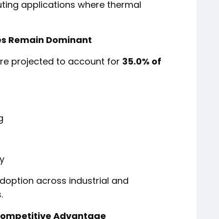
ting applications where thermal
tes Remain Dominant
are projected to account for
35.0% of
g
y
doption across industrial and
.
Competitive Advantage