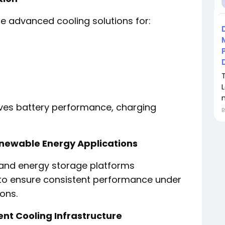
ire advanced cooling solutions for:
oves battery performance, charging
newable Energy Applications
 and energy storage platforms
ng to ensure consistent performance under
ons.
ent Cooling Infrastructure