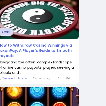
GAMES
How to Withdraw Casino Winnings via
LuxonPay: A Player's Guide to Smooth
Payouts
Navigating the often-complex landscape
of online casino payouts, players seeking a
eliable and...
By
Cassandra Moore
7 months ago
0
176