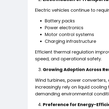
Electric vehicles continue to requ
Battery packs
Power electronics
Motor control systems
Charging infrastructure
Efficient thermal regulation impr
speed, and operational safety.
Growing Adoption Across Re
Wind turbines, power converters,
increasingly rely on liquid cooli
demanding environmental conditi
Preference for Energy-Effici