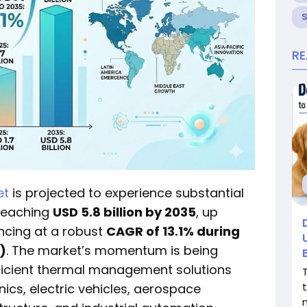
R
et
is projected to experience substantial
 reaching
USD 5.8 billion by 2035
, up
ncing at a robust
CAGR of 13.1% during
)
. The market’s momentum is being
fficient thermal management solutions
cs, electric vehicles, aerospace