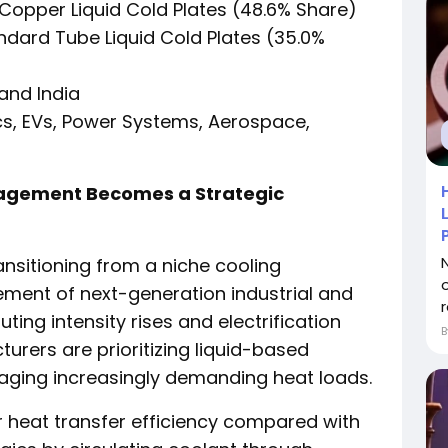
Copper Liquid Cold Plates (48.6% Share)
dard Tube Liquid Cold Plates (35.0%
and India
cs, EVs, Power Systems, Aerospace,
agement Becomes a Strategic
ransitioning from a niche cooling
ement of next-generation industrial and
r
ting intensity rises and electrification
rers are prioritizing liquid-based
aging increasingly demanding heat loads.
or heat transfer efficiency compared with