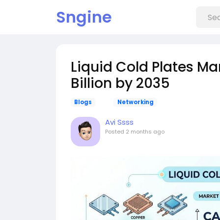
Sngine
Liquid Cold Plates Ma
Billion by 2035
Blogs
Networking
Avi Ssss
Posted
2 months ago