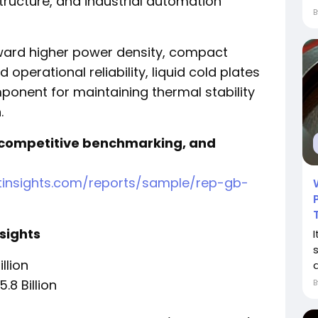
ructure, and industrial automation
oward higher power density, compact
operational reliability, liquid cold plates
onent for maintaining thermal stability
.
 competitive benchmarking, and
tinsights.com/reports/sample/rep-gb-
sights
illion
a
.8 Billion