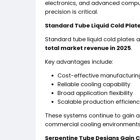
electronics, and advanced compu
precision is critical.
Standard Tube Liquid Cold Pla
Standard tube liquid cold plates 
total market revenue in 2025
.
Key advantages include:
Cost-effective manufacturin
Reliable cooling capability
Broad application flexibility
Scalable production efficienc
These systems continue to gain a
commercial cooling environments
Serpentine Tube Designs Gain 