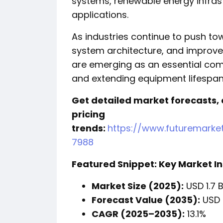
systems, renewable energy infrast
applications.
As industries continue to push t
system architecture, and improved 
are emerging as an essential comp
and extending equipment lifespan
Get detailed market forecasts,
pricing
trends:
https://www.futuremarke
7988
Featured Snippet: Key Market In
Market Size (2025):
USD 1.7 B
Forecast Value (2035):
USD 5
CAGR (2025–2035):
13.1%