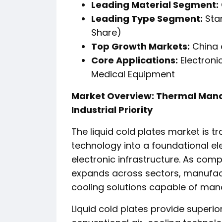
Leading Material Segment:
Leading Type Segment:
Stan
Share)
Top Growth Markets:
China 
Core Applications:
Electroni
Medical Equipment
Market Overview: Thermal Man
Industrial Priority
The liquid cold plates market is t
technology into a foundational el
electronic infrastructure. As compu
expands across sectors, manufactu
cooling solutions capable of man
Liquid cold plates provide superi