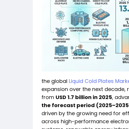
the global
Liquid Cold Plates Mark
expansion over the next decade,
from
USD 1.7 billion in 2025
, adva
the forecast period (2025–2035
driven by the growing need for e
across high-performance electroni