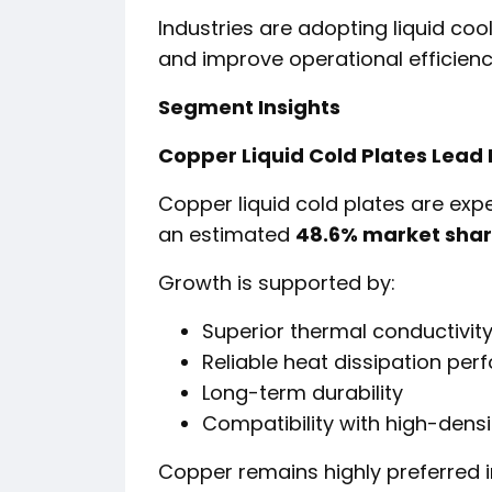
Industries are adopting liquid coo
and improve operational efficiency
Segment Insights
Copper Liquid Cold Plates Lead
Copper liquid cold plates are exp
an estimated
48.6% market shar
Growth is supported by:
Superior thermal conductivit
Reliable heat dissipation pe
Long-term durability
Compatibility with high-densi
Copper remains highly preferred i