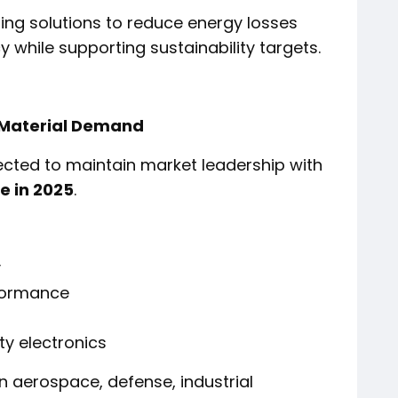
ling solutions to reduce energy losses
 while supporting sustainability targets.
 Material Demand
ected to maintain market leadership with
e in 2025
.
y
rformance
ty electronics
n aerospace, defense, industrial