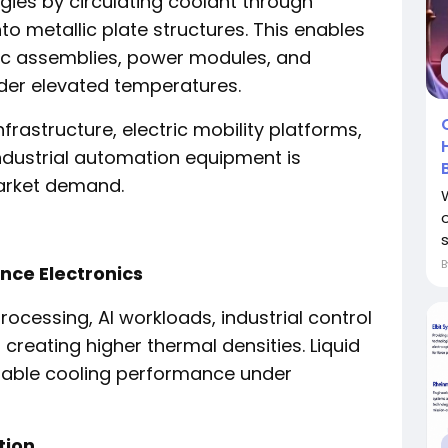
gies by circulating coolant through
o metallic plate structures. This enables
ic assemblies, power modules, and
der elevated temperatures.
frastructure, electric mobility platforms,
dustrial automation equipment is
arket demand.
nce Electronics
cessing, AI workloads, industrial control
creating higher thermal densities. Liquid
liable cooling performance under
tion