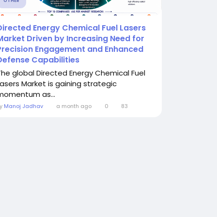
OTHER
Directed Energy Chemical Fuel Lasers
Market Driven by Increasing Need for
Precision Engagement and Enhanced
Defense Capabilities
The global Directed Energy Chemical Fuel
Lasers Market is gaining strategic
momentum as...
By
Manoj Jadhav
a month ago
0
83