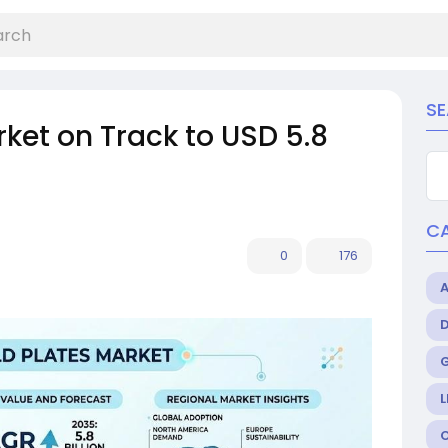
S
rket on Track to USD 5.8
C
0
176
L