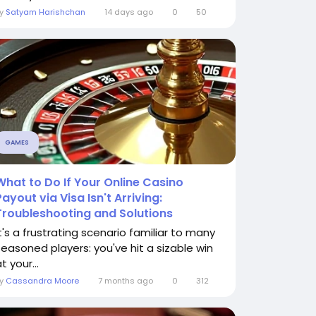
By
Satyam Harishchan
14 days ago
0
50
GAMES
What to Do If Your Online Casino
Payout via Visa Isn't Arriving:
Troubleshooting and Solutions
It's a frustrating scenario familiar to many
seasoned players: you've hit a sizable win
t your...
By
Cassandra Moore
7 months ago
0
312