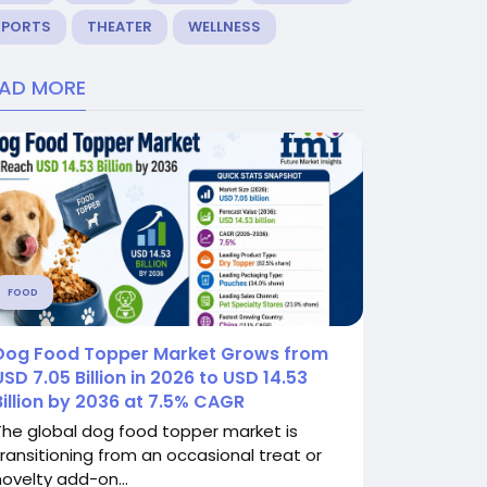
SPORTS
THEATER
WELLNESS
EAD MORE
FOOD
Dog Food Topper Market Grows from
USD 7.05 Billion in 2026 to USD 14.53
Billion by 2036 at 7.5% CAGR
The global dog food topper market is
transitioning from an occasional treat or
novelty add-on...