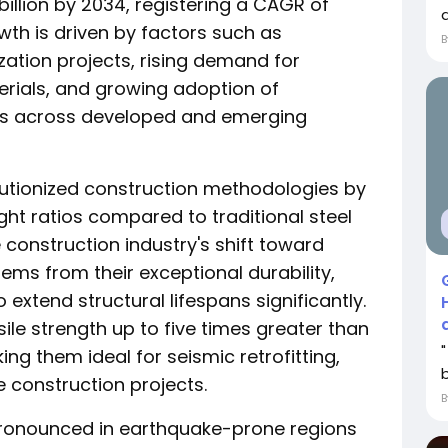
billion by 2034, registering a CAGR of
a
wth is driven by factors such as
zation projects, rising demand for
erials, and growing adoption of
ces across developed and emerging
lutionized construction methodologies by
ght ratios compared to traditional steel
construction industry's shift toward
ms from their exceptional durability,
o extend structural lifespans significantly.
le strength up to five times greater than
ing them ideal for seismic retrofitting,
e construction projects.
 pronounced in earthquake-prone regions