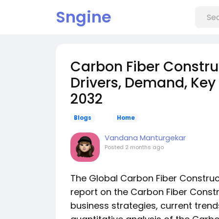
Sngine
Carbon Fiber Construc
Drivers, Demand, Key 
2032
Blogs
Home
Vandana Manturgekar
Posted
2 months ago
The Global Carbon Fiber Construc
report on the Carbon Fiber Constr
business strategies, current trend