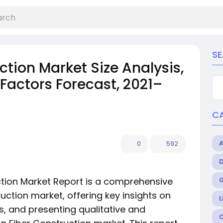
S
tion Market Size Analysis,
Factors Forecast, 2021–
C
0
592
tion Market Report is a comprehensive
uction market, offering key insights on
L
s, and presenting qualitative and