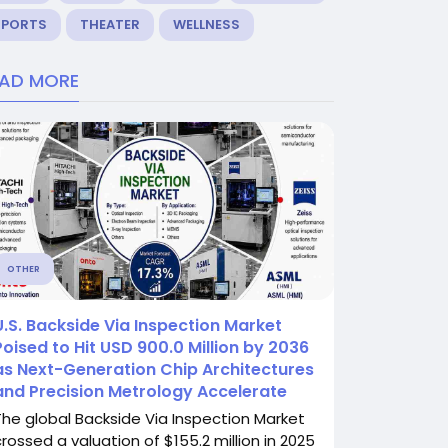
SPORTS
THEATER
WELLNESS
EAD MORE
OTHER
U.S. Backside Via Inspection Market
Poised to Hit USD 900.0 Million by 2036
as Next-Generation Chip Architectures
and Precision Metrology Accelerate
The global Backside Via Inspection Market
crossed a valuation of $155.2 million in 2025