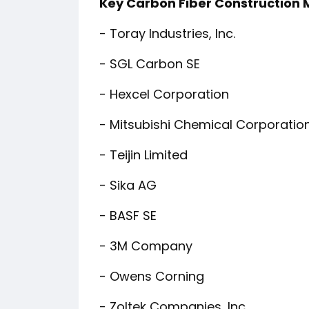
Key Carbon Fiber Construction
- Toray Industries, Inc.
- SGL Carbon SE
- Hexcel Corporation
- Mitsubishi Chemical Corporatio
- Teijin Limited
- Sika AG
- BASF SE
- 3M Company
- Owens Corning
- Zoltek Companies, Inc.