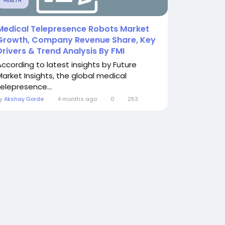
HEALTH
Medical Telepresence Robots Market
Growth, Company Revenue Share, Key
Drivers & Trend Analysis By FMI
According to latest insights by Future
Market Insights, the global medical
telepresence...
By
Akshay Gorde
4 months ago
0
253