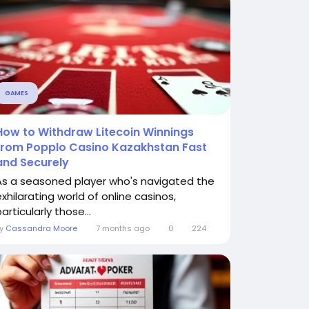
GAMES
How to Withdraw Litecoin Winnings
from Popplo Casino Kazakhstan Fast
and Securely
As a seasoned player who's navigated the
exhilarating world of online casinos,
articularly those...
By
Cassandra Moore
7 months ago
0
224