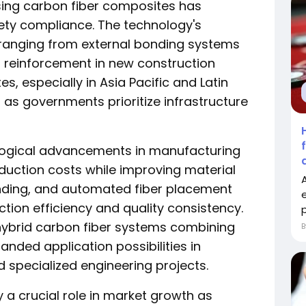
sing carbon fiber composites has
fety compliance. The technology's
ns ranging from external bonding systems
al reinforcement in new construction
s, especially in Asia Pacific and Latin
as governments prioritize infrastructure
logical advancements in manufacturing
uction costs while improving material
winding, and automated fiber placement
ion efficiency and quality consistency.
p
 hybrid carbon fiber systems combining
anded application possibilities in
 specialized engineering projects.
 a crucial role in market growth as