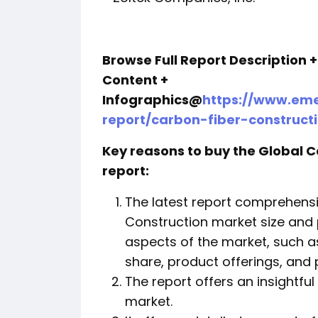
Browse Full Report Description 
Content +
Infographics@
https://www.eme
report/carbon-fiber-construc
Key reasons to buy the Global 
report:
The latest report comprehensi
Construction market size and
aspects of the market, such a
share, product offerings, and 
The report offers an insightful
market.