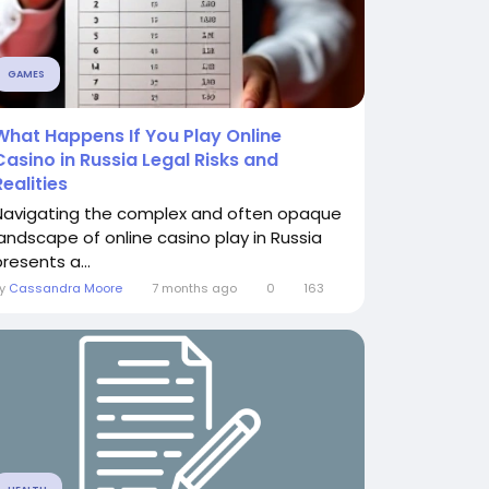
GAMES
What Happens If You Play Online
Casino in Russia Legal Risks and
Realities
Navigating the complex and often opaque
landscape of online casino play in Russia
resents a...
By
Cassandra Moore
7 months ago
0
163