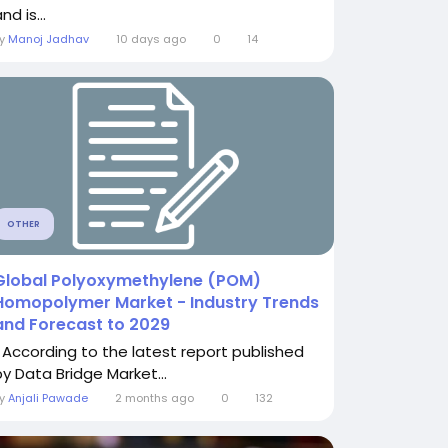
nd is...
By
Manoj Jadhav
10 days ago
0
14
OTHER
Global Polyoxymethylene (POM)
Homopolymer Market - Industry Trends
and Forecast to 2029
" According to the latest report published
by Data Bridge Market...
By
Anjali Pawade
2 months ago
0
132