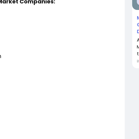
 Market Companies:
n