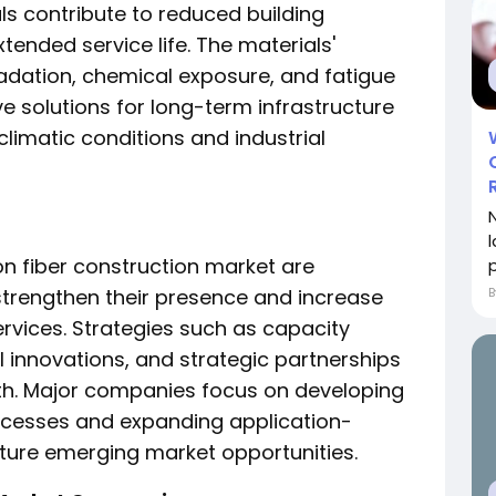
ls contribute to reduced building
nded service life. The materials'
adation, chemical exposure, and fatigue
 solutions for long-term infrastructure
climatic conditions and industrial
on fiber construction market are
p
 strengthen their presence and increase
ervices. Strategies such as capacity
l innovations, and strategic partnerships
wth. Major companies focus on developing
ocesses and expanding application-
pture emerging market opportunities.