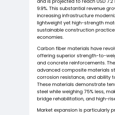
and is projected to reach USD 7.2 
9.9%. This substantial revenue gro
increasing infrastructure moderni
lightweight yet high-strength mat
sustainable construction practi
economies.
Carbon fiber materials have revo
offering superior strength-to-wei
and concrete reinforcements. The 
advanced composite materials ste
corrosion resistance, and ability t
These materials demonstrate tensi
steel while weighing 75% less, mak
bridge rehabilitation, and high-ris
Market expansion is particularly