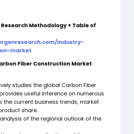
+ Research Methodology + Table of
rgenresearch.com/industry-
tion-market
Carbon Fiber Construction Market
vely studies the global Carbon Fiber
 provides useful inference on numerous
s the current business trends, market
product share.
 analysis of the regional outlook of the