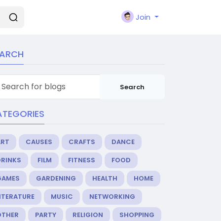
Join
EARCH
Search
ATEGORIES
ART
CAUSES
CRAFTS
DANCE
DRINKS
FILM
FITNESS
FOOD
GAMES
GARDENING
HEALTH
HOME
ITERATURE
MUSIC
NETWORKING
OTHER
PARTY
RELIGION
SHOPPING