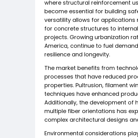
where structural reinforcement u
become essential for building sa
versatility allows for applicatio
for concrete structures to intern
projects. Growing urbanization rate
America, continue to fuel demand 
resilience and longevity.
The market benefits from techno
processes that have reduced prod
properties. Pultrusion, filament 
techniques have enhanced product
Additionally, the development of
multiple fiber orientations has exp
complex architectural designs and
Environmental considerations play