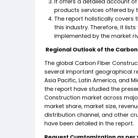
It offers a detailed account o
products services offered by th
The report holistically covers
this industry. Therefore, it lis
implemented by the market riv
Regional Outlook of the Carbon
The global Carbon Fiber Construc
several important geographical re
Asia Pacific, Latin America, and Mid
the report have studied the prese
Construction market across majo
market share, market size, revenu
distribution channel, and other c
have been detailed in the report.
Request Cumtomization as per y