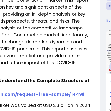
n Fiber Construction market. This report
on key and significant aspects of the
 providing an in-depth analysis of key
R
owth prospects, threats, and risks. The
analysis of the competitive landscape
Fiber Construction market. Additionally,
e with changes in market dynamics and
OVID-19 pandemic. This report assesses
e overall market and provides an in-
and future impact of the COVID-19
Understand the Complete Structure of
ch.com/request-free-sample/14498
ket was valued at USD 2.8 billion in 2024