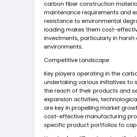
carbon fiber construction materia
maintenance requirements and exte
resistance to environmental degr
loading makes them cost-effective
investments, particularly in harsh 
environments.
Competitive Landscape
Key players operating in the carb
undertaking various initiatives to
the reach of their products and s
expansion activities, technologica
are key in propelling market gro
cost-effective manufacturing pr
specific product portfolios to ca