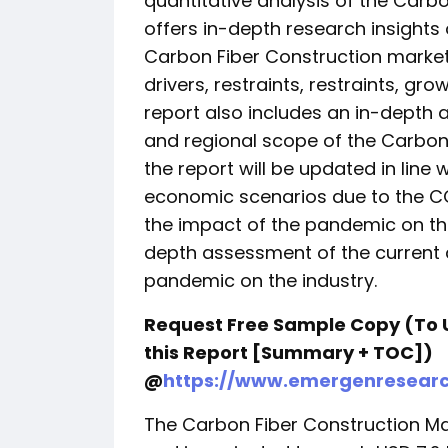
quantitative analysis of the Carbo
offers in-depth research insights 
Carbon Fiber Construction market,
drivers, restraints, restraints, gr
report also includes an in-depth 
and regional scope of the Carbon 
the report will be updated in lin
economic scenarios due to the C
the impact of the pandemic on th
depth assessment of the current 
pandemic on the industry.
Request Free Sample Copy (To 
this Report [Summary + TOC])
@
https://www.emergenresear
The Carbon Fiber Construction Mar