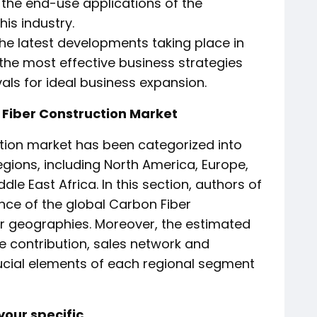
f the end-use applications of the
is industry.
 the latest developments taking place in
ts the most effective business strategies
als for ideal business expansion.
 Fiber Construction Market
tion market has been categorized into
gions, including North America, Europe,
dle East Africa. In this section, authors of
nce of the global Carbon Fiber
r geographies. Moreover, the estimated
e contribution, sales network and
rucial elements of each regional segment
our specific