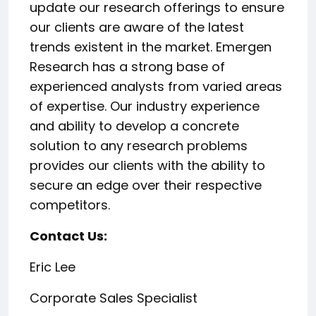
update our research offerings to ensure
our clients are aware of the latest
trends existent in the market. Emergen
Research has a strong base of
experienced analysts from varied areas
of expertise. Our industry experience
and ability to develop a concrete
solution to any research problems
provides our clients with the ability to
secure an edge over their respective
competitors.
Contact Us:
Eric Lee
Corporate Sales Specialist