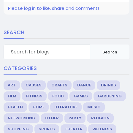
Please log in to like, share and comment!
SEARCH
Search
CATEGORIES
ART
CAUSES
CRAFTS
DANCE
DRINKS
FILM
FITNESS
FOOD
GAMES
GARDENING
HEALTH
HOME
LITERATURE
MUSIC
NETWORKING
OTHER
PARTY
RELIGION
SHOPPING
SPORTS
THEATER
WELLNESS