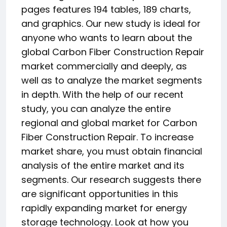
pages features 194 tables, 189 charts,
and graphics. Our new study is ideal for
anyone who wants to learn about the
global Carbon Fiber Construction Repair
market commercially and deeply, as
well as to analyze the market segments
in depth. With the help of our recent
study, you can analyze the entire
regional and global market for Carbon
Fiber Construction Repair. To increase
market share, you must obtain financial
analysis of the entire market and its
segments. Our research suggests there
are significant opportunities in this
rapidly expanding market for energy
storage technology. Look at how you