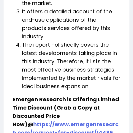
the market.
It offers a detailed account of the
end-use applications of the
products services offered by this
industry.
The report holistically covers the
latest developments taking place in
this industry. Therefore, it lists the
most effective business strategies
implemented by the market rivals for
ideal business expansion.
Emergen Research is Offering Limited
Time Discount (Grab a Copy at
Discounted Price
Now)@
https://www.emergenresearc
h.com/request-for-discount/14499