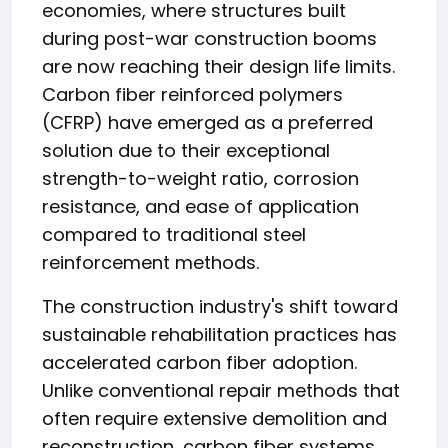
economies, where structures built
during post-war construction booms
are now reaching their design life limits.
Carbon fiber reinforced polymers
(CFRP) have emerged as a preferred
solution due to their exceptional
strength-to-weight ratio, corrosion
resistance, and ease of application
compared to traditional steel
reinforcement methods.
The construction industry's shift toward
sustainable rehabilitation practices has
accelerated carbon fiber adoption.
Unlike conventional repair methods that
often require extensive demolition and
reconstruction, carbon fiber systems