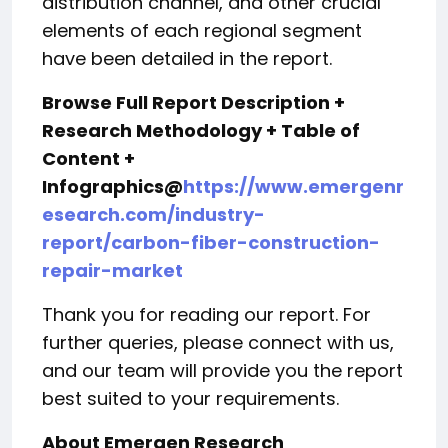
distribution channel, and other crucial
elements of each regional segment
have been detailed in the report.
Browse Full Report Description +
Research Methodology + Table of
Content +
Infographics@
https://www.emergenr
esearch.com/industry-
report/carbon-fiber-construction-
repair-market
Thank you for reading our report. For
further queries, please connect with us,
and our team will provide you the report
best suited to your requirements.
About Emergen Research