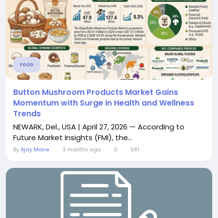
FOOD
Button Mushroom Products Market Gains
Momentum with Surge in Health and Wellness
Trends
NEWARK, Del., USA | April 27, 2026 — According to
Future Market Insights (FMI), the...
By
Ajay Mane
3 months ago
0
581