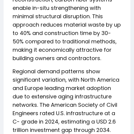
enable in-situ strengthening with
minimal structural disruption. This
approach reduces material waste by up
to 40% and construction time by 30-
50% compared to traditional methods,
making it economically attractive for
building owners and contractors.
Regional demand patterns show
significant variation, with North America
and Europe leading market adoption
due to extensive aging infrastructure
networks. The American Society of Civil
Engineers rated U.S. infrastructure at a
C- grade in 2024, estimating a USD 2.6
trillion investment gap through 2034.