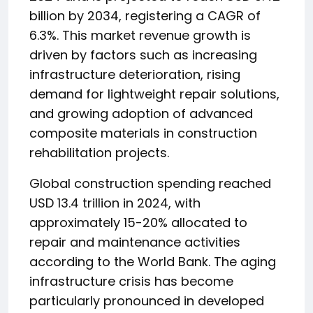
billion by 2034, registering a CAGR of
6.3%. This market revenue growth is
driven by factors such as increasing
infrastructure deterioration, rising
demand for lightweight repair solutions,
and growing adoption of advanced
composite materials in construction
rehabilitation projects.
Global construction spending reached
USD 13.4 trillion in 2024, with
approximately 15-20% allocated to
repair and maintenance activities
according to the World Bank. The aging
infrastructure crisis has become
particularly pronounced in developed