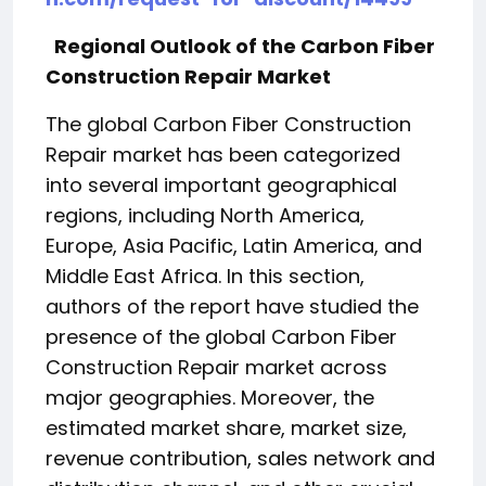
Regional Outlook of the Carbon Fiber
Construction Repair Market
The global Carbon Fiber Construction
Repair market has been categorized
into several important geographical
regions, including North America,
Europe, Asia Pacific, Latin America, and
Middle East Africa. In this section,
authors of the report have studied the
presence of the global Carbon Fiber
Construction Repair market across
major geographies. Moreover, the
estimated market share, market size,
revenue contribution, sales network and