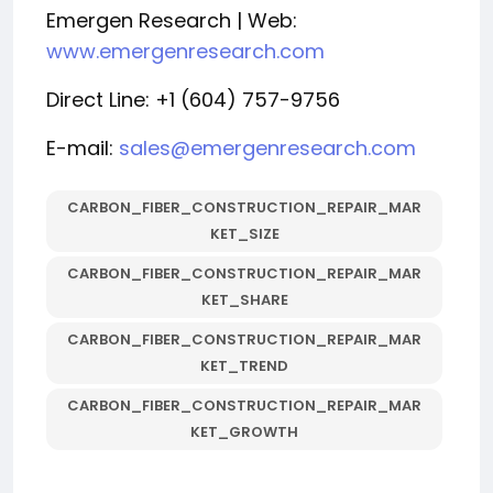
Emergen Research | Web:
www.emergenresearch.com
Direct Line: +1 (604) 757-9756
E-mail:
sales@emergenresearch.com
CARBON_FIBER_CONSTRUCTION_REPAIR_MAR
KET_SIZE
CARBON_FIBER_CONSTRUCTION_REPAIR_MAR
KET_SHARE
CARBON_FIBER_CONSTRUCTION_REPAIR_MAR
KET_TREND
CARBON_FIBER_CONSTRUCTION_REPAIR_MAR
KET_GROWTH