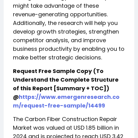
might take advantage of these
revenue-generating opportunities.
Additionally, the research will help you
develop growth strategies, strengthen
competitor analysis, and improve
business productivity by enabling you to
make better strategic decisions.
Request Free Sample Copy (To
Understand the Complete Structure
of this Report [Summary + TOC])
@
https://www.emergenresearch.co
m/request-free-sample/14499
The Carbon Fiber Construction Repair
Market was valued at USD 1.85 billion in
2024 and is projected to reach USD 3.42