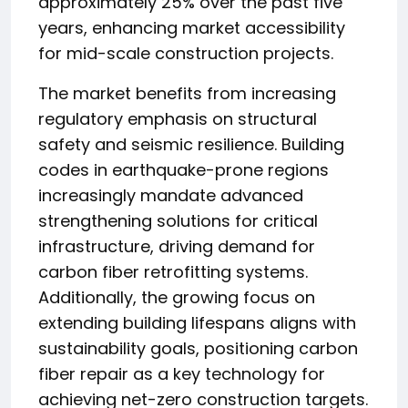
approximately 25% over the past five
years, enhancing market accessibility
for mid-scale construction projects.
The market benefits from increasing
regulatory emphasis on structural
safety and seismic resilience. Building
codes in earthquake-prone regions
increasingly mandate advanced
strengthening solutions for critical
infrastructure, driving demand for
carbon fiber retrofitting systems.
Additionally, the growing focus on
extending building lifespans aligns with
sustainability goals, positioning carbon
fiber repair as a key technology for
achieving net-zero construction targets.