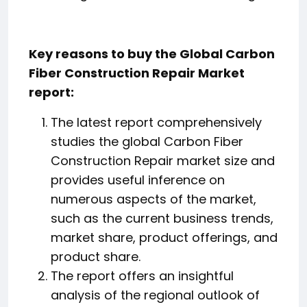
Key reasons to buy the Global Carbon
Fiber Construction Repair Market
report:
The latest report comprehensively
studies the global Carbon Fiber
Construction Repair market size and
provides useful inference on
numerous aspects of the market,
such as the current business trends,
market share, product offerings, and
product share.
The report offers an insightful
analysis of the regional outlook of