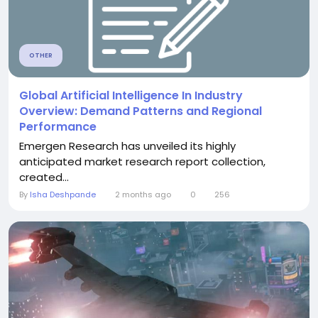
OTHER
Global Artificial Intelligence In Industry
Overview: Demand Patterns and Regional
Performance
Emergen Research has unveiled its highly
anticipated market research report collection,
created...
By
Isha Deshpande
2 months ago
0
256