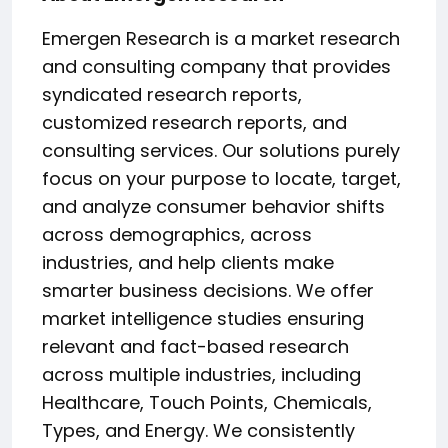
Emergen Research is a market research
and consulting company that provides
syndicated research reports,
customized research reports, and
consulting services. Our solutions purely
focus on your purpose to locate, target,
and analyze consumer behavior shifts
across demographics, across
industries, and help clients make
smarter business decisions. We offer
market intelligence studies ensuring
relevant and fact-based research
across multiple industries, including
Healthcare, Touch Points, Chemicals,
Types, and Energy. We consistently