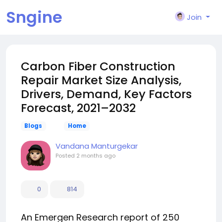
Sngine
Join
Carbon Fiber Construction
Repair Market Size Analysis,
Drivers, Demand, Key Factors
Forecast, 2021–2032
Blogs
Home
Vandana Manturgekar
Posted
2 months ago
0
814
An Emergen Research report of 250