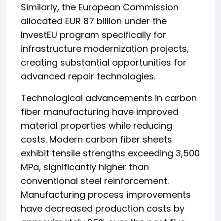
Similarly, the European Commission
allocated EUR 87 billion under the
InvestEU program specifically for
infrastructure modernization projects,
creating substantial opportunities for
advanced repair technologies.
Technological advancements in carbon
fiber manufacturing have improved
material properties while reducing
costs. Modern carbon fiber sheets
exhibit tensile strengths exceeding 3,500
MPa, significantly higher than
conventional steel reinforcement.
Manufacturing process improvements
have decreased production costs by