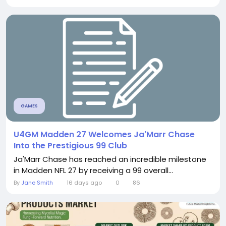
GAMES
U4GM Madden 27 Welcomes Ja'Marr Chase
Into the Prestigious 99 Club
Ja'Marr Chase has reached an incredible milestone
in Madden NFL 27 by receiving a 99 overall...
By
Jane Smith
16 days ago
0
86