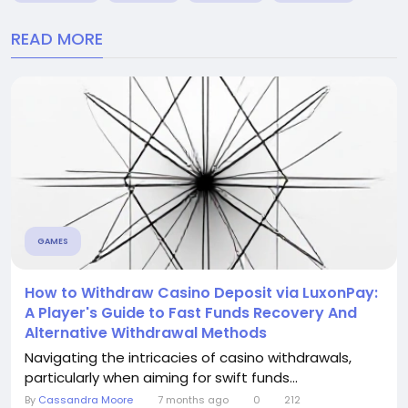
READ MORE
GAMES
How to Withdraw Casino Deposit via LuxonPay:
A Player's Guide to Fast Funds Recovery And
Alternative Withdrawal Methods
Navigating the intricacies of casino withdrawals,
particularly when aiming for swift funds...
By
Cassandra Moore
7 months ago
0
212