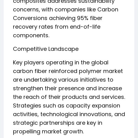
composites addresses sustainability
concerns, with companies like Carbon
Conversions achieving 95% fiber
recovery rates from end-of-life
components.
Competitive Landscape
Key players operating in the global
carbon fiber reinforced polymer market
are undertaking various initiatives to
strengthen their presence and increase
the reach of their products and services.
Strategies such as capacity expansion
activities, technological innovations, and
strategic partnerships are key in
propelling market growth.