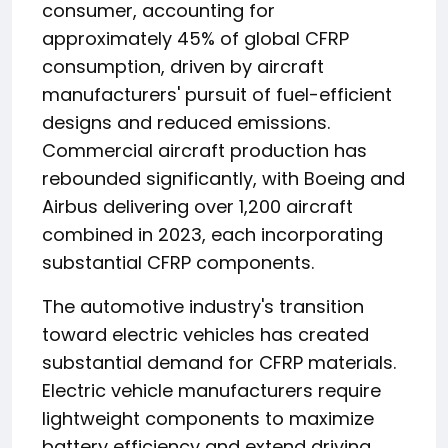
consumer, accounting for
approximately 45% of global CFRP
consumption, driven by aircraft
manufacturers' pursuit of fuel-efficient
designs and reduced emissions.
Commercial aircraft production has
rebounded significantly, with Boeing and
Airbus delivering over 1,200 aircraft
combined in 2023, each incorporating
substantial CFRP components.
The automotive industry's transition
toward electric vehicles has created
substantial demand for CFRP materials.
Electric vehicle manufacturers require
lightweight components to maximize
battery efficiency and extend driving