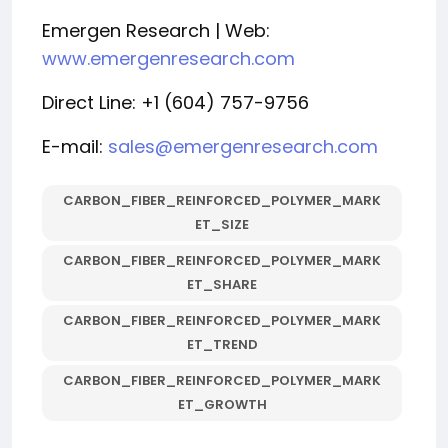
Emergen Research | Web:
www.emergenresearch.com
Direct Line: +1 (604) 757-9756
E-mail:
sales@emergenresearch.com
CARBON_FIBER_REINFORCED_POLYMER_MARK
ET_SIZE
CARBON_FIBER_REINFORCED_POLYMER_MARK
ET_SHARE
CARBON_FIBER_REINFORCED_POLYMER_MARK
ET_TREND
CARBON_FIBER_REINFORCED_POLYMER_MARK
ET_GROWTH