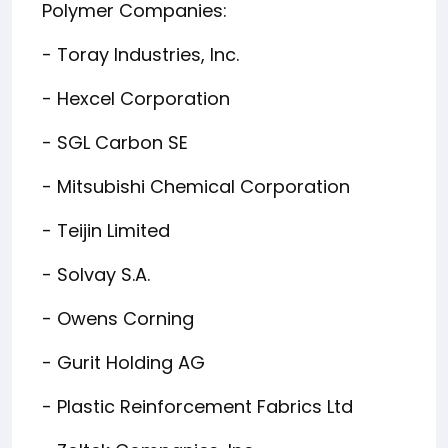
Polymer Companies:
- Toray Industries, Inc.
- Hexcel Corporation
- SGL Carbon SE
- Mitsubishi Chemical Corporation
- Teijin Limited
- Solvay S.A.
- Owens Corning
- Gurit Holding AG
- Plastic Reinforcement Fabrics Ltd