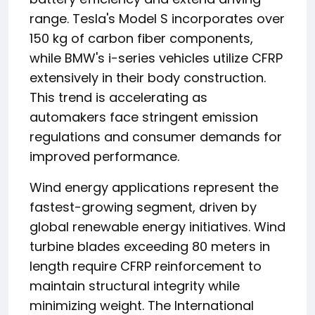
range. Tesla's Model S incorporates over
150 kg of carbon fiber components,
while BMW's i-series vehicles utilize CFRP
extensively in their body construction.
This trend is accelerating as
automakers face stringent emission
regulations and consumer demands for
improved performance.
Wind energy applications represent the
fastest-growing segment, driven by
global renewable energy initiatives. Wind
turbine blades exceeding 80 meters in
length require CFRP reinforcement to
maintain structural integrity while
minimizing weight. The International