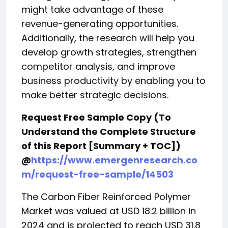
might take advantage of these
revenue-generating opportunities.
Additionally, the research will help you
develop growth strategies, strengthen
competitor analysis, and improve
business productivity by enabling you to
make better strategic decisions.
Request Free Sample Copy (To
Understand the Complete Structure
of this Report [Summary + TOC])
@
https://www.emergenresearch.co
m/request-free-sample/14503
The Carbon Fiber Reinforced Polymer
Market was valued at USD 18.2 billion in
2024 and is projected to reach USD 31.8