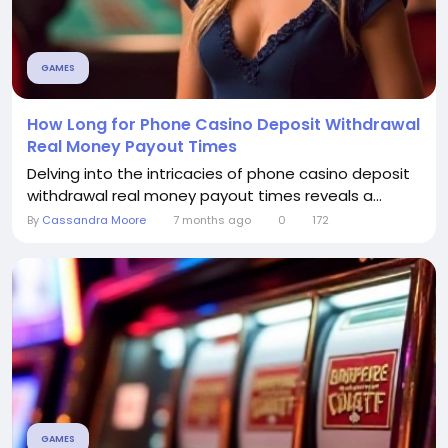
GAMES
How Long for Phone Casino Deposit Withdrawal
Real Money Payout Times
Delving into the intricacies of phone casino deposit
withdrawal real money payout times reveals a...
By
Cassandra Moore
7 months ago
0
172
GAMES