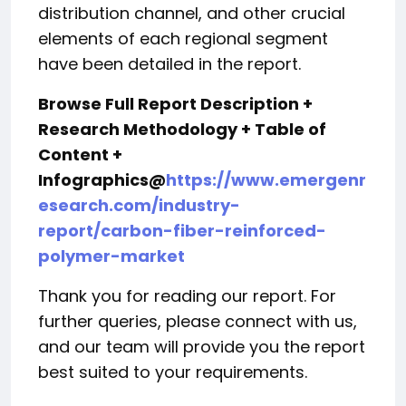
distribution channel, and other crucial
elements of each regional segment
have been detailed in the report.
Browse Full Report Description +
Research Methodology + Table of
Content +
Infographics@
https://www.emergenr
esearch.com/industry-
report/carbon-fiber-reinforced-
polymer-market
Thank you for reading our report. For
further queries, please connect with us,
and our team will provide you the report
best suited to your requirements.