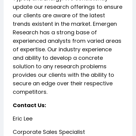
update our research offerings to ensure
our clients are aware of the latest
trends existent in the market. Emergen
Research has a strong base of
experienced analysts from varied areas
of expertise. Our industry experience
and ability to develop a concrete
solution to any research problems
provides our clients with the ability to
secure an edge over their respective
competitors.
Contact Us:
Eric Lee
Corporate Sales Specialist