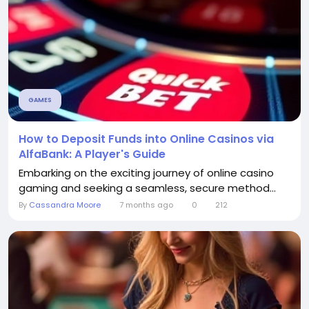
GAMES
How to Deposit Funds into Online Casinos via
AlfaBank: A Player's Guide
Embarking on the exciting journey of online casino
gaming and seeking a seamless, secure method...
By
Cassandra Moore
7 months ago
0
212