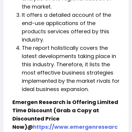
the market.
It offers a detailed account of the
end-use applications of the
products services offered by this
industry.
The report holistically covers the
latest developments taking place in
this industry. Therefore, it lists the
most effective business strategies
implemented by the market rivals for
ideal business expansion.
Emergen Research is Offering Limited
Time Discount (Grab a Copy at
Discounted Price
Now)@
https://www.emergenresearc