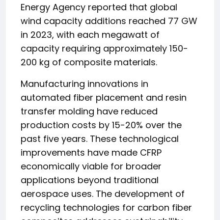
Energy Agency reported that global
wind capacity additions reached 77 GW
in 2023, with each megawatt of
capacity requiring approximately 150-
200 kg of composite materials.
Manufacturing innovations in
automated fiber placement and resin
transfer molding have reduced
production costs by 15-20% over the
past five years. These technological
improvements have made CFRP
economically viable for broader
applications beyond traditional
aerospace uses. The development of
recycling technologies for carbon fiber