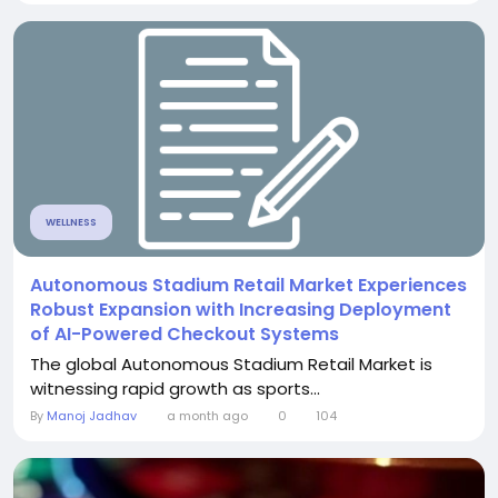
WELLNESS
Autonomous Stadium Retail Market Experiences
Robust Expansion with Increasing Deployment
of AI-Powered Checkout Systems
The global Autonomous Stadium Retail Market is
witnessing rapid growth as sports...
By
Manoj Jadhav
a month ago
0
104