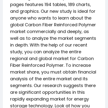
pages features 194 tables, 189 charts,
and graphics. Our new study is ideal for
anyone who wants to learn about the
global Carbon Fiber Reinforced Polymer
market commercially and deeply, as
well as to analyze the market segments
in depth. With the help of our recent
study, you can analyze the entire
regional and global market for Carbon
Fiber Reinforced Polymer. To increase
market share, you must obtain financial
analysis of the entire market and its
segments. Our research suggests there
are significant opportunities in this
rapidly expanding market for energy
storage technology. Look at how you