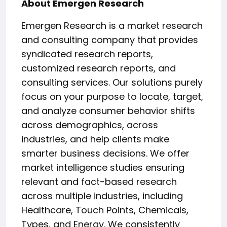
About Emergen Research
Emergen Research is a market research
and consulting company that provides
syndicated research reports,
customized research reports, and
consulting services. Our solutions purely
focus on your purpose to locate, target,
and analyze consumer behavior shifts
across demographics, across
industries, and help clients make
smarter business decisions. We offer
market intelligence studies ensuring
relevant and fact-based research
across multiple industries, including
Healthcare, Touch Points, Chemicals,
Types, and Energy. We consistently