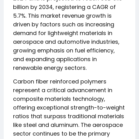
billion by 2034, registering a CAGR of
5.7%. This market revenue growth is
driven by factors such as increasing
demand for lightweight materials in
aerospace and automotive industries,
growing emphasis on fuel efficiency,
and expanding applications in
renewable energy sectors.
Carbon fiber reinforced polymers
represent a critical advancement in
composite materials technology,
offering exceptional strength-to-weight
ratios that surpass traditional materials
like steel and aluminum. The aerospace
sector continues to be the primary