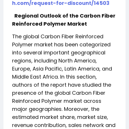
h.com/request-for-discount/14503
Regional Outlook of the Carbon Fiber
Reinforced Polymer Market
The global Carbon Fiber Reinforced
Polymer market has been categorized
into several important geographical
regions, including North America,
Europe, Asia Pacific, Latin America, and
Middle East Africa. In this section,
authors of the report have studied the
presence of the global Carbon Fiber
Reinforced Polymer market across
major geographies. Moreover, the
estimated market share, market size,
revenue contribution, sales network and