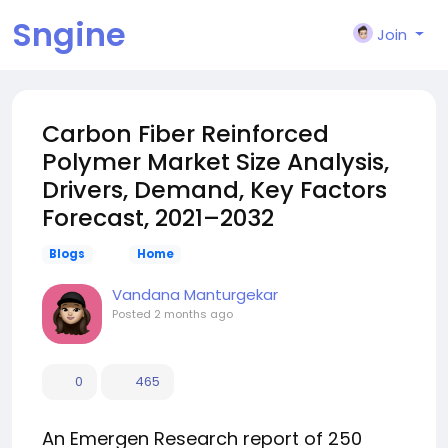
Sngine
Join
Carbon Fiber Reinforced
Polymer Market Size Analysis,
Drivers, Demand, Key Factors
Forecast, 2021–2032
Blogs
Home
Vandana Manturgekar
Posted
2 months ago
0
465
An Emergen Research report of 250