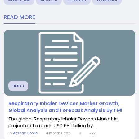
READ MORE
HEALTH
Respiratory Inhaler Devices Market Growth,
Global Analysis and Forecast Analysis By FMI
The global Respiratory Inhaler Devices Market is
projected to reach USD 68.1 billion by...
By
Akshay Gorde
4 months ago
0
272