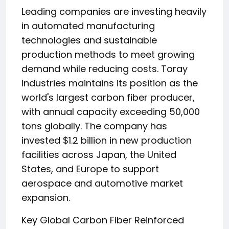
Leading companies are investing heavily
in automated manufacturing
technologies and sustainable
production methods to meet growing
demand while reducing costs. Toray
Industries maintains its position as the
world's largest carbon fiber producer,
with annual capacity exceeding 50,000
tons globally. The company has
invested $1.2 billion in new production
facilities across Japan, the United
States, and Europe to support
aerospace and automotive market
expansion.
Key Global Carbon Fiber Reinforced