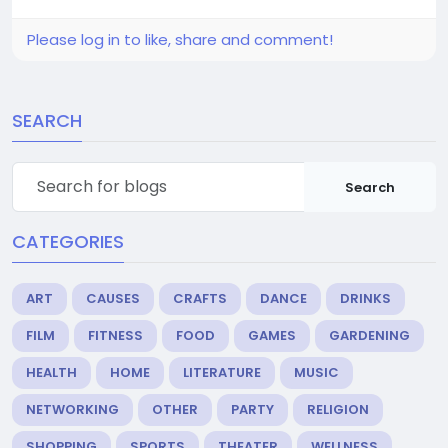
Please log in to like, share and comment!
SEARCH
Search
CATEGORIES
ART
CAUSES
CRAFTS
DANCE
DRINKS
FILM
FITNESS
FOOD
GAMES
GARDENING
HEALTH
HOME
LITERATURE
MUSIC
NETWORKING
OTHER
PARTY
RELIGION
SHOPPING
SPORTS
THEATER
WELLNESS