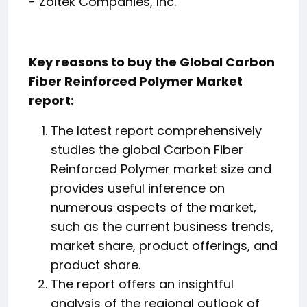
- Zoltek Companies, Inc.
Key reasons to buy the Global Carbon
Fiber Reinforced Polymer Market
report:
The latest report comprehensively
studies the global Carbon Fiber
Reinforced Polymer market size and
provides useful inference on
numerous aspects of the market,
such as the current business trends,
market share, product offerings, and
product share.
The report offers an insightful
analysis of the regional outlook of