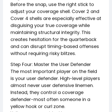
Before the snap, use the right stick to
adjust your coverage shell. Cover 2 and
Cover 4 shells are especially effective at
disguising your true coverage while
maintaining structural integrity. This
creates hesitation for the quarterback
and can disrupt timing-based offenses
without requiring risky blitzes.
Step Four: Master the User Defender
The most important player on the field
is your user defender. High-level players
almost never user defensive linemen.
Instead, they control a coverage
defender-most often someone in a
yellow hook or curl zone.