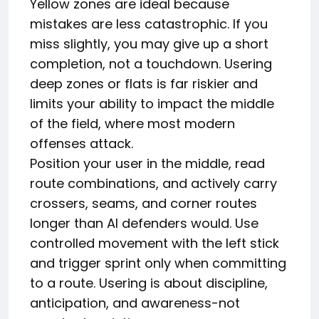
Yellow zones are ideal because
mistakes are less catastrophic. If you
miss slightly, you may give up a short
completion, not a touchdown. Usering
deep zones or flats is far riskier and
limits your ability to impact the middle
of the field, where most modern
offenses attack.
Position your user in the middle, read
route combinations, and actively carry
crossers, seams, and corner routes
longer than AI defenders would. Use
controlled movement with the left stick
and trigger sprint only when committing
to a route. Usering is about discipline,
anticipation, and awareness-not