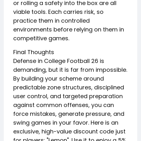
or rolling a safety into the box are all
viable tools. Each carries risk, so
practice them in controlled
environments before relying on them in
competitive games.
Final Thoughts
Defense in College Football 26 is
demanding, but it is far from impossible.
By building your scheme around
predictable zone structures, disciplined
user control, and targeted preparation
against common offenses, you can
force mistakes, generate pressure, and
swing games in your favor. Here is an
exclusive, high-value discount code just
for players: "Lemon". Use it to enjoy a 5%