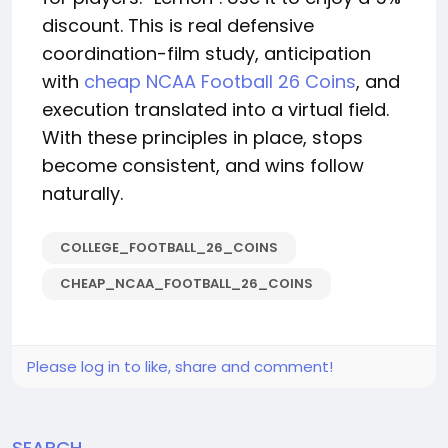
discount. This is real defensive
coordination-film study, anticipation
with
cheap NCAA Football 26 Coins
, and
execution translated into a virtual field.
With these principles in place, stops
become consistent, and wins follow
naturally.
COLLEGE_FOOTBALL_26_COINS
CHEAP_NCAA_FOOTBALL_26_COINS
Please log in to like, share and comment!
SEARCH