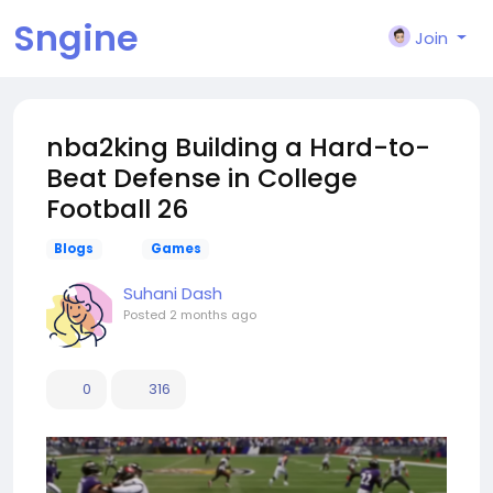
Sngine
Join
nba2king Building a Hard-to-
Beat Defense in College
Football 26
Blogs
Games
Suhani Dash
Posted
2 months ago
0
316