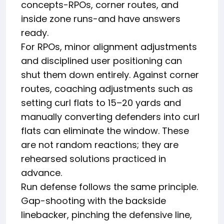
concepts-RPOs, corner routes, and
inside zone runs-and have answers
ready.
For RPOs, minor alignment adjustments
and disciplined user positioning can
shut them down entirely. Against corner
routes, coaching adjustments such as
setting curl flats to 15–20 yards and
manually converting defenders into curl
flats can eliminate the window. These
are not random reactions; they are
rehearsed solutions practiced in
advance.
Run defense follows the same principle.
Gap-shooting with the backside
linebacker, pinching the defensive line,