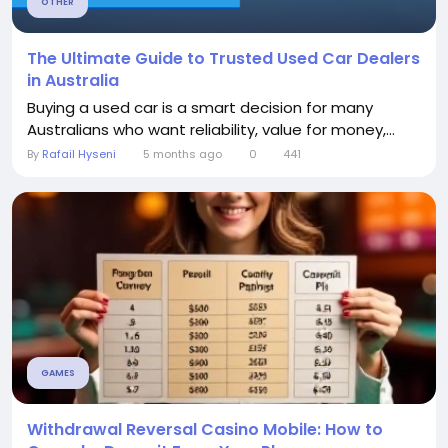
OTHER
The Ultimate Guide to Trusted Used Car Dealers
in Australia
Buying a used car is a smart decision for many
Australians who want reliability, value for money,...
By
Rafail Hyseni
5 months ago
0
441
GAMES
Withdrawal Reversal Casino Mobile: How to