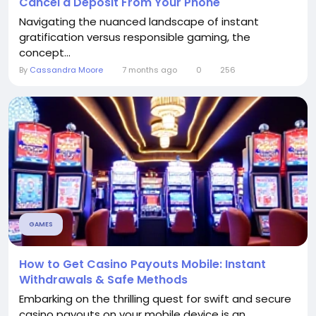
Cancel a Deposit From Your Phone
Navigating the nuanced landscape of instant
gratification versus responsible gaming, the
concept...
By
Cassandra Moore
7 months ago
0
256
GAMES
How to Get Casino Payouts Mobile: Instant
Withdrawals & Safe Methods
Embarking on the thrilling quest for swift and secure
casino payouts on your mobile device is an...