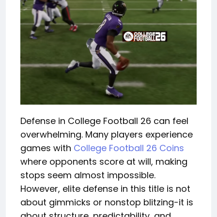
Defense in College Football 26 can feel
overwhelming. Many players experience
games with
College Football 26 Coins
where opponents score at will, making
stops seem almost impossible.
However, elite defense in this title is not
about gimmicks or nonstop blitzing-it is
about structure, predictability, and