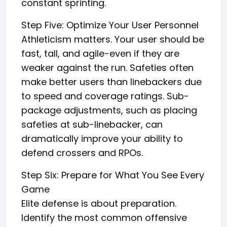
constant sprinting.
Step Five: Optimize Your User Personnel
Athleticism matters. Your user should be
fast, tall, and agile-even if they are
weaker against the run. Safeties often
make better users than linebackers due
to speed and coverage ratings. Sub-
package adjustments, such as placing
safeties at sub-linebacker, can
dramatically improve your ability to
defend crossers and RPOs.
Step Six: Prepare for What You See Every
Game
Elite defense is about preparation.
Identify the most common offensive