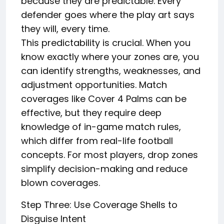
because they are predictable. Every
defender goes where the play art says
they will, every time.
This predictability is crucial. When you
know exactly where your zones are, you
can identify strengths, weaknesses, and
adjustment opportunities. Match
coverages like Cover 4 Palms can be
effective, but they require deep
knowledge of in-game match rules,
which differ from real-life football
concepts. For most players, drop zones
simplify decision-making and reduce
blown coverages.
Step Three: Use Coverage Shells to
Disguise Intent