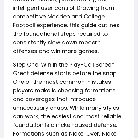
intelligent user control. Drawing from
competitive Madden and College
Football experience, this guide outlines
the foundational steps required to
consistently slow down modern
offenses and win more games.
Step One: Win in the Play-Call Screen
Great defense starts before the snap.
One of the most common mistakes
players make is choosing formations
and coverages that introduce
unnecessary chaos. While many styles
can work, the easiest and most reliable
foundation is a nickel-based defense.
Formations such as Nickel Over, Nickel