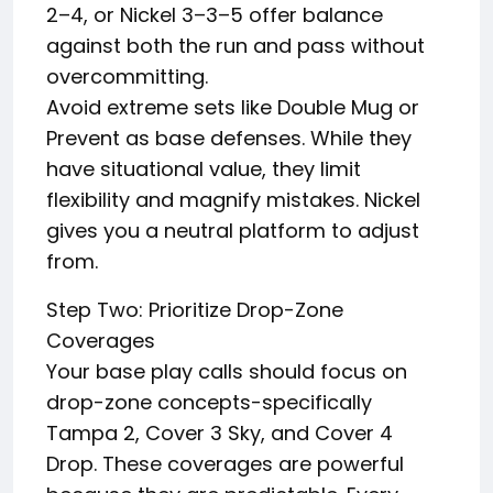
2–4, or Nickel 3–3–5 offer balance
against both the run and pass without
overcommitting.
Avoid extreme sets like Double Mug or
Prevent as base defenses. While they
have situational value, they limit
flexibility and magnify mistakes. Nickel
gives you a neutral platform to adjust
from.
Step Two: Prioritize Drop-Zone
Coverages
Your base play calls should focus on
drop-zone concepts-specifically
Tampa 2, Cover 3 Sky, and Cover 4
Drop. These coverages are powerful