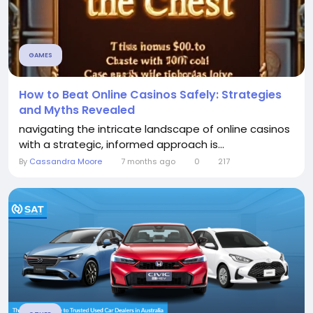
GAMES
How to Beat Online Casinos Safely: Strategies
and Myths Revealed
navigating the intricate landscape of online casinos
with a strategic, informed approach is...
By
Cassandra Moore
7 months ago
0
217