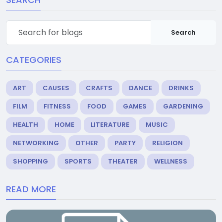
Search
CATEGORIES
ART
CAUSES
CRAFTS
DANCE
DRINKS
FILM
FITNESS
FOOD
GAMES
GARDENING
HEALTH
HOME
LITERATURE
MUSIC
NETWORKING
OTHER
PARTY
RELIGION
SHOPPING
SPORTS
THEATER
WELLNESS
READ MORE