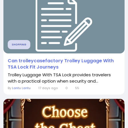
SHOPPING
Can trolleycasefactory Trolley Luggage With
TSA Lock Fit Journeys
Trolley Luggage With TSA Lock provides travelers
with a practical option when security and...
By
Lantu Lantu
17 days ago
0
55