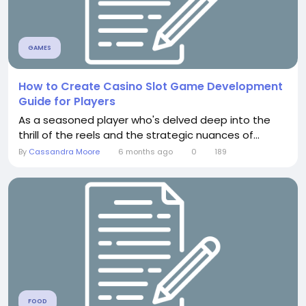
GAMES
How to Create Casino Slot Game Development
Guide for Players
As a seasoned player who's delved deep into the
thrill of the reels and the strategic nuances of...
By
Cassandra Moore
6 months ago
0
189
FOOD