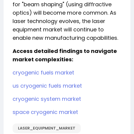
for "beam shaping" (using diffractive
optics) will become more common. As
laser technology evolves, the laser
equipment market will continue to
enable new manufacturing capabilities.
Access detailed findings to navigate
market complexities:
cryogenic fuels market
us cryogenic fuels market
cryogenic system market
space cryogenic market
LASER_EQUIPMENT_MARKET