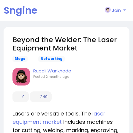
Sngine
Join
Beyond the Welder: The Laser
Equipment Market
Blogs
Networking
Rupali Wankhede
Posted
2 months ago
0
249
Lasers are versatile tools. The
laser
equipment market
includes machines
for cutting, welding, marking, engraving,