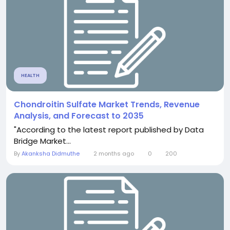
HEALTH
Chondroitin Sulfate Market Trends, Revenue
Analysis, and Forecast to 2035
"According to the latest report published by Data
Bridge Market...
By
Akanksha Didmuthe
2 months ago
0
200