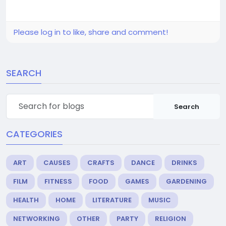
Please log in to like, share and comment!
SEARCH
Search
CATEGORIES
ART
CAUSES
CRAFTS
DANCE
DRINKS
FILM
FITNESS
FOOD
GAMES
GARDENING
HEALTH
HOME
LITERATURE
MUSIC
NETWORKING
OTHER
PARTY
RELIGION