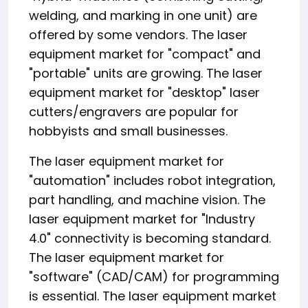
welding, and marking in one unit) are
offered by some vendors. The laser
equipment market for "compact" and
"portable" units are growing. The laser
equipment market for "desktop" laser
cutters/engravers are popular for
hobbyists and small businesses.
The laser equipment market for
"automation" includes robot integration,
part handling, and machine vision. The
laser equipment market for "Industry
4.0" connectivity is becoming standard.
The laser equipment market for
"software" (CAD/CAM) for programming
is essential. The laser equipment market