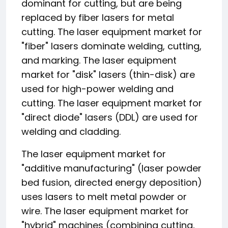
dominant for cutting, but are being
replaced by fiber lasers for metal
cutting. The laser equipment market for
"fiber" lasers dominate welding, cutting,
and marking. The laser equipment
market for "disk" lasers (thin-disk) are
used for high-power welding and
cutting. The laser equipment market for
"direct diode" lasers (DDL) are used for
welding and cladding.
The laser equipment market for
"additive manufacturing" (laser powder
bed fusion, directed energy deposition)
uses lasers to melt metal powder or
wire. The laser equipment market for
"hybrid" machines (combining cutting,