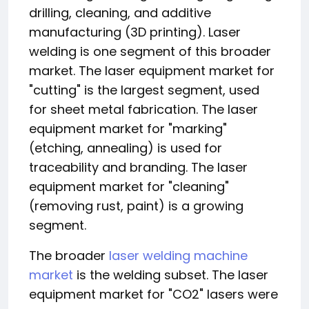
drilling, cleaning, and additive
manufacturing (3D printing). Laser
welding is one segment of this broader
market. The laser equipment market for
"cutting" is the largest segment, used
for sheet metal fabrication. The laser
equipment market for "marking"
(etching, annealing) is used for
traceability and branding. The laser
equipment market for "cleaning"
(removing rust, paint) is a growing
segment.
The broader
laser welding machine
market
is the welding subset. The laser
equipment market for "CO2" lasers were