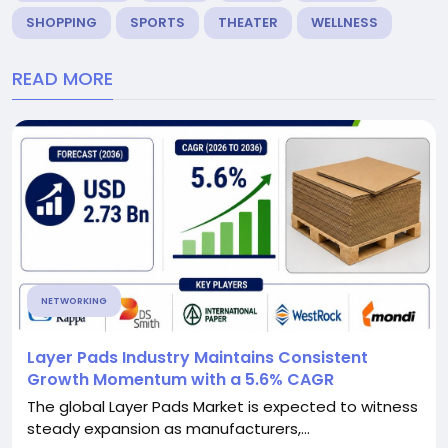
SHOPPING
SPORTS
THEATER
WELLNESS
READ MORE
NETWORKING
Layer Pads Industry Maintains Consistent
Growth Momentum with a 5.6% CAGR
The global Layer Pads Market is expected to witness
steady expansion as manufacturers,...