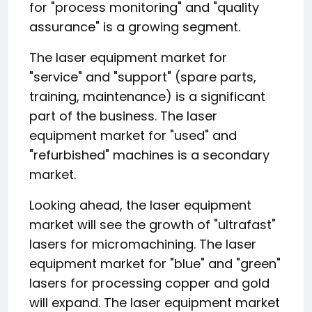
for "process monitoring" and "quality
assurance" is a growing segment.
The laser equipment market for
"service" and "support" (spare parts,
training, maintenance) is a significant
part of the business. The laser
equipment market for "used" and
"refurbished" machines is a secondary
market.
Looking ahead, the laser equipment
market will see the growth of "ultrafast"
lasers for micromachining. The laser
equipment market for "blue" and "green"
lasers for processing copper and gold
will expand. The laser equipment market