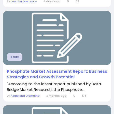
By
Jennifer Lawrence
4 days ago
0
54
OTHER
Phosphate Market Assessment Report: Business
Strategies and Growth Potential
"According to the latest report published by Data
Bridge Market Research, the Phosphate...
By
Akanksha Didmuthe
2 months ago
0
178