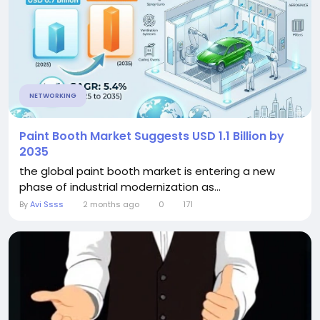
NETWORKING
Paint Booth Market Suggests USD 1.1 Billion by
2035
the global paint booth market is entering a new
phase of industrial modernization as...
By
Avi Ssss
2 months ago
0
171