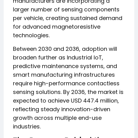
manufacturers are incorporating a
larger number of sensing components
per vehicle, creating sustained demand
for advanced magnetoresistive
technologies.
Between 2030 and 2036, adoption will
broaden further as Industrial IoT,
predictive maintenance systems, and
smart manufacturing infrastructures
require high-performance contactless
sensing solutions. By 2036, the market is
expected to achieve USD 447.4 million,
reflecting steady innovation-driven
growth across multiple end-use
industries.