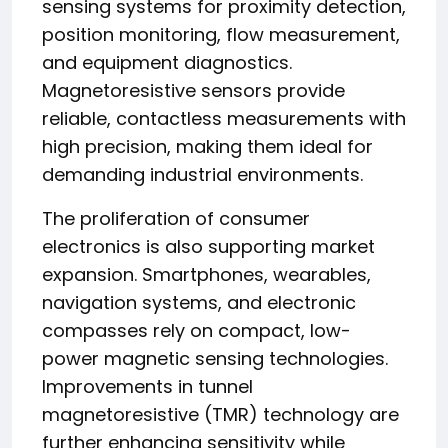
sensing systems for proximity detection,
position monitoring, flow measurement,
and equipment diagnostics.
Magnetoresistive sensors provide
reliable, contactless measurements with
high precision, making them ideal for
demanding industrial environments.
The proliferation of consumer
electronics is also supporting market
expansion. Smartphones, wearables,
navigation systems, and electronic
compasses rely on compact, low-
power magnetic sensing technologies.
Improvements in tunnel
magnetoresistive (TMR) technology are
further enhancing sensitivity while