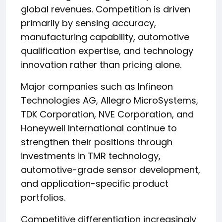
global revenues. Competition is driven
primarily by sensing accuracy,
manufacturing capability, automotive
qualification expertise, and technology
innovation rather than pricing alone.
Major companies such as Infineon
Technologies AG, Allegro MicroSystems,
TDK Corporation, NVE Corporation, and
Honeywell International continue to
strengthen their positions through
investments in TMR technology,
automotive-grade sensor development,
and application-specific product
portfolios.
Competitive differentiation increasingly