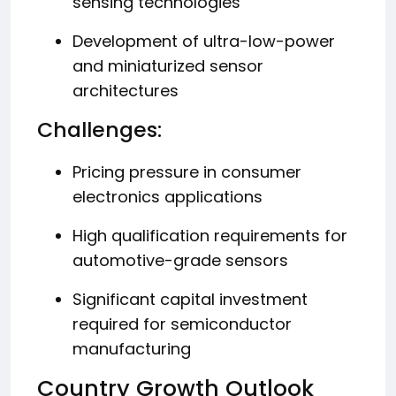
sensing technologies
Development of ultra-low-power
and miniaturized sensor
architectures
Challenges:
Pricing pressure in consumer
electronics applications
High qualification requirements for
automotive-grade sensors
Significant capital investment
required for semiconductor
manufacturing
Country Growth Outlook