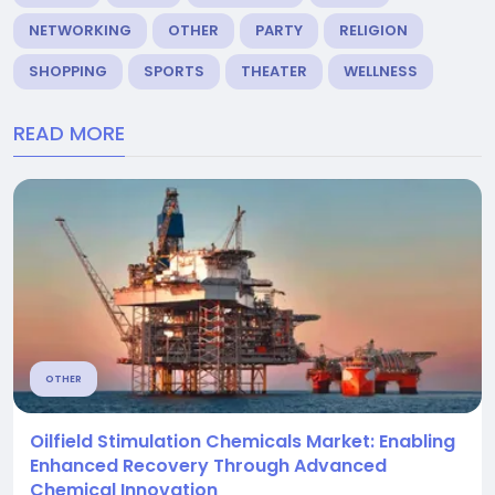
NETWORKING
OTHER
PARTY
RELIGION
SHOPPING
SPORTS
THEATER
WELLNESS
READ MORE
OTHER
Oilfield Stimulation Chemicals Market: Enabling
Enhanced Recovery Through Advanced
Chemical Innovation