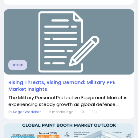
OTHER
Rising Threats, Rising Demand: Military PPE
Market Insights
The Military Personal Protective Equipment Market is
experiencing steady growth as global defense...
By
Sagar Wadekar
2 months ago
0
191