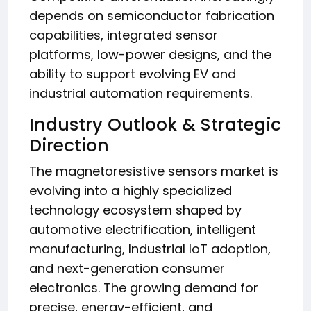
depends on semiconductor fabrication
capabilities, integrated sensor
platforms, low-power designs, and the
ability to support evolving EV and
industrial automation requirements.
Industry Outlook & Strategic
Direction
The magnetoresistive sensors market is
evolving into a highly specialized
technology ecosystem shaped by
automotive electrification, intelligent
manufacturing, Industrial IoT adoption,
and next-generation consumer
electronics. The growing demand for
precise, energy-efficient, and