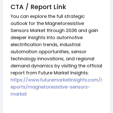
CTA / Report Link
You can explore the full strategic
outlook for the Magnetoresistive
Sensors Market through 2036 and gain
deeper insights into automotive
electrification trends, industrial
automation opportunities, sensor
technology innovations, and regional
demand dynamics by visiting the official
report from Future Market Insights:
https://www.futuremarketinsights.com/r
eports/magnetoresistive-sensors-
market