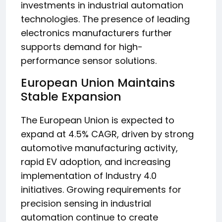
investments in industrial automation
technologies. The presence of leading
electronics manufacturers further
supports demand for high-
performance sensor solutions.
European Union Maintains
Stable Expansion
The European Union is expected to
expand at 4.5% CAGR, driven by strong
automotive manufacturing activity,
rapid EV adoption, and increasing
implementation of Industry 4.0
initiatives. Growing requirements for
precision sensing in industrial
automation continue to create