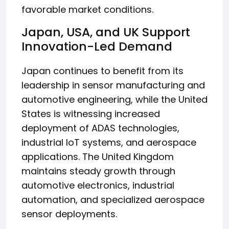
favorable market conditions.
Japan, USA, and UK Support
Innovation-Led Demand
Japan continues to benefit from its
leadership in sensor manufacturing and
automotive engineering, while the United
States is witnessing increased
deployment of ADAS technologies,
industrial IoT systems, and aerospace
applications. The United Kingdom
maintains steady growth through
automotive electronics, industrial
automation, and specialized aerospace
sensor deployments.