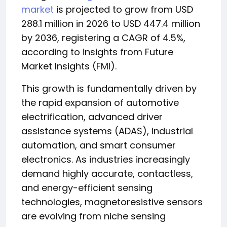
market
is projected to grow from USD
288.1 million in 2026 to USD 447.4 million
by 2036, registering a CAGR of 4.5%,
according to insights from Future
Market Insights (FMI).
This growth is fundamentally driven by
the rapid expansion of automotive
electrification, advanced driver
assistance systems (ADAS), industrial
automation, and smart consumer
electronics. As industries increasingly
demand highly accurate, contactless,
and energy-efficient sensing
technologies, magnetoresistive sensors
are evolving from niche sensing