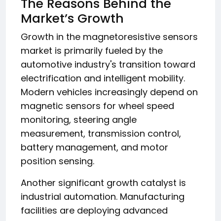
The Reasons Behind the
Market’s Growth
Growth in the magnetoresistive sensors
market is primarily fueled by the
automotive industry's transition toward
electrification and intelligent mobility.
Modern vehicles increasingly depend on
magnetic sensors for wheel speed
monitoring, steering angle
measurement, transmission control,
battery management, and motor
position sensing.
Another significant growth catalyst is
industrial automation. Manufacturing
facilities are deploying advanced