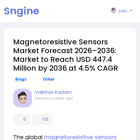
Sngine
Join
Magnetoresistive Sensors
Market Forecast 2026–2036:
Market to Reach USD 447.4
Million by 2036 at 4.5% CAGR
Blogs
Other
Vaibhav Kadam
Posted
2 months ago
0
172
The global
magnetoresistive sensors