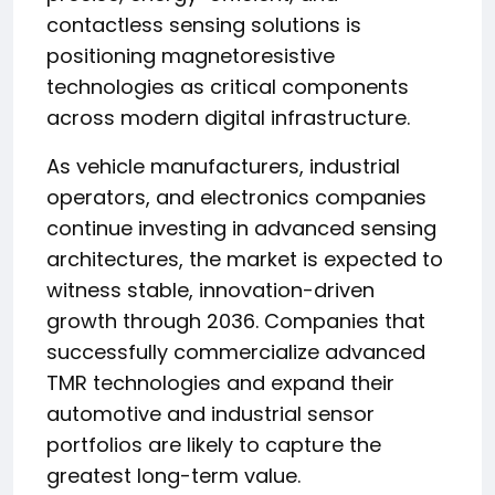
contactless sensing solutions is
positioning magnetoresistive
technologies as critical components
across modern digital infrastructure.
As vehicle manufacturers, industrial
operators, and electronics companies
continue investing in advanced sensing
architectures, the market is expected to
witness stable, innovation-driven
growth through 2036. Companies that
successfully commercialize advanced
TMR technologies and expand their
automotive and industrial sensor
portfolios are likely to capture the
greatest long-term value.