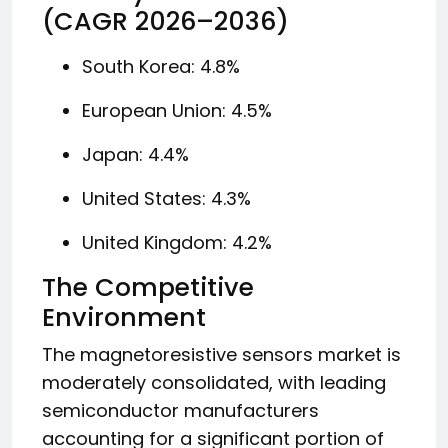
(CAGR 2026–2036)
South Korea: 4.8%
European Union: 4.5%
Japan: 4.4%
United States: 4.3%
United Kingdom: 4.2%
The Competitive
Environment
The magnetoresistive sensors market is
moderately consolidated, with leading
semiconductor manufacturers
accounting for a significant portion of