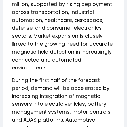
million, supported by rising deployment
across transportation, industrial
automation, healthcare, aerospace,
defense, and consumer electronics
sectors. Market expansion is closely
linked to the growing need for accurate
magnetic field detection in increasingly
connected and automated
environments.
During the first half of the forecast
period, demand will be accelerated by
increasing integration of magnetic
sensors into electric vehicles, battery
management systems, motor controls,
and ADAS platforms. Automotive