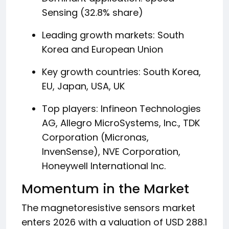
Sensing (32.8% share)
Leading growth markets: South
Korea and European Union
Key growth countries: South Korea,
EU, Japan, USA, UK
Top players: Infineon Technologies
AG, Allegro MicroSystems, Inc., TDK
Corporation (Micronas,
InvenSense), NVE Corporation,
Honeywell International Inc.
Momentum in the Market
The magnetoresistive sensors market
enters 2026 with a valuation of USD 288.1