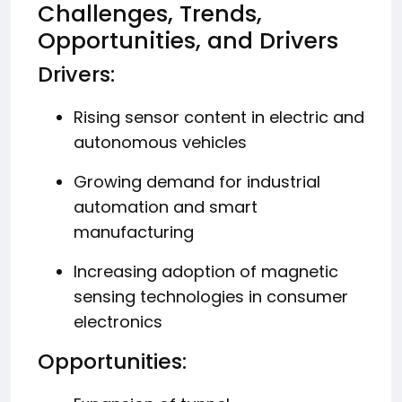
Challenges, Trends,
Opportunities, and Drivers
Drivers:
Rising sensor content in electric and
autonomous vehicles
Growing demand for industrial
automation and smart
manufacturing
Increasing adoption of magnetic
sensing technologies in consumer
electronics
Opportunities: