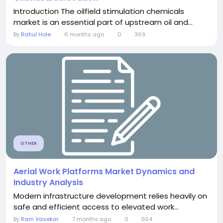
Introduction The oilfield stimulation chemicals
market is an essential part of upstream oil and...
By
Rahul Hole
6 months ago
0
369
OTHER
Aerial Work Platforms Market Dynamics and
Industry Analysis
Modern infrastructure development relies heavily on
safe and efficient access to elevated work...
By
Ram Vasekar
7 months ago
0
654