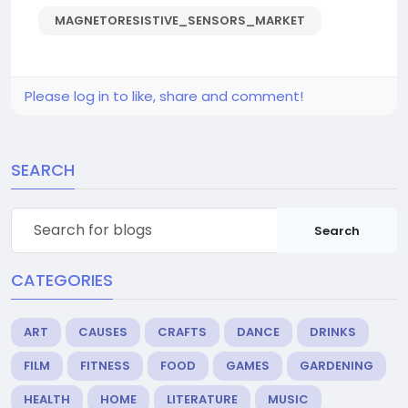
MAGNETORESISTIVE_SENSORS_MARKET
Please log in to like, share and comment!
SEARCH
Search
CATEGORIES
ART
CAUSES
CRAFTS
DANCE
DRINKS
FILM
FITNESS
FOOD
GAMES
GARDENING
HEALTH
HOME
LITERATURE
MUSIC