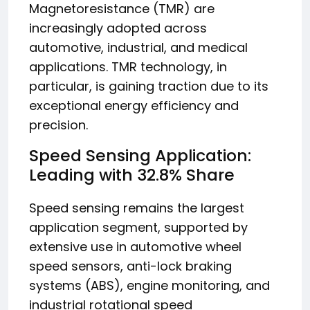
Magnetoresistance (TMR) are
increasingly adopted across
automotive, industrial, and medical
applications. TMR technology, in
particular, is gaining traction due to its
exceptional energy efficiency and
precision.
Speed Sensing Application:
Leading with 32.8% Share
Speed sensing remains the largest
application segment, supported by
extensive use in automotive wheel
speed sensors, anti-lock braking
systems (ABS), engine monitoring, and
industrial rotational speed