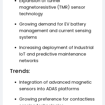
Expansion of tunnel
magnetoresistive (TMR) sensor
technology
Growing demand for EV battery
management and current sensing
systems
Increasing deployment of Industrial
IoT and predictive maintenance
networks
Trends:
Integration of advanced magnetic
sensors into ADAS platforms
Growing preference for contactless