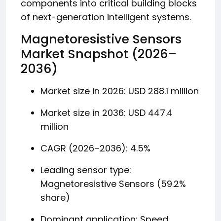
components into critical building blocks
of next-generation intelligent systems.
Magnetoresistive Sensors
Market Snapshot (2026–
2036)
Market size in 2026: USD 288.1 million
Market size in 2036: USD 447.4
million
CAGR (2026–2036): 4.5%
Leading sensor type:
Magnetoresistive Sensors (59.2%
share)
Dominant application: Speed