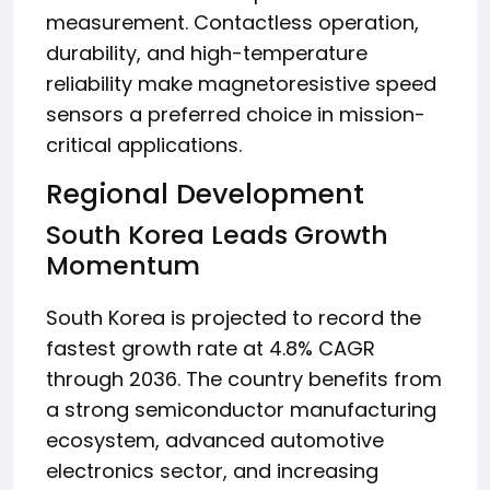
measurement. Contactless operation,
durability, and high-temperature
reliability make magnetoresistive speed
sensors a preferred choice in mission-
critical applications.
Regional Development
South Korea Leads Growth
Momentum
South Korea is projected to record the
fastest growth rate at 4.8% CAGR
through 2036. The country benefits from
a strong semiconductor manufacturing
ecosystem, advanced automotive
electronics sector, and increasing