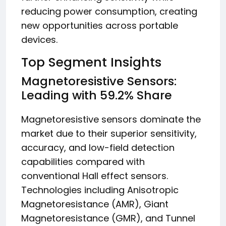
reducing power consumption, creating
new opportunities across portable
devices.
Top Segment Insights
Magnetoresistive Sensors:
Leading with 59.2% Share
Magnetoresistive sensors dominate the
market due to their superior sensitivity,
accuracy, and low-field detection
capabilities compared with
conventional Hall effect sensors.
Technologies including Anisotropic
Magnetoresistance (AMR), Giant
Magnetoresistance (GMR), and Tunnel