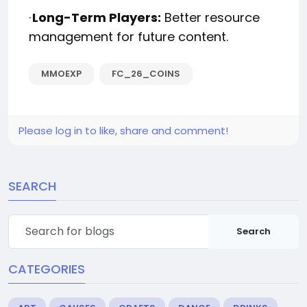
·
Long-Term Players:
Better resource
management for future content.
MMOEXP
FC_26_COINS
Please log in to like, share and comment!
SEARCH
Search
CATEGORIES