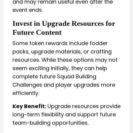
and may remain useful even after the
event ends.
Invest in Upgrade Resources for
Future Content
Some token rewards include fodder
packs, upgrade materials, or crafting
resources. While these options may not
seem exciting initially, they can help
complete future Squad Building
Challenges and player upgrades more
efficiently.
Key Benefit:
Upgrade resources provide
long-term flexibility and support future
team-building opportunities.