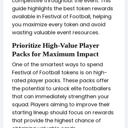
competitive throughout the event. This
guide highlights the best token rewards
available in Festival of Football, helping
you maximize every token and avoid
wasting valuable event resources.
Prioritize High-Value Player
Packs for Maximum Impact
One of the smartest ways to spend
Festival of Football tokens is on high-
rated player packs. These packs offer
the potential to unlock elite footballers
that can immediately strengthen your
squad. Players aiming to improve their
starting lineup should focus on rewards
that provide the highest chance of