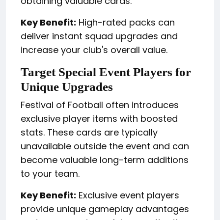
obtaining valuable cards.
Key Benefit:
High-rated packs can
deliver instant squad upgrades and
increase your club's overall value.
Target Special Event Players for
Unique Upgrades
Festival of Football often introduces
exclusive player items with boosted
stats. These cards are typically
unavailable outside the event and can
become valuable long-term additions
to your team.
Key Benefit:
Exclusive event players
provide unique gameplay advantages