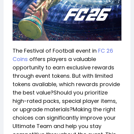
The Festival of Football event in
FC 26
Coins
offers players a valuable
opportunity to earn exclusive rewards
through event tokens. But with limited
tokens available, which rewards provide
the best value?Should you prioritize
high-rated packs, special player items,
or upgrade materials?Making the right
choices can significantly improve your
Ultimate Team and help you stay