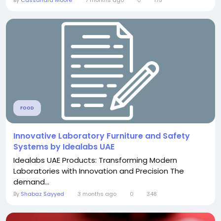
FOOD
Innovative Laboratory Furniture and Safety
Systems by Idealabs UAE
Idealabs UAE Products: Transforming Modern
Laboratories with Innovation and Precision The
demand...
By
Shabaz Sayyed
3 months ago
0
348