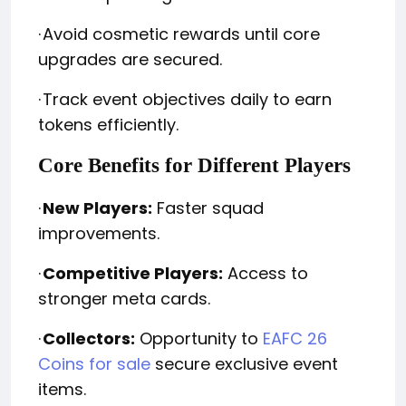
·
Avoid cosmetic rewards until core
upgrades are secured.
·
Track event objectives daily to earn
tokens efficiently.
Core Benefits for Different Players
·
New Players:
Faster squad
improvements.
·
Competitive Players:
Access to
stronger meta cards.
·
Collectors:
Opportunity to
EAFC 26
Coins for sale
secure exclusive event
items.