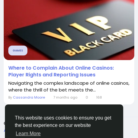
GAMES
Where to Complain About Online Casinos:
Player Rights and Reporting Issues
Navigating the complex landscape of online casinos,
where the thrill of the bet meets the...
By
Cassandra Moore
7 months ago
0
168
This website uses cookies to ensure you get
© 2026 Sngine
English
the best experience on our website
About
Terms
Privacy
Contact Us
Directory
Learn More