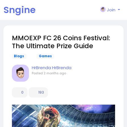
Sngine
Join
MMOEXP FC 26 Coins Festival:
The Ultimate Prize Guide
Blogs
Games
HrBrenda HrBrenda
Posted
2 months ago
0
193