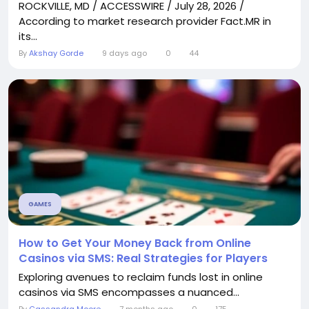
ROCKVILLE, MD / ACCESSWIRE / July 28, 2026 /
According to market research provider Fact.MR in
its...
By
Akshay Gorde
9 days ago
0
44
GAMES
How to Get Your Money Back from Online
Casinos via SMS: Real Strategies for Players
Exploring avenues to reclaim funds lost in online
casinos via SMS encompasses a nuanced...
By
Cassandra Moore
7 months ago
0
175