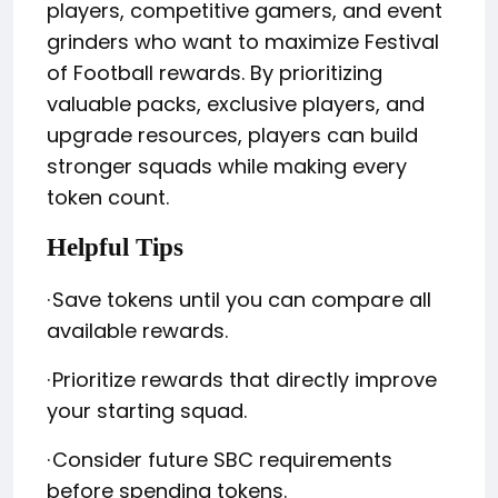
players, competitive gamers, and event
grinders who want to maximize Festival
of Football rewards. By prioritizing
valuable packs, exclusive players, and
upgrade resources, players can build
stronger squads while making every
token count.
Helpful Tips
·
Save tokens until you can compare all
available rewards.
·
Prioritize rewards that directly improve
your starting squad.
·
Consider future SBC requirements
before spending tokens.