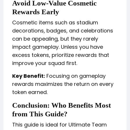
Avoid Low-Value Cosmetic
Rewards Early
Cosmetic items such as stadium
decorations, badges, and celebrations
can be appealing, but they rarely
impact gameplay. Unless you have
excess tokens, prioritize rewards that
improve your squad first.
Key Benefit:
Focusing on gameplay
rewards maximizes the return on every
token earned.
Conclusion: Who Benefits Most
from This Guide?
This guide is ideal for Ultimate Team