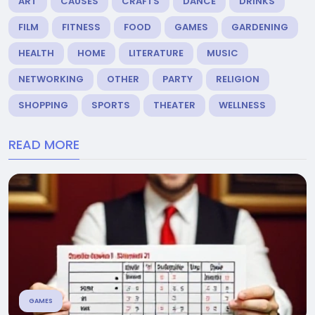
ART
CAUSES
CRAFTS
DANCE
DRINKS
FILM
FITNESS
FOOD
GAMES
GARDENING
HEALTH
HOME
LITERATURE
MUSIC
NETWORKING
OTHER
PARTY
RELIGION
SHOPPING
SPORTS
THEATER
WELLNESS
READ MORE
GAMES