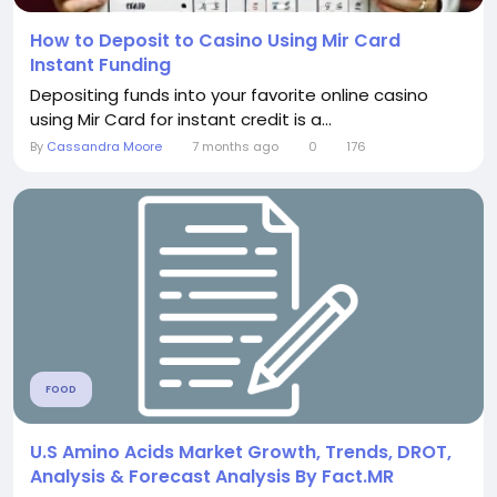
How to Deposit to Casino Using Mir Card
Instant Funding
Depositing funds into your favorite online casino
using Mir Card for instant credit is a...
By
Cassandra Moore
7 months ago
0
176
FOOD
U.S Amino Acids Market Growth, Trends, DROT,
Analysis & Forecast Analysis By Fact.MR