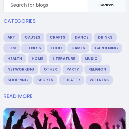
Search
CATEGORIES
ART
CAUSES
CRAFTS
DANCE
DRINKS
FILM
FITNESS
FOOD
GAMES
GARDENING
HEALTH
HOME
LITERATURE
MUSIC
NETWORKING
OTHER
PARTY
RELIGION
SHOPPING
SPORTS
THEATER
WELLNESS
READ MORE