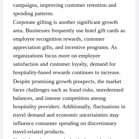
campaigns, improving customer retention and
spending patterns.
Corporate gifting is another significant growth
area. Businesses frequently use hotel gift cards as
employee recognition rewards, customer
appreciation gifts, and incentive programs. As
organizations focus more on employee
satisfaction and customer loyalty, demand for
hospitality-based rewards continues to increase.
Despite promising growth prospects, the market
faces challenges such as fraud risks, unredeemed
balances, and intense competition among
hospitality providers. Additionally, fluctuations in
travel demand and economic uncertainties may
influence consumer spending on discretionary
travel-related products.