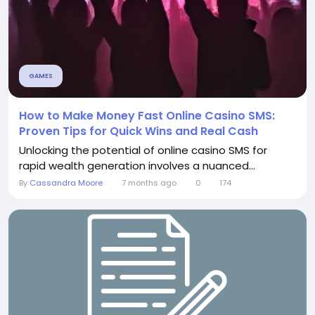
GAMES
How to Make Money Fast Online Casino SMS:
Proven Tips for Quick Wins and Real Cash
Unlocking the potential of online casino SMS for
rapid wealth generation involves a nuanced...
By
Cassandra Moore
7 months ago
0
174