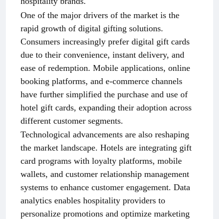
hospitality brands.
One of the major drivers of the market is the
rapid growth of digital gifting solutions.
Consumers increasingly prefer digital gift cards
due to their convenience, instant delivery, and
ease of redemption. Mobile applications, online
booking platforms, and e-commerce channels
have further simplified the purchase and use of
hotel gift cards, expanding their adoption across
different customer segments.
Technological advancements are also reshaping
the market landscape. Hotels are integrating gift
card programs with loyalty platforms, mobile
wallets, and customer relationship management
systems to enhance customer engagement. Data
analytics enables hospitality providers to
personalize promotions and optimize marketing