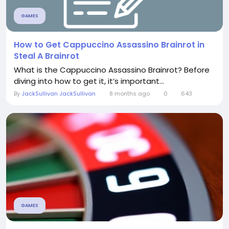
GAMES
How to Get Cappuccino Assassino Brainrot in
Steal A Brainrot
What is the Cappuccino Assassino Brainrot? Before
diving into how to get it, it’s important...
By
JackSullivan JackSullivan
8 months ago
0
643
GAMES