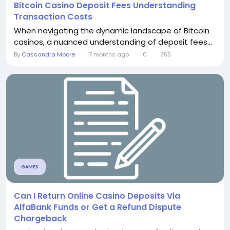
Bitcoin Casino Deposit Fees Understanding
Transaction Costs
When navigating the dynamic landscape of Bitcoin
casinos, a nuanced understanding of deposit fees...
By
Cassandra Moore
7 months ago
0
255
GAMES
Can I Return Online Casino Deposits Via
AlfaBank Funds or Get a Refund Dispute
Chargeback