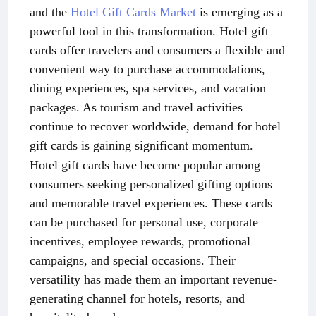
and the
Hotel Gift Cards Market
is emerging as a
powerful tool in this transformation. Hotel gift
cards offer travelers and consumers a flexible and
convenient way to purchase accommodations,
dining experiences, spa services, and vacation
packages. As tourism and travel activities
continue to recover worldwide, demand for hotel
gift cards is gaining significant momentum.
Hotel gift cards have become popular among
consumers seeking personalized gifting options
and memorable travel experiences. These cards
can be purchased for personal use, corporate
incentives, employee rewards, promotional
campaigns, and special occasions. Their
versatility has made them an important revenue-
generating channel for hotels, resorts, and