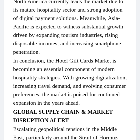
North America currently leads the market due to
its mature hospitality sector and strong adoption
of digital payment solutions. Meanwhile, Asia-
Pacific is expected to witness substantial growth
driven by expanding tourism industries, rising
disposable incomes, and increasing smartphone
penetration.
In conclusion, the Hotel Gift Cards Market is
becoming an essential component of modern
hospitality strategies. With growing digitalization,
increasing travel demand, and evolving consumer
preferences, the market is poised for continued
expansion in the years ahead.
GLOBAL SUPPLY CHAIN & MARKET
DISRUPTION ALERT
Escalating geopolitical tensions in the Middle
East, particularly around the Strait of Hormuz