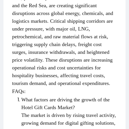
and the Red Sea, are creating significant
disruptions across global energy, chemicals, and
logistics markets. Critical shipping corridors are
under pressure, with major oil, LNG,
petrochemical, and raw material flows at risk,
triggering supply chain delays, freight cost
surges, insurance withdrawals, and heightened
price volatility. These disruptions are increasing
operational risks and cost uncertainties for
hospitality businesses, affecting travel costs,
tourism demand, and operational expenditures.
FAQs:
What factors are driving the growth of the
Hotel Gift Cards Market?
The market is driven by rising travel activity,
growing demand for digital gifting solutions,