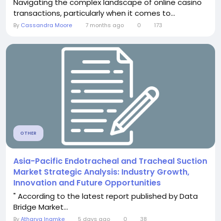
Navigating the complex landscape of online casino
transactions, particularly when it comes to...
By
Cassandra Moore
7 months ago
0
173
OTHER
Asia-Pacific Endotracheal and Tracheal Suction
Market Strategic Analysis: Industry Growth,
Innovation and Future Opportunities
" According to the latest report published by Data
Bridge Market...
By
Atharva Inamke
5 days ago
0
38