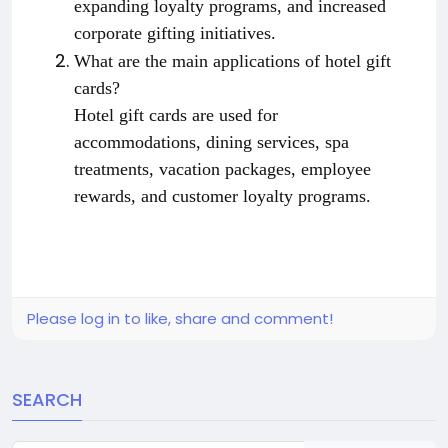
expanding loyalty programs, and increased
corporate gifting initiatives.
What are the main applications of hotel gift
cards?
Hotel gift cards are used for
accommodations, dining services, spa
treatments, vacation packages, employee
rewards, and customer loyalty programs.
Please log in to like, share and comment!
SEARCH