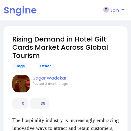
Sngine
Join
Rising Demand in Hotel Gift
Cards Market Across Global
Tourism
Blogs
Other
Sagar Wadekar
Posted
2 months ago
0
139
The hospitality industry is increasingly embracing
innovative ways to attract and retain customers,