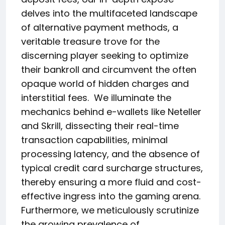
delves into the multifaceted landscape
of alternative payment methods, a
veritable treasure trove for the
discerning player seeking to optimize
their bankroll and circumvent the often
opaque world of hidden charges and
interstitial fees. We illuminate the
mechanics behind e-wallets like Neteller
and Skrill, dissecting their real-time
transaction capabilities, minimal
processing latency, and the absence of
typical credit card surcharge structures,
thereby ensuring a more fluid and cost-
effective ingress into the gaming arena.
Furthermore, we meticulously scrutinize
the growing prevalence of