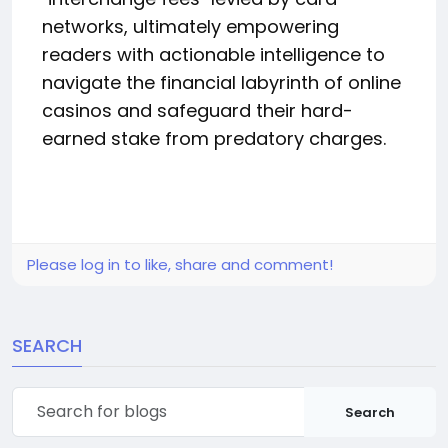
networks, ultimately empowering
readers with actionable intelligence to
navigate the financial labyrinth of online
casinos and safeguard their hard-
earned stake from predatory charges.
Please log in to like, share and comment!
SEARCH
Search