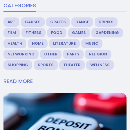
CATEGORIES
ART
CAUSES
CRAFTS
DANCE
DRINKS
FILM
FITNESS
FOOD
GAMES
GARDENING
HEALTH
HOME
LITERATURE
MUSIC
NETWORKING
OTHER
PARTY
RELIGION
SHOPPING
SPORTS
THEATER
WELLNESS
READ MORE