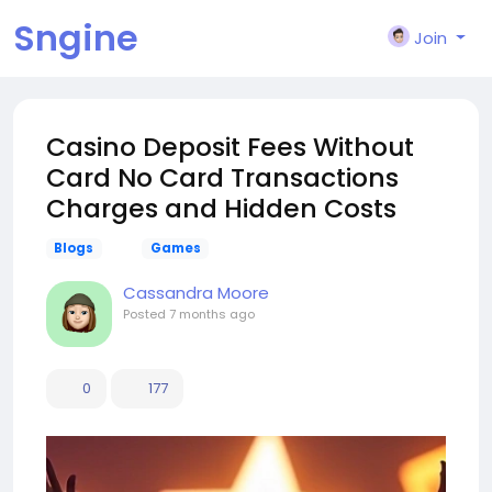
Sngine
Join
Casino Deposit Fees Without
Card No Card Transactions
Charges and Hidden Costs
Blogs
Games
Cassandra Moore
Posted
7 months ago
0
177