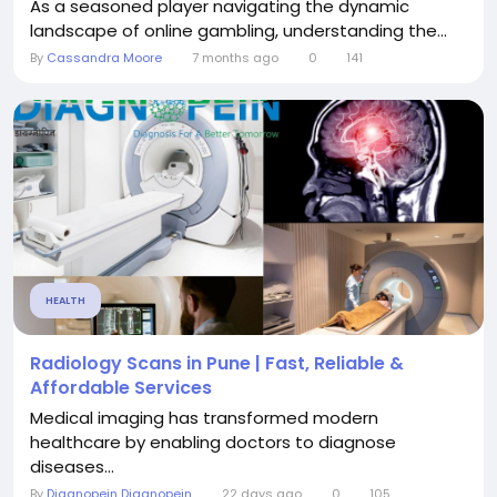
As a seasoned player navigating the dynamic
landscape of online gambling, understanding the...
By
Cassandra Moore
7 months ago
0
141
HEALTH
Radiology Scans in Pune | Fast, Reliable &
Affordable Services
Medical imaging has transformed modern
healthcare by enabling doctors to diagnose
diseases...
By
Diagnopein Diagnopein
22 days ago
0
105