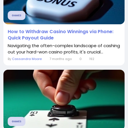
GAMES
How to Withdraw Casino Winnings via Phone:
Quick Payout Guide
Navigating the often-complex landscape of cashing
out your hard-won casino profits, it's crucial...
By
Cassandra Moore
7 months ago
0
192
GAMES