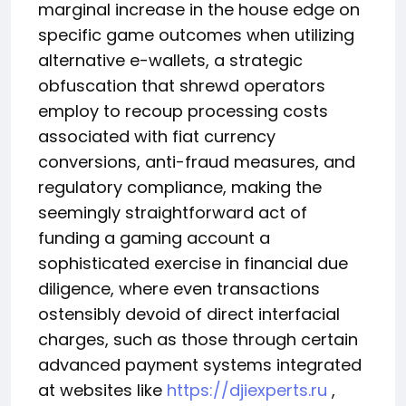
marginal increase in the house edge on
specific game outcomes when utilizing
alternative e-wallets, a strategic
obfuscation that shrewd operators
employ to recoup processing costs
associated with fiat currency
conversions, anti-fraud measures, and
regulatory compliance, making the
seemingly straightforward act of
funding a gaming account a
sophisticated exercise in financial due
diligence, where even transactions
ostensibly devoid of direct interfacial
charges, such as those through certain
advanced payment systems integrated
at websites like
https://djiexperts.ru
,