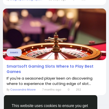
GAMES
Smartsoft Gaming Slots Where to Play Best
Games
If you're a seasoned player keen on discovering
where to experience the cutting edge of slot...
By
Cassandra Moore
7 months ago
0
252
This website uses cookies to ensure you get