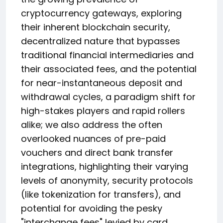
cryptocurrency gateways, exploring
their inherent blockchain security,
decentralized nature that bypasses
traditional financial intermediaries and
their associated fees, and the potential
for near-instantaneous deposit and
withdrawal cycles, a paradigm shift for
high-stakes players and rapid rollers
alike; we also address the often
overlooked nuances of pre-paid
vouchers and direct bank transfer
integrations, highlighting their varying
levels of anonymity, security protocols
(like tokenization for transfers), and
potential for avoiding the pesky
"interchange fees" levied by card