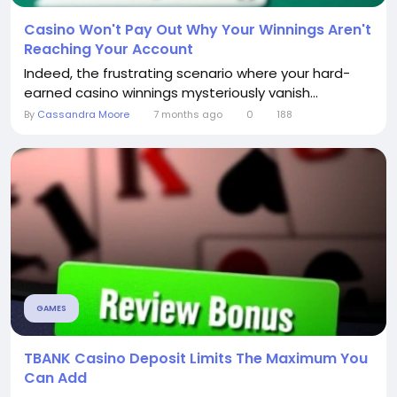
Casino Won't Pay Out Why Your Winnings Aren't
Reaching Your Account
Indeed, the frustrating scenario where your hard-
earned casino winnings mysteriously vanish...
By
Cassandra Moore
7 months ago
0
188
GAMES
TBANK Casino Deposit Limits The Maximum You
Can Add