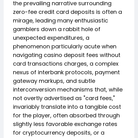
the prevailing narrative surrounding
zero-fee credit card deposits is often a
mirage, leading many enthusiastic
gamblers down a rabbit hole of
unexpected expenditures, a
phenomenon particularly acute when
navigating casino deposit fees without
card transactions charges, a complex
nexus of interbank protocols, payment
gateway markups, and subtle
interconversion mechanisms that, while
not overtly advertised as "card fees,"
invariably translate into a tangible cost
for the player, often absorbed through
slightly less favorable exchange rates
for cryptocurrency deposits, or a