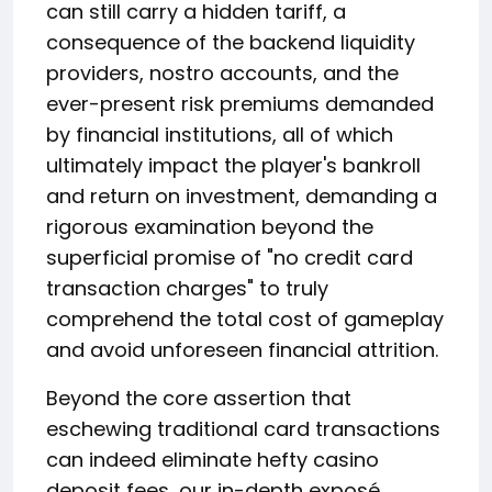
can still carry a hidden tariff, a
consequence of the backend liquidity
providers, nostro accounts, and the
ever-present risk premiums demanded
by financial institutions, all of which
ultimately impact the player's bankroll
and return on investment, demanding a
rigorous examination beyond the
superficial promise of "no credit card
transaction charges" to truly
comprehend the total cost of gameplay
and avoid unforeseen financial attrition.
Beyond the core assertion that
eschewing traditional card transactions
can indeed eliminate hefty casino
deposit fees, our in-depth exposé