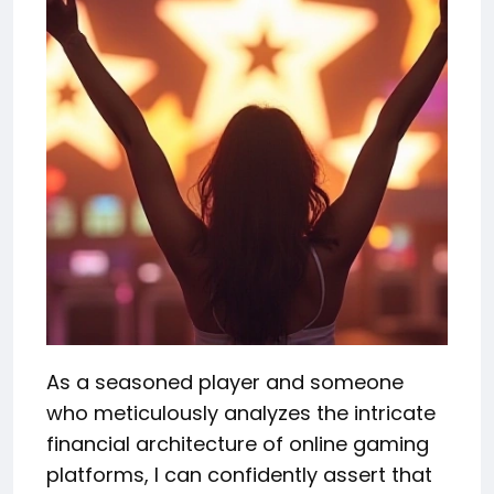
As a seasoned player and someone
who meticulously analyzes the intricate
financial architecture of online gaming
platforms, I can confidently assert that