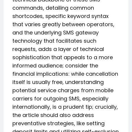
commands, detailing common
shortcodes, specific keyword syntax
that varies greatly between operators,
and the underlying SMS gateway
technology that facilitates such
requests, adds a layer of technical
sophistication that appeals to a more
informed audience; consider the
financial implications: while cancellation
itself is usually free, understanding
potential service charges from mobile
carriers for outgoing SMS, especially
internationally, is a prudent tip; crucially,
the article should also address
preventative strategies, like setting
deposit limits and utilizing self-exclusion