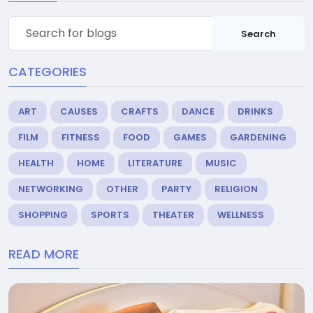
Search
CATEGORIES
ART
CAUSES
CRAFTS
DANCE
DRINKS
FILM
FITNESS
FOOD
GAMES
GARDENING
HEALTH
HOME
LITERATURE
MUSIC
NETWORKING
OTHER
PARTY
RELIGION
SHOPPING
SPORTS
THEATER
WELLNESS
READ MORE