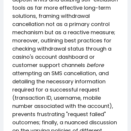
tools as far more effective long-term
solutions, framing withdrawal
cancellation not as a primary control
mechanism but as a reactive measure;
moreover, outlining best practices for
checking withdrawal status through a
casino's account dashboard or
customer support channels
before
attempting an SMS cancellation, and
detailing the necessary information
required for a successful request
(transaction ID, username, mobile
number associated with the account),
prevents frustrating "request failed"
outcomes; finally, a nuanced discussion
on the varying policies of different