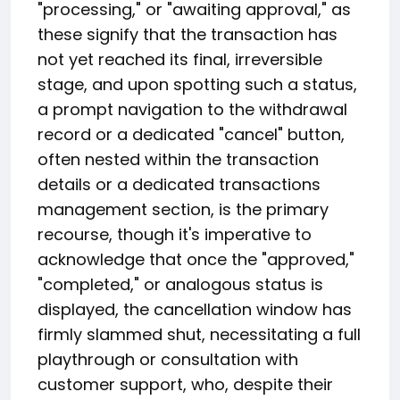
"processing," or "awaiting approval," as
these signify that the transaction has
not yet reached its final, irreversible
stage, and upon spotting such a status,
a prompt navigation to the withdrawal
record or a dedicated "cancel" button,
often nested within the transaction
details or a dedicated transactions
management section, is the primary
recourse, though it's imperative to
acknowledge that once the "approved,"
"completed," or analogous status is
displayed, the cancellation window has
firmly slammed shut, necessitating a full
playthrough or consultation with
customer support, who, despite their