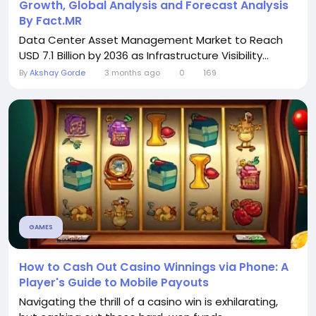
Growth, Global Analysis and Forecast Analysis
By Fact.MR
Data Center Asset Management Market to Reach
USD 7.1 Billion by 2036 as Infrastructure Visibility...
By
Akshay Gorde
3 months ago
0
169
GAMES
How to Cash Out Casino Winnings via Phone: A
Player's Guide to Mobile Payouts
Navigating the thrill of a casino win is exhilarating,