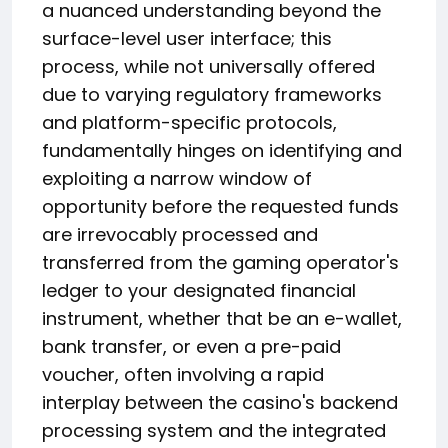
a nuanced understanding beyond the
surface-level user interface; this
process, while not universally offered
due to varying regulatory frameworks
and platform-specific protocols,
fundamentally hinges on identifying and
exploiting a narrow window of
opportunity before the requested funds
are irrevocably processed and
transferred from the gaming operator's
ledger to your designated financial
instrument, whether that be an e-wallet,
bank transfer, or even a pre-paid
voucher, often involving a rapid
interplay between the casino's backend
processing system and the integrated