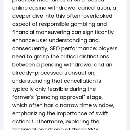
online casino withdrawal cancellation, a
deeper dive into this often-overlooked
aspect of responsible gambling and
financial maneuvering can significantly
enhance user understanding and,
consequently, SEO performance; players
need to grasp the critical distinctions
between a pending withdrawal and an
already-processed transaction,
understanding that cancellation is
typically only feasible during the
former's "pending approval" stage,
which often has a narrow time window,
emphasizing the importance of swift
action; furthermore, exploring the
technical backbone of these SMS