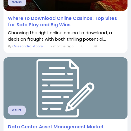
GAMES
Where to Download Online Casinos: Top Sites
for Safe Play and Big Wins
Choosing the right online casino to download, a
decision fraught with both thrilling potential...
By
Cassandra Moore
7 months ago
0
169
OTHER
Data Center Asset Management Market