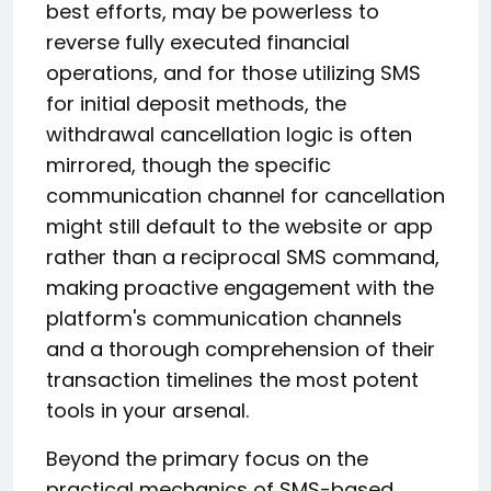
best efforts, may be powerless to
reverse fully executed financial
operations, and for those utilizing SMS
for initial deposit methods, the
withdrawal cancellation logic is often
mirrored, though the specific
communication channel for cancellation
might still default to the website or app
rather than a reciprocal SMS command,
making proactive engagement with the
platform's communication channels
and a thorough comprehension of their
transaction timelines the most potent
tools in your arsenal.
Beyond the primary focus on the
practical mechanics of SMS-based