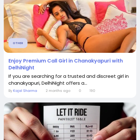
OTHER
Enjoy Premium Call Girl in Chanakyapuri with
DelhiNight
If you are searching for a trusted and discreet girl in
chanakyapuri, DelhiNight offers a...
By
Kajal Sharma
2 months ago
0
190