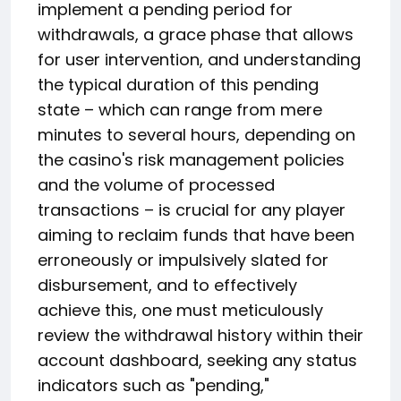
implement a pending period for
withdrawals, a grace phase that allows
for user intervention, and understanding
the typical duration of this pending
state – which can range from mere
minutes to several hours, depending on
the casino's risk management policies
and the volume of processed
transactions – is crucial for any player
aiming to reclaim funds that have been
erroneously or impulsively slated for
disbursement, and to effectively
achieve this, one must meticulously
review the withdrawal history within their
account dashboard, seeking any status
indicators such as "pending,"