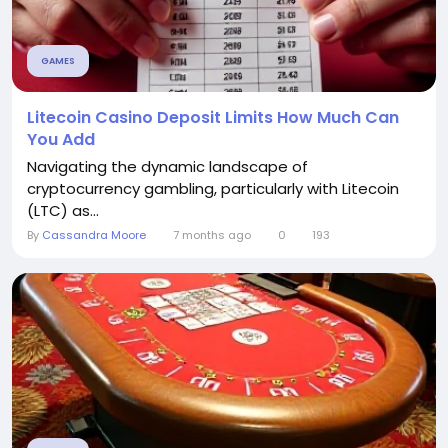
GAMES
Litecoin Casino Deposit Limits How Much Can
You Add
Navigating the dynamic landscape of
cryptocurrency gambling, particularly with Litecoin
(LTC) as...
By
Cassandra Moore
7 months ago
0
193