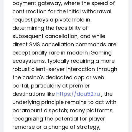
payment gateway, where the speed of
confirmation for the initial withdrawal
request plays a pivotal role in
determining the feasibility of
subsequent cancellation, and while
direct SMS cancellation commands are
exceptionally rare in modern iGaming
ecosystems, typically requiring a more
robust client-server interaction through
the casino's dedicated app or web
portal, particularly at premier
destinations like
https://dou52.ru
, the
underlying principle remains to act with
paramount dispatch; many platforms,
recognizing the potential for player
remorse or a change of strategy,