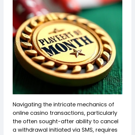
Navigating the intricate mechanics of
online casino transactions, particularly
the often sought-after ability to cancel
a withdrawal initiated via SMS, requires