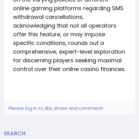
online gaming platforms regarding SMS
withdrawal cancellations,
acknowledging that not all operators
offer this feature, or may impose
specific conditions, rounds out a
comprehensive, expert-level exploration
for discerning players seeking maximal
control over their online casino finances.
Please log in to like, share and comment!
SEARCH