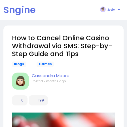
Sngine
Join
How to Cancel Online Casino
Withdrawal via SMS: Step-by-
Step Guide and Tips
Blogs
Games
Cassandra Moore
Posted
7 months ago
0
199