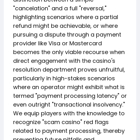
"cancelation" and a full "reversal,"
highlighting scenarios where a partial
refund might be achievable, or where
pursuing a dispute through a payment
provider like Visa or Mastercard
becomes the only viable recourse when
direct engagement with the casino's
resolution department proves unfruitful,
particularly in high-stakes scenarios
where an operator might exhibit what is
termed "payment processing latency" or
even outright "transactional insolvency."
We equip players with the knowledge to
recognize "scam casino" red flags
related to payment processing, thereby
preventing future pitfalls and