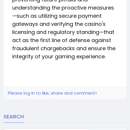
understanding the proactive measures
—such as utilizing secure payment
gateways and verifying the casino's
licensing and regulatory standing—that
act as the first line of defense against
fraudulent chargebacks and ensure the
integrity of your gaming experience.
Please log in to like, share and comment!
SEARCH