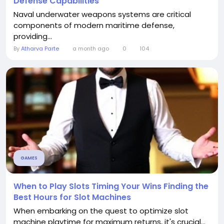
Defense Capabilities
Naval underwater weapons systems are critical
components of modern maritime defense,
providing...
By
Atharva Parte
a month ago
0
104
GAMES
When to Play Slots Timing Your Wins Finding the
Best Hours for Slot Machines
When embarking on the quest to optimize slot
machine playtime for maximum returns, it's crucial...