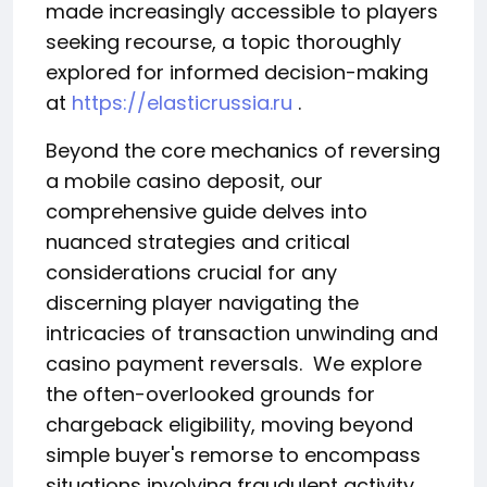
made increasingly accessible to players
seeking recourse, a topic thoroughly
explored for informed decision-making
at
https://elasticrussia.ru
.
Beyond the core mechanics of reversing
a mobile casino deposit, our
comprehensive guide delves into
nuanced strategies and critical
considerations crucial for any
discerning player navigating the
intricacies of transaction unwinding and
casino payment reversals. We explore
the often-overlooked grounds for
chargeback eligibility, moving beyond
simple buyer's remorse to encompass
situations involving fraudulent activity,