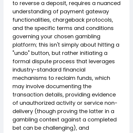
to reverse a deposit, requires a nuanced
understanding of payment gateway
functionalities, chargeback protocols,
and the specific terms and conditions
governing your chosen gambling
platform; this isn't simply about hitting a
"undo" button, but rather initiating a
formal dispute process that leverages
industry-standard financial
mechanisms to reclaim funds, which
may involve documenting the
transaction details, providing evidence
of unauthorized activity or service non-
delivery (though proving the latter in a
gambling context against a completed
bet can be challenging), and