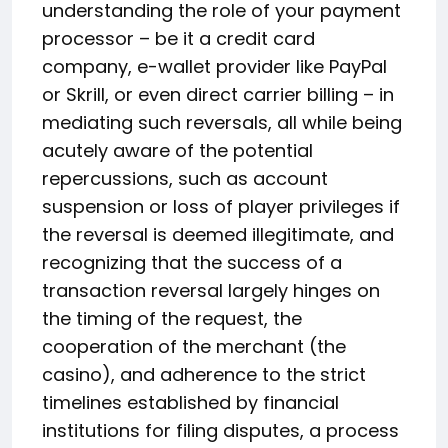
understanding the role of your payment
processor – be it a credit card
company, e-wallet provider like PayPal
or Skrill, or even direct carrier billing – in
mediating such reversals, all while being
acutely aware of the potential
repercussions, such as account
suspension or loss of player privileges if
the reversal is deemed illegitimate, and
recognizing that the success of a
transaction reversal largely hinges on
the timing of the request, the
cooperation of the merchant (the
casino), and adherence to the strict
timelines established by financial
institutions for filing disputes, a process