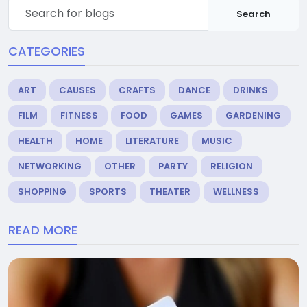
Search
CATEGORIES
ART
CAUSES
CRAFTS
DANCE
DRINKS
FILM
FITNESS
FOOD
GAMES
GARDENING
HEALTH
HOME
LITERATURE
MUSIC
NETWORKING
OTHER
PARTY
RELIGION
SHOPPING
SPORTS
THEATER
WELLNESS
READ MORE