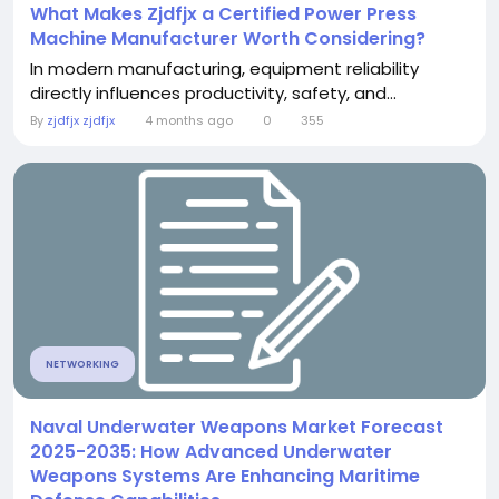
What Makes Zjdfjx a Certified Power Press
Machine Manufacturer Worth Considering?
In modern manufacturing, equipment reliability
directly influences productivity, safety, and...
By
zjdfjx zjdfjx
4 months ago
0
355
NETWORKING
Naval Underwater Weapons Market Forecast
2025-2035: How Advanced Underwater
Weapons Systems Are Enhancing Maritime