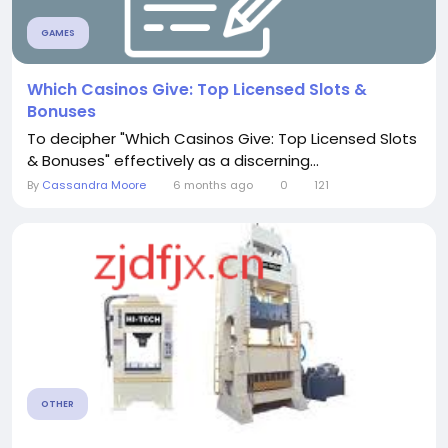
GAMES
Which Casinos Give: Top Licensed Slots &
Bonuses
To decipher "Which Casinos Give: Top Licensed Slots
& Bonuses" effectively as a discerning...
By
Cassandra Moore
6 months ago
0
121
OTHER