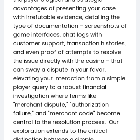
advantages of presenting your case
with irrefutable evidence, detailing the
type of documentation – screenshots of
game interfaces, chat logs with
customer support, transaction histories,
and even proof of attempts to resolve
the issue directly with the casino – that
can sway a dispute in your favor,
elevating your interaction from a simple
player query to a robust financial
investigation where terms like
"merchant dispute," "authorization
failure," and "merchant code" become
central to the resolution process. Our
exploration extends to the critical
distinction between a simple