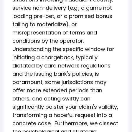
service non-delivery (e.g., a game not
loading pre-bet, or a promised bonus
failing to materialize), or
misrepresentation of terms and
conditions by the operator.
Understanding the specific window for
initiating a chargeback, typically
dictated by card network regulations
and the issuing bank's policies, is
paramount; some jurisdictions may
offer more extended periods than
others, and acting swiftly can
significantly bolster your claim's validity,
transforming a hopeful request into a
concrete case. Furthermore, we dissect
the psychological and strategic