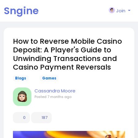
Sngine
Join
How to Reverse Mobile Casino
Deposit: A Player's Guide to
Unwinding Transactions and
Casino Payment Reversals
Blogs
Games
Cassandra Moore
Posted
7 months ago
0
187