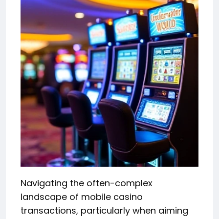
Navigating the often-complex
landscape of mobile casino
transactions, particularly when aiming