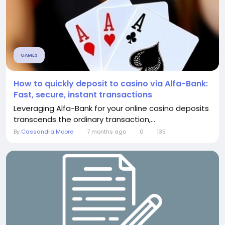
GAMES
How to quickly deposit to casino via Alfa-Bank:
Fast, secure, instant transactions
Leveraging Alfa-Bank for your online casino deposits
transcends the ordinary transaction,...
By
Cassandra Moore
7 months ago
0
135