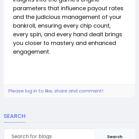
parameters that influence payout rates
and the judicious management of your
bankroll, ensuring every chip count,
every spin, and every hand dealt brings
you closer to mastery and enhanced
engagement.
Please log in to like, share and comment!
SEARCH
Search