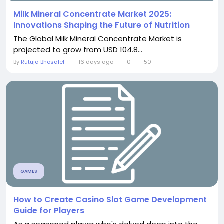
Milk Mineral Concentrate Market 2025:
Innovations Shaping the Future of Nutrition
The Global Milk Mineral Concentrate Market is
projected to grow from USD 104.8...
By
Rutuja Bhosalef
16 days ago
0
50
GAMES
How to Create Casino Slot Game Development
Guide for Players