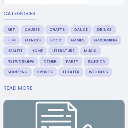
CATEGORIES
ART
CAUSES
CRAFTS
DANCE
DRINKS
FILM
FITNESS
FOOD
GAMES
GARDENING
HEALTH
HOME
LITERATURE
MUSIC
NETWORKING
OTHER
PARTY
RELIGION
SHOPPING
SPORTS
THEATER
WELLNESS
READ MORE