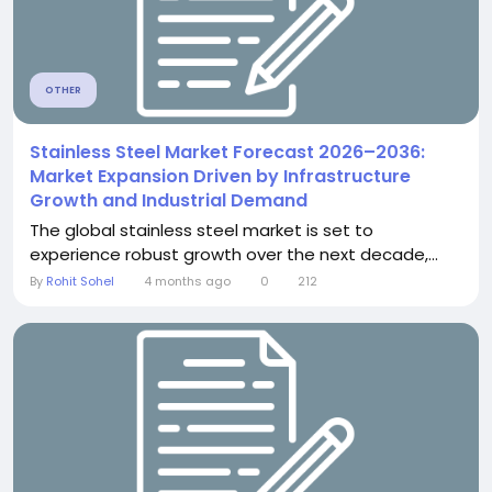
OTHER
Stainless Steel Market Forecast 2026–2036:
Market Expansion Driven by Infrastructure
Growth and Industrial Demand
The global stainless steel market is set to
experience robust growth over the next decade,...
By
Rohit Sohel
4 months ago
0
212