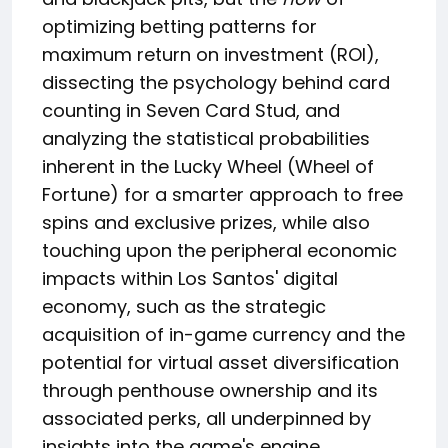
optimizing betting patterns for
maximum return on investment (ROI),
dissecting the psychology behind card
counting in Seven Card Stud, and
analyzing the statistical probabilities
inherent in the Lucky Wheel (Wheel of
Fortune) for a smarter approach to free
spins and exclusive prizes, while also
touching upon the peripheral economic
impacts within Los Santos' digital
economy, such as the strategic
acquisition of in-game currency and the
potential for virtual asset diversification
through penthouse ownership and its
associated perks, all underpinned by
insights into the game's engine