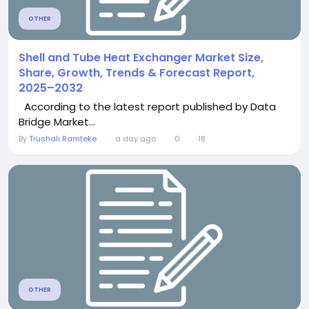
OTHER
Shell and Tube Heat Exchanger Market Size,
Share, Growth, Trends & Forecast Report,
2025–2032
According to the latest report published by Data
Bridge Market...
By
Trushali Ramteke
a day ago
0
18
OTHER