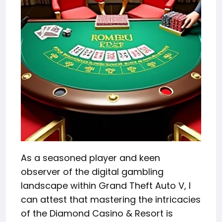
As a seasoned player and keen
observer of the digital gambling
landscape within Grand Theft Auto V, I
can attest that mastering the intricacies
of the Diamond Casino & Resort is