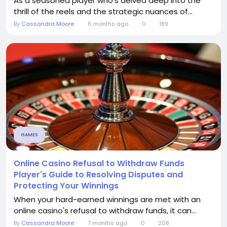
As a seasoned player who's delved deep into the
thrill of the reels and the strategic nuances of...
By
Cassandra Moore
6 months ago
0
189
GAMES
Online Casino Refusal to Withdraw Funds
Player's Guide to Resolving Disputes and
Protecting Your Winnings
When your hard-earned winnings are met with an
online casino's refusal to withdraw funds, it can...
By
Cassandra Moore
7 months ago
0
208