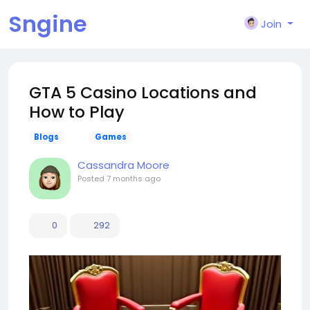
Sngine
Join
GTA 5 Casino Locations and
How to Play
Blogs
Games
Cassandra Moore
Posted
7 months ago
0
292