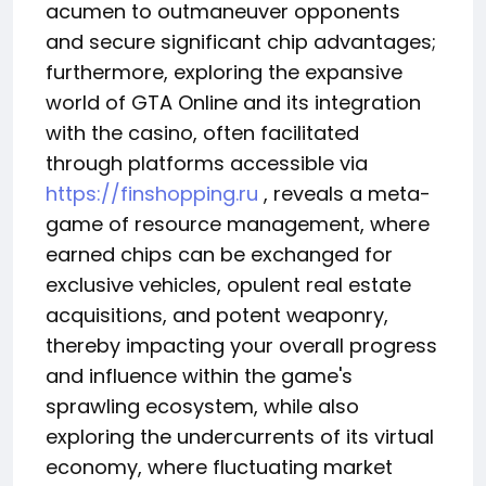
acumen to outmaneuver opponents
and secure significant chip advantages;
furthermore, exploring the expansive
world of GTA Online and its integration
with the casino, often facilitated
through platforms accessible via
https://finshopping.ru
, reveals a meta-
game of resource management, where
earned chips can be exchanged for
exclusive vehicles, opulent real estate
acquisitions, and potent weaponry,
thereby impacting your overall progress
and influence within the game's
sprawling ecosystem, while also
exploring the undercurrents of its virtual
economy, where fluctuating market