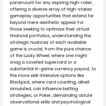
paramount for any aspiring high-roller,
offering a diverse array of high-stakes
gameplay opportunities that extend far
beyond mere aesthetic appeal. For
those seeking to optimize their virtual
financial portfolios, understanding the
strategic nuances of each available
game is crucial, from the pure chance
of the Lucky Wheel, where one might
snag a coveted supercard or a
substantial in-game currency payout, to
the more skill-intensive options like
Blackjack, where card counting, albeit
simulated, can influence betting
strategies, or Poker, demanding astute
observational skills and psychological