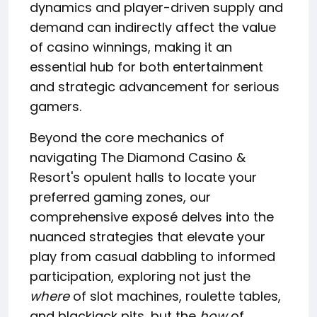
dynamics and player-driven supply and
demand can indirectly affect the value
of casino winnings, making it an
essential hub for both entertainment
and strategic advancement for serious
gamers.
Beyond the core mechanics of
navigating The Diamond Casino &
Resort's opulent halls to locate your
preferred gaming zones, our
comprehensive exposé delves into the
nuanced strategies that elevate your
play from casual dabbling to informed
participation, exploring not just the
where
of slot machines, roulette tables,
and blackjack pits, but the
how
of