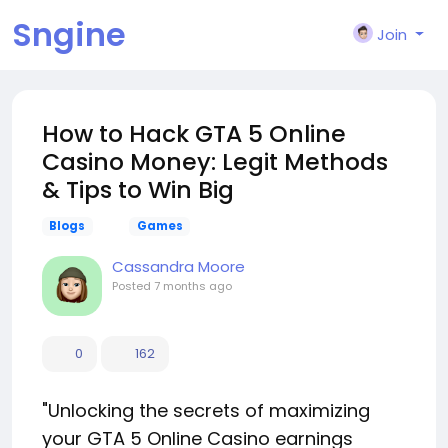
Sngine
Join
How to Hack GTA 5 Online
Casino Money: Legit Methods
& Tips to Win Big
Blogs
Games
Cassandra Moore
Posted
7 months ago
0
162
"Unlocking the secrets of maximizing
your GTA 5 Online Casino earnings