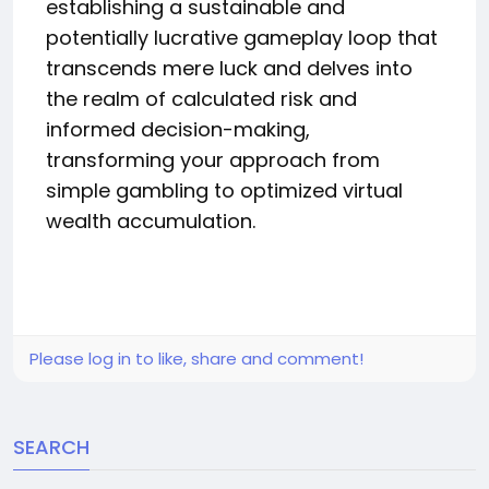
establishing a sustainable and
potentially lucrative gameplay loop that
transcends mere luck and delves into
the realm of calculated risk and
informed decision-making,
transforming your approach from
simple gambling to optimized virtual
wealth accumulation.
Please log in to like, share and comment!
SEARCH