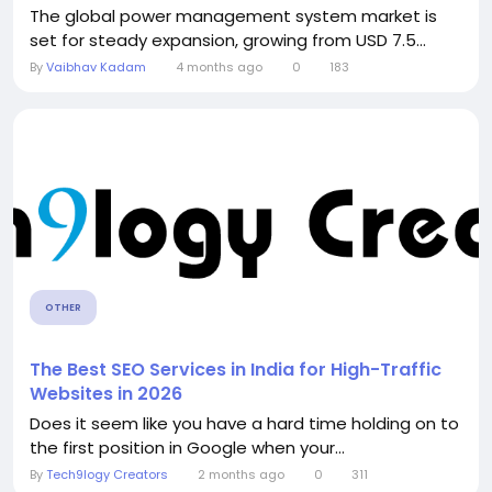
The global power management system market is
set for steady expansion, growing from USD 7.5...
By
Vaibhav Kadam
4 months ago
0
183
OTHER
The Best SEO Services in India for High-Traffic
Websites in 2026
Does it seem like you have a hard time holding on to
the first position in Google when your...
By
Tech9logy Creators
2 months ago
0
311