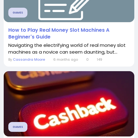
GAMES
How to Play Real Money Slot Machines A
Beginner's Guide
Navigating the electrifying world of real money slot
machines as a novice can seem daunting, but...
By
Cassandra Moore
6 months ago
0
149
GAMES