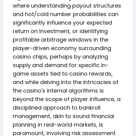
where understanding payout structures
and hot/cold number probabilities can
significantly influence your expected
return on investment, or identifying
profitable arbitrage windows in the
player-driven economy surrounding
casino chips, perhaps by analyzing
supply and demand for specific in-
game assets tied to casino rewards,
and while delving into the intricacies of
the casino's internal algorithms is
beyond the scope of player influence, a
disciplined approach to bankroll
management, akin to sound financial
planning in real-world markets, is
paramount, involving risk assessment