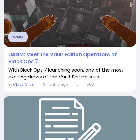
GAMES
U4GM: Meet the Vault Edition Operators of
Black Ops 7
With Black Ops 7 launching soon, one of the most
exciting draws of the Vault Edition is its...
By
Claus Oliver
9 months ago
0
500