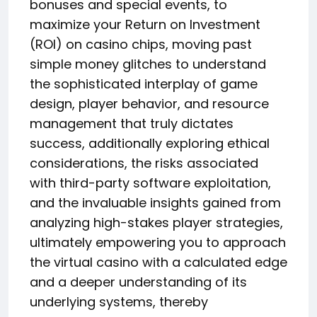
bonuses and special events, to
maximize your Return on Investment
(ROI) on casino chips, moving past
simple money glitches to understand
the sophisticated interplay of game
design, player behavior, and resource
management that truly dictates
success, additionally exploring ethical
considerations, the risks associated
with third-party software exploitation,
and the invaluable insights gained from
analyzing high-stakes player strategies,
ultimately empowering you to approach
the virtual casino with a calculated edge
and a deeper understanding of its
underlying systems, thereby