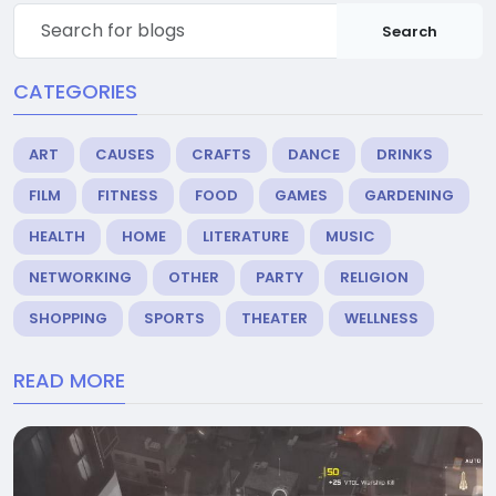
Search
CATEGORIES
ART
CAUSES
CRAFTS
DANCE
DRINKS
FILM
FITNESS
FOOD
GAMES
GARDENING
HEALTH
HOME
LITERATURE
MUSIC
NETWORKING
OTHER
PARTY
RELIGION
SHOPPING
SPORTS
THEATER
WELLNESS
READ MORE