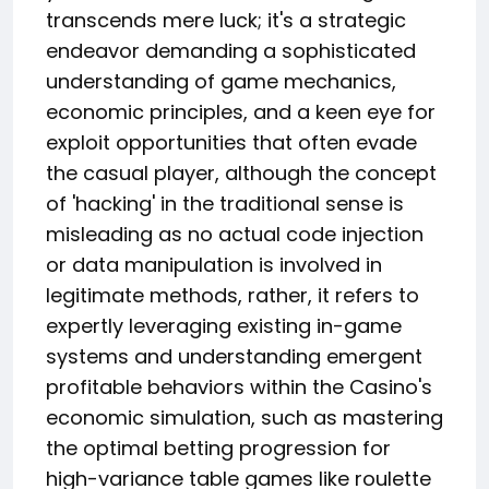
transcends mere luck; it's a strategic
endeavor demanding a sophisticated
understanding of game mechanics,
economic principles, and a keen eye for
exploit opportunities that often evade
the casual player, although the concept
of 'hacking' in the traditional sense is
misleading as no actual code injection
or data manipulation is involved in
legitimate methods, rather, it refers to
expertly leveraging existing in-game
systems and understanding emergent
profitable behaviors within the Casino's
economic simulation, such as mastering
the optimal betting progression for
high-variance table games like roulette