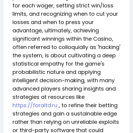
for each wager, setting strict win/loss
limits, and recognizing when to cut your
losses and when to press your
advantage, ultimately, achieving
significant winnings within the Casino,
often referred to colloquially as 'hacking'
the system, is about cultivating a deep
statistical empathy for the game's
probabilistic nature and applying
intelligent decision-making, with many
advanced players sharing insights and
strategies at resources like
https://foraltd.ru
, to refine their betting
strategies and gain a sustainable edge
rather than relying on unreliable exploits
or third-party software that could