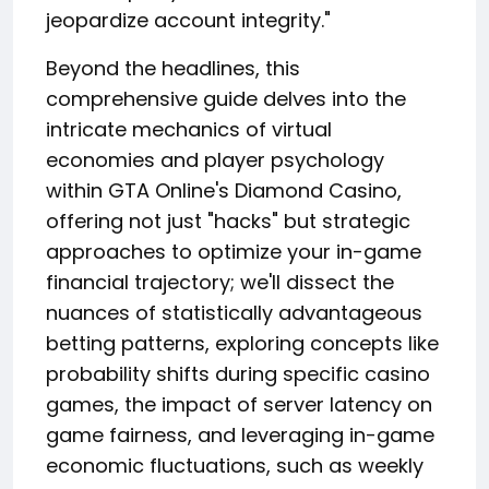
jeopardize account integrity."
Beyond the headlines, this
comprehensive guide delves into the
intricate mechanics of virtual
economies and player psychology
within GTA Online's Diamond Casino,
offering not just "hacks" but strategic
approaches to optimize your in-game
financial trajectory; we'll dissect the
nuances of statistically advantageous
betting patterns, exploring concepts like
probability shifts during specific casino
games, the impact of server latency on
game fairness, and leveraging in-game
economic fluctuations, such as weekly