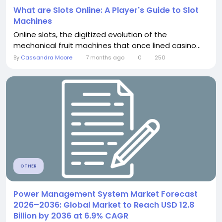
What are Slots Online: A Player's Guide to Slot
Machines
Online slots, the digitized evolution of the
mechanical fruit machines that once lined casino...
By
Cassandra Moore
7 months ago
0
250
OTHER
Power Management System Market Forecast
2026–2036: Global Market to Reach USD 12.8
Billion by 2036 at 6.9% CAGR