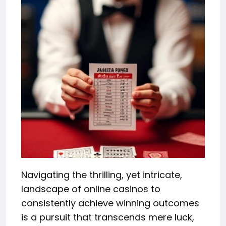
Navigating the thrilling, yet intricate,
landscape of online casinos to
consistently achieve winning outcomes
is a pursuit that transcends mere luck,