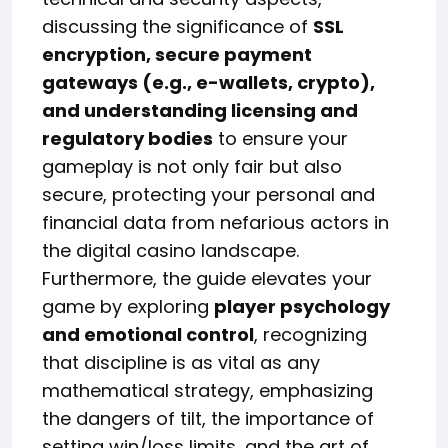
discussing the significance of
SSL
encryption, secure payment
gateways (e.g., e-wallets, crypto),
and understanding licensing and
regulatory bodies
to ensure your
gameplay is not only fair but also
secure, protecting your personal and
financial data from nefarious actors in
the digital casino landscape.
Furthermore, the guide elevates your
game by exploring
player psychology
and emotional control
, recognizing
that discipline is as vital as any
mathematical strategy, emphasizing
the dangers of tilt, the importance of
setting win/loss limits, and the art of