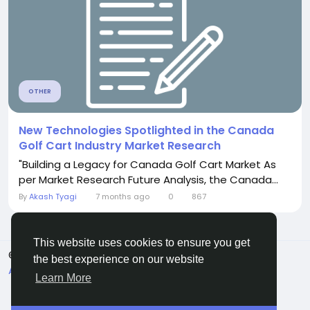
OTHER
New Technologies Spotlighted in the Canada
Golf Cart Industry Market Research
"Building a Legacy for Canada Golf Cart Market As
per Market Research Future Analysis, the Canada...
By
Akash Tyagi
7 months ago
0
867
This website uses cookies to ensure you get
© 2026 Sngine
English
the best experience on our website
About
Terms
Privacy
Contact Us
Directory
Learn More