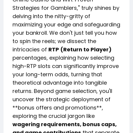
Strategies for Gamblers," truly shines by
delving into the nitty-gritty of
maximizing your edge and safeguarding
your bankroll. We don't just tell you how
to spin the reels; we dissect the
intricacies of
RTP (Return to Player)
percentages, explaining how selecting
high-RTP slots can significantly improve
your long-term odds, turning that
theoretical advantage into tangible
returns. Beyond game selection, you'll
uncover the strategic deployment of
**bonus offers and promotions**,
exploring the crucial jargon like
wagering requirements, bonus caps,
and game contributions
that separate