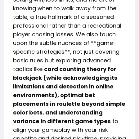
knowing when to walk away from the
table, a true hallmark of a seasoned
professional rather than a recreational
player chasing losses. We also touch
upon the subtle nuances of **game-
specific strategies**, not just covering
basic rules but exploring advanced
tactics like
card counting theory for
blackjack (while acknowledging its
limitations and detection in online
environments), optimal bet
placements in roulette beyond simple
color bets, and understanding
variance in different game types
to
align your gameplay with your risk
appetite and desired playtime, providing