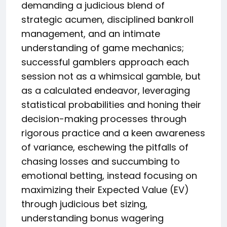
demanding a judicious blend of
strategic acumen, disciplined bankroll
management, and an intimate
understanding of game mechanics;
successful gamblers approach each
session not as a whimsical gamble, but
as a calculated endeavor, leveraging
statistical probabilities and honing their
decision-making processes through
rigorous practice and a keen awareness
of variance, eschewing the pitfalls of
chasing losses and succumbing to
emotional betting, instead focusing on
maximizing their Expected Value (EV)
through judicious bet sizing,
understanding bonus wagering