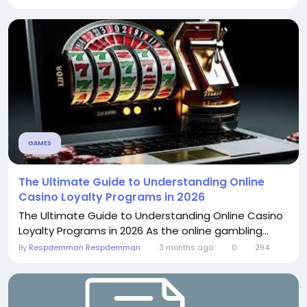
GAMES
The Ultimate Guide to Understanding Online
Casino Loyalty Programs in 2026
The Ultimate Guide to Understanding Online Casino
Loyalty Programs in 2026 As the online gambling...
By
Respdemman Respdemman
3 months ago
0
294