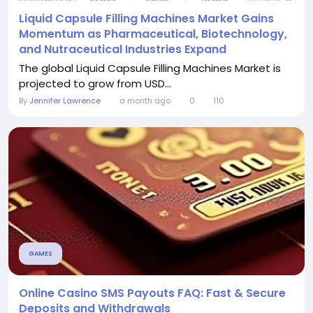
Liquid Capsule Filling Machines Market Gains
Momentum as Pharmaceutical, Biotechnology,
and Nutraceutical Industries Expand
The global Liquid Capsule Filling Machines Market is
projected to grow from USD...
By
Jennifer Lawrence
a month ago
0
110
GAMES
Online Casino SMS Payouts FAQ: Fast & Secure
Deposits and Withdrawals