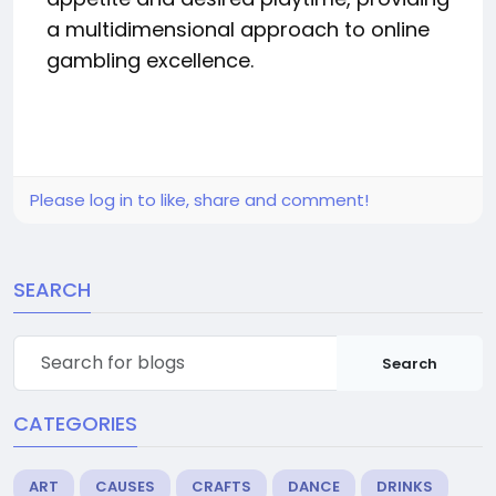
a multidimensional approach to online
gambling excellence.
Please log in to like, share and comment!
SEARCH
Search
CATEGORIES
ART
CAUSES
CRAFTS
DANCE
DRINKS