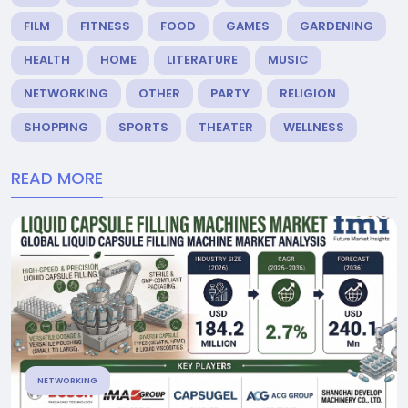
FILM
FITNESS
FOOD
GAMES
GARDENING
HEALTH
HOME
LITERATURE
MUSIC
NETWORKING
OTHER
PARTY
RELIGION
SHOPPING
SPORTS
THEATER
WELLNESS
READ MORE
NETWORKING