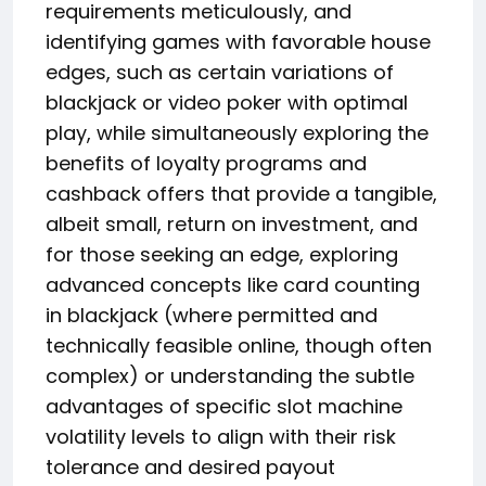
requirements meticulously, and
identifying games with favorable house
edges, such as certain variations of
blackjack or video poker with optimal
play, while simultaneously exploring the
benefits of loyalty programs and
cashback offers that provide a tangible,
albeit small, return on investment, and
for those seeking an edge, exploring
advanced concepts like card counting
in blackjack (where permitted and
technically feasible online, though often
complex) or understanding the subtle
advantages of specific slot machine
volatility levels to align with their risk
tolerance and desired payout