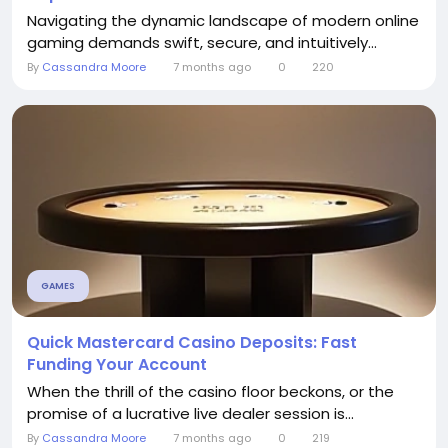
Navigating the dynamic landscape of modern online
gaming demands swift, secure, and intuitively...
By
Cassandra Moore
7 months ago
0
220
GAMES
Quick Mastercard Casino Deposits: Fast
Funding Your Account
When the thrill of the casino floor beckons, or the
promise of a lucrative live dealer session is...
By
Cassandra Moore
7 months ago
0
219