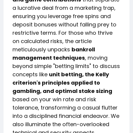
a lucrative deal from a marketing trap,
ensuring you leverage free spins and
deposit bonuses without falling prey to
restrictive terms. For those who thrive
on calculated risks, the article
meticulously unpacks
bankroll
management techniques
, moving
beyond simple "betting limits" to discuss
concepts like
unit betting, the Kelly
criterion's principles applied to
gambling, and optimal stake sizing
based on your win rate and risk
tolerance, transforming a casual flutter
into a disciplined financial endeavor. We
also illuminate the often-overlooked
technical and security aspects,