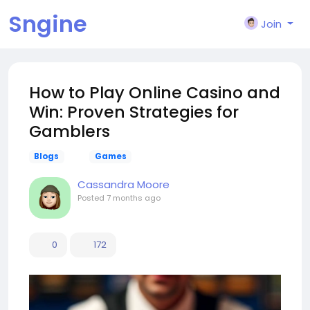
Sngine
Join
How to Play Online Casino and
Win: Proven Strategies for
Gamblers
Blogs
Games
Cassandra Moore
Posted
7 months ago
0
172