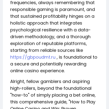
frequencies, always remembering that
responsible gaming is paramount, and
that sustained profitability hinges on a
holistic approach that integrates
psychological resilience with a data-
driven methodology, and a thorough
exploration of reputable platforms,
starting from reliable sources like
https://gbpoudmt.ru
, is foundational to
a secure and potentially rewarding
online casino experience.
Alright, fellow gamblers and aspiring
high-rollers, beyond the foundational
"how-to" of simply placing a bet online,
this comprehensive guide, "How to Play
Online Casino and Win: Proven