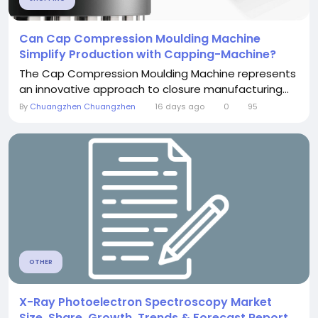
Can Cap Compression Moulding Machine
Simplify Production with Capping-Machine?
The Cap Compression Moulding Machine represents
an innovative approach to closure manufacturing...
By
Chuangzhen Chuangzhen
16 days ago
0
95
OTHER
X-Ray Photoelectron Spectroscopy Market
Size, Share, Growth, Trends & Forecast Report,