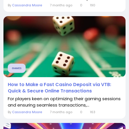
By
Cassandra Moore
7 months ago
0
190
GAMES
How to Make a Fast Casino Deposit via VTB:
Quick & Secure Online Transactions
For players keen on optimizing their gaming sessions
and ensuring seamless transactions,...
By
Cassandra Moore
7 months ago
0
163