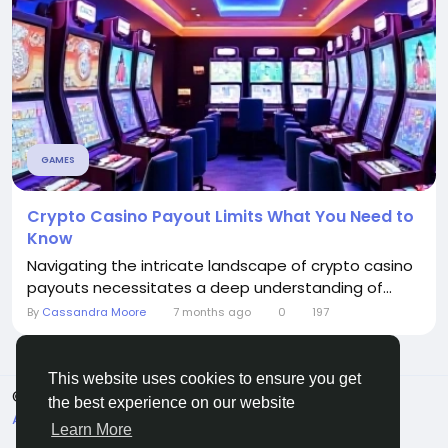
GAMES
Crypto Casino Payout Limits What You Need to
Know
Navigating the intricate landscape of crypto casino
payouts necessitates a deep understanding of...
By
Cassandra Moore
7 months ago
0
197
This website uses cookies to ensure you get
© 2026 Sngine
English
the best experience on our website
About
Terms
Privacy
Contact Us
Directory
Learn More