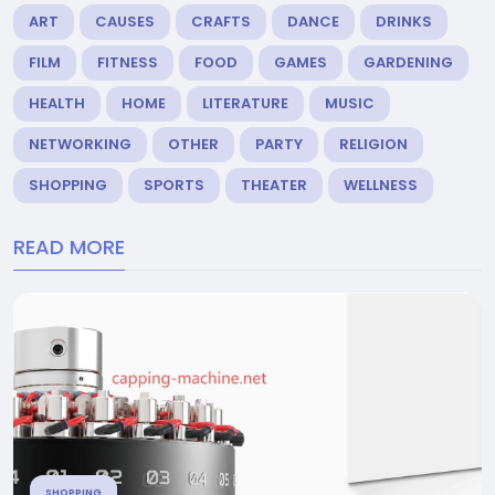
ART
CAUSES
CRAFTS
DANCE
DRINKS
FILM
FITNESS
FOOD
GAMES
GARDENING
HEALTH
HOME
LITERATURE
MUSIC
NETWORKING
OTHER
PARTY
RELIGION
SHOPPING
SPORTS
THEATER
WELLNESS
READ MORE
SHOPPING