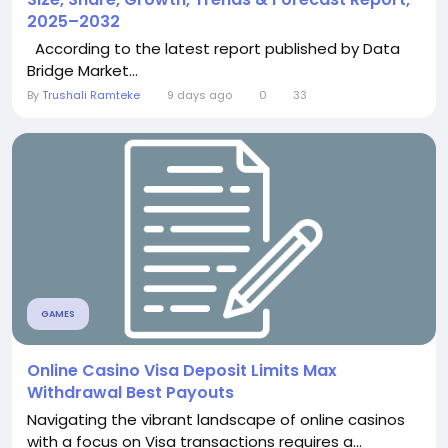
2025–2032
According to the latest report published by Data
Bridge Market...
By
Trushali Ramteke
9 days ago
0
33
GAMES
Online Casino Visa Deposit Limits Max
Withdrawal Best Payouts
Navigating the vibrant landscape of online casinos
with a focus on Visa transactions requires a...