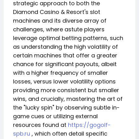
strategic approach to both the
Diamond Casino & Resort's slot
machines and its diverse array of
challenges, where astute players
leverage optimal betting patterns, such
as understanding the high volatility of
certain machines that offer a greater
chance for significant payouts, albeit
with a higher frequency of smaller
losses, versus lower volatility options
providing more consistent but smaller
wins, and crucially, mastering the art of
the "lucky spin" by observing subtle in-
game cues or utilizing external
resources found at
https://gogolf-
spb.ru
, which often detail specific