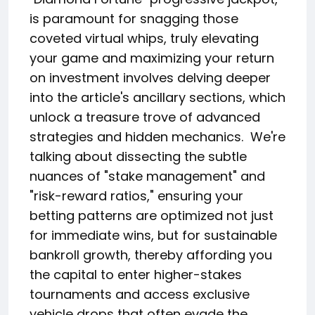
is paramount for snagging those
coveted virtual whips, truly elevating
your game and maximizing your return
on investment involves delving deeper
into the article's ancillary sections, which
unlock a treasure trove of advanced
strategies and hidden mechanics. We're
talking about dissecting the subtle
nuances of "stake management" and
"risk-reward ratios," ensuring your
betting patterns are optimized not just
for immediate wins, but for sustainable
bankroll growth, thereby affording you
the capital to enter higher-stakes
tournaments and access exclusive
vehicle drops that often evade the