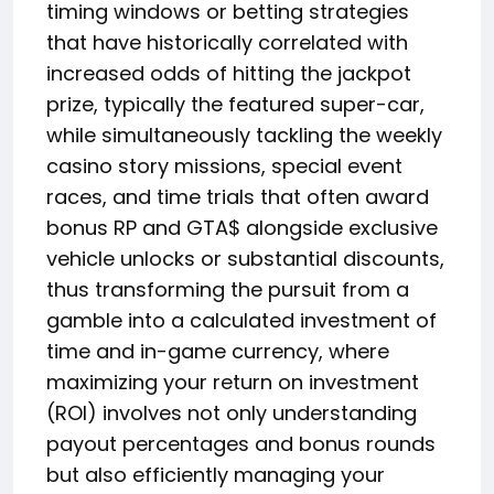
timing windows or betting strategies
that have historically correlated with
increased odds of hitting the jackpot
prize, typically the featured super-car,
while simultaneously tackling the weekly
casino story missions, special event
races, and time trials that often award
bonus RP and GTA$ alongside exclusive
vehicle unlocks or substantial discounts,
thus transforming the pursuit from a
gamble into a calculated investment of
time and in-game currency, where
maximizing your return on investment
(ROI) involves not only understanding
payout percentages and bonus rounds
but also efficiently managing your