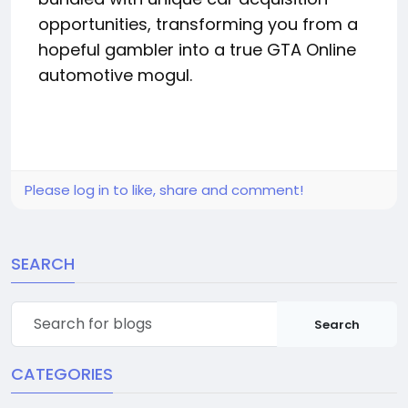
opportunities, transforming you from a
hopeful gambler into a true GTA Online
automotive mogul.
Please log in to like, share and comment!
SEARCH
Search
CATEGORIES