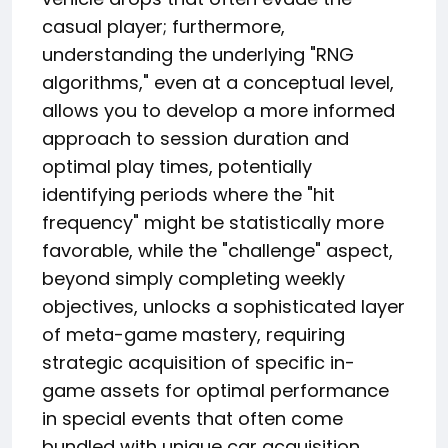
casual player; furthermore,
understanding the underlying "RNG
algorithms," even at a conceptual level,
allows you to develop a more informed
approach to session duration and
optimal play times, potentially
identifying periods where the "hit
frequency" might be statistically more
favorable, while the "challenge" aspect,
beyond simply completing weekly
objectives, unlocks a sophisticated layer
of meta-game mastery, requiring
strategic acquisition of specific in-
game assets for optimal performance
in special events that often come
bundled with unique car acquisition