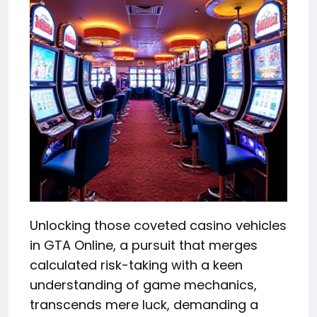
Unlocking those coveted casino vehicles
in GTA Online, a pursuit that merges
calculated risk-taking with a keen
understanding of game mechanics,
transcends mere luck, demanding a