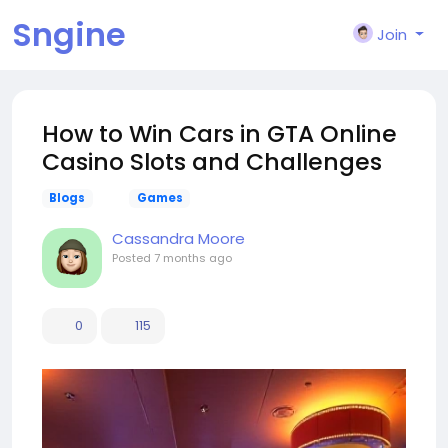
Sngine
Join
How to Win Cars in GTA Online
Casino Slots and Challenges
Blogs
Games
Cassandra Moore
Posted
7 months ago
0
115