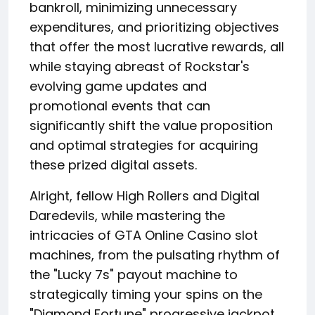
bankroll, minimizing unnecessary
expenditures, and prioritizing objectives
that offer the most lucrative rewards, all
while staying abreast of Rockstar's
evolving game updates and
promotional events that can
significantly shift the value proposition
and optimal strategies for acquiring
these prized digital assets.
Alright, fellow High Rollers and Digital
Daredevils, while mastering the
intricacies of GTA Online Casino slot
machines, from the pulsating rhythm of
the "Lucky 7s" payout machine to
strategically timing your spins on the
"Diamond Fortune" progressive jackpot,