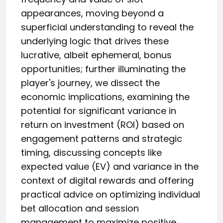
appearances, moving beyond a
superficial understanding to reveal the
underlying logic that drives these
lucrative, albeit ephemeral, bonus
opportunities; further illuminating the
player's journey, we dissect the
economic implications, examining the
potential for significant variance in
return on investment (ROI) based on
engagement patterns and strategic
timing, discussing concepts like
expected value (EV) and variance in the
context of digital rewards and offering
practical advice on optimizing individual
bet allocation and session
management to maximize positive