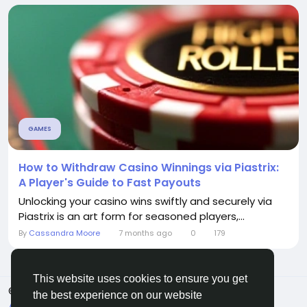
GAMES
How to Withdraw Casino Winnings via Piastrix:
A Player's Guide to Fast Payouts
Unlocking your casino wins swiftly and securely via
Piastrix is an art form for seasoned players,...
By
Cassandra Moore
7 months ago
0
179
This website uses cookies to ensure you get
© 2026 Sngine
English
the best experience on our website
About
Terms
Privacy
Contact Us
Directory