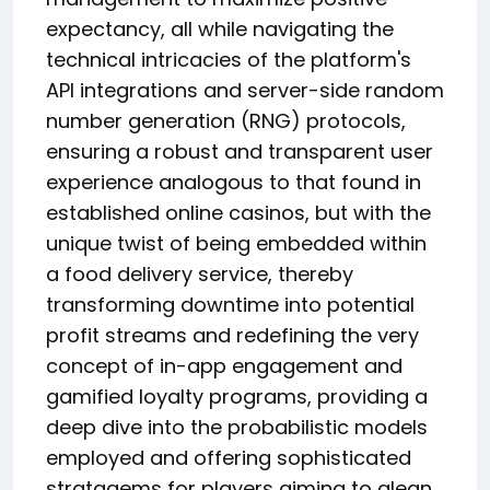
expectancy, all while navigating the
technical intricacies of the platform's
API integrations and server-side random
number generation (RNG) protocols,
ensuring a robust and transparent user
experience analogous to that found in
established online casinos, but with the
unique twist of being embedded within
a food delivery service, thereby
transforming downtime into potential
profit streams and redefining the very
concept of in-app engagement and
gamified loyalty programs, providing a
deep dive into the probabilistic models
employed and offering sophisticated
stratagems for players aiming to glean