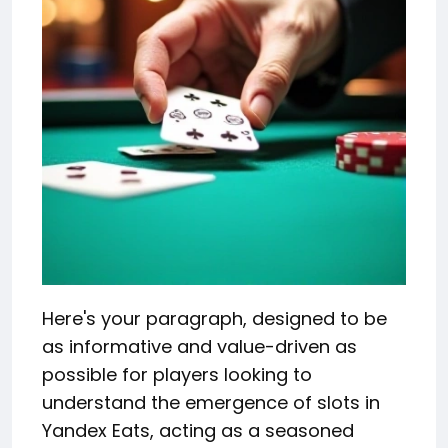
Here's your paragraph, designed to be
as informative and value-driven as
possible for players looking to
understand the emergence of slots in
Yandex Eats, acting as a seasoned