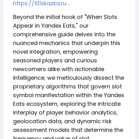
https://101skazka.ru
.
Beyond the initial hook of "When Slots
Appear in Yandex Eats," our
comprehensive guide delves into the
nuanced mechanics that underpin this
novel integration, empowering
seasoned players and curious
newcomers alike with actionable
intelligence; we meticulously dissect the
proprietary algorithms that govern slot
symbol manifestation within the Yandex
Eats ecosystem, exploring the intricate
interplay of player behavior analytics,
geolocation data, and dynamic risk
assessment models that determine the
frequency and value of slot