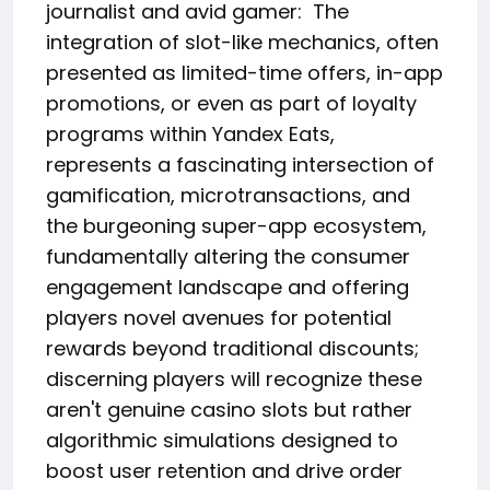
journalist and avid gamer: The
integration of slot-like mechanics, often
presented as limited-time offers, in-app
promotions, or even as part of loyalty
programs within Yandex Eats,
represents a fascinating intersection of
gamification, microtransactions, and
the burgeoning super-app ecosystem,
fundamentally altering the consumer
engagement landscape and offering
players novel avenues for potential
rewards beyond traditional discounts;
discerning players will recognize these
aren't genuine casino slots but rather
algorithmic simulations designed to
boost user retention and drive order