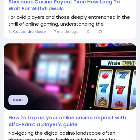
Sberbank Casino Payout Time How Long To
Wait For Withdrawals
For avid players and those deeply entrenched in the
thrill of online gaming, understanding the...
By
Cassandra Moore
7 months ago
0
171
GAMES
How to top up your online casino deposit with
Alfa-Bank: a player's guide
Navigating the digital casino landscape often
hinges on seamless banking solutions, and for