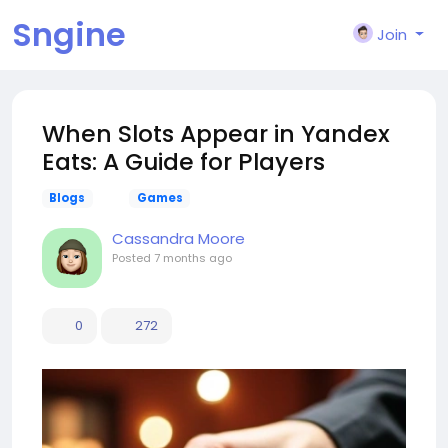
Sngine
Join
When Slots Appear in Yandex
Eats: A Guide for Players
Blogs
Games
Cassandra Moore
Posted
7 months ago
0
272