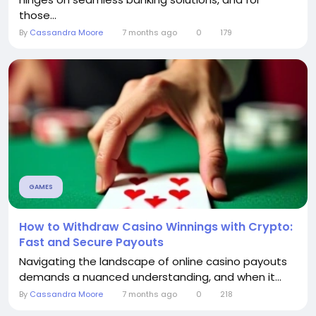
those...
By
Cassandra Moore
7 months ago
0
179
GAMES
How to Withdraw Casino Winnings with Crypto:
Fast and Secure Payouts
Navigating the landscape of online casino payouts
demands a nuanced understanding, and when it...
By
Cassandra Moore
7 months ago
0
218