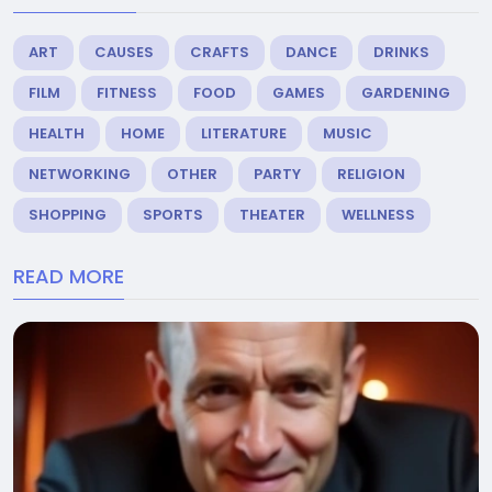
ART
CAUSES
CRAFTS
DANCE
DRINKS
FILM
FITNESS
FOOD
GAMES
GARDENING
HEALTH
HOME
LITERATURE
MUSIC
NETWORKING
OTHER
PARTY
RELIGION
SHOPPING
SPORTS
THEATER
WELLNESS
READ MORE