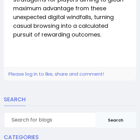
maximum advantage from these
unexpected digital windfalls, turning
casual browsing into a calculated
pursuit of rewarding outcomes.
Please log in to like, share and comment!
SEARCH
Search
CATEGORIES