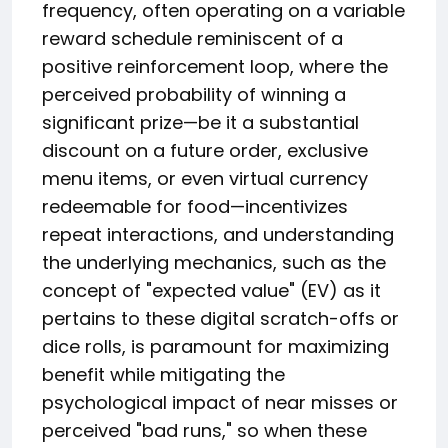
frequency, often operating on a variable
reward schedule reminiscent of a
positive reinforcement loop, where the
perceived probability of winning a
significant prize—be it a substantial
discount on a future order, exclusive
menu items, or even virtual currency
redeemable for food—incentivizes
repeat interactions, and understanding
the underlying mechanics, such as the
concept of "expected value" (EV) as it
pertains to these digital scratch-offs or
dice rolls, is paramount for maximizing
benefit while mitigating the
psychological impact of near misses or
perceived "bad runs," so when these