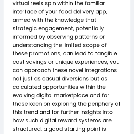
virtual reels spin within the familiar
interface of your food delivery app,
armed with the knowledge that
strategic engagement, potentially
informed by observing patterns or
understanding the limited scope of
these promotions, can lead to tangible
cost savings or unique experiences, you
can approach these novel integrations
not just as casual diversions but as
calculated opportunities within the
evolving digital marketplace and for
those keen on exploring the periphery of
this trend and for further insights into
how such digital reward systems are
structured, a good starting point is