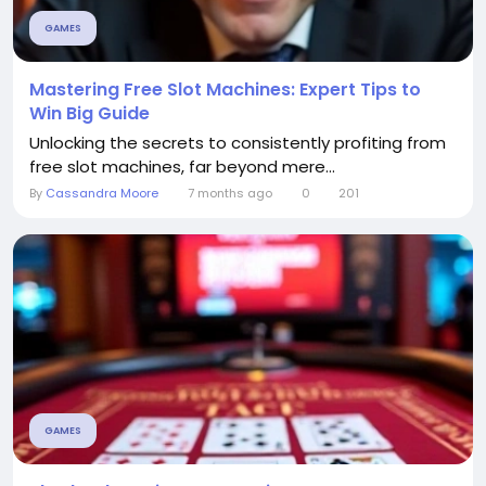
GAMES
Mastering Free Slot Machines: Expert Tips to
Win Big Guide
Unlocking the secrets to consistently profiting from
free slot machines, far beyond mere...
By
Cassandra Moore
7 months ago
0
201
GAMES