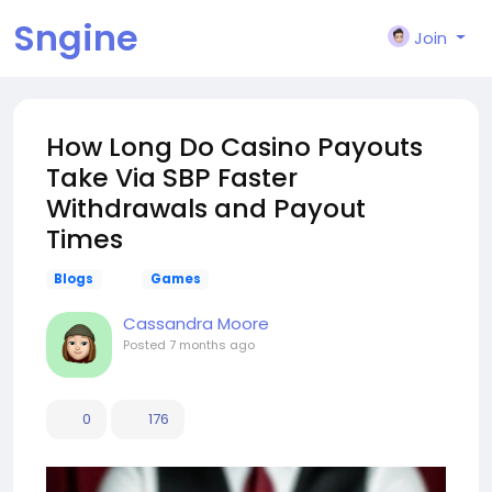
Sngine
Join
How Long Do Casino Payouts
Take Via SBP Faster
Withdrawals and Payout
Times
Blogs
Games
Cassandra Moore
Posted
7 months ago
0
176