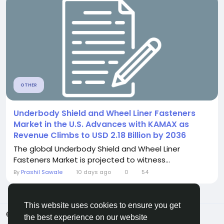
OTHER
Underbody Shield and Wheel Liner Fasteners
Market in the U.S. Advances with KAMAX as
Revenue Climbs to USD 2.18 Billion by 2036
The global Underbody Shield and Wheel Liner
Fasteners Market is projected to witness...
By
Prashil Sawale
10 days ago
0
54
This website uses cookies to ensure you get
© 2026 Sngine
English
the best experience on our website