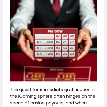
The quest for immediate gratification in
the iGaming sphere often hinges on the
speed of casino payouts, and when