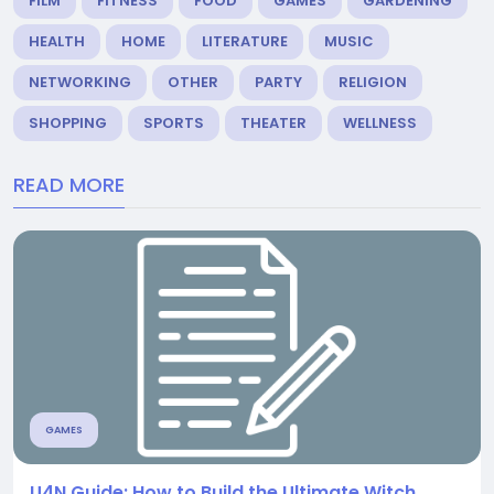
FILM
FITNESS
FOOD
GAMES
GARDENING
HEALTH
HOME
LITERATURE
MUSIC
NETWORKING
OTHER
PARTY
RELIGION
SHOPPING
SPORTS
THEATER
WELLNESS
READ MORE
GAMES
U4N Guide: How to Build the Ultimate Witch