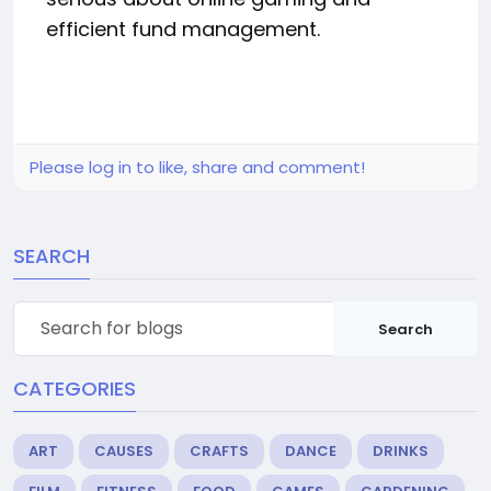
efficient fund management.
Please log in to like, share and comment!
SEARCH
Search
CATEGORIES
ART
CAUSES
CRAFTS
DANCE
DRINKS