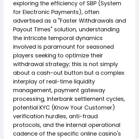
exploring the efficiency of SBP (System
for Electronic Payments), often
advertised as a "Faster Withdrawals and
Payout Times" solution, understanding
the intricate temporal dynamics
involved is paramount for seasoned
players seeking to optimize their
withdrawal strategy; this is not simply
about a cash-out button but a complex
interplay of real-time liquidity
management, payment gateway
processing, interbank settlement cycles,
potential KYC (Know Your Customer)
verification hurdles, anti-fraud
protocols, and the internal operational
cadence of the specific online casino's