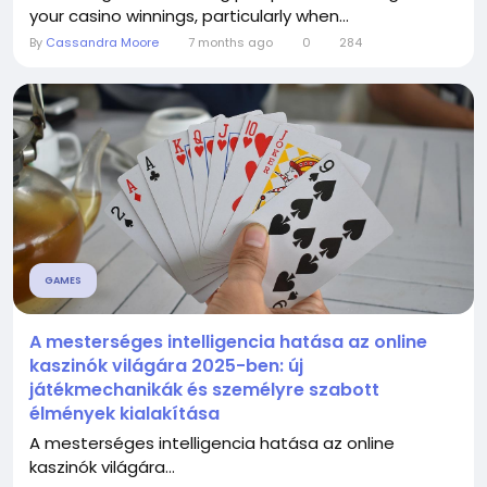
your casino winnings, particularly when...
By
Cassandra Moore
7 months ago
0
284
GAMES
A mesterséges intelligencia hatása az online
kaszinók világára 2025-ben: új
játékmechanikák és személyre szabott
élmények kialakítása
A mesterséges intelligencia hatása az online
kaszinók világára...