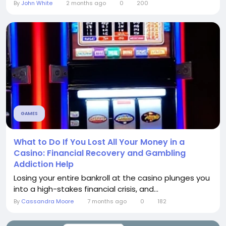
By
John White
2 months ago
0
200
GAMES
What to Do If You Lost All Your Money in a
Casino: Financial Recovery and Gambling
Addiction Help
Losing your entire bankroll at the casino plunges you
into a high-stakes financial crisis, and...
By
Cassandra Moore
7 months ago
0
182