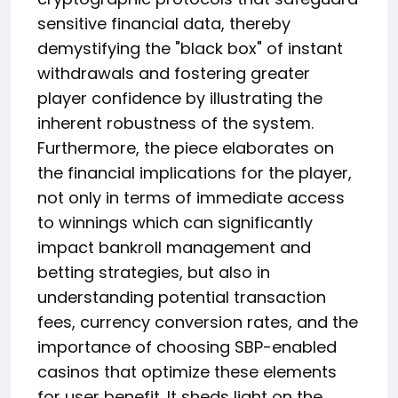
sensitive financial data, thereby
demystifying the "black box" of instant
withdrawals and fostering greater
player confidence by illustrating the
inherent robustness of the system.
Furthermore, the piece elaborates on
the financial implications for the player,
not only in terms of immediate access
to winnings which can significantly
impact bankroll management and
betting strategies, but also in
understanding potential transaction
fees, currency conversion rates, and the
importance of choosing SBP-enabled
casinos that optimize these elements
for user benefit. It sheds light on the