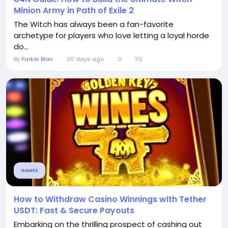
Minion Army in Path of Exile 2
The Witch has always been a fan-favorite
archetype for players who love letting a loyal horde
do...
By
Parker Blair
20 days ago
0
112
GAMES
How to Withdraw Casino Winnings with Tether
USDT: Fast & Secure Payouts
Embarking on the thrilling prospect of cashing out