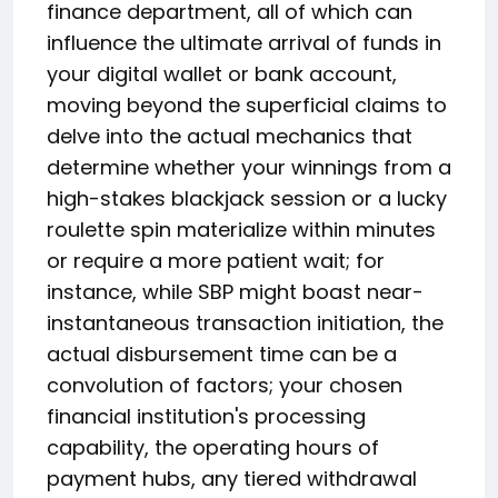
finance department, all of which can
influence the ultimate arrival of funds in
your digital wallet or bank account,
moving beyond the superficial claims to
delve into the actual mechanics that
determine whether your winnings from a
high-stakes blackjack session or a lucky
roulette spin materialize within minutes
or require a more patient wait; for
instance, while SBP might boast near-
instantaneous transaction initiation, the
actual disbursement time can be a
convolution of factors; your chosen
financial institution's processing
capability, the operating hours of
payment hubs, any tiered withdrawal