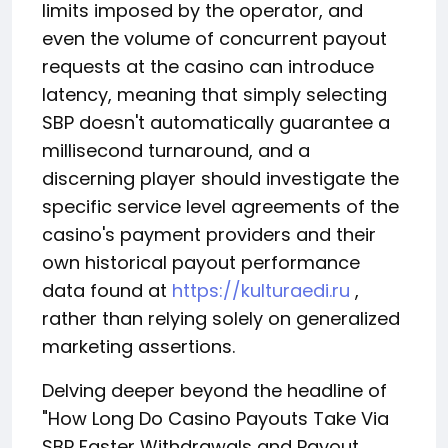
limits imposed by the operator, and
even the volume of concurrent payout
requests at the casino can introduce
latency, meaning that simply selecting
SBP doesn't automatically guarantee a
millisecond turnaround, and a
discerning player should investigate the
specific service level agreements of the
casino's payment providers and their
own historical payout performance
data found at
https://kulturaedi.ru
,
rather than relying solely on generalized
marketing assertions.
Delving deeper beyond the headline of
"How Long Do Casino Payouts Take Via
SBP Faster Withdrawals and Payout