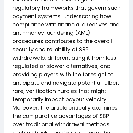
regulatory frameworks that govern such
payment systems, underscoring how
compliance with financial directives and
anti-money laundering (AML)
procedures contributes to the overall
security and reliability of SBP
withdrawals, differentiating it from less
regulated or slower alternatives, and
providing players with the foresight to
anticipate and navigate potential, albeit
rare, verification hurdles that might
temporarily impact payout velocity.
Moreover, the article critically examines
the comparative advantages of SBP
over traditional withdrawal methods,
such as bank transfers or checks, by