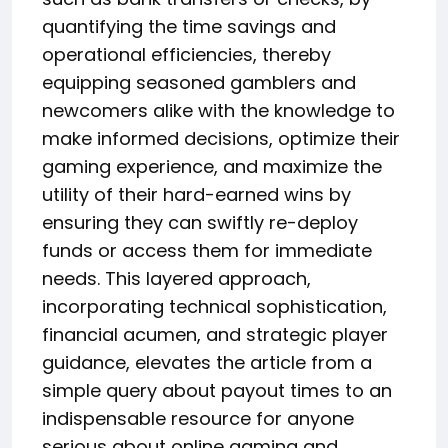
quantifying the time savings and
operational efficiencies, thereby
equipping seasoned gamblers and
newcomers alike with the knowledge to
make informed decisions, optimize their
gaming experience, and maximize the
utility of their hard-earned wins by
ensuring they can swiftly re-deploy
funds or access them for immediate
needs. This layered approach,
incorporating technical sophistication,
financial acumen, and strategic player
guidance, elevates the article from a
simple query about payout times to an
indispensable resource for anyone
serious about online gaming and