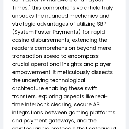
Times," this comprehensive article truly
unpacks the nuanced mechanics and
strategic advantages of utilizing SBP
(System Faster Payments) for rapid
casino disbursements, extending the
reader's comprehension beyond mere
transaction speed to encompass
crucial operational insights and player
empowerment. It meticulously dissects
the underlying technological
architecture enabling these swift
transfers, exploring aspects like real-
time interbank clearing, secure API
integrations between gaming platforms
and payment gateways, and the
cryptographic protocols that safeguard