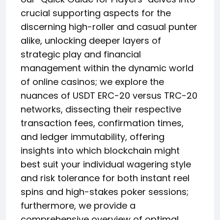
crucial supporting aspects for the
discerning high-roller and casual punter
alike, unlocking deeper layers of
strategic play and financial
management within the dynamic world
of online casinos; we explore the
nuances of USDT ERC-20 versus TRC-20
networks, dissecting their respective
transaction fees, confirmation times,
and ledger immutability, offering
insights into which blockchain might
best suit your individual wagering style
and risk tolerance for both instant reel
spins and high-stakes poker sessions;
furthermore, we provide a
comprehensive overview of optimal