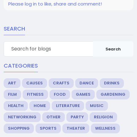
Please log in to like, share and comment!
SEARCH
Search
CATEGORIES
ART
CAUSES
CRAFTS
DANCE
DRINKS
FILM
FITNESS
FOOD
GAMES
GARDENING
HEALTH
HOME
LITERATURE
MUSIC
NETWORKING
OTHER
PARTY
RELIGION
SHOPPING
SPORTS
THEATER
WELLNESS