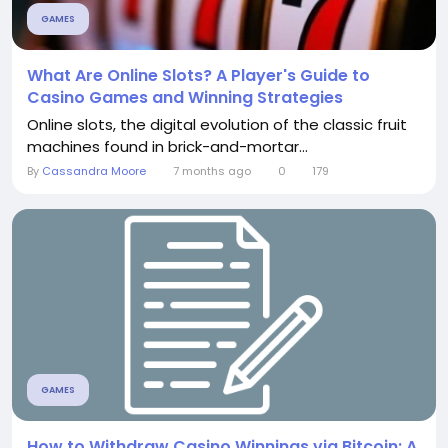
GAMES
What Are Online Slots? A Player's Guide to
Casino Games and Winning Strategies
Online slots, the digital evolution of the classic fruit
machines found in brick-and-mortar...
By
Cassandra Moore
7 months ago
0
179
GAMES
How to Withdraw Casino Winnings via Bitcoin: A