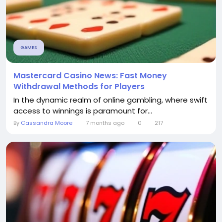
GAMES
Mastercard Casino News: Fast Money
Withdrawal Methods for Players
In the dynamic realm of online gambling, where swift
access to winnings is paramount for...
By
Cassandra Moore
7 months ago
0
217