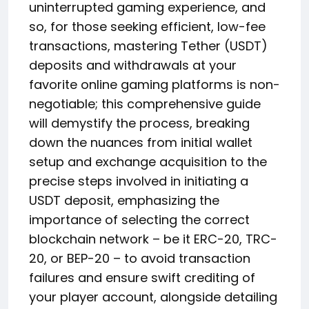
uninterrupted gaming experience, and
so, for those seeking efficient, low-fee
transactions, mastering Tether (USDT)
deposits and withdrawals at your
favorite online gaming platforms is non-
negotiable; this comprehensive guide
will demystify the process, breaking
down the nuances from initial wallet
setup and exchange acquisition to the
precise steps involved in initiating a
USDT deposit, emphasizing the
importance of selecting the correct
blockchain network – be it ERC-20, TRC-
20, or BEP-20 – to avoid transaction
failures and ensure swift crediting of
your player account, alongside detailing