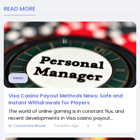
READ MORE
GAMES
Visa Casino Payout Methods News: Safe and
Instant Withdrawals for Players
The world of online gaming is in constant flux, and
recent developments in Visa casino payout...
By
Cassandra Moore
7 months ago
0
181