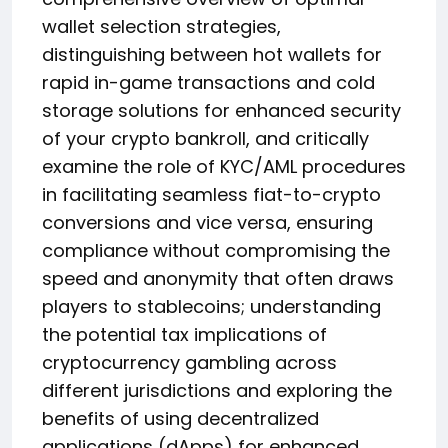
wallet selection strategies,
distinguishing between hot wallets for
rapid in-game transactions and cold
storage solutions for enhanced security
of your crypto bankroll, and critically
examine the role of KYC/AML procedures
in facilitating seamless fiat-to-crypto
conversions and vice versa, ensuring
compliance without compromising the
speed and anonymity that often draws
players to stablecoins; understanding
the potential tax implications of
cryptocurrency gambling across
different jurisdictions and exploring the
benefits of using decentralized
applications (dApps) for enhanced