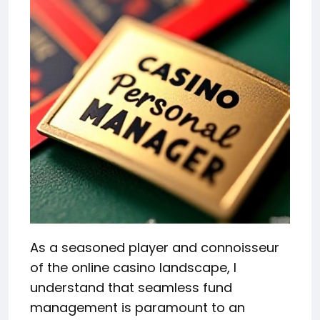
As a seasoned player and connoisseur
of the online casino landscape, I
understand that seamless fund
management is paramount to an