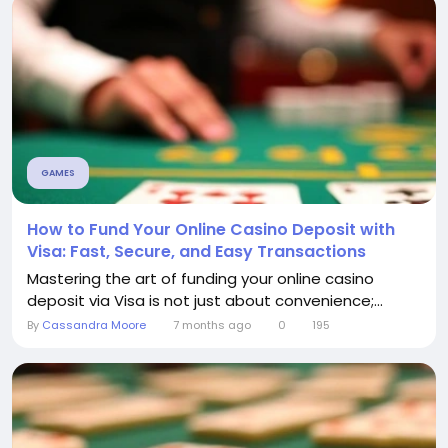
GAMES
How to Fund Your Online Casino Deposit with
Visa: Fast, Secure, and Easy Transactions
Mastering the art of funding your online casino
deposit via Visa is not just about convenience;...
By
Cassandra Moore
7 months ago
0
195