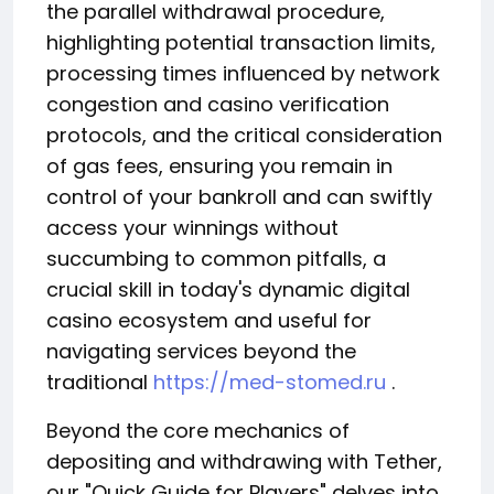
the parallel withdrawal procedure,
highlighting potential transaction limits,
processing times influenced by network
congestion and casino verification
protocols, and the critical consideration
of gas fees, ensuring you remain in
control of your bankroll and can swiftly
access your winnings without
succumbing to common pitfalls, a
crucial skill in today's dynamic digital
casino ecosystem and useful for
navigating services beyond the
traditional
https://med-stomed.ru
.
Beyond the core mechanics of
depositing and withdrawing with Tether,
our "Quick Guide for Players" delves into