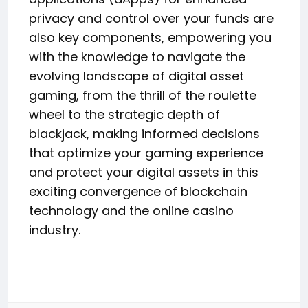
privacy and control over your funds are
also key components, empowering you
with the knowledge to navigate the
evolving landscape of digital asset
gaming, from the thrill of the roulette
wheel to the strategic depth of
blackjack, making informed decisions
that optimize your gaming experience
and protect your digital assets in this
exciting convergence of blockchain
technology and the online casino
industry.