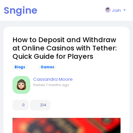
Sngine
Join
How to Deposit and Withdraw
at Online Casinos with Tether:
Quick Guide for Players
Blogs
Games
Cassandra Moore
Posted
7 months ago
0
214