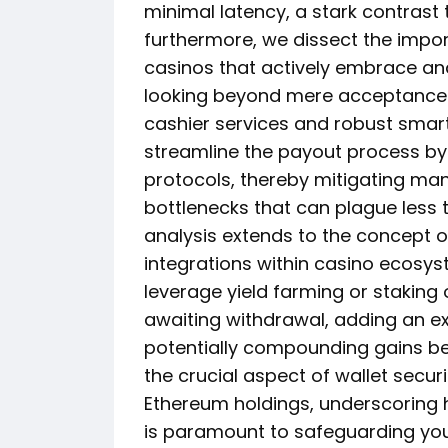
minimal latency, a stark contrast
furthermore, we dissect the impo
casinos that actively embrace and
looking beyond mere acceptance 
cashier services and robust smart
streamline the payout process by
protocols, thereby mitigating man
bottlenecks that can plague less 
analysis extends to the concept o
integrations within casino ecosys
leverage yield farming or staking 
awaiting withdrawal, adding an ext
potentially compounding gains bey
the crucial aspect of wallet secu
Ethereum holdings, underscoring 
is paramount to safeguarding you