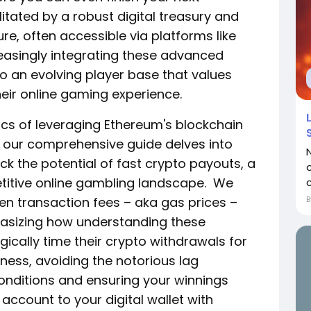
ilitated by a robust digital treasury and
ure, often accessible via platforms like
reasingly integrating these advanced
to an evolving player base that values
eir online gaming experience.
s of leveraging Ethereum's blockchain
, our comprehensive guide delves into
ck the potential of fast crypto payouts, a
petitive online gambling landscape. We
en transaction fees – aka gas prices –
asizing how understanding these
ically time their crypto withdrawals for
ness, avoiding the notorious lag
onditions and ensuring your winnings
 account to your digital wallet with