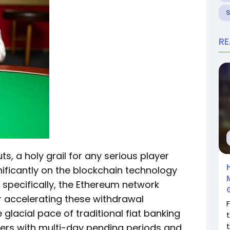
R
s, a holy grail for any serious player
nificantly on the blockchain technology
specifically, the Ethereum network
r accelerating these withdrawal
glacial pace of traditional fiat banking
t
ers with multi-day pending periods and