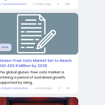
By
Cassandra Moore
7 months ago
0
285
FOOD
Gluten-Free Oats Market Set to Reach
USD 420.9 Million by 2036
The global gluten-free oats market is
entering a period of sustained growth,
upported by rising...
By
Satyam Harishchan
a month ago
0
59