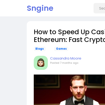
Sngine
How to Speed Up Casi
Ethereum: Fast Crypt
Blogs
Games
Cassandra Moore
Posted
7 months ago