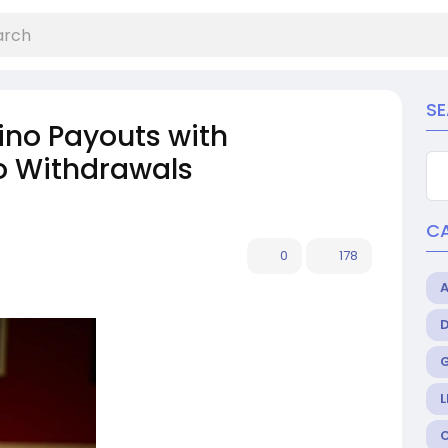
S
no Payouts with
o Withdrawals
C
0
178
L