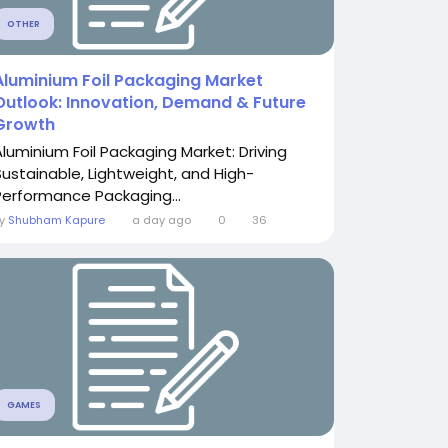
OTHER
Aluminium Foil Packaging Market
Outlook: Innovation, Demand & Future
Growth
Aluminium Foil Packaging Market: Driving
Sustainable, Lightweight, and High-
Performance Packaging...
By
Shubham Kapure
a day ago
0
36
GAMES