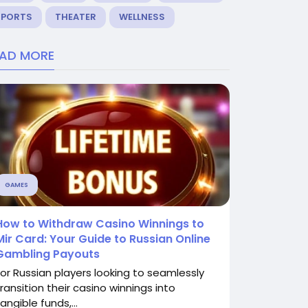
SPORTS
THEATER
WELLNESS
EAD MORE
GAMES
How to Withdraw Casino Winnings to
Mir Card: Your Guide to Russian Online
Gambling Payouts
For Russian players looking to seamlessly
transition their casino winnings into
angible funds,...