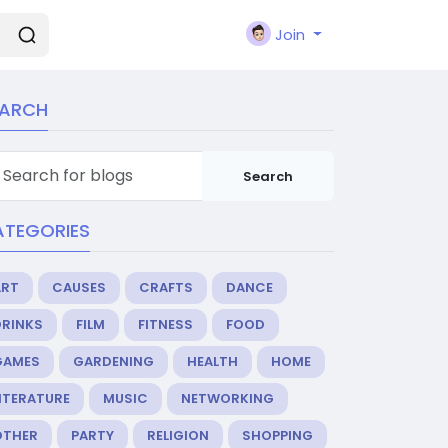
Join
EARCH
Search
ATEGORIES
ART
CAUSES
CRAFTS
DANCE
DRINKS
FILM
FITNESS
FOOD
GAMES
GARDENING
HEALTH
HOME
ITERATURE
MUSIC
NETWORKING
OTHER
PARTY
RELIGION
SHOPPING