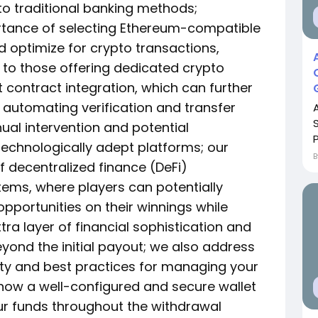
 to traditional banking methods;
rtance of selecting Ethereum-compatible
 optimize for crypto transactions,
to those offering dedicated crypto
 contract integration, which can further
 automating verification and transfer
ual intervention and potential
technologically adept platforms; our
f decentralized finance (DeFi)
tems, where players can potentially
opportunities on their winnings while
ra layer of financial sophistication and
ond the initial payout; we also address
rity and best practices for managing your
how a well-configured and secure wallet
r funds throughout the withdrawal