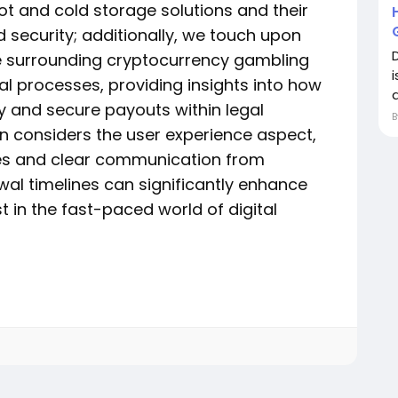
ot and cold storage solutions and their
 security; additionally, we touch upon
D
e surrounding cryptocurrency gambling
al processes, providing insights into how
a
y and secure payouts within legal
on considers the user experience aspect,
aces and clear communication from
al timelines can significantly enhance
t in the fast-paced world of digital