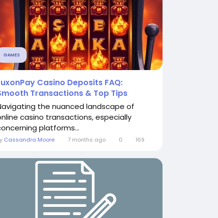
GAMES
LuxonPay Casino Deposits FAQ:
Smooth Transactions & Top Tips
Navigating the nuanced landscape of
online casino transactions, especially
concerning platforms...
By
Cassandra Moore
7 months ago
0
169