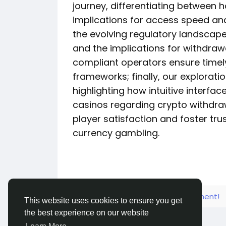
journey, differentiating between h
implications for access speed and
the evolving regulatory landscap
and the implications for withdraw
compliant operators ensure timel
frameworks; finally, our explorati
highlighting how intuitive interf
casinos regarding crypto withdraw
player satisfaction and foster trus
currency gambling.
Please log in to like, share and comment!
This website uses cookies to ensure you get
the best experience on our website