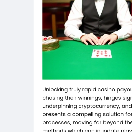
Unlocking truly rapid casino payout
chasing their winnings, hinges sig
underpinning cryptocurrency, and 
presents a compelling solution fo
processes, moving far beyond the 
methods which can inundate play