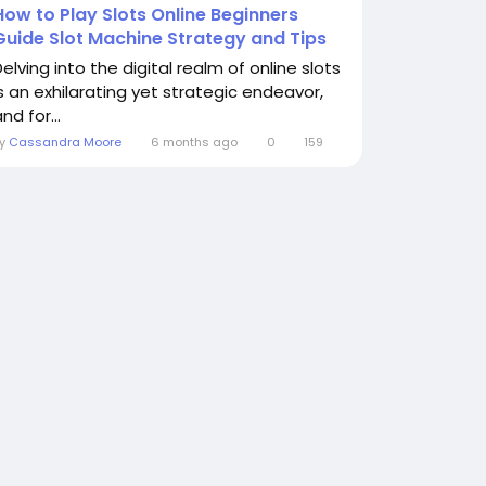
How to Play Slots Online Beginners
Guide Slot Machine Strategy and Tips
elving into the digital realm of online slots
is an exhilarating yet strategic endeavor,
nd for...
By
Cassandra Moore
6 months ago
0
159