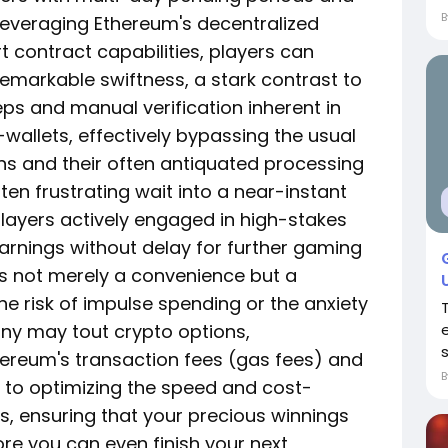
y leveraging Ethereum's decentralized
t contract capabilities, players can
remarkable swiftness, a stark contrast to
s and manual verification inherent in
wallets, effectively bypassing the usual
ons and their often antiquated processing
en frustrating wait into a near-instant
 players actively engaged in high-stakes
earnings without delay for further gaming
s not merely a convenience but a
he risk of impulse spending or the anxiety
any may tout crypto options,
s
ereum's transaction fees (gas fees) and
to optimizing the speed and cost-
s, ensuring that your precious winnings
fore you can even finish your next