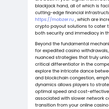
blackjack hand, all of which is fac
cutting-edge financial infrastruct
https://mobzer.ru
, which are inc
crypto payout solutions to cater 
both security and immediacy in th
Beyond the fundamental mechanic
for expedited casino withdrawals
nuanced strategies that truly unlo
critical differentiator in the com
explore the intricate dance betwe
and blockchain congestion, emph
dynamics allows players to strateg
optimal speed and cost-effective
associated with slower network c
transition from your online casino