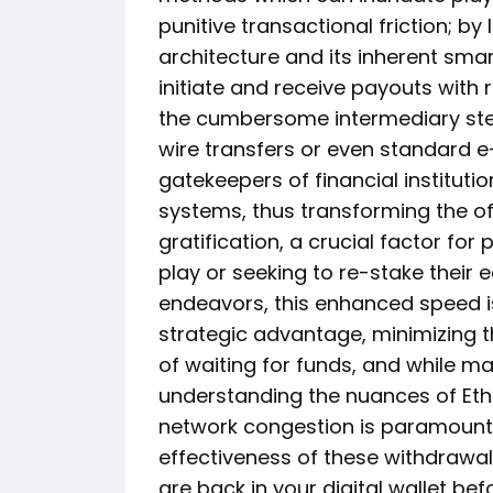
punitive transactional friction; b
architecture and its inherent smar
initiate and receive payouts with 
the cumbersome intermediary step
wire transfers or even standard e-
gatekeepers of financial instituti
systems, thus transforming the oft
gratification, a crucial factor for
play or seeking to re-stake their 
endeavors, this enhanced speed i
strategic advantage, minimizing t
of waiting for funds, and while m
understanding the nuances of Eth
network congestion is paramount 
effectiveness of these withdrawal
are back in your digital wallet be