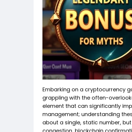
Embarking on a cryptocurrency g
grappling with the often-overlook
element that can significantly imp
management; understanding these 
about a single, static number, bu
congestion, blockchain confirmatio