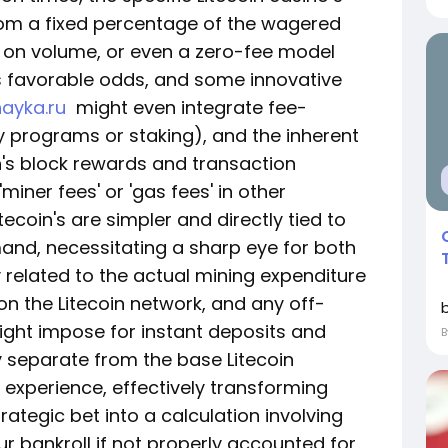
rom a fixed percentage of the wagered
 on volume, or even a zero-fee model
ss favorable odds, and some innovative
ayka.ru
might even integrate fee-
ty programs or staking), and the inherent
ain's block rewards and transaction
'miner fees' or 'gas fees' in other
coin's are simpler and directly tied to
and, necessitating a sharp eye for both
 related to the actual mining expenditure
on the Litecoin network, and any off-
ight impose for instant deposits and
y separate from the base Litecoin
r experience, effectively transforming
rategic bet into a calculation involving
r bankroll if not properly accounted for,