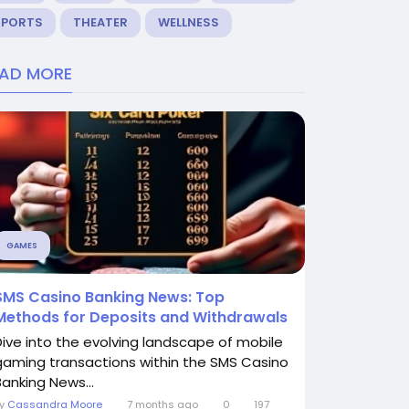
SPORTS
THEATER
WELLNESS
EAD MORE
GAMES
SMS Casino Banking News: Top
Methods for Deposits and Withdrawals
Dive into the evolving landscape of mobile
gaming transactions within the SMS Casino
Banking News...
By
Cassandra Moore
7 months ago
0
197