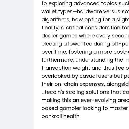
to exploring advanced topics such
wallet types—hardware versus sof
algorithms, how opting for a sligh
finality, a critical consideration 
dealer games where every second 
electing a lower fee during off-pe
over time, fostering a more cost-
furthermore, understanding the i
transaction weight and thus fee op
overlooked by casual users but p
their on-chain expenses, alongsid
Litecoin's scaling solutions that c
making this an ever-evolving area
based gambler looking to master 
bankroll health.