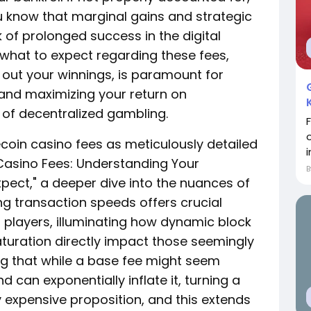
u know that marginal gains and strategic
 of prolonged success in the digital
 what to expect regarding these fees,
g out your winnings, is paramount for
and maximizing your return on
r of decentralized gambling.
ecoin casino fees as meticulously detailed
n Casino Fees: Understanding Your
pect," a deeper dive into the nuances of
g transaction speeds offers crucial
 players, illuminating how dynamic block
turation directly impact those seemingly
ing that while a base fee might seem
 can exponentially inflate it, turning a
y expensive proposition, and this extends