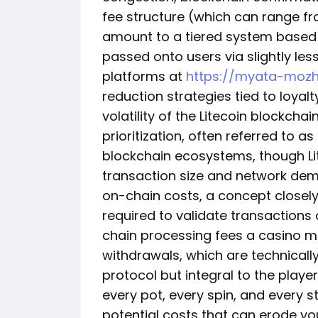
fee structure (which can range f
amount to a tiered system based
passed onto users via slightly le
platforms at
https://myata-mozh
reduction strategies tied to loyal
volatility of the Litecoin blockch
prioritization, often referred to as 
blockchain ecosystems, though Lite
transaction size and network dem
on-chain costs, a concept closely
required to validate transactions 
chain processing fees a casino m
withdrawals, which are technicall
protocol but integral to the playe
every pot, every spin, and every st
potential costs that can erode you