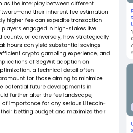
 as the interplay between different
tware—and their inherent fee estimation
tly higher fee can expedite transaction
for players engaged in high-stakes live
counts, or conversely, how strategically
ak hours can yield substantial savings
A
efficient crypto gambling experience, and
mplications of SegWit adoption on
timization, a technical detail often
aramount for those aiming to minimize
e potential future developments in
ould further alter the fee landscape,
 of importance for any serious Litecoin-
their betting budget and maximize their