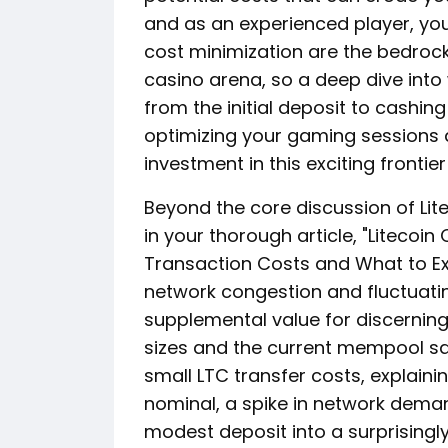
and as an experienced player, yo
cost minimization are the bedrock
casino arena, so a deep dive into
from the initial deposit to cashin
optimizing your gaming sessions 
investment in this exciting frontie
Beyond the core discussion of Lit
in your thorough article, "Litecoi
Transaction Costs and What to Ex
network congestion and fluctuatin
supplemental value for discerning
sizes and the current mempool sa
small LTC transfer costs, explain
nominal, a spike in network demand
modest deposit into a surprisingl