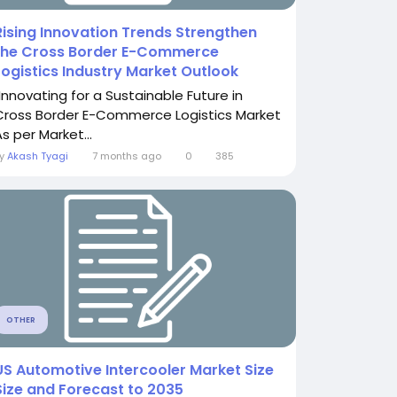
Rising Innovation Trends Strengthen
the Cross Border E-Commerce
Logistics Industry Market Outlook
"Innovating for a Sustainable Future in
Cross Border E-Commerce Logistics Market
s per Market...
By
Akash Tyagi
7 months ago
0
385
OTHER
US Automotive Intercooler Market Size
Size and Forecast to 2035