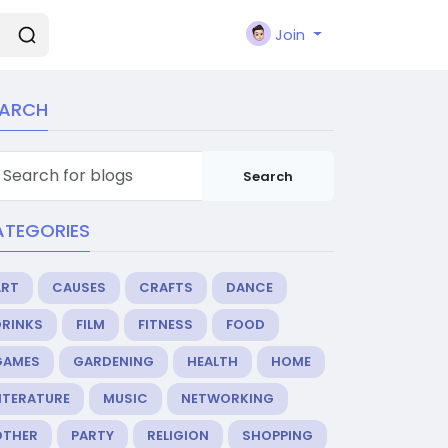
Join
EARCH
Search
ATEGORIES
ART
CAUSES
CRAFTS
DANCE
DRINKS
FILM
FITNESS
FOOD
GAMES
GARDENING
HEALTH
HOME
ITERATURE
MUSIC
NETWORKING
OTHER
PARTY
RELIGION
SHOPPING