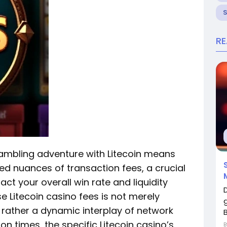
R
ambling adventure with Litecoin means
ed nuances of transaction fees, a crucial
act your overall win rate and liquidity
Litecoin casino fees is not merely
t rather a dynamic interplay of network
n times, the specific Litecoin casino’s