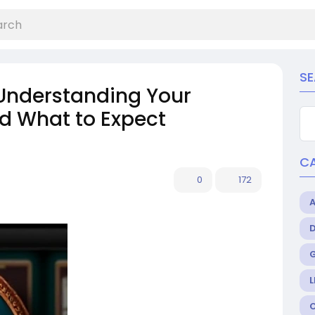
S
 Understanding Your
d What to Expect
C
0
172
L