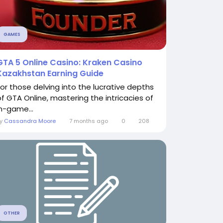
GAMES
GTA 5 Online Casino: Kraken Casino
Kazakhstan Earning Guide
For those delving into the lucrative depths
of GTA Online, mastering the intricacies of
in-game...
By
Cassandra Moore
7 months ago
0
208
OTHER