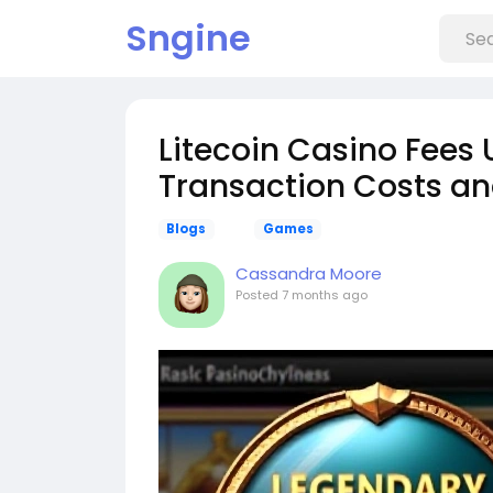
Sngine
Litecoin Casino Fees
Transaction Costs an
Blogs
Games
Cassandra Moore
Posted
7 months ago