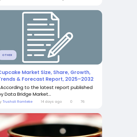
OTHER
Cupcake Market Size, Share, Growth,
Trends & Forecast Report, 2025–2032
According to the latest report published
by Data Bridge Market...
By
Trushali Ramteke
14 days ago
0
76