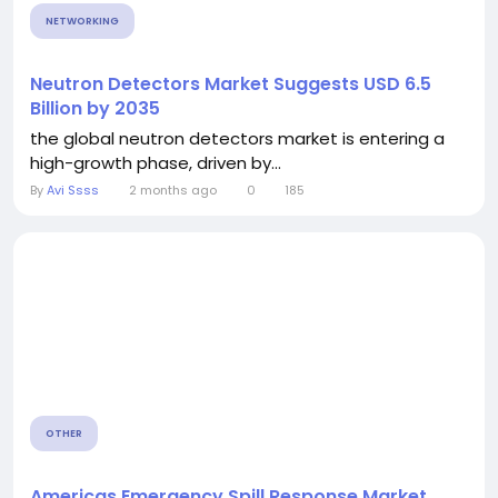
NETWORKING
Neutron Detectors Market Suggests USD 6.5
Billion by 2035
the global neutron detectors market is entering a
high-growth phase, driven by...
By
Avi Ssss
2 months ago
0
185
OTHER
Americas Emergency Spill Response Market