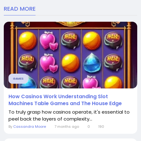
READ MORE
GAMES
How Casinos Work Understanding Slot
Machines Table Games and The House Edge
To truly grasp how casinos operate, it's essential to
peel back the layers of complexity...
By
Cassandra Moore
7 months ago
0
190