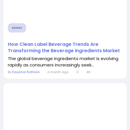
DRINKS
How Clean Label Beverage Trends Are
Transforming the Beverage Ingredients Market
The global beverage ingredients market is evolving
rapidly as consumers increasingly seek...
By
Kaushal Rathore
a month ago
0
46