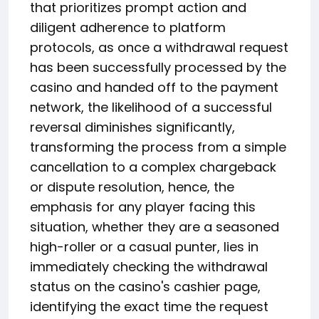
that prioritizes prompt action and
diligent adherence to platform
protocols, as once a withdrawal request
has been successfully processed by the
casino and handed off to the payment
network, the likelihood of a successful
reversal diminishes significantly,
transforming the process from a simple
cancellation to a complex chargeback
or dispute resolution, hence, the
emphasis for any player facing this
situation, whether they are a seasoned
high-roller or a casual punter, lies in
immediately checking the withdrawal
status on the casino's cashier page,
identifying the exact time the request