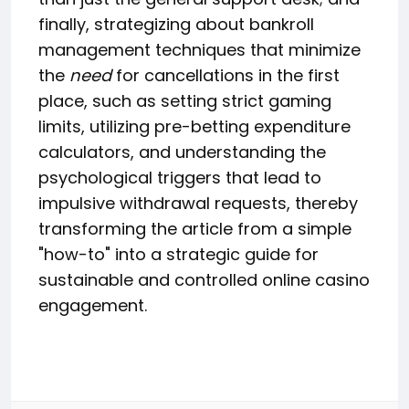
finally, strategizing about bankroll
management techniques that minimize
the
need
for cancellations in the first
place, such as setting strict gaming
limits, utilizing pre-betting expenditure
calculators, and understanding the
psychological triggers that lead to
impulsive withdrawal requests, thereby
transforming the article from a simple
"how-to" into a strategic guide for
sustainable and controlled online casino
engagement.