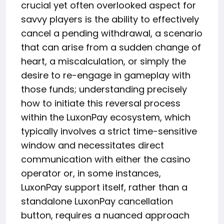
crucial yet often overlooked aspect for
savvy players is the ability to effectively
cancel a pending withdrawal, a scenario
that can arise from a sudden change of
heart, a miscalculation, or simply the
desire to re-engage in gameplay with
those funds; understanding precisely
how to initiate this reversal process
within the LuxonPay ecosystem, which
typically involves a strict time-sensitive
window and necessitates direct
communication with either the casino
operator or, in some instances,
LuxonPay support itself, rather than a
standalone LuxonPay cancellation
button, requires a nuanced approach