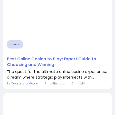
GAMES
Best Online Casino to Play: Expert Guide to
Choosing and Winning
The quest for the ultimate online casino experience,
a realm where strategic play intersects with...
By
Cassandra Moore
7 months ago
0
214