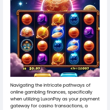
Navigating the intricate pathways of
online gambling finances, specifically
when utilizing LuxonPay as your payment
gateway for casino transactions, a