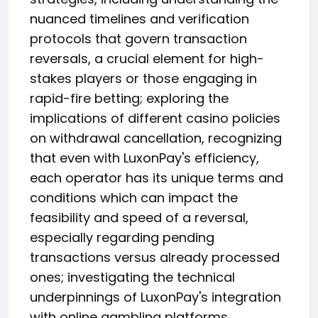
nuanced timelines and verification
protocols that govern transaction
reversals, a crucial element for high-
stakes players or those engaging in
rapid-fire betting; exploring the
implications of different casino policies
on withdrawal cancellation, recognizing
that even with LuxonPay's efficiency,
each operator has its unique terms and
conditions which can impact the
feasibility and speed of a reversal,
especially regarding pending
transactions versus already processed
ones; investigating the technical
underpinnings of LuxonPay's integration
with online gambling platforms,