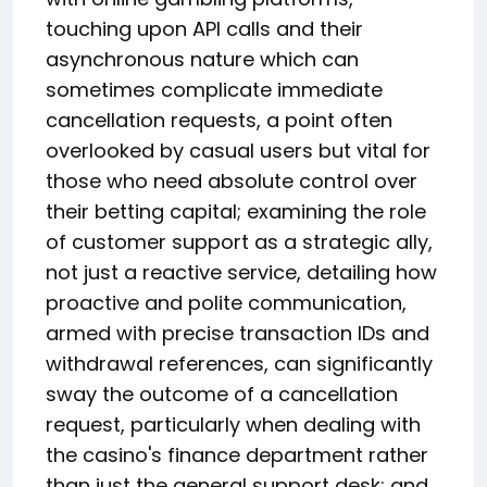
touching upon API calls and their
asynchronous nature which can
sometimes complicate immediate
cancellation requests, a point often
overlooked by casual users but vital for
those who need absolute control over
their betting capital; examining the role
of customer support as a strategic ally,
not just a reactive service, detailing how
proactive and polite communication,
armed with precise transaction IDs and
withdrawal references, can significantly
sway the outcome of a cancellation
request, particularly when dealing with
the casino's finance department rather
than just the general support desk; and