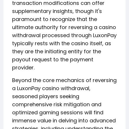
transaction modifications can offer
supplementary insights, though it's
paramount to recognize that the
ultimate authority for reversing a casino
withdrawal processed through LuxonPay
typically rests with the casino itself, as
they are the initiating entity for the
payout request to the payment
provider.
Beyond the core mechanics of reversing
a LuxonPay casino withdrawal,
seasoned players seeking
comprehensive risk mitigation and
optimized gaming sessions will find
immense value in delving into advanced
strategies, including understanding the