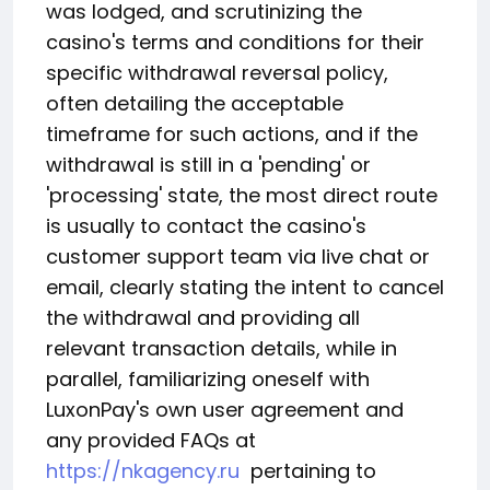
was lodged, and scrutinizing the
casino's terms and conditions for their
specific withdrawal reversal policy,
often detailing the acceptable
timeframe for such actions, and if the
withdrawal is still in a 'pending' or
'processing' state, the most direct route
is usually to contact the casino's
customer support team via live chat or
email, clearly stating the intent to cancel
the withdrawal and providing all
relevant transaction details, while in
parallel, familiarizing oneself with
LuxonPay's own user agreement and
any provided FAQs at
https://nkagency.ru
pertaining to