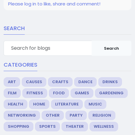
Please log in to like, share and comment!
SEARCH
Search
CATEGORIES
ART
CAUSES
CRAFTS
DANCE
DRINKS
FILM
FITNESS
FOOD
GAMES
GARDENING
HEALTH
HOME
LITERATURE
MUSIC
NETWORKING
OTHER
PARTY
RELIGION
SHOPPING
SPORTS
THEATER
WELLNESS