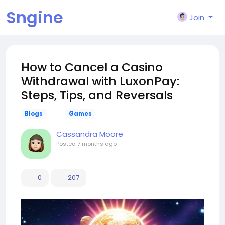
Sngine
Join
How to Cancel a Casino
Withdrawal with LuxonPay:
Steps, Tips, and Reversals
Blogs
Games
Cassandra Moore
Posted
7 months ago
0
207