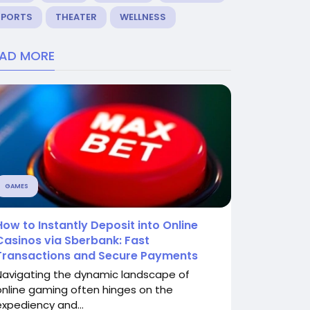
SPORTS
THEATER
WELLNESS
EAD MORE
GAMES
How to Instantly Deposit into Online
Casinos via Sberbank: Fast
Transactions and Secure Payments
Navigating the dynamic landscape of
online gaming often hinges on the
expediency and...