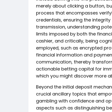
merely about clicking a button, b
process that encompasses verifyi
credentials, ensuring the integrit
transmission, understanding poten
limits imposed by both the financia
cashier, and critically, being cog
employed, such as encrypted prot
financial information and payment
communication, thereby transform
actionable betting capital for im
which you might discover more 
Beyond the initial deposit mechan
crucial ancillary topics that emp
gambling with confidence and opt
aspects such as distinguishing b