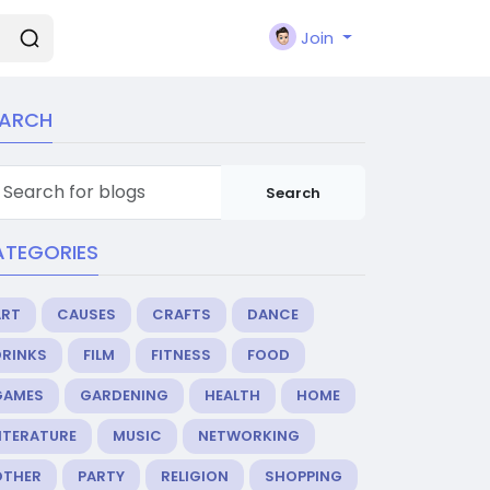
Join
EARCH
Search
ATEGORIES
ART
CAUSES
CRAFTS
DANCE
DRINKS
FILM
FITNESS
FOOD
GAMES
GARDENING
HEALTH
HOME
ITERATURE
MUSIC
NETWORKING
OTHER
PARTY
RELIGION
SHOPPING