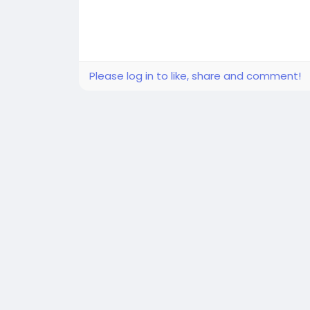
Please log in to like, share and comment!