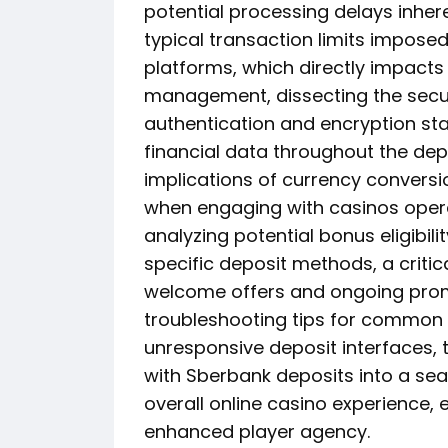
potential processing delays inhere
typical transaction limits impos
platforms, which directly impacts
management, dissecting the secur
authentication and encryption sta
financial data throughout the depos
implications of currency conversi
when engaging with casinos operati
analyzing potential bonus eligibil
specific deposit methods, a critic
welcome offers and ongoing prom
troubleshooting tips for common i
unresponsive deposit interfaces, 
with Sberbank deposits into a se
overall online casino experience, 
enhanced player agency.