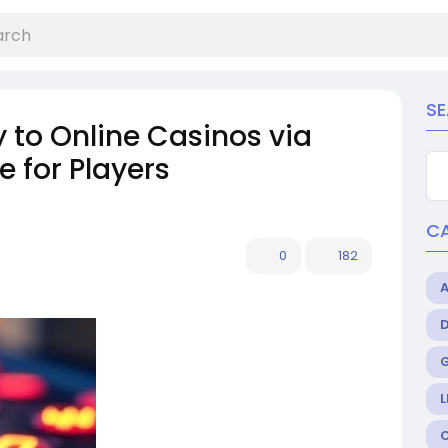
S
 to Online Casinos via
 for Players
C
0
182
L