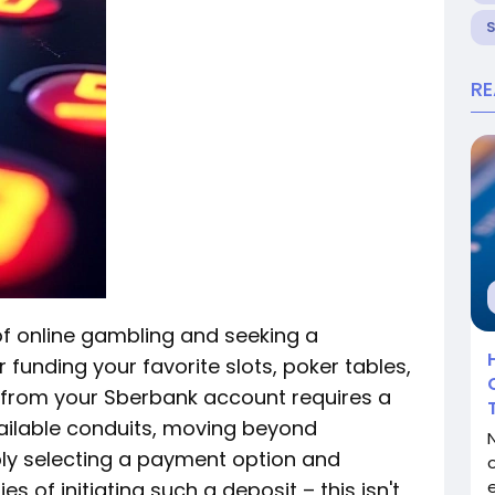
R
of online gambling and seeking a
funding your favorite slots, poker tables,
ly from your Sberbank account requires a
ailable conduits, moving beyond
ly selecting a payment option and
ies of initiating such a deposit – this isn't