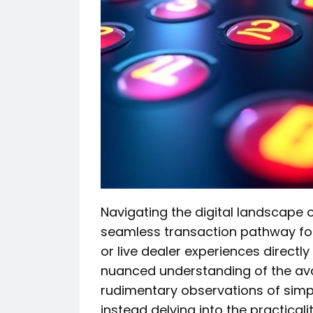
Navigating the digital landscape 
seamless transaction pathway for 
or live dealer experiences direct
nuanced understanding of the av
rudimentary observations of simp
instead delving into the practicalit