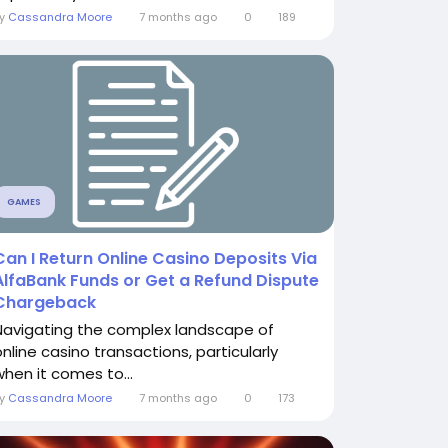
By
Cassandra Moore
7 months ago
0
189
GAMES
Can I Return Online Casino Deposits Via
AlfaBank Funds or Get a Refund Dispute
Chargeback
Navigating the complex landscape of
online casino transactions, particularly
when it comes to...
By
Cassandra Moore
7 months ago
0
173