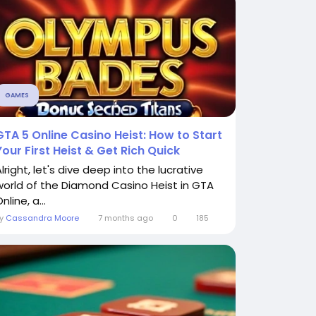
GAMES
GTA 5 Online Casino Heist: How to Start
Your First Heist & Get Rich Quick
lright, let's dive deep into the lucrative
world of the Diamond Casino Heist in GTA
nline, a...
By
Cassandra Moore
7 months ago
0
185