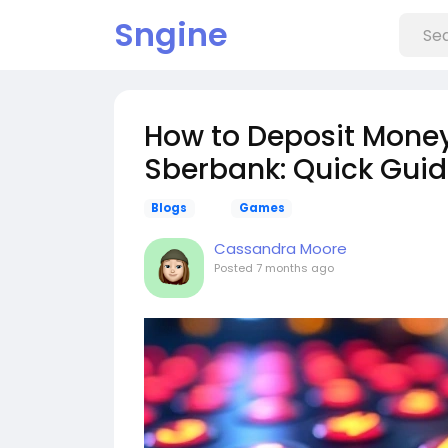
Sngine
How to Deposit Money
Sberbank: Quick Guide
Blogs
Games
Cassandra Moore
Posted
7 months ago