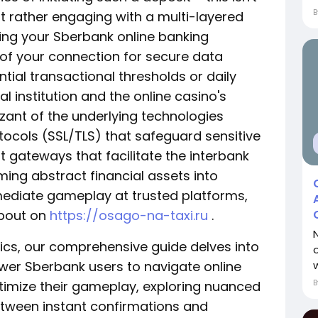
ut rather engaging with a multi-layered
ng your Sberbank online banking
y of your connection for secure data
tial transactional thresholds or daily
l institution and the online casino's
nizant of the underlying technologies
ocols (SSL/TLS) that safeguard sensitive
 gateways that facilitate the interbank
ing abstract financial assets into
mediate gameplay at trusted platforms,
about on
https://osago-na-taxi.ru
.
ics, our comprehensive guide delves into
ower Sberbank users to navigate online
imize their gameplay, exploring nuanced
etween instant confirmations and