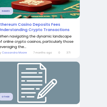
GAMES
Ethereum Casino Deposits Fees
Understanding Crypto Transactions
When navigating the dynamic landscape
of online crypto casinos, particularly those
everaging the...
By
Cassandra Moore
7 months ago
0
371
OTHER