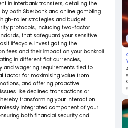
nt in interbank transfers, detailing the
ed by both Sberbank and online gambling
 high-roller strategies and budget
ity protocols, including two-factor
ndards, that safeguard your sensitive
it lifecycle, investigating the
on fees and their impact on your bankroll
ng in different fiat currencies,
ity and wagering requirements tied to
A
al factor for maximising value from
O
otions, and offering proactive
ssues like declined transactions or
thereby transforming your interaction
amlessly integrated component of your
ensuring both financial security and