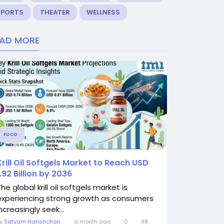
SPORTS
THEATER
WELLNESS
EAD MORE
FOOD
Krill Oil Softgels Market to Reach USD
1.92 Billion by 2036
he global krill oil softgels market is
experiencing strong growth as consumers
ncreasingly seek...
By
Satyam Harishchan
a month ago
0
88