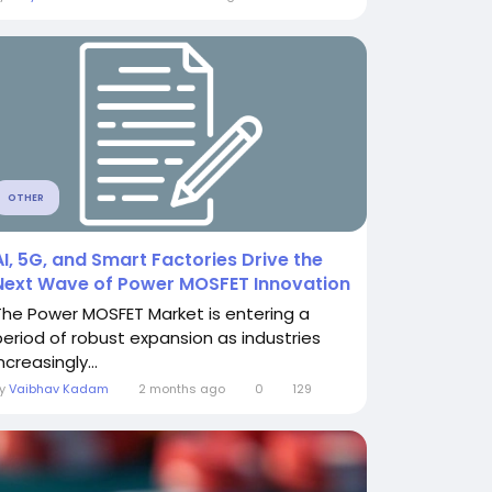
OTHER
AI, 5G, and Smart Factories Drive the
Next Wave of Power MOSFET Innovation
The Power MOSFET Market is entering a
period of robust expansion as industries
ncreasingly...
By
Vaibhav Kadam
2 months ago
0
129