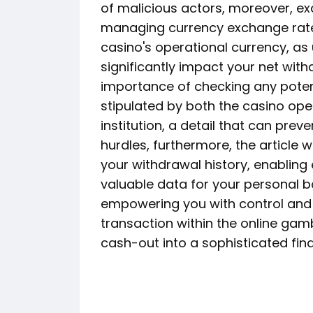
of malicious actors, moreover, ex
managing currency exchange rates
casino's operational currency, as
significantly impact your net with
importance of checking any poten
stipulated by both the casino oper
institution, a detail that can pre
hurdles, furthermore, the article wi
your withdrawal history, enabling 
valuable data for your personal 
empowering you with control and 
transaction within the online ga
cash-out into a sophisticated fin