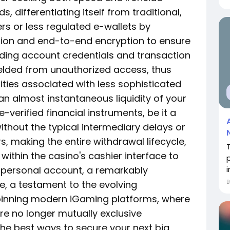
, differentiating itself from traditional,
rs or less regulated e-wallets by
tion and end-to-end encryption to ensure
luding account credentials and transaction
ielded from unauthorized access, thus
ties associated with less sophisticated
n almost instantaneous liquidity of your
-verified financial instruments, be it a
without the typical intermediary delays or
s, making the entire withdrawal lifecycle,
 within the casino's cashier interface to
r personal account, a remarkably
i
, a testament to the evolving
pinning modern iGaming platforms, where
re no longer mutually exclusive
he best ways to secure your next big