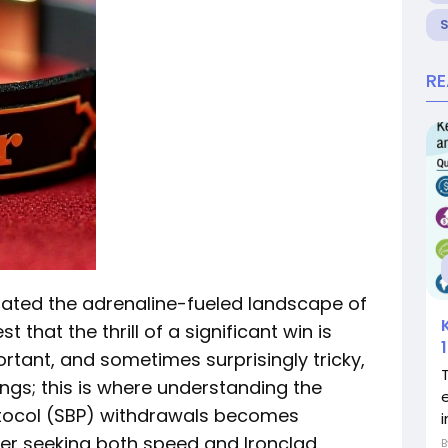
R
ated the adrenaline-fueled landscape of
t that the thrill of a significant win is
rtant, and sometimes surprisingly tricky,
T
ngs; this is where understanding the
tocol (SBP) withdrawals becomes
i
er seeking both speed and Ironclad