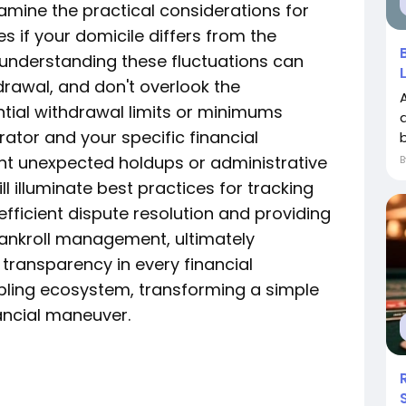
amine the practical considerations for
 if your domicile differs from the
 understanding these fluctuations can
drawal, and don't overlook the
tial withdrawal limits or minimums
ator and your specific financial
vent unexpected holdups or administrative
ll illuminate best practices for tracking
efficient dispute resolution and providing
bankroll management, ultimately
transparency in every financial
mbling ecosystem, transforming a simple
ancial maneuver.