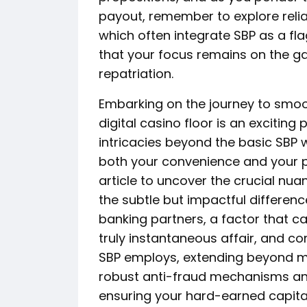
payout, remember to explore relia
which often integrate SBP as a f
that your focus remains on the ga
repatriation.
Embarking on the journey to smoo
digital casino floor is an excitin
intricacies beyond the basic SBP 
both your convenience and your p
article to uncover the crucial nua
the subtle but impactful differen
banking partners, a factor that c
truly instantaneous affair, and co
SBP employs, extending beyond me
robust anti-fraud mechanisms and
ensuring your hard-earned capital