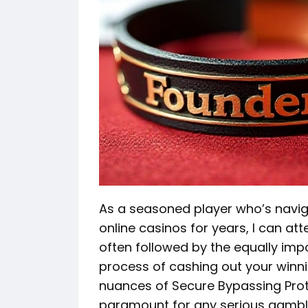
As a seasoned player who’s navig
online casinos for years, I can attes
often followed by the equally impo
process of cashing out your winni
nuances of Secure Bypassing Pro
paramount for any serious gambl