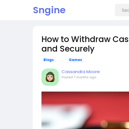
Sngine
How to Withdraw Casi
and Securely
Blogs
Games
Cassandra Moore
Posted
7 months ago