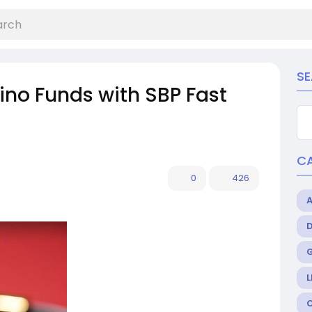
S
no Funds with SBP Fast
C
0
426
L