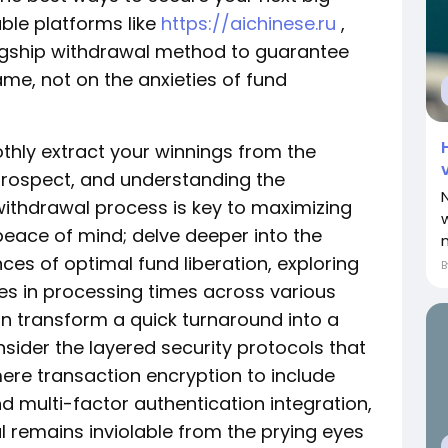
ble platforms like
https://aichinese.ru
,
lagship withdrawal method to guarantee
me, not on the anxieties of fund
thly extract your winnings from the
g prospect, and understanding the
withdrawal process is key to maximizing
eace of mind; delve deeper into the
nces of optimal fund liberation, exploring
ces in processing times across various
an transform a quick turnaround into a
nsider the layered security protocols that
re transaction encryption to include
 multi-factor authentication integration,
 remains inviolable from the prying eyes