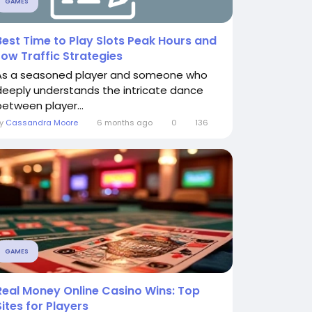
GAMES
Best Time to Play Slots Peak Hours and
Low Traffic Strategies
As a seasoned player and someone who
deeply understands the intricate dance
between player...
By
Cassandra Moore
6 months ago
0
136
GAMES
Real Money Online Casino Wins: Top
Sites for Players