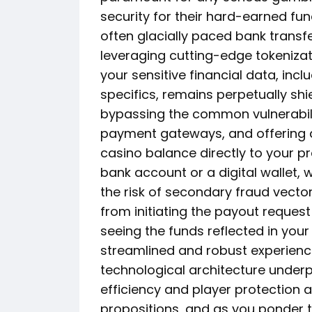
security for their hard-earned funds
often glacially paced bank transfe
leveraging cutting-edge tokeniza
your sensitive financial data, inc
specifics, remains perpetually sh
bypassing the common vulnerabili
payment gateways, and offering a
casino balance directly to your pre
bank account or a digital wallet, 
the risk of secondary fraud vector
from initiating the payout request
seeing the funds reflected in you
streamlined and robust experience
technological architecture under
efficiency and player protection a
propositions, and as you ponder t