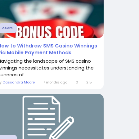
GAMES
How to Withdraw SMS Casino Winnings
via Mobile Payment Methods
Navigating the landscape of SMS casino
winnings necessitates understanding the
nuances of...
By
Cassandra Moore
7 months ago
0
215