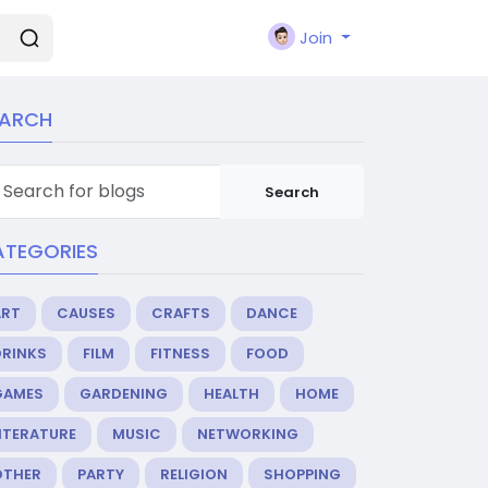
Join
EARCH
Search
ATEGORIES
ART
CAUSES
CRAFTS
DANCE
DRINKS
FILM
FITNESS
FOOD
GAMES
GARDENING
HEALTH
HOME
ITERATURE
MUSIC
NETWORKING
OTHER
PARTY
RELIGION
SHOPPING