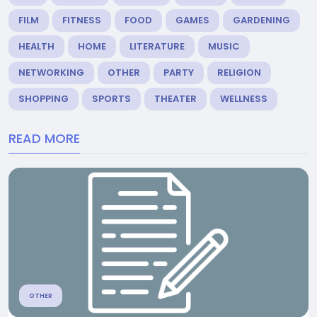
FILM
FITNESS
FOOD
GAMES
GARDENING
HEALTH
HOME
LITERATURE
MUSIC
NETWORKING
OTHER
PARTY
RELIGION
SHOPPING
SPORTS
THEATER
WELLNESS
READ MORE
OTHER