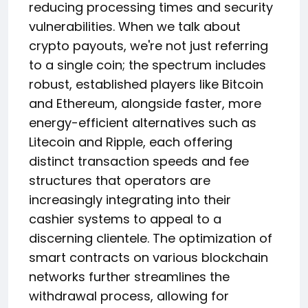
reducing processing times and security
vulnerabilities. When we talk about
crypto payouts, we're not just referring
to a single coin; the spectrum includes
robust, established players like Bitcoin
and Ethereum, alongside faster, more
energy-efficient alternatives such as
Litecoin and Ripple, each offering
distinct transaction speeds and fee
structures that operators are
increasingly integrating into their
cashier systems to appeal to a
discerning clientele. The optimization of
smart contracts on various blockchain
networks further streamlines the
withdrawal process, allowing for