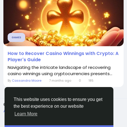
GAMES
How to Recover Casino Winnings with Crypto: A
Player's Guide
Navigating the intricate landscape of recovering
casino winnings using cryptocurrencies presents...
By
Cassandra Moore
7 months ago
0
185
This website uses cookies to ensure you get
© 2026 Sngine
English
the best experience on our website
About
Terms
Privacy
Contact Us
Directory
Learn More