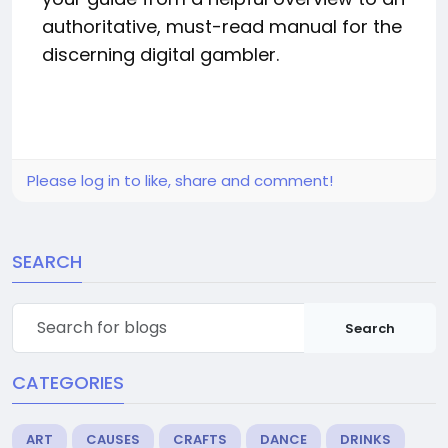
authoritative, must-read manual for the
discerning digital gambler.
Please log in to like, share and comment!
SEARCH
Search
CATEGORIES
ART
CAUSES
CRAFTS
DANCE
DRINKS