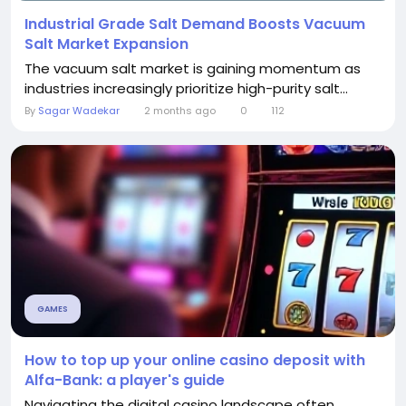
Industrial Grade Salt Demand Boosts Vacuum
Salt Market Expansion
The vacuum salt market is gaining momentum as
industries increasingly prioritize high-purity salt...
By
Sagar Wadekar
2 months ago
0
112
GAMES
How to top up your online casino deposit with
Alfa-Bank: a player's guide
Navigating the digital casino landscape often