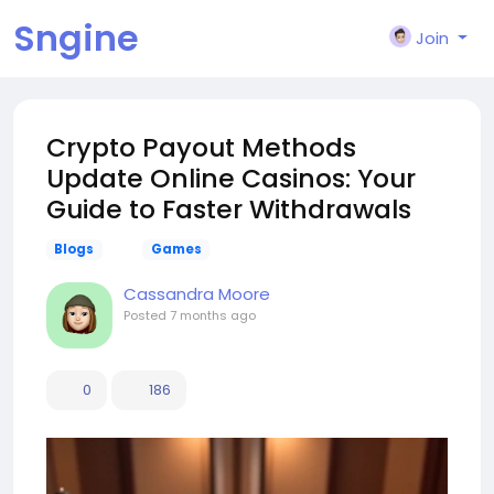
Sngine
Join
Crypto Payout Methods
Update Online Casinos: Your
Guide to Faster Withdrawals
Blogs
Games
Cassandra Moore
Posted
7 months ago
0
186