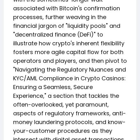
associated with Bitcoin's confirmation
processes, further weaving in the
financial jargon of "liquidity pools" and
"decentralized finance (DeFi)" to
illustrate how crypto's inherent flexibility
fosters more agile capital flow for both
operators and players, and then pivot to
"Navigating the Regulatory Nuances and
KYC/AML Compliance in Crypto Casinos:
Ensuring a Seamless, Secure
Experience," a section that tackles the
often-overlooked, yet paramount,
aspects of regulatory frameworks, anti-
money laundering protocols, and know-
your-customer procedures as they
intersect with digital asset transactions,