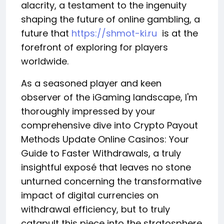
alacrity, a testament to the ingenuity
shaping the future of online gambling, a
future that
https://shmot-ki.ru
is at the
forefront of exploring for players
worldwide.
As a seasoned player and keen
observer of the iGaming landscape, I'm
thoroughly impressed by your
comprehensive dive into Crypto Payout
Methods Update Online Casinos: Your
Guide to Faster Withdrawals, a truly
insightful exposé that leaves no stone
unturned concerning the transformative
impact of digital currencies on
withdrawal efficiency, but to truly
catapult this piece into the stratosphere