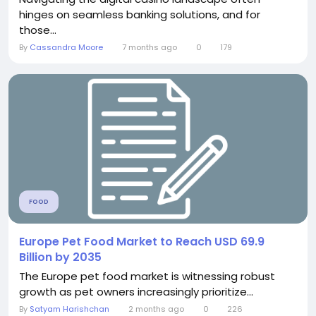
hinges on seamless banking solutions, and for
those...
By
Cassandra Moore
7 months ago
0
179
FOOD
Europe Pet Food Market to Reach USD 69.9
Billion by 2035
The Europe pet food market is witnessing robust
growth as pet owners increasingly prioritize...
By
Satyam Harishchan
2 months ago
0
226