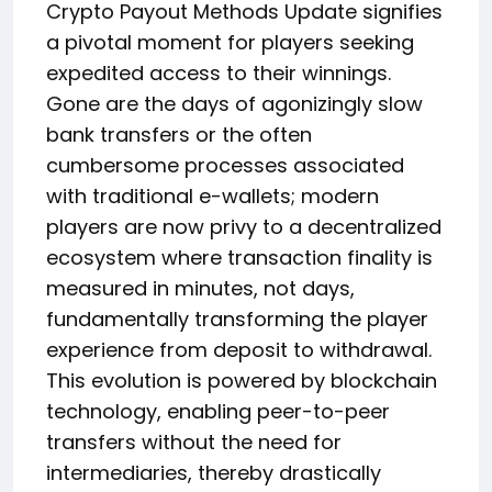
Crypto Payout Methods Update signifies
a pivotal moment for players seeking
expedited access to their winnings.
Gone are the days of agonizingly slow
bank transfers or the often
cumbersome processes associated
with traditional e-wallets; modern
players are now privy to a decentralized
ecosystem where transaction finality is
measured in minutes, not days,
fundamentally transforming the player
experience from deposit to withdrawal.
This evolution is powered by blockchain
technology, enabling peer-to-peer
transfers without the need for
intermediaries, thereby drastically