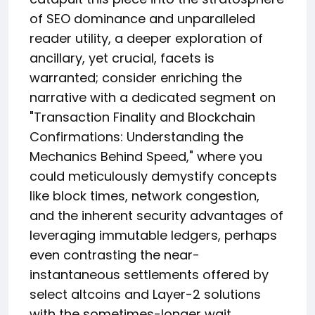
of SEO dominance and unparalleled
reader utility, a deeper exploration of
ancillary, yet crucial, facets is
warranted; consider enriching the
narrative with a dedicated segment on
"Transaction Finality and Blockchain
Confirmations: Understanding the
Mechanics Behind Speed," where you
could meticulously demystify concepts
like block times, network congestion,
and the inherent security advantages of
leveraging immutable ledgers, perhaps
even contrasting the near-
instantaneous settlements offered by
select altcoins and Layer-2 solutions
with the sometimes-longer wait