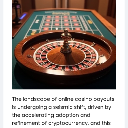
The landscape of online casino payouts
is undergoing a seismic shift, driven by
the accelerating adoption and
refinement of cryptocurrency, and this