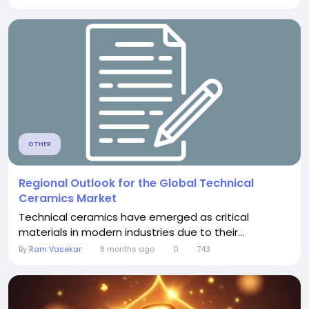
OTHER
Regional Outlook for the Global Technical
Ceramics Market
Technical ceramics have emerged as critical
materials in modern industries due to their...
By
Ram Vasekar
8 months ago
0
743