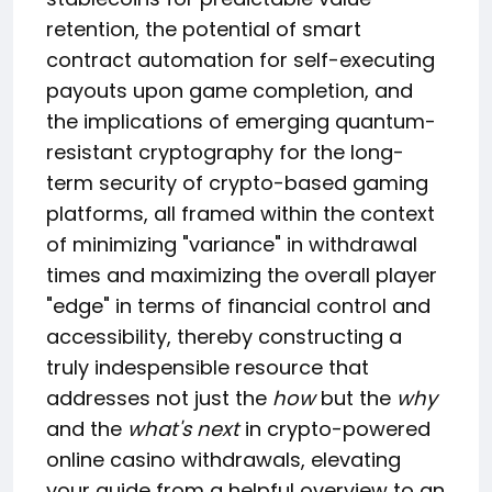
retention, the potential of smart
contract automation for self-executing
payouts upon game completion, and
the implications of emerging quantum-
resistant cryptography for the long-
term security of crypto-based gaming
platforms, all framed within the context
of minimizing "variance" in withdrawal
times and maximizing the overall player
"edge" in terms of financial control and
accessibility, thereby constructing a
truly indespensible resource that
addresses not just the
how
but the
why
and the
what's next
in crypto-powered
online casino withdrawals, elevating
your guide from a helpful overview to an