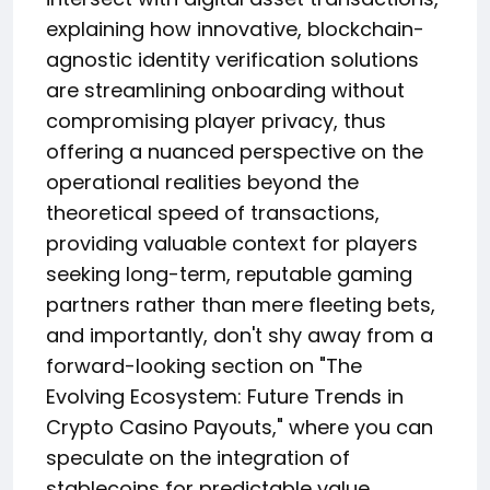
explaining how innovative, blockchain-
agnostic identity verification solutions
are streamlining onboarding without
compromising player privacy, thus
offering a nuanced perspective on the
operational realities beyond the
theoretical speed of transactions,
providing valuable context for players
seeking long-term, reputable gaming
partners rather than mere fleeting bets,
and importantly, don't shy away from a
forward-looking section on "The
Evolving Ecosystem: Future Trends in
Crypto Casino Payouts," where you can
speculate on the integration of
stablecoins for predictable value