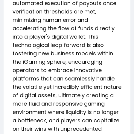
automated execution of payouts once
verification thresholds are met,
minimizing human error and
accelerating the flow of funds directly
into a player's digital wallet. This
technological leap forward is also
fostering new business models within
the iGaming sphere, encouraging
operators to embrace innovative
platforms that can seamlessly handle
the volatile yet incredibly efficient nature
of digital assets, ultimately creating a
more fluid and responsive gaming
environment where liquidity is no longer
a bottleneck, and players can capitalize
on their wins with unprecedented