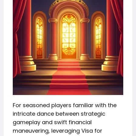
For seasoned players familiar with the
intricate dance between strategic
gameplay and swift financial
maneuvering, leveraging Visa for