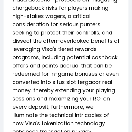
chargeback risks for players making
high-stakes wagers, a critical
consideration for serious punters
seeking to protect their bankrolls, and
dissect the often-overlooked benefits of
leveraging Visa's tiered rewards
programs, including potential cashback
offers and points accrual that can be
redeemed for in-game bonuses or even
converted into situs slot tergacor real
money, thereby extending your playing
sessions and maximizing your ROI on
every deposit; furthermore, we
illuminate the technical intricacies of
how Visa's tokenization technology
enhances transaction privacy,