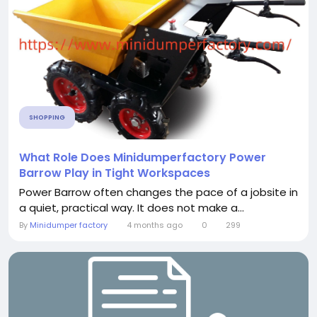
SHOPPING
What Role Does Minidumperfactory Power
Barrow Play in Tight Workspaces
Power Barrow often changes the pace of a jobsite in
a quiet, practical way. It does not make a...
By
Minidumper factory
4 months ago
0
299