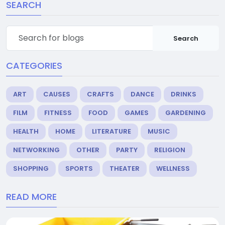
SEARCH
Search
CATEGORIES
ART
CAUSES
CRAFTS
DANCE
DRINKS
FILM
FITNESS
FOOD
GAMES
GARDENING
HEALTH
HOME
LITERATURE
MUSIC
NETWORKING
OTHER
PARTY
RELIGION
SHOPPING
SPORTS
THEATER
WELLNESS
READ MORE