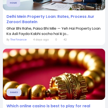
HOME
Delhi Mein Property Loan: Rates, Process Aur
Zaroori Baatein
Ghar Bhi Rahe, Paisa Bhi Mile — Yeh Hai Property Loan
Ka Asli Fayda Kabhi socha hai ki jo...
By
The Finance
4 days ago
0
42
GAMES
Which online casino is best to play for real