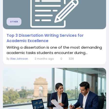
OTHER
Top 3 Dissertation Writing Services for
Academic Excellence
Writing a dissertation is one of the most demanding
academic tasks students encounter during...
By
Alex Johnson
2 months ago
0
326