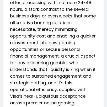
often processing within a mere 24-48
hours, a stark contrast to the several
business days or even weeks that some
alternative banking solutions
necessitate, thereby minimizing
opportunity cost and enabling a quicker
reinvestment into new gaming
opportunities or secure personal
financial management, a crucial aspect
for any discerning gambler who
understands that liquidity is king when it
comes to sustained engagement and
strategic betting, and it’s this
operational efficiency, coupled with
Visa’s near-ubiquitous acceptance
across premier online gaming