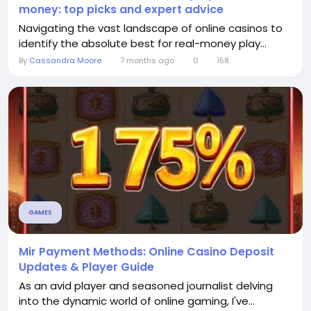
money: top picks and expert advice
Navigating the vast landscape of online casinos to
identify the absolute best for real-money play...
By
Cassandra Moore
7 months ago
0
158
GAMES
Mir Payment Methods: Online Casino Deposit
Updates & Player Guide
As an avid player and seasoned journalist delving
into the dynamic world of online gaming, I've...