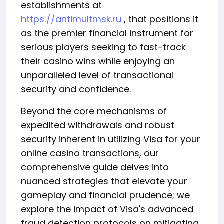
establishments at
https://antimultmsk.ru
, that positions it
as the premier financial instrument for
serious players seeking to fast-track
their casino wins while enjoying an
unparalleled level of transactional
security and confidence.
Beyond the core mechanisms of
expedited withdrawals and robust
security inherent in utilizing Visa for your
online casino transactions, our
comprehensive guide delves into
nuanced strategies that elevate your
gameplay and financial prudence; we
explore the impact of Visa's advanced
fraud detection protocols on mitigating