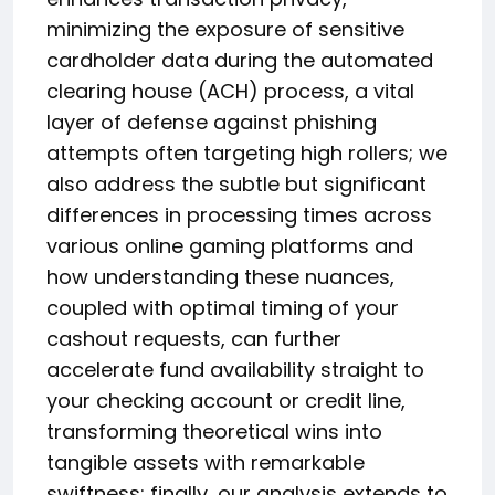
minimizing the exposure of sensitive
cardholder data during the automated
clearing house (ACH) process, a vital
layer of defense against phishing
attempts often targeting high rollers; we
also address the subtle but significant
differences in processing times across
various online gaming platforms and
how understanding these nuances,
coupled with optimal timing of your
cashout requests, can further
accelerate fund availability straight to
your checking account or credit line,
transforming theoretical wins into
tangible assets with remarkable
swiftness; finally, our analysis extends to