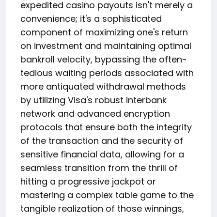
expedited casino payouts isn't merely a
convenience; it's a sophisticated
component of maximizing one's return
on investment and maintaining optimal
bankroll velocity, bypassing the often-
tedious waiting periods associated with
more antiquated withdrawal methods
by utilizing Visa's robust interbank
network and advanced encryption
protocols that ensure both the integrity
of the transaction and the security of
sensitive financial data, allowing for a
seamless transition from the thrill of
hitting a progressive jackpot or
mastering a complex table game to the
tangible realization of those winnings,