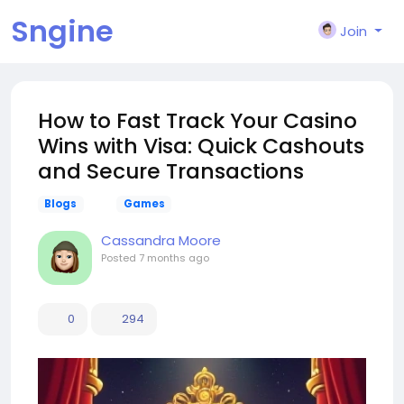
Sngine
Join
How to Fast Track Your Casino
Wins with Visa: Quick Cashouts
and Secure Transactions
Blogs
Games
Cassandra Moore
Posted
7 months ago
0
294