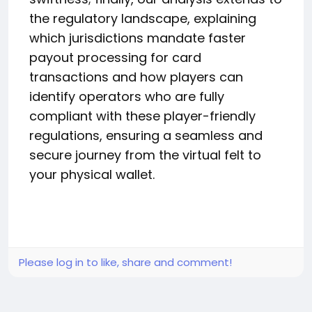
the regulatory landscape, explaining
which jurisdictions mandate faster
payout processing for card
transactions and how players can
identify operators who are fully
compliant with these player-friendly
regulations, ensuring a seamless and
secure journey from the virtual felt to
your physical wallet.
Please log in to like, share and comment!