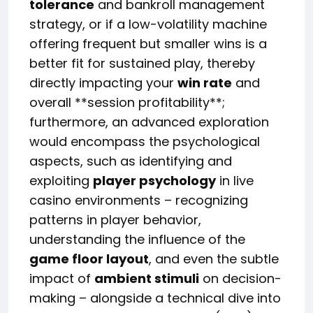
tolerance
and bankroll management
strategy, or if a low-volatility machine
offering frequent but smaller wins is a
better fit for sustained play, thereby
directly impacting your
win rate
and
overall **session profitability**;
furthermore, an advanced exploration
would encompass the psychological
aspects, such as identifying and
exploiting
player psychology
in live
casino environments – recognizing
patterns in player behavior,
understanding the influence of the
game floor layout
, and even the subtle
impact of
ambient stimuli
on decision-
making – alongside a technical dive into