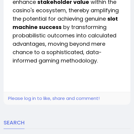
enhance
stakeholder value
within the
casino's ecosystem, thereby amplifying
the potential for achieving genuine
slot
machine success
by transforming
probabilistic outcomes into calculated
advantages, moving beyond mere
chance to a sophisticated, data-
informed gaming methodology.
Please log in to like, share and comment!
SEARCH