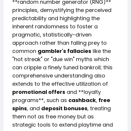
**random number generator (RNG)**
principles, demystifying the perceived
predictability and highlighting the
inherent randomness to foster a
pragmatic, statistically-driven
approach rather than falling prey to
common
gambler's fallacies
like the
"hot streak" or "due win" myths which
can cripple a finely tuned bankroll; this
comprehensive understanding also
extends to the effective utilization of
promotional offers
and **loyalty
programs**, such as
cashback
,
free
spins
, and
deposit bonuses
, treating
them not as free money but as
strategic tools to extend playtime and