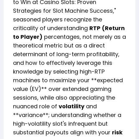
to Win at Casino Slots: Proven
Strategies for Slot Machine Success,"
seasoned players recognize the
criticality of understanding
RTP (Return
to Player)
percentages, not merely as a
theoretical metric but as a direct
determinant of long-term profitability,
and how to effectively leverage this
knowledge by selecting high-RTP
machines to maximize your **expected
value (EV)** over extended gaming
sessions, while also appreciating the
nuanced role of
volatility
and
**variance**; understanding whether a
high-volatility slot's infrequent but
substantial payouts align with your
risk