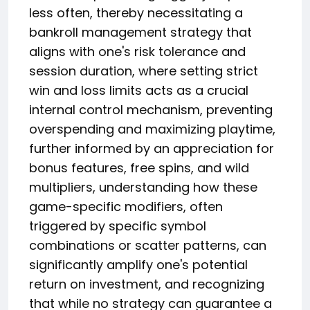
less often, thereby necessitating a
bankroll management strategy that
aligns with one's risk tolerance and
session duration, where setting strict
win and loss limits acts as a crucial
internal control mechanism, preventing
overspending and maximizing playtime,
further informed by an appreciation for
bonus features, free spins, and wild
multipliers, understanding how these
game-specific modifiers, often
triggered by specific symbol
combinations or scatter patterns, can
significantly amplify one's potential
return on investment, and recognizing
that while no strategy can guarantee a