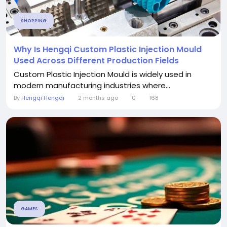
SHOPPING
Why Is Hengqi Custom Plastic Injection Mould
Used Across Different Production Fields
Custom Plastic Injection Mould is widely used in
modern manufacturing industries where...
By
Hengqi Hengqi
2 months ago
0
168
GAMES