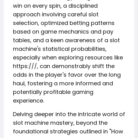
win on every spin, a disciplined
approach involving careful slot
selection, optimized betting patterns
based on game mechanics and pay
tables, and a keen awareness of a slot
machine's statistical probabilities,
especially when exploring resources like
https:///, can demonstrably shift the
odds in the player's favor over the long
haul, fostering a more informed and
potentially profitable gaming
experience.
Delving deeper into the intricate world of
slot machine mastery, beyond the
foundational strategies outlined in "How