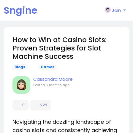
Sngine
Join
How to Win at Casino Slots:
Proven Strategies for Slot
Machine Success
Blogs
Games
Cassandra Moore
Posted
6 months ago
0
225
Navigating the dazzling landscape of
casino slots and consistently achieving