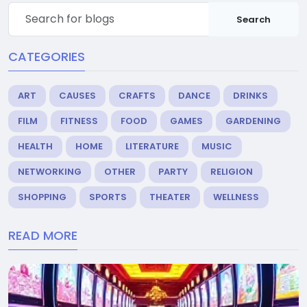
Search
CATEGORIES
ART
CAUSES
CRAFTS
DANCE
DRINKS
FILM
FITNESS
FOOD
GAMES
GARDENING
HEALTH
HOME
LITERATURE
MUSIC
NETWORKING
OTHER
PARTY
RELIGION
SHOPPING
SPORTS
THEATER
WELLNESS
READ MORE