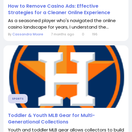
How to Remove Casino Ads: Effective
Strategies for a Cleaner Online Experience
As a seasoned player who's navigated the online
casino landscape for years, I understand the...
By
Cassandra Moore
7 months ago
0
196
SPORTS
Toddler & Youth MLB Gear for Multi-
Generational Collections
Youth and toddler MLB gear allows collectors to build