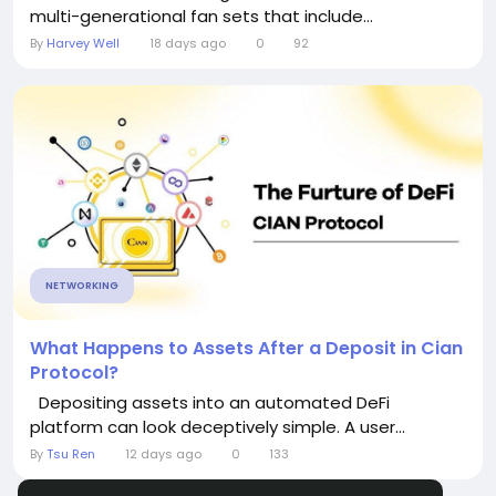
multi-generational fan sets that include...
By
Harvey Well
18 days ago
0
92
NETWORKING
What Happens to Assets After a Deposit in Cian
Protocol?
Depositing assets into an automated DeFi
platform can look deceptively simple. A user...
By
Tsu Ren
12 days ago
0
133