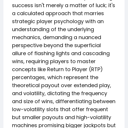
success isn't merely a matter of luck; it's
a calculated approach that marries
strategic player psychology with an
understanding of the underlying
mechanics, demanding a nuanced
perspective beyond the superficial
allure of flashing lights and cascading
wins, requiring players to master
concepts like Return to Player (RTP)
percentages, which represent the
theoretical payout over extended play,
and volatility, dictating the frequency
and size of wins, differentiating between
low-volatility slots that offer frequent
but smaller payouts and high-volatility
machines promising bigger jackpots but