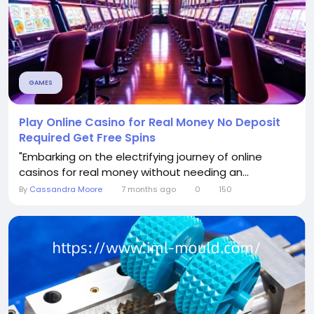
GAMES
Play Online Casino for Real Money No Deposit
Required Get Free Spins
"Embarking on the electrifying journey of online
casinos for real money without needing an...
By
Cassandra Moore
7 months ago
0
150