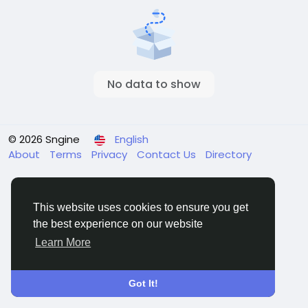
No data to show
© 2026 Sngine
English
About
Terms
Privacy
Contact Us
Directory
This website uses cookies to ensure you get
the best experience on our website
Learn More
Got It!