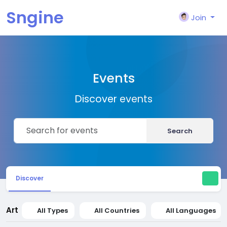
Sngine
Join
Events
Discover events
Search
Discover
Art
All Types
All Countries
All Languages