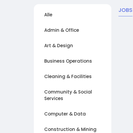
JOBS
Alle
Admin & Office
Art & Design
Business Operations
Cleaning & Facilities
Community & Social
Services
Computer & Data
Construction & Mining