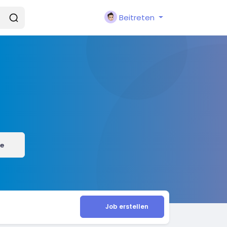
Beitreten
e
Job erstellen