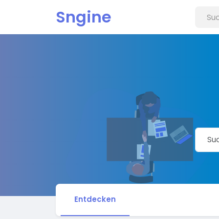
Sngine
Entdecken