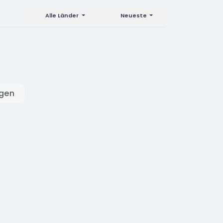
Alle Länder
Neueste
igen