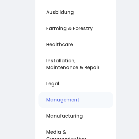
Ausbildung
Farming & Forestry
Healthcare
Installation,
Maintenance & Repair
Legal
Management
Manufacturing
Media &
Communication