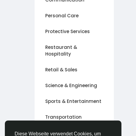
Personal Care
Protective Services
Restaurant &
Hospitality
Retail & Sales
Science & Engineering
Sports & Entertainment
Transportation
Andere
Diese Webseite verwendet Cookies, um