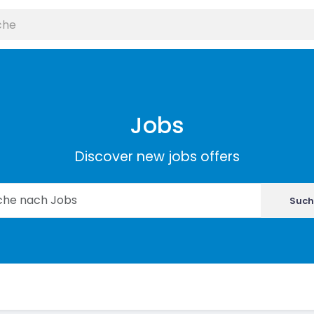
Jobs
Discover new jobs offers
Such