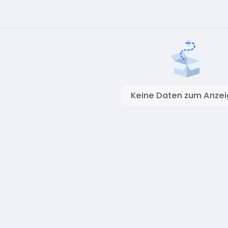
Keine Daten zum Anze