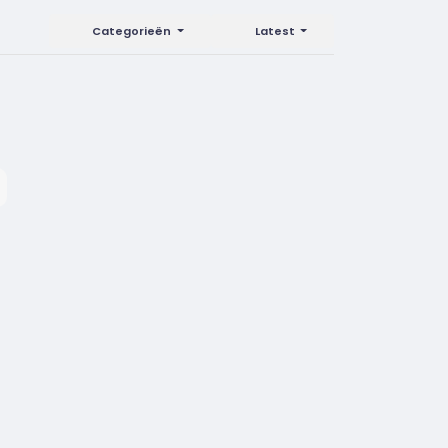
Categorieën
Latest