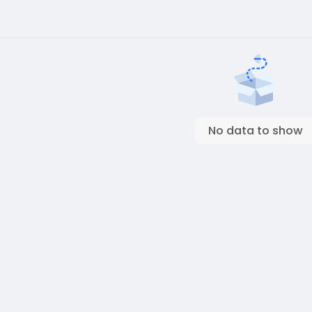
No data to show