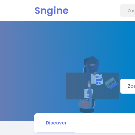
Sngine
Discover