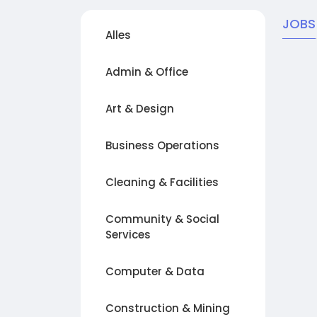
JOBS
Alles
Admin & Office
Art & Design
Business Operations
Cleaning & Facilities
Community & Social
Services
Computer & Data
Construction & Mining