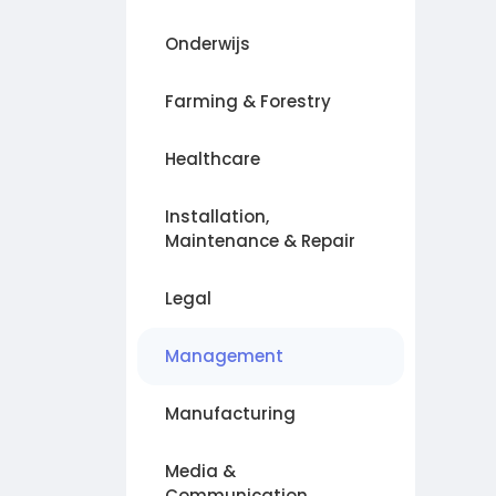
Onderwijs
Farming & Forestry
Healthcare
Installation,
Maintenance & Repair
Legal
Management
Manufacturing
Media &
Communication