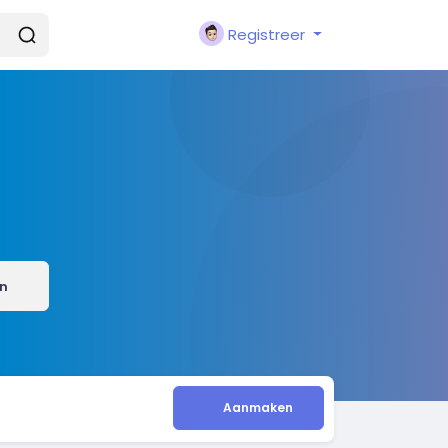
Registreer
n
Aanmaken