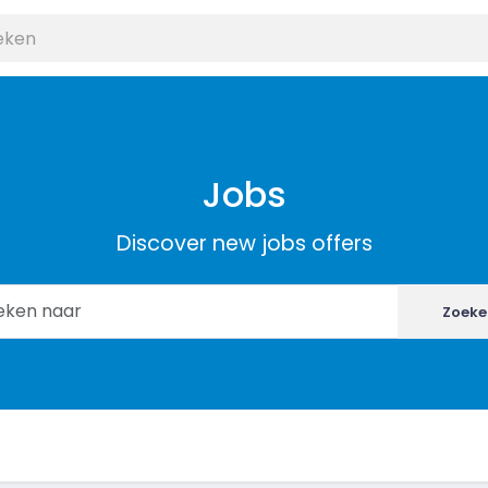
Jobs
Discover new jobs offers
Zoeke