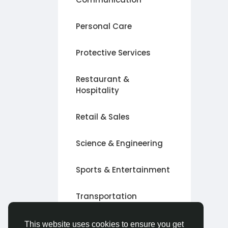
Personal Care
Protective Services
Restaurant &
Hospitality
Retail & Sales
Science & Engineering
Sports & Entertainment
Transportation
Other
This website uses cookies to ensure you get