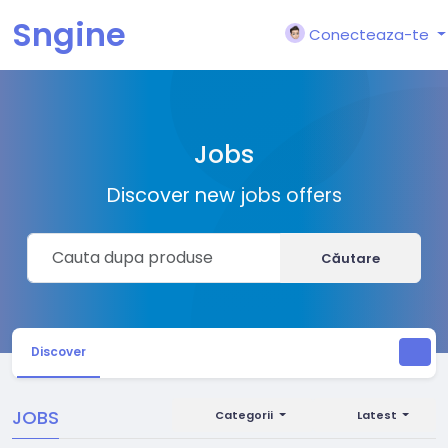
Sngine
Conecteaza-te
Jobs
Discover new jobs offers
Căutare
Discover
JOBS
Categorii
Latest