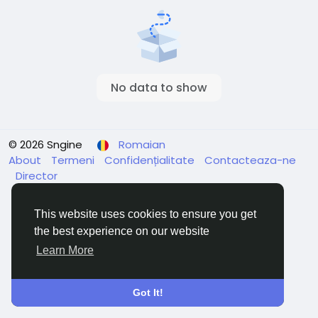
No data to show
© 2026 Sngine
Romaian
About
Termeni
Confidențialitate
Contacteaza-ne
Director
This website uses cookies to ensure you get
the best experience on our website
Learn More
Got It!