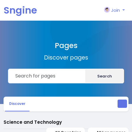
Sngine
Join
Pages
Discover pages
Search
Discover
Science and Technology