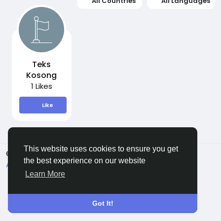
All Countries
All Languages
Teks
Kosong
1 Likes
Like
This website uses cookies to ensure you get
© 2026 Sngine
English
the best experience on our website
About
Terms
Privacy
Contact Us
Directory
Learn More
Got It!