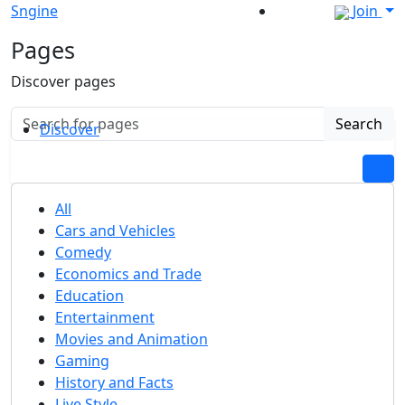
Sngine
Join
Pages
Discover pages
Search
Discover
All
Cars and Vehicles
Comedy
Economics and Trade
Education
Entertainment
Movies and Animation
Gaming
History and Facts
Live Style