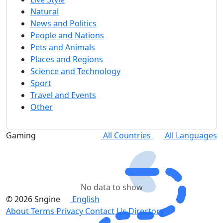
Natural
News and Politics
People and Nations
Pets and Animals
Places and Regions
Science and Technology
Sport
Travel and Events
Other
Gaming
All Countries
All Languages
No data to show
© 2026 Sngine
English
About
Terms
Privacy
Contact Us
Directory