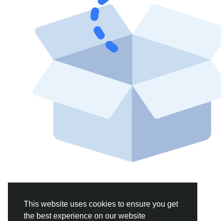
This website uses cookies to ensure you get
the best experience on our website