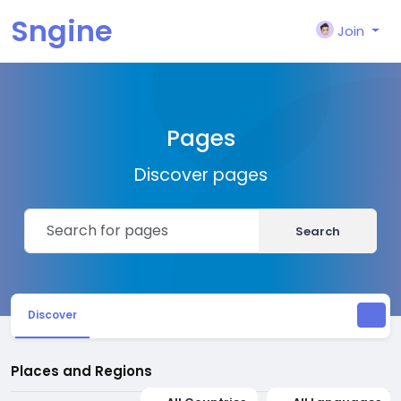
Sngine
Join
Pages
Discover pages
Search
Discover
Places and Regions