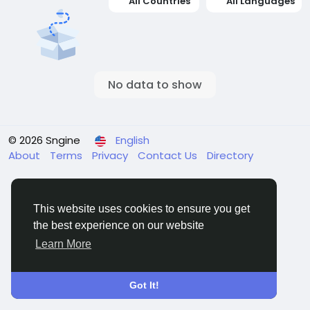
All Countries
All Languages
No data to show
© 2026 Sngine
English
About
Terms
Privacy
Contact Us
Directory
This website uses cookies to ensure you get
the best experience on our website
Learn More
Got It!