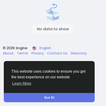
No data to show
© 2026 Sngine
English
About
Terms
Privacy
Contact Us
Directory
This website uses cookies to ensure you get
the best experience on our website
Learn More
Got It!