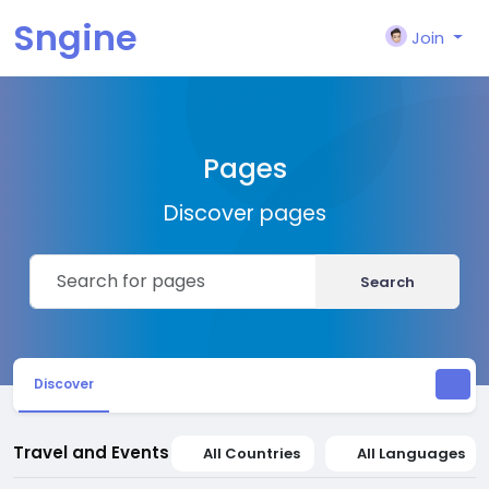
Sngine
Join
Pages
Discover pages
Search
Discover
Travel and Events
All Countries
All Languages