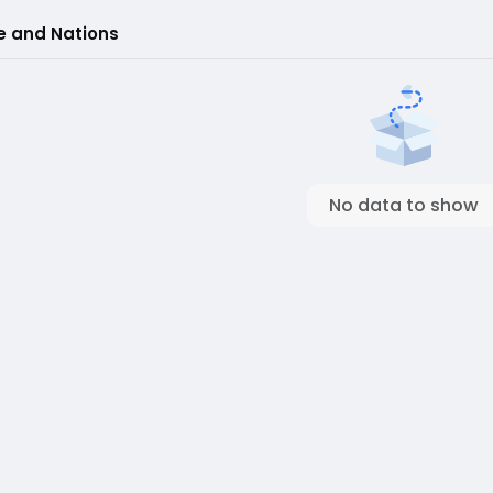
e and Nations
No data to show