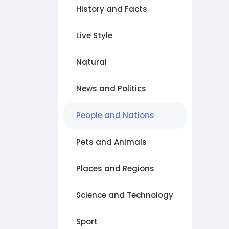
History and Facts
Live Style
Natural
News and Politics
People and Nations
Pets and Animals
Places and Regions
Science and Technology
Sport