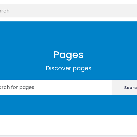
Pages
Discover pages
Searc