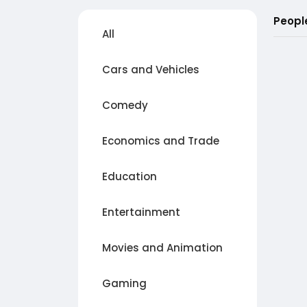
Peopl
All
Cars and Vehicles
Comedy
Economics and Trade
Education
Entertainment
Movies and Animation
Gaming