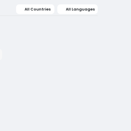
All Countries
All Languages