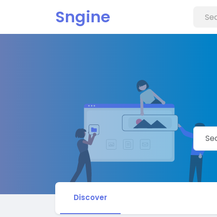
Sngine
Discover