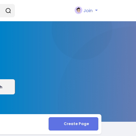
Join
h
Create Page