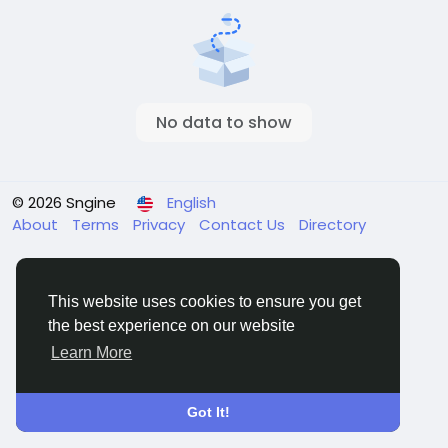
No data to show
© 2026 Sngine
English
About
Terms
Privacy
Contact Us
Directory
This website uses cookies to ensure you get
the best experience on our website
Learn More
Got It!