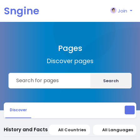
Sngine
Join
Pages
Discover pages
Search
Discover
History and Facts
All Countries
All Languages