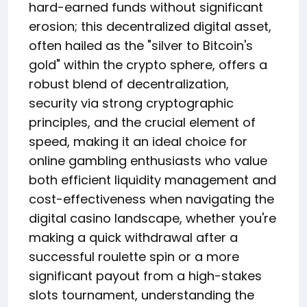
hard-earned funds without significant
erosion; this decentralized digital asset,
often hailed as the "silver to Bitcoin's
gold" within the crypto sphere, offers a
robust blend of decentralization,
security via strong cryptographic
principles, and the crucial element of
speed, making it an ideal choice for
online gambling enthusiasts who value
both efficient liquidity management and
cost-effectiveness when navigating the
digital casino landscape, whether you're
making a quick withdrawal after a
successful roulette spin or a more
significant payout from a high-stakes
slots tournament, understanding the