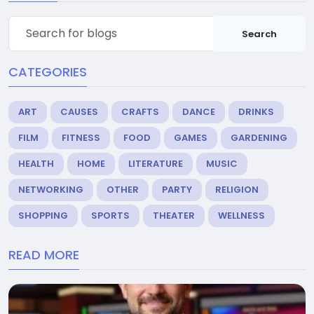
Search
CATEGORIES
ART
CAUSES
CRAFTS
DANCE
DRINKS
FILM
FITNESS
FOOD
GAMES
GARDENING
HEALTH
HOME
LITERATURE
MUSIC
NETWORKING
OTHER
PARTY
RELIGION
SHOPPING
SPORTS
THEATER
WELLNESS
READ MORE