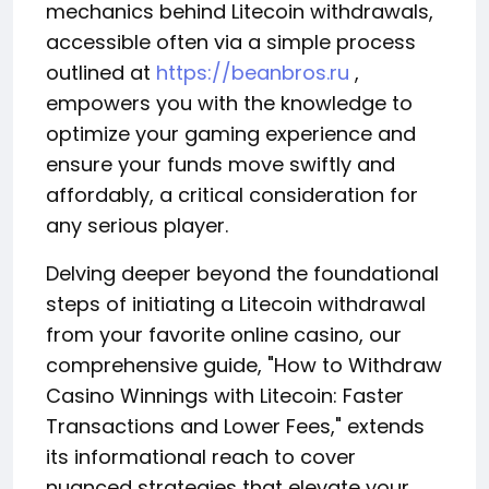
mechanics behind Litecoin withdrawals,
accessible often via a simple process
outlined at
https://beanbros.ru
,
empowers you with the knowledge to
optimize your gaming experience and
ensure your funds move swiftly and
affordably, a critical consideration for
any serious player.
Delving deeper beyond the foundational
steps of initiating a Litecoin withdrawal
from your favorite online casino, our
comprehensive guide, "How to Withdraw
Casino Winnings with Litecoin: Faster
Transactions and Lower Fees," extends
its informational reach to cover
nuanced strategies that elevate your