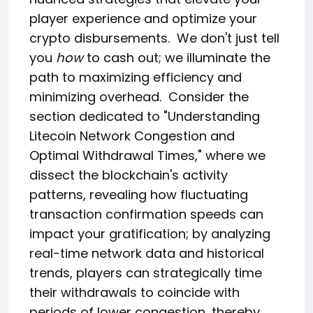
player experience and optimize your
crypto disbursements. We don't just tell
you
how
to cash out; we illuminate the
path to maximizing efficiency and
minimizing overhead. Consider the
section dedicated to "Understanding
Litecoin Network Congestion and
Optimal Withdrawal Times," where we
dissect the blockchain's activity
patterns, revealing how fluctuating
transaction confirmation speeds can
impact your gratification; by analyzing
real-time network data and historical
trends, players can strategically time
their withdrawals to coincide with
periods of lower congestion, thereby