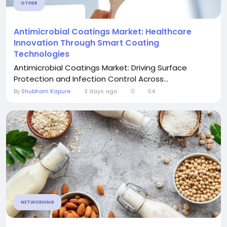
OTHER
Antimicrobial Coatings Market: Healthcare
Innovation Through Smart Coating
Technologies
Antimicrobial Coatings Market: Driving Surface
Protection and Infection Control Across...
By
Shubham Kapure
3 days ago
0
54
NETWORKING