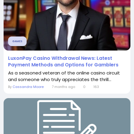
GAMES
LuxonPay Casino Withdrawal News: Latest
Payment Methods and Options for Gamblers
As a seasoned veteran of the online casino circuit
and someone who truly appreciates the thrill...
By
Cassandra Moore
7 months ago
0
163