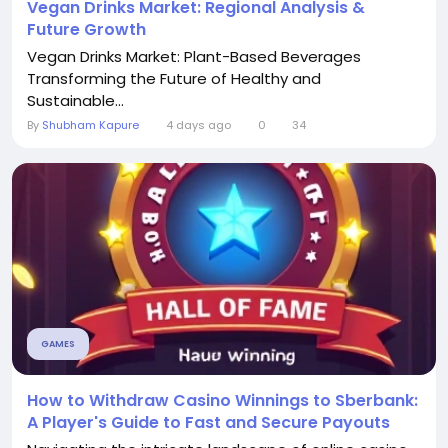
Vegan Drinks Market: Regional Analysis &
Future Growth
Vegan Drinks Market: Plant-Based Beverages
Transforming the Future of Healthy and
Sustainable...
By
Shubham Kapure
4 days ago
0
34
GAMES
How to Withdraw Casino Winnings to Sberbank:
A Player's Guide to Fast and Secure Payouts