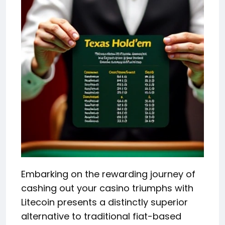
Embarking on the rewarding journey of
cashing out your casino triumphs with
Litecoin presents a distinctly superior
alternative to traditional fiat-based