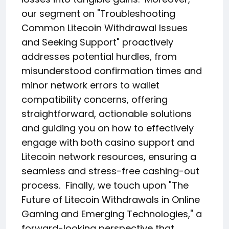
our segment on "Troubleshooting
Common Litecoin Withdrawal Issues
and Seeking Support" proactively
addresses potential hurdles, from
misunderstood confirmation times and
minor network errors to wallet
compatibility concerns, offering
straightforward, actionable solutions
and guiding you on how to effectively
engage with both casino support and
Litecoin network resources, ensuring a
seamless and stress-free cashing-out
process. Finally, we touch upon "The
Future of Litecoin Withdrawals in Online
Gaming and Emerging Technologies," a
forward-looking perspective that