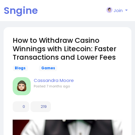
Sngine
Join
How to Withdraw Casino
Winnings with Litecoin: Faster
Transactions and Lower Fees
Blogs
Games
Cassandra Moore
Posted
7 months ago
0
219