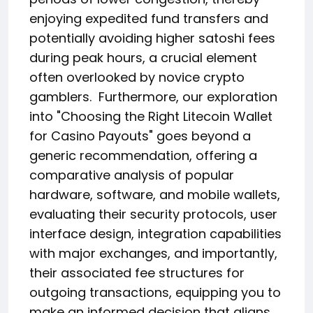
enjoying expedited fund transfers and
potentially avoiding higher satoshi fees
during peak hours, a crucial element
often overlooked by novice crypto
gamblers. Furthermore, our exploration
into "Choosing the Right Litecoin Wallet
for Casino Payouts" goes beyond a
generic recommendation, offering a
comparative analysis of popular
hardware, software, and mobile wallets,
evaluating their security protocols, user
interface design, integration capabilities
with major exchanges, and importantly,
their associated fee structures for
outgoing transactions, equipping you to
make an informed decision that aligns