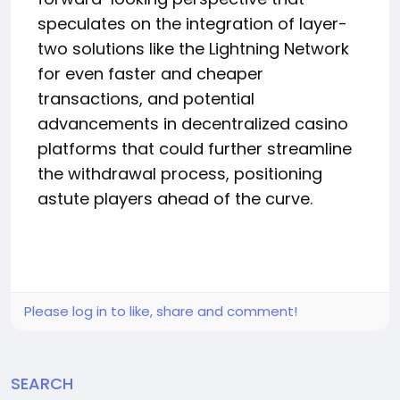
speculates on the integration of layer-
two solutions like the Lightning Network
for even faster and cheaper
transactions, and potential
advancements in decentralized casino
platforms that could further streamline
the withdrawal process, positioning
astute players ahead of the curve.
Please log in to like, share and comment!
SEARCH