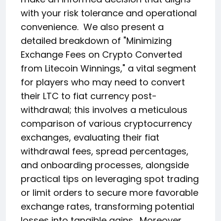
with your risk tolerance and operational
convenience. We also present a
detailed breakdown of "Minimizing
Exchange Fees on Crypto Converted
from Litecoin Winnings," a vital segment
for players who may need to convert
their LTC to fiat currency post-
withdrawal; this involves a meticulous
comparison of various cryptocurrency
exchanges, evaluating their fiat
withdrawal fees, spread percentages,
and onboarding processes, alongside
practical tips on leveraging spot trading
or limit orders to secure more favorable
exchange rates, transforming potential
losses into tangible gains. Moreover,