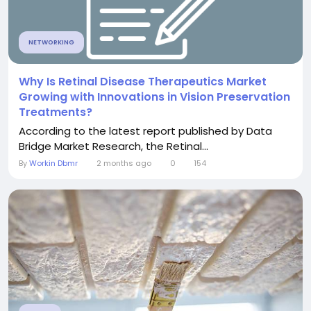
NETWORKING
Why Is Retinal Disease Therapeutics Market
Growing with Innovations in Vision Preservation
Treatments?
According to the latest report published by Data
Bridge Market Research, the Retinal...
By
Workin Dbmr
2 months ago
0
154