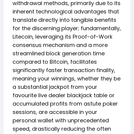
withdrawal methods, primarily due to its
inherent technological advantages that
translate directly into tangible benefits
for the discerning player; fundamentally,
Litecoin, leveraging its Proof-of-Work
consensus mechanism and a more
streamlined block generation time
compared to Bitcoin, facilitates
significantly faster transaction finality,
meaning your winnings, whether they be
a substantial jackpot from your
favourite live dealer blackjack table or
accumulated profits from astute poker
sessions, are accessible in your
personal wallet with unprecedented
speed, drastically reducing the often