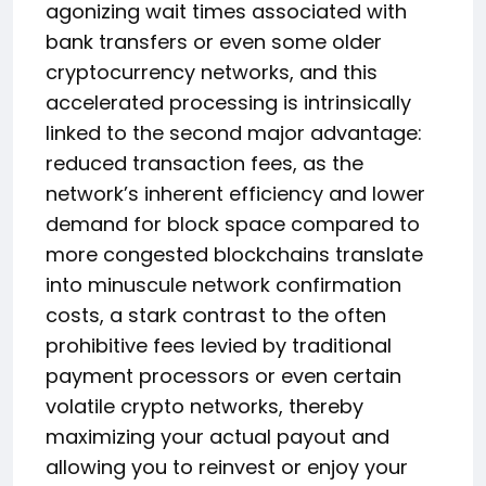
agonizing wait times associated with
bank transfers or even some older
cryptocurrency networks, and this
accelerated processing is intrinsically
linked to the second major advantage:
reduced transaction fees, as the
network’s inherent efficiency and lower
demand for block space compared to
more congested blockchains translate
into minuscule network confirmation
costs, a stark contrast to the often
prohibitive fees levied by traditional
payment processors or even certain
volatile crypto networks, thereby
maximizing your actual payout and
allowing you to reinvest or enjoy your